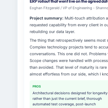
India. In my role as Head of Platform I am 
ERP rollout that went live on the agreed da
infrastructure, product, and vendor relatio
Eoghan Fitzgerald / VP of Engineering - Shann
every technology decision is evaluated agai
Project summary:
Multi-touch attribution
What specific problem or business chall
requested capability from every client in ou
We had a defined product vision for our ne
rebuilding our data layer.
lacked the engineering depth internally to
The thing that retrospectively seems most s
in particular required specialist experience t
timeline our business plan required.
Complex technology projects tend to accum
conversations. This one did not. Problems
What services did the company provide f
Scope changes were handled with process r
The scope covered the full Blockchain Deve
than avoided. That level of maturity is rar
definition, solution architecture, iterative 
almost effortless from our side, which I kn
performance validation, production deploym
They also provided system documentation a
team.
PROS
Architectural decisions designed for longevity
Why did you choose this company over o
rather than just the current brief, thorough
We had a failed engagement behind us and w
automated test coverage, post-launch