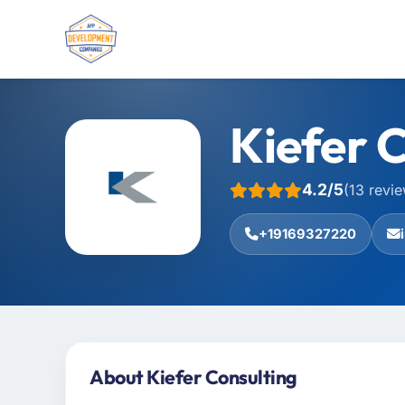
Kiefer 
4.2/5
(13 revi
+19169327220
About Kiefer Consulting