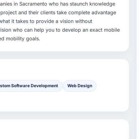
panies in Sacramento who has staunch knowledge
 project and their clients take complete advantage
hat it takes to provide a vision without
ision who can help you to develop an exact mobile
ed mobility goals.
stom Software Development
Web Design