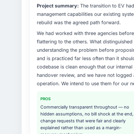
Project summary:
The transition to EV ha
management capabilities our existing syst
rebuild was the agreed path forward.
We had worked with three agencies before
flattering to the others. What distinguishe
understanding the problem before proposi
and is practiced far less often than it shou
codebase is clean enough that our interna
handover review, and we have not logged a c
operation. We intend to use them for our n
PROS
Commercially transparent throughout — no
hidden assumptions, no bill shock at the end,
change requests that were fair and clearly
explained rather than used as a margin-