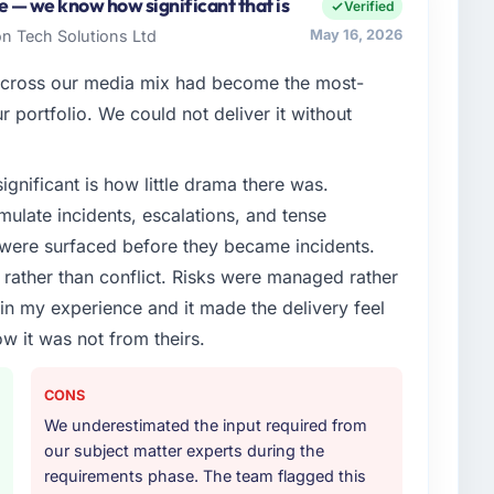
accountable for the full technology agenda —
te — we know how significant that is
Verified
nships. We are a commercially driven organisation and
on Tech Solutions Ltd
May 16, 2026
nst a clear business case before it is approved.
 across our media mix had become the most-
enge led you to hire this company?
r portfolio. We could not deliver it without
xt phase of growth in the Automotive market but
 execute it. The Blockchain Development requirements
ignificant is how little drama there was.
hat we could not realistically recruit for on the
ulate incidents, escalations, and tense
 were surfaced before they became incidents.
or your project?
ather than conflict. Risks were managed rather
lopment lifecycle: discovery and requirements
e in my experience and it made the delivery feel
development across twelve sprints, integration testing,
ow it was not from theirs.
ent, and a structured four-week hypercare period.
nd a knowledge transfer programme for our internal
CONS
We underestimated the input required from
ther providers you considered?
our subject matter experts during the
ere more rigorous in our selection process as a
requirements phase. The team flagged this