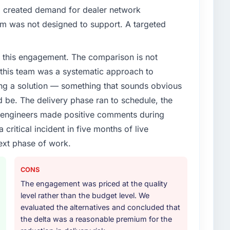
d created demand for dealer network
em was not designed to support. A targeted
 this engagement. The comparison is not
d this team was a systematic approach to
ng a solution — something that sounds obvious
ld be. The delivery phase ran to schedule, the
l engineers made positive comments during
ritical incident in five months of live
ext phase of work.
CONS
The engagement was priced at the quality
level rather than the budget level. We
evaluated the alternatives and concluded that
the delta was a reasonable premium for the