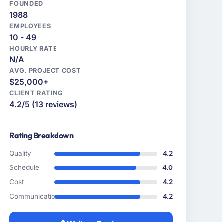
FOUNDED
1988
EMPLOYEES
10 - 49
HOURLY RATE
N/A
AVG. PROJECT COST
$25,000+
CLIENT RATING
4.2/5 (13 reviews)
Rating Breakdown
Quality
4.2
Schedule
4.0
Cost
4.2
Communication
4.2