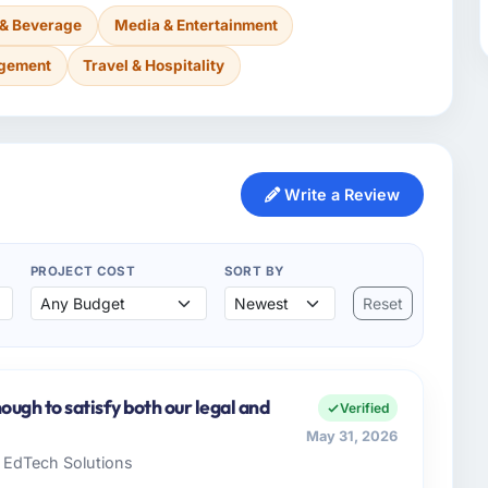
 & Beverage
Media & Entertainment
agement
Travel & Hospitality
Write a Review
PROJECT COST
SORT BY
Reset
ugh to satisfy both our legal and
Verified
May 31, 2026
e EdTech Solutions