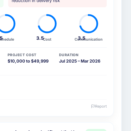
reduction in delivery risk
.5
3.5
3.5
chedule
Cost
Communication
PROJECT COST
DURATION
$10,000 to $49,999
Jul 2025 – Mar 2026
Report
 and the industry you operate in.
utomotive sector with headquarters in Chennai,