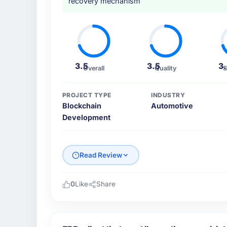
recovery mechanism
3.5
3.5
3
Overall
Quality
S
PROJECT TYPE
INDUSTRY
Blockchain
Automotive
Development
Read Review
0
Like
Share
Please describe your company, your role,
Cascade EdTech Solutions operates in the A