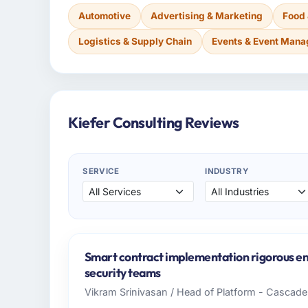
Automotive
Advertising & Marketing
Food
Logistics & Supply Chain
Events & Event Man
Kiefer Consulting Reviews
SERVICE
INDUSTRY
Smart contract implementation rigorous eno
security teams
Vikram Srinivasan / Head of Platform - Cascad