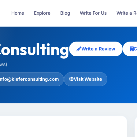
Home
Explore
Blog
Write For Us
Write a 
Consulting
Write a Review
C
ews)
info@kieferconsulting.com
Visit Website