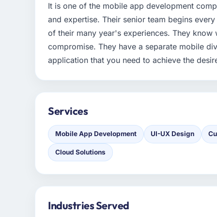
It is one of the mobile app development com
and expertise. Their senior team begins every
of their many year's experiences. They know w
compromise. They have a separate mobile div
application that you need to achieve the desir
Services
Mobile App Development
UI-UX Design
Cu
Cloud Solutions
Industries Served