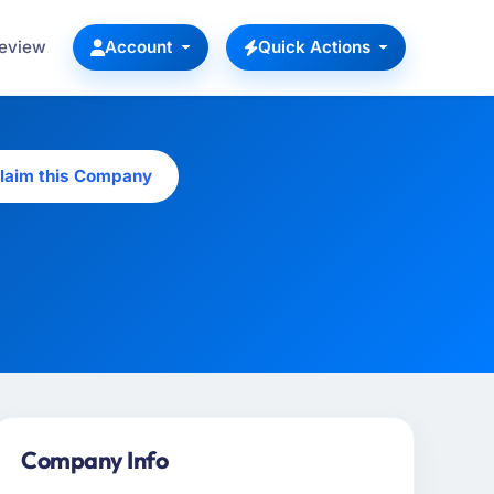
Review
Account
Quick Actions
laim this Company
Company Info