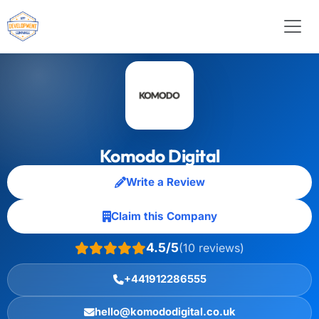
Komodo Digital
Write a Review
Claim this Company
4.5/5
(10 reviews)
+441912286555
hello@komododigital.co.uk