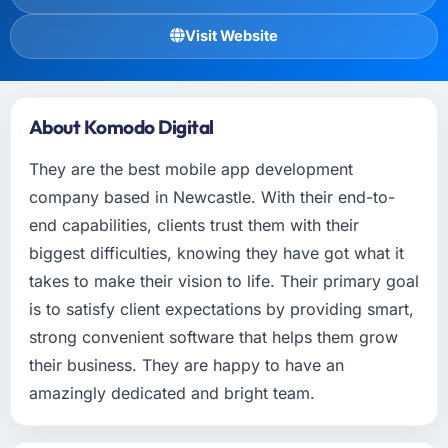
Visit Website
About Komodo Digital
They are the best mobile app development
company based in Newcastle. With their end-to-
end capabilities, clients trust them with their
biggest difficulties, knowing they have got what it
takes to make their vision to life. Their primary goal
is to satisfy client expectations by providing smart,
strong convenient software that helps them grow
their business. They are happy to have an
amazingly dedicated and bright team.