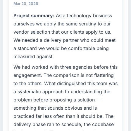
matched the approved budget to within a
operational technology delivery. We maintain
Mar 20, 2026
fraction of a percent. That outcome is rarer
high standards for our vendors because our
Project summary:
As a technology business
than the industry acknowledges.
clients hold us to high standards — a bar we
ourselves we apply the same scrutiny to our
expect our partners to meet.
What tangible results or business impact
vendor selection that our clients apply to us.
have you seen since the project was
What specific problem or business
We needed a delivery partner who could meet
completed?
challenge led you to hire this company?
a standard we would be comfortable being
Quantifying the impact precisely is
We had a defined product vision for our next
measured against.
complicated by other variables in our
phase of growth in the Real Estate market but
business, but the metrics we can attribute
lacked the engineering depth internally to
We had worked with three agencies before this
directly to the CRM Development work are
execute it. The Blockchain Development
engagement. The comparison is not flattering
meaningful: session duration up, conversion
requirements in particular required specialist
to the others. What distinguished this team was
rate up, error rate down, and our NPS for the
experience that we could not realistically
a systematic approach to understanding the
digital touchpoint has improved by eleven
recruit for on the timeline our business plan
points. Our account managers report that the
required.
problem before proposing a solution —
new capability is coming up positively in client
something that sounds obvious and is
conversations.
What services did the company provide for
practiced far less often than it should be. The
your project?
delivery phase ran to schedule, the codebase
What did you like most about working with
End-to-end Blockchain Development delivery