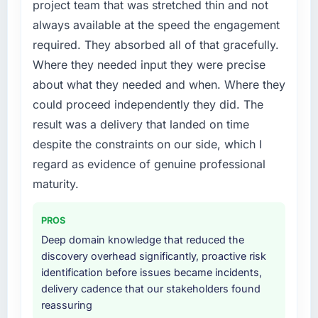
project team that was stretched thin and not
a fraction of what it should have been. We
always available at the speed the engagement
needed fresh engineering expertise and a
required. They absorbed all of that gracefully.
structured plan to address the underlying
issues.
Where they needed input they were precise
about what they needed and when. Where they
What services did the company provide for
could proceed independently they did. The
your project?
result was a delivery that landed on time
The core engagement was Game
despite the constraints on our side, which I
Development delivery, though their scope
expanded to include technical consultancy
regard as evidence of genuine professional
during discovery that materially improved our
maturity.
requirements. They also took ownership of the
third-party integration workstream that had
PROS
been a coordination challenge in previous
Deep domain knowledge that reduced the
projects, removing that complexity from our
discovery overhead significantly, proactive risk
internal team entirely.
identification before issues became incidents,
delivery cadence that our stakeholders found
Why did you choose this company over
reassuring
other providers you considered?