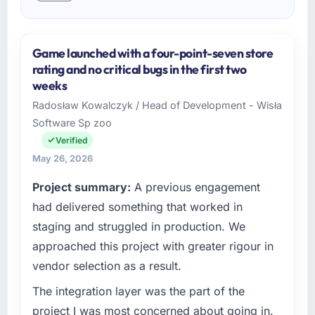
Game launched with a four-point-seven store
rating and no critical bugs in the first two
weeks
Radosław Kowalczyk / Head of Development - Wisła
Software Sp zoo
Verified
May 26, 2026
Project summary:
A previous engagement
had delivered something that worked in
staging and struggled in production. We
approached this project with greater rigour in
vendor selection as a result.
The integration layer was the part of the
project I was most concerned about going in.