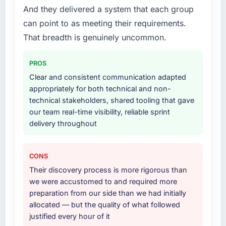
we had agreed to achieve. That orientation
And they delivered a system that each group
Development lifecycle: discovery and
made the trade-off conversations significantly
requirements definition, solution architecture,
can point to as meeting their requirements.
easier.
iterative development across twelve sprints,
That breadth is genuinely uncommon.
integration testing, performance validation,
Would you recommend this company to
production deployment, and a structured
others, and would you work with them again?
PROS
four-week hypercare period. They also
Absolutely. With a specific note that the value
Clear and consistent communication adapted
provided system documentation and a
starts in the discovery phase — clients who
appropriately for both technical and non-
knowledge transfer programme for our
approach that process with seriousness will
technical stakeholders, shared tooling that gave
internal team.
get the most from the engagement. We
our team real-time visibility, reliable sprint
invested appropriately at the front end and
delivery throughout
Why did you choose this company over
the returns are evident in what was delivered.
other providers you considered?
We had a failed engagement behind us and
CONS
were more rigorous in our selection process as
Their discovery process is more rigorous than
a result. We asked detailed questions about
we were accustomed to and required more
how they managed scope change, how they
preparation from our side than we had initially
handled estimation, and how they
allocated — but the quality of what followed
communicated problems. The answers were
justified every hour of it
specific, evidenced, and consistent across