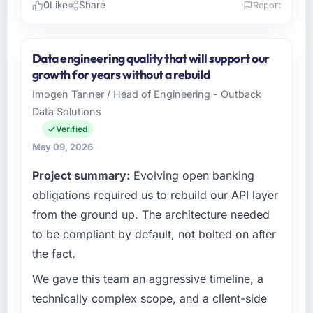
0
Like
Share
Report
Please describe your company, your role,
and the industry you operate in.
Data engineering quality that will support our
As Head of Development at Wisła Software
growth for years without a rebuild
Sp zoo I oversee technology investment and
Imogen Tanner / Head of Engineering - Outback
delivery across our Mining & Metals
Data Solutions
operations in Warsaw, Poland. We are a
commercially focused business and our
Verified
technology choices are always evaluated in
May 09, 2026
terms of their direct contribution to business
Project summary:
Evolving open banking
outcomes rather than technical elegance
alone.
obligations required us to rebuild our API layer
from the ground up. The architecture needed
What specific problem or business
to be compliant by default, not bolted on after
challenge led you to hire this company?
the fact.
Our platform had been maintained by a
previous vendor for three years and the
We gave this team an aggressive timeline, a
accumulated technical debt had reached a
technically complex scope, and a client-side
point where delivery velocity had dropped to