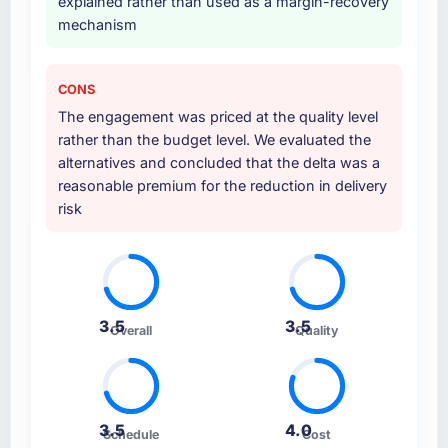
explained rather than used as a margin-recovery
mechanism
CONS
The engagement was priced at the quality level
rather than the budget level. We evaluated the
alternatives and concluded that the delta was a
reasonable premium for the reduction in delivery
risk
3.5
3.5
Overall
Quality
3.5
4.0
Schedule
Cost