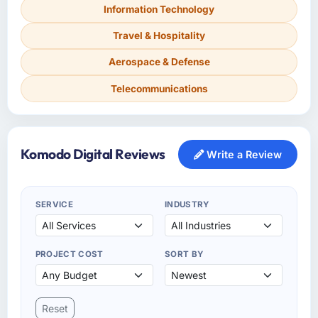
Information Technology
Travel & Hospitality
Aerospace & Defense
Telecommunications
Komodo Digital Reviews
Write a Review
SERVICE
INDUSTRY
PROJECT COST
SORT BY
Reset