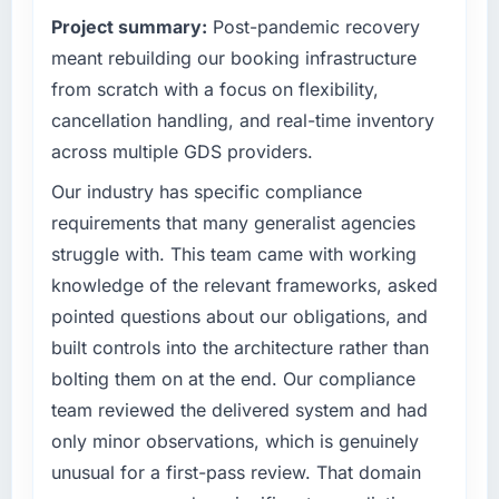
point where our internal capacity was not
Project summary:
Post-pandemic recovery
What tangible results or business impact
sufficient to execute our roadmap at the pace
have you seen since the project was
our market required.
meant rebuilding our booking infrastructure
completed?
from scratch with a focus on flexibility,
What specific problem or business
We went live four months ago. User adoption
cancellation handling, and real-time inventory
challenge led you to hire this company?
exceeded the target we had set by 23
across multiple GDS providers.
percent in the first month. Support ticket
Regulatory requirements in our Healthcare
volume has dropped measurably. The
segment had changed and the compliance
Our industry has specific compliance
features we had deferred because the
timeline was set by our regulator, not by us.
requirements that many generalist agencies
previous architecture made them prohibitively
The Cybersecurity changes required were
struggle with. This team came with working
expensive to build are now in development.
significant enough to justify engaging a
knowledge of the relevant frameworks, asked
The platform they built has opened our
specialist partner rather than diverting our
roadmap.
pointed questions about our obligations, and
internal team from the product roadmap.
built controls into the architecture rather than
What did you like most about working with
What services did the company provide for
bolting them on at the end. Our compliance
this company?
your project?
team reviewed the delivered system and had
The post-launch behaviour. Some vendors
The core engagement was Cybersecurity
only minor observations, which is genuinely
consider go-live to be the end of their
delivery, though their scope expanded to
unusual for a first-pass review. That domain
professional obligation. This team treated it as
include technical consultancy during
the transition to a different kind of
discovery that materially improved our