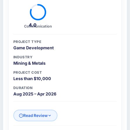
4.0
Communication
PROJECT TYPE
Game Development
INDUSTRY
Mining & Metals
PROJECT COST
Less than $10,000
DURATION
Aug 2025 – Apr 2026
Read Review