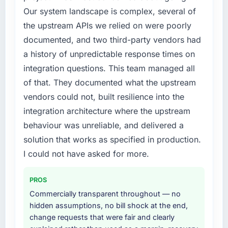
Our system landscape is complex, several of
the upstream APIs we relied on were poorly
documented, and two third-party vendors had
a history of unpredictable response times on
integration questions. This team managed all
of that. They documented what the upstream
vendors could not, built resilience into the
integration architecture where the upstream
behaviour was unreliable, and delivered a
solution that works as specified in production.
I could not have asked for more.
PROS
Commercially transparent throughout — no
hidden assumptions, no bill shock at the end,
change requests that were fair and clearly