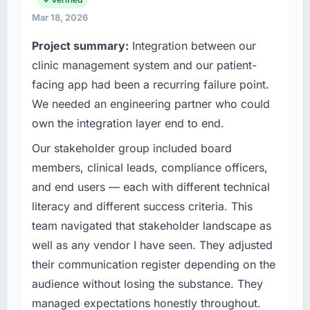
The most direct measure is the performance
relationships. We are a commercially driven
Mar 18, 2026
of the system in production. In the five
organisation and every technology decision is
months since go-live we have had zero P1
Project summary:
Integration between our
evaluated against a clear business case
incidents, our page performance scores have
before it is approved.
clinic management system and our patient-
improved across every Core Web Vitals
facing app had been a recurring failure point.
metric, and two enterprise clients who had
What specific problem or business
We needed an engineering partner who could
cited our previous platform limitations during
challenge led you to hire this company?
own the integration layer end to end.
contract negotiations have since renewed
We had a defined product vision for our next
without that objection arising.
phase of growth in the Information
Our stakeholder group included board
Technology market but lacked the
members, clinical leads, compliance officers,
What did you like most about working with
engineering depth internally to execute it. The
this company?
and end users — each with different technical
Software Development requirements in
Their instinct for keeping the business
literacy and different success criteria. This
particular required specialist experience that
objective visible throughout technical
team navigated that stakeholder landscape as
we could not realistically recruit for on the
decision-making. I have worked with
timeline our business plan required.
well as any vendor I have seen. They adjusted
technically excellent teams who lose the
their communication register depending on the
strategic thread as complexity increases. This
What services did the company provide for
audience without losing the substance. They
team maintained a clear connection between
your project?
every architectural choice and the outcome
managed expectations honestly throughout.
The scope covered the full Software