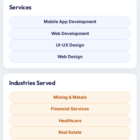
Services
Mobile App Development
Web Development
UI-UX Design
Web Design
Industries Served
Mining & Metals
Financial Services
Healthcare
Real Estate