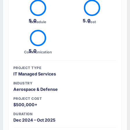
5.0
5.0
Schedule
Cost
5.0
Communication
PROJECT TYPE
IT Managed Services
INDUSTRY
Aerospace & Defense
PROJECT COST
$500,000+
DURATION
Dec 2024 – Oct 2025