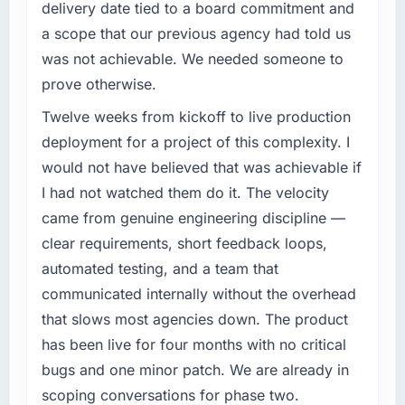
delivery date tied to a board commitment and
a scope that our previous agency had told us
was not achievable. We needed someone to
prove otherwise.
Twelve weeks from kickoff to live production
deployment for a project of this complexity. I
would not have believed that was achievable if
I had not watched them do it. The velocity
came from genuine engineering discipline —
clear requirements, short feedback loops,
automated testing, and a team that
communicated internally without the overhead
that slows most agencies down. The product
has been live for four months with no critical
bugs and one minor patch. We are already in
scoping conversations for phase two.