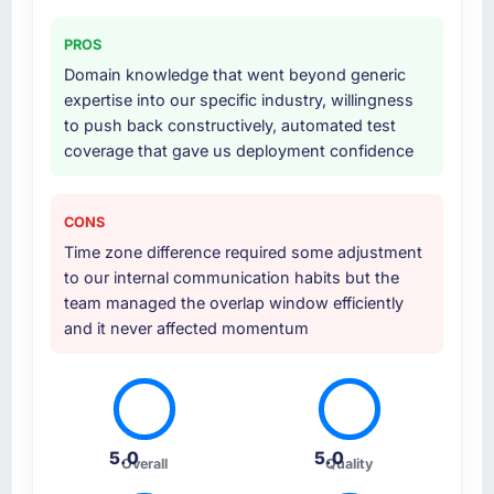
PROS
Domain knowledge that went beyond generic
expertise into our specific industry, willingness
to push back constructively, automated test
coverage that gave us deployment confidence
CONS
Time zone difference required some adjustment
to our internal communication habits but the
team managed the overlap window efficiently
and it never affected momentum
5.0
5.0
Overall
Quality