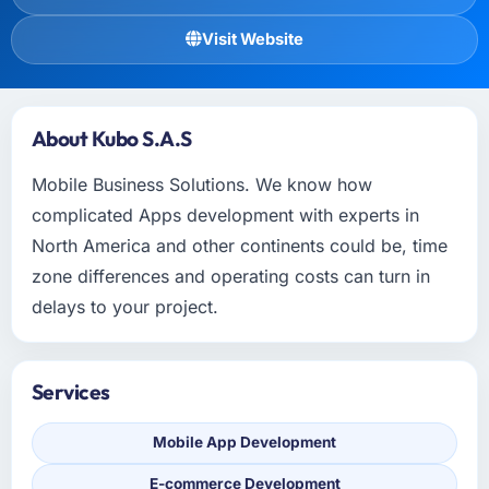
Visit Website
About Kubo S.A.S
Mobile Business Solutions. We know how
complicated Apps development with experts in
North America and other continents could be, time
zone differences and operating costs can turn in
delays to your project.
Services
Mobile App Development
E-commerce Development