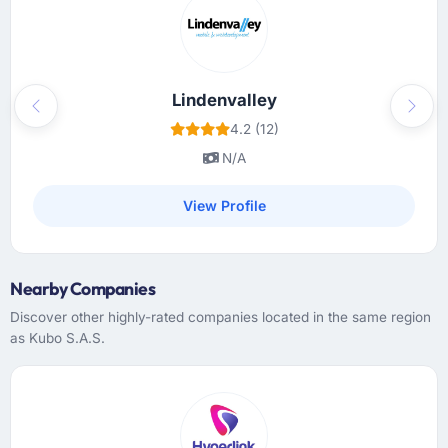
actively maintained rather than created at
kickoff and never opened again, and a project
manager who treated our time as something
worth protecting. Communication was
proactive, not reactive.
Lindenvalley
Previous
Next
4.2 (12)
Did the company deliver the project on
N/A
time and within your expected budget?
Yes. I will note that the original timeline was
View Profile
aggressive and I had privately expected a
slip. They managed to hold it by making
smart sequencing decisions early on that I
Nearby Companies
only fully understood in retrospect. The
budget discipline was equally good — we
Discover other highly-rated companies located in the same region
received a single change request for scope
as Kubo S.A.S.
we had introduced ourselves and it was
priced fairly.
What tangible results or business impact
have you seen since the project was