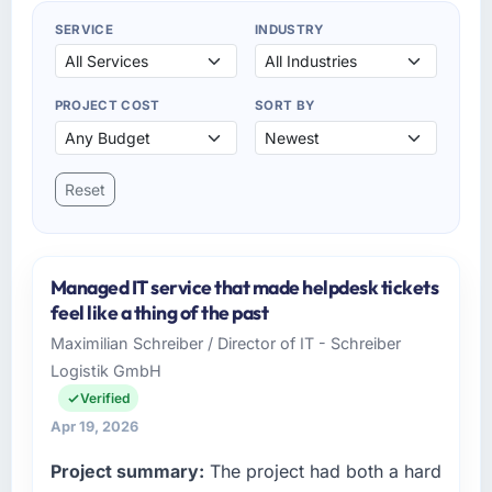
SERVICE
INDUSTRY
PROJECT COST
SORT BY
Reset
Managed IT service that made helpdesk tickets
feel like a thing of the past
Maximilian Schreiber / Director of IT - Schreiber
Logistik GmbH
Verified
Apr 19, 2026
Project summary:
The project had both a hard