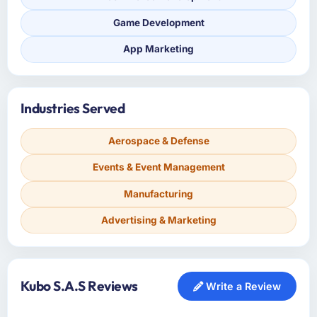
Game Development
App Marketing
Industries Served
Aerospace & Defense
Events & Event Management
Manufacturing
Advertising & Marketing
Kubo S.A.S Reviews
Write a Review