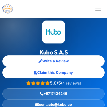
Kubo S.A.S
Write a Review
Claim this Company
5.0/5
(4 reviews)
+5717424249
contacto@kubo.co