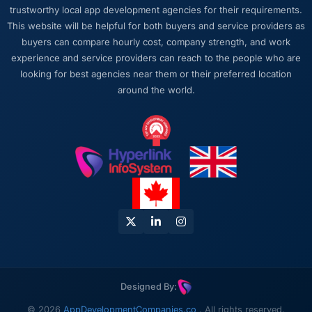
trustworthy local app development agencies for their requirements.
twice, and checked in proactively a month
This website will be helpful for both buyers and service providers as
after go-live to review performance metrics
buyers can compare hourly cost, company strength, and work
with us. That last part was entirely
experience and service providers can reach to the people who are
unprompted.
looking for best agencies near them or their preferred location
around the world.
Would you recommend this company to
others, and would you work with them again?
Unreservedly. We are in active conversation
about the next phase of work and I expect
this to become a multi-year partnership. For
any organisation in the Advertising &
Marketing space looking for a Blockchain
Development partner who combines technical
rigour with genuine commercial awareness, I
would put this team at the top of the shortlist.
Designed By:
© 2026
AppDevelopmentCompanies.co
. All rights reserved.