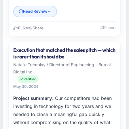
Read Review
0
Like
Share
Report
Please describe your company, your role,
and the industry you operate in.
Execution that matched the sales pitch — which
Schreiber Logistik GmbH operates across the
is rarer than it should be
Aerospace & Defense sector with offices in
Natalie Tremblay / Director of Engineering - Boreal
Hamburg, Germany. In my capacity as
Digital Inc
Director of IT I oversee both the strategic and
operational technology agenda. We are a
Verified
growth-stage business that needed a
May 30, 2024
development partner capable of scaling with
Project summary:
Our competitors had been
us rather than constraining us.
investing in technology for two years and we
What specific problem or business
needed to close a meaningful gap quickly
challenge led you to hire this company?
without compromising on the quality of what
Growth into new markets had exposed serious