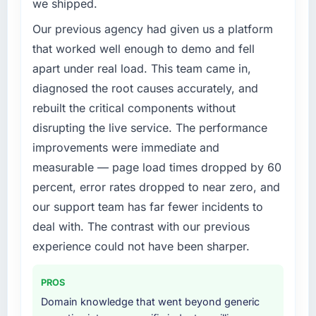
we shipped.
limitations in our platform. What had worked
for our original user base in Hamburg,
Our previous agency had given us a platform
Germany was not going to scale
that worked well enough to demo and fell
internationally, and the IT Managed Services
apart under real load. This team came in,
requirements for those new markets were
diagnosed the root causes accurately, and
meaningfully different. We needed a partner
rebuilt the critical components without
who had solved that kind of problem before.
disrupting the live service. The performance
What services did the company provide for
improvements were immediate and
your project?
measurable — page load times dropped by 60
The core engagement was IT Managed
percent, error rates dropped to near zero, and
Services but expanded to include technical
our support team has far fewer incidents to
consultancy during the discovery phase,
which helped us refine the requirements
deal with. The contrast with our previous
significantly before development began. They
experience could not have been sharper.
also took responsibility for coordinating with
our third-party data providers, which
PROS
removed a significant coordination burden
Domain knowledge that went beyond generic
from our internal team.