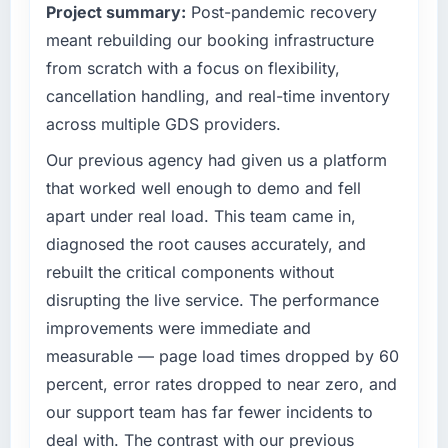
Project summary:
Post-pandemic recovery
competitive market where the quality of our
meant rebuilding our booking infrastructure
software directly affects our ability to win and
retain clients.
from scratch with a focus on flexibility,
cancellation handling, and real-time inventory
What specific problem or business
across multiple GDS providers.
challenge led you to hire this company?
Our existing UI/UX Design capability had
Our previous agency had given us a platform
accumulated years of technical debt that was
that worked well enough to demo and fell
slowing every new feature to a crawl. Incident
apart under real load. This team came in,
frequency was rising, developer confidence
diagnosed the root causes accurately, and
was falling, and we knew a rebuild was
rebuilt the critical components without
overdue. We needed a partner with the depth
to do it properly rather than apply another
disrupting the live service. The performance
layer of patches.
improvements were immediate and
measurable — page load times dropped by 60
What services did the company provide for
percent, error rates dropped to near zero, and
your project?
our support team has far fewer incidents to
The full UI/UX Design lifecycle from discovery
through to production deployment and
deal with. The contrast with our previous