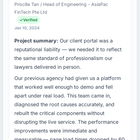
Priscilla Tan / Head of Engineering - AsiaPac
FinTech Pte Ltd
Verified
Jan 10, 2024
Project summary:
Our client portal was a
reputational liability — we needed it to reflect
the same standard of professionalism our
lawyers delivered in person.
Our previous agency had given us a platform
that worked well enough to demo and fell
apart under real load. This team came in,
diagnosed the root causes accurately, and
rebuilt the critical components without
disrupting the live service. The performance
improvements were immediate and
measurable — page load times dropped by 60