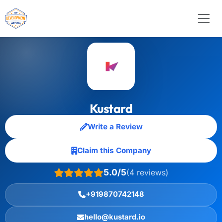
Kustard
Write a Review
Claim this Company
5.0/5
(4 reviews)
+919870742148
hello@kustard.io