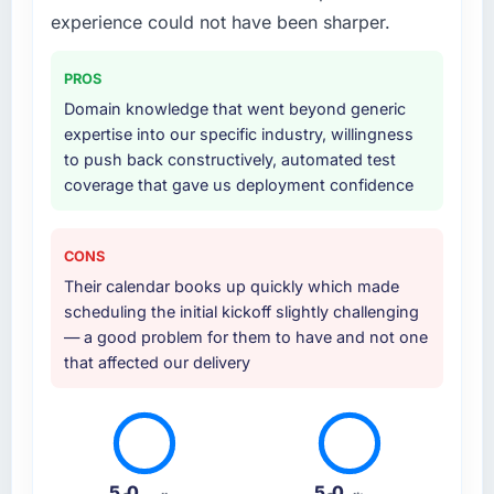
hypercare support. This included
experience could not have been sharper.
requirements workshops, solution
architecture, sprint-based development, QA
PROS
and automated testing, deployment to our
Domain knowledge that went beyond generic
cloud environment, and a structured
expertise into our specific industry, willingness
handover with documentation. They also
to push back constructively, automated test
provided a brief post-launch period of
coverage that gave us deployment confidence
dedicated support which was genuinely
useful.
CONS
Why did you choose this company over
Their calendar books up quickly which made
other providers you considered?
scheduling the initial kickoff slightly challenging
A direct referral from a peer who had used
— a good problem for them to have and not one
them for a comparable UI/UX Design
that affected our delivery
engagement in the Legal Services space.
That peer's experience had been excellent
and their project profile was similar enough to
ours that the recommendation carried real
weight. Everything we found during our own
5.0
5.0