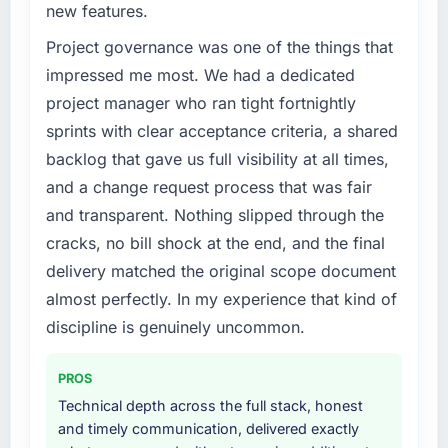
new features.
challenge led you to hire this company?
have you seen since the project was
completed?
The immediate trigger was a performance
Project governance was one of the things that
failure during our peak trading period that
Quantitatively: user engagement metrics are
impressed me most. We had a dedicated
cost us measurably in both revenue and client
up significantly since launch, our support
project manager who ran tight fortnightly
trust. The root cause was architectural and
ticket volume has dropped, and we have
sprints with clear acceptance criteria, a shared
our internal team did not have the
received unsolicited positive feedback from
backlog that gave us full visibility at all times,
Cybersecurity expertise to address it
clients who noticed the improvement.
properly. We needed specialists.
Qualitatively: our internal team is proud of the
and a change request process that was fair
product we now have, which affects morale
and transparent. Nothing slipped through the
What services did the company provide for
and retention in ways that do not show up on
cracks, no bill shock at the end, and the final
your project?
a dashboard but matter enormously.
delivery matched the original scope document
Primarily Cybersecurity, though the scope
almost perfectly. In my experience that kind of
What did you like most about working with
naturally touched adjacent areas. They
this company?
handled architecture design, implementation,
discipline is genuinely uncommon.
integration with our existing systems,
The quality of the written communication. This
performance testing under realistic load, and
matters more than most clients articulate.
PROS
knowledge transfer to our internal team. The
Clear, concise, technically accurate updates
Technical depth across the full stack, honest
breadth of what they covered without
that our non-technical stakeholders could
and timely communication, delivered exactly
requiring us to bring in additional vendors was
read and understand. Proposals and change