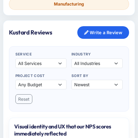
Manufacturing
Kustard Reviews
Write a Review
SERVICE
INDUSTRY
PROJECT COST
SORT BY
Reset
Visual identity and UX that our NPS scores
immediately reflected