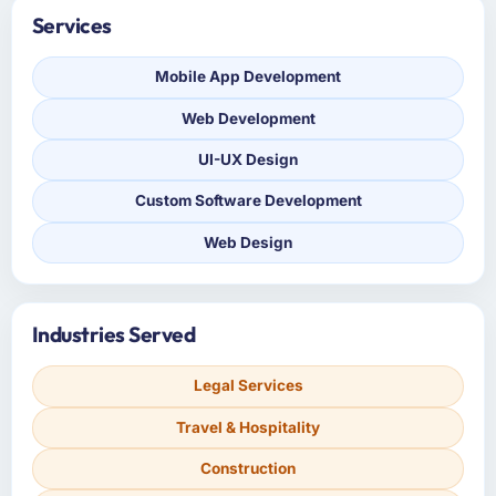
Services
Mobile App Development
Web Development
UI-UX Design
Custom Software Development
Web Design
Industries Served
Legal Services
Travel & Hospitality
Construction