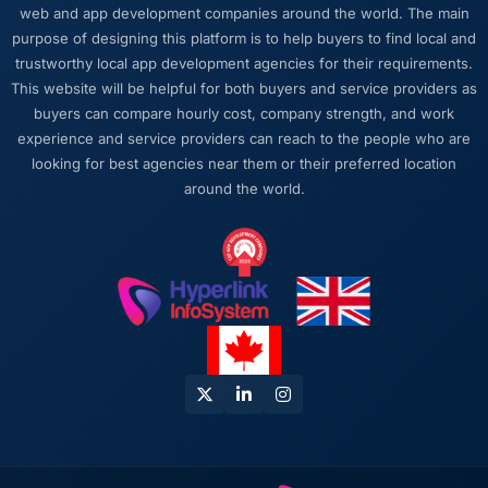
web and app development companies around the world. The main
long engagement that kind of relationship is
purpose of designing this platform is to help buyers to find local and
far more valuable than an agency that just
trustworthy local app development agencies for their requirements.
says yes.
This website will be helpful for both buyers and service providers as
buyers can compare hourly cost, company strength, and work
Would you recommend this company to
experience and service providers can reach to the people who are
others, and would you work with them again?
looking for best agencies near them or their preferred location
I recommend them to anyone who asks and
around the world.
occasionally to people who do not. The
combination of CRM Development expertise,
Manufacturing domain knowledge, and
delivery discipline is genuinely difficult to find.
We found it here and we intend to keep it.