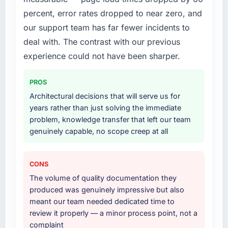
percent, error rates dropped to near zero, and
our support team has far fewer incidents to
deal with. The contrast with our previous
experience could not have been sharper.
PROS
Architectural decisions that will serve us for
years rather than just solving the immediate
problem, knowledge transfer that left our team
genuinely capable, no scope creep at all
CONS
The volume of quality documentation they
produced was genuinely impressive but also
meant our team needed dedicated time to
review it properly — a minor process point, not a
complaint