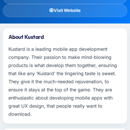
Visit Website
About Kustard
Kustard is a leading mobile app development
company. Their passion to make mind-blowing
products is what develop them together, ensuring
that like any ‘Kustard’ the lingering taste is sweet.
They give it the much-needed rejuvenation, to
ensure it stays at the top of the game. They are
enthusiastic about developing mobile apps with
great UX design, that people really want to
download.