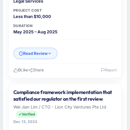
Legal Services
PROJECT COST
Less than $10,000
DURATION
May 2025 – Aug 2025
Read Review
0
Like
Share
Report
Please describe your company, your role,
and the industry you operate in.
Compliance framework implementation that
AsiaPac FinTech Pte Ltd is a Legal Services
satisfied our regulator on the first review
business based in Singapore. As Head of
Wei Jian Lim / CTO - Lion City Ventures Pte Ltd
Engineering I am responsible for all
Verified
technology investment decisions, vendor
selection, and ensuring our digital capabilities
Dec 13, 2023
match our growth ambitions. We operate in a