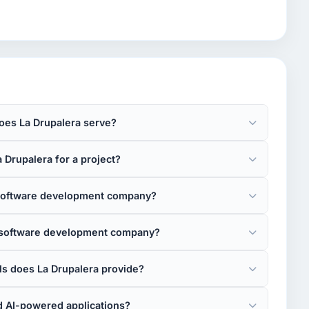
oes La Drupalera serve?
 Drupalera for a project?
 software development company?
e software development company?
 does La Drupalera provide?
d AI-powered applications?