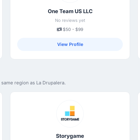
One Team US LLC
No reviews yet
$50 - $99
View Profile
e same region as La Drupalera.
Storygame