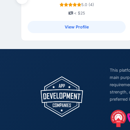
Previous
5.0 (4)
< $25
View Profile
This plat
main purpo
requiremen
strength, 
preferred 