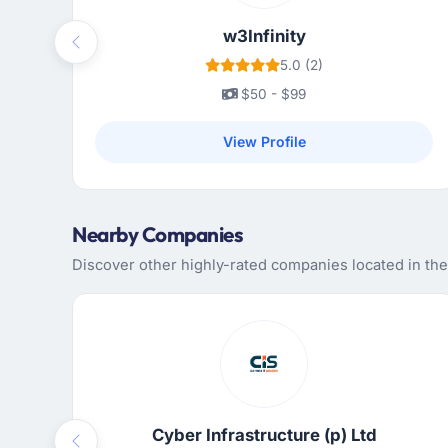
w3Infinity
Previous
5.0 (2)
$50 - $99
View Profile
Nearby Companies
Discover other highly-rated companies located in th
Cyber Infrastructure (p) Ltd