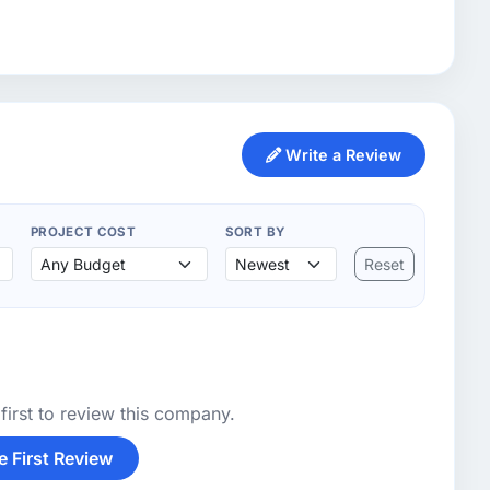
Write a Review
PROJECT COST
SORT BY
Reset
first to review this company.
e First Review