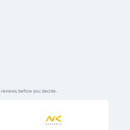
d reviews before you decide.