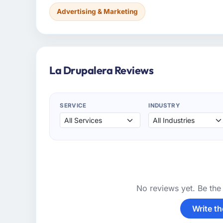
Advertising & Marketing
La Drupalera Reviews
SERVICE
INDUSTRY
No reviews yet. Be the 
Write th