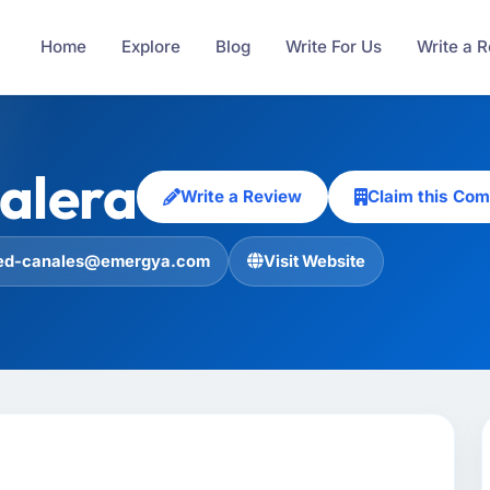
Home
Explore
Blog
Write For Us
Write a 
alera
Write a Review
Claim this Co
ed-canales@emergya.com
Visit Website