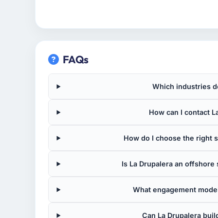
FAQs
Which industries d
How can I contact La
How do I choose the right
Is La Drupalera an offshor
What engagement models
Can La Drupalera buil