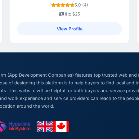
5.0 (4)
&lt; $25
View Profile
form (App Development Companies) features top trusted web and
se of designing this platform is to help buyers to find local and 
ts. This website will be helpful for both buyers and service pro
and work experience and service providers can reach to the people
location around the world.