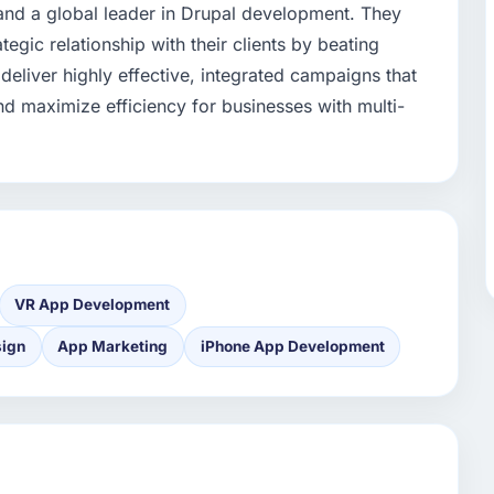
and a global leader in Drupal development. They
tegic relationship with their clients by beating
 deliver highly effective, integrated campaigns that
nd maximize efficiency for businesses with multi-
VR App Development
sign
App Marketing
iPhone App Development