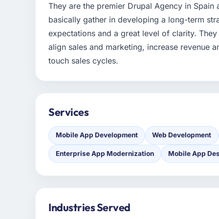
They are the premier Drupal Agency in Spain 
basically gather in developing a long-term stra
expectations and a great level of clarity. They
align sales and marketing, increase revenue a
touch sales cycles.
Services
Mobile App Development
Web Development
Enterprise App Modernization
Mobile App De
Industries Served