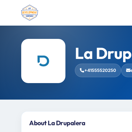
La Drup
+41555520250
About La Drupalera