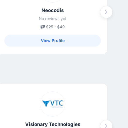
Neocodis
Next
No reviews yet
$25 - $49
View Profile
Visionary Technologies