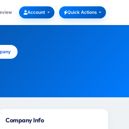
Review
Account
Quick Actions
mpany
Company Info