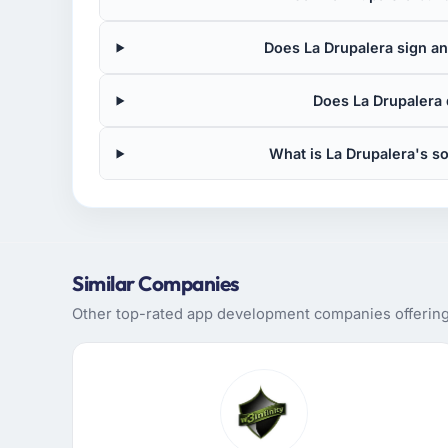
Does La Drupalera sign an
Does La Drupalera
What is La Drupalera's 
Similar Companies
Other top-rated app development companies offering 