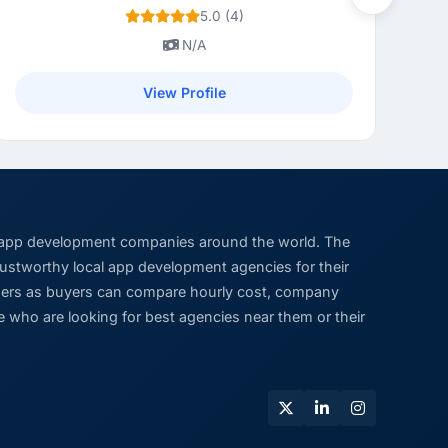
Next
5.0 (4)
N/A
View Profile
 app development companies around the world. The
trustworthy local app development agencies for their
viders as buyers can compare hourly cost, company
 who are looking for best agencies near them or their