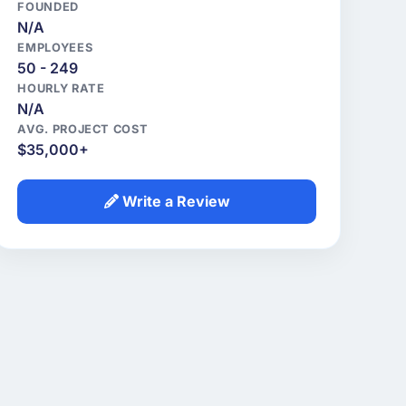
FOUNDED
N/A
EMPLOYEES
50 - 249
HOURLY RATE
N/A
AVG. PROJECT COST
$35,000+
Write a Review