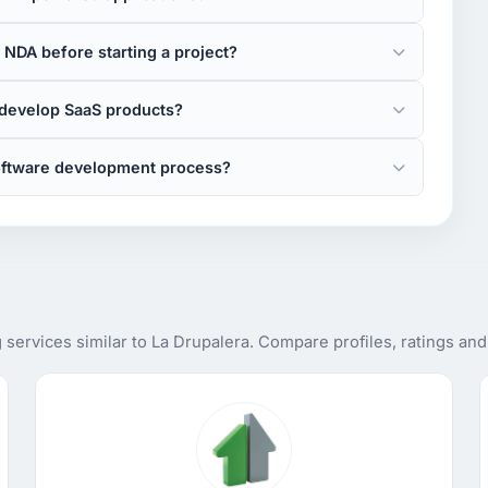
 NDA before starting a project?
 develop SaaS products?
software development process?
services similar to La Drupalera. Compare profiles, ratings an