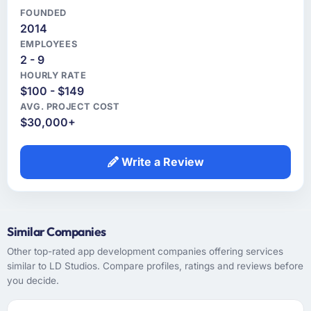
FOUNDED
2014
EMPLOYEES
2 - 9
HOURLY RATE
$100 - $149
AVG. PROJECT COST
$30,000+
Write a Review
Similar Companies
Other top-rated app development companies offering services
similar to LD Studios. Compare profiles, ratings and reviews before
you decide.