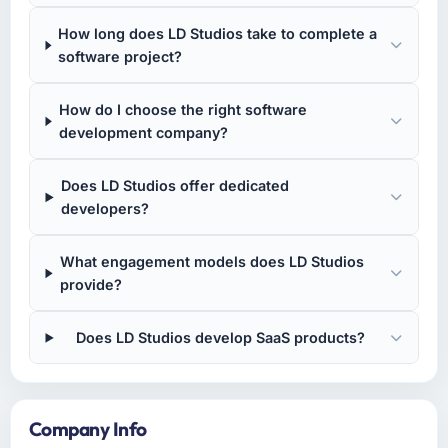
How long does LD Studios take to complete a
software project?
How do I choose the right software
development company?
Does LD Studios offer dedicated
developers?
What engagement models does LD Studios
provide?
Does LD Studios develop SaaS products?
Company Info