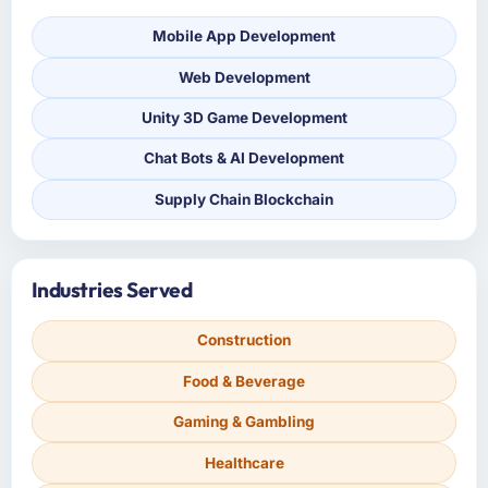
Mobile App Development
Web Development
Unity 3D Game Development
Chat Bots & AI Development
Supply Chain Blockchain
Industries Served
Construction
Food & Beverage
Gaming & Gambling
Healthcare