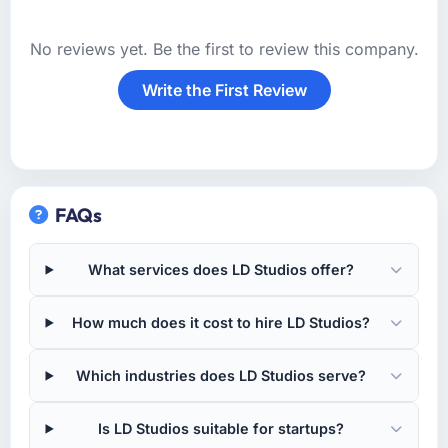
No reviews yet. Be the first to review this company.
Write the First Review
FAQs
What services does LD Studios offer?
How much does it cost to hire LD Studios?
Which industries does LD Studios serve?
Is LD Studios suitable for startups?