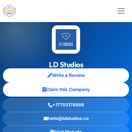
LD Studios
Write a Review
Claim this Company
+17703174866
hello@ldstudios.co
Visit Website