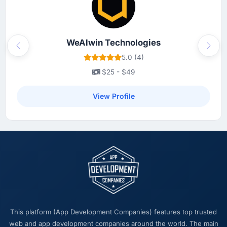
WeAlwin Technologies
Previous
Next
5.0 (4)
$25 - $49
View Profile
This platform (App Development Companies) features top trusted
web and app development companies around the world. The main