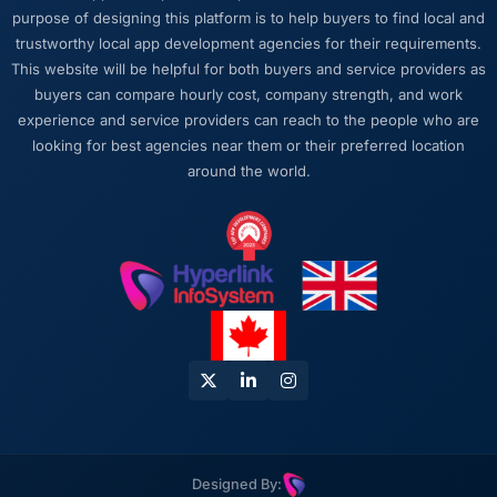
purpose of designing this platform is to help buyers to find local and
trustworthy local app development agencies for their requirements.
This website will be helpful for both buyers and service providers as
buyers can compare hourly cost, company strength, and work
experience and service providers can reach to the people who are
looking for best agencies near them or their preferred location
around the world.
Designed By: