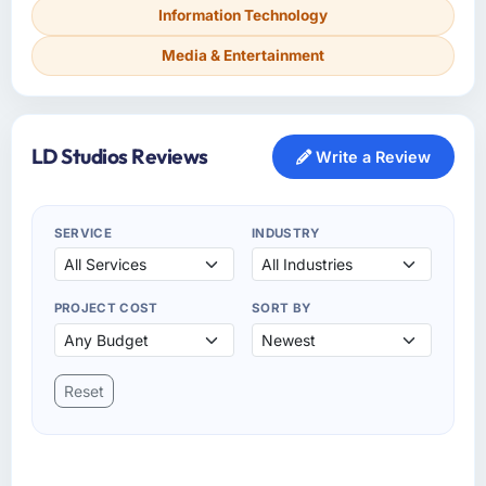
Information Technology
Media & Entertainment
LD Studios Reviews
Write a Review
SERVICE
INDUSTRY
PROJECT COST
SORT BY
Reset