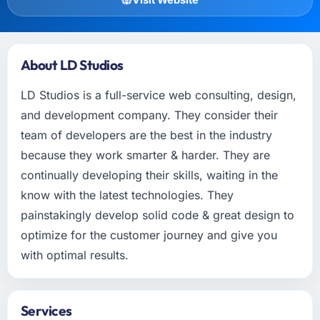
About LD Studios
LD Studios is a full-service web consulting, design,
and development company. They consider their
team of developers are the best in the industry
because they work smarter & harder. They are
continually developing their skills, waiting in the
know with the latest technologies. They
painstakingly develop solid code & great design to
optimize for the customer journey and give you
with optimal results.
Services