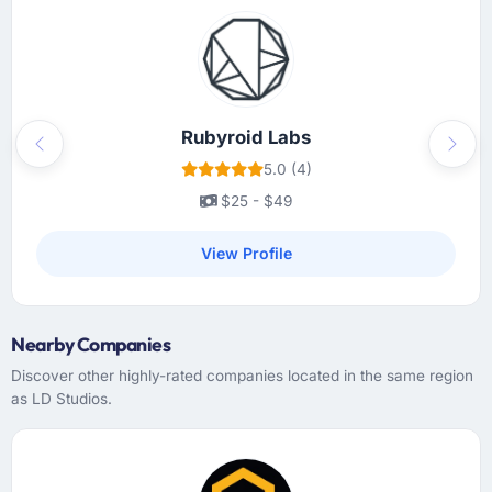
Rubyroid Labs
Previous
Next
5.0 (4)
$25 - $49
View Profile
Nearby Companies
Discover other highly-rated companies located in the same region
as LD Studios.