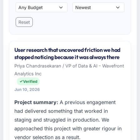
Reset
User research that uncovered friction we had
stopped noticing because it was always there
Priya Chandrasekaran / VP of Data & AI - Wavefront
Analytics Inc
Verified
Jun 10, 2026
Project summary:
A previous engagement
had delivered something that worked in
staging and struggled in production. We
approached this project with greater rigour in
vendor selection as a result.