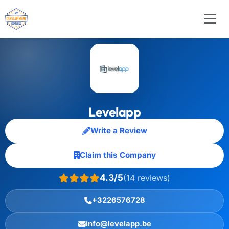
Levelapp
Write a Review
Claim this Company
4.3/5
(14 reviews)
+3226576728
info@levelapp.be