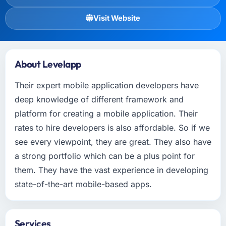
Visit Website
About Levelapp
Their expert mobile application developers have
deep knowledge of different framework and
platform for creating a mobile application. Their
rates to hire developers is also affordable. So if we
see every viewpoint, they are great. They also have
a strong portfolio which can be a plus point for
them. They have the vast experience in developing
state-of-the-art mobile-based apps.
Services