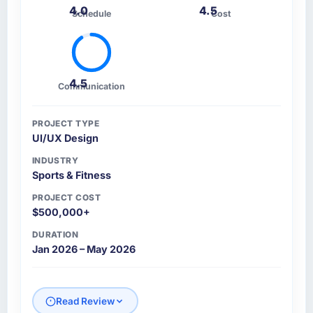
4.0
4.5
Schedule
Cost
4.5
Communication
PROJECT TYPE
UI/UX Design
INDUSTRY
Sports & Fitness
PROJECT COST
$500,000+
DURATION
Jan 2026 – May 2026
Read Review