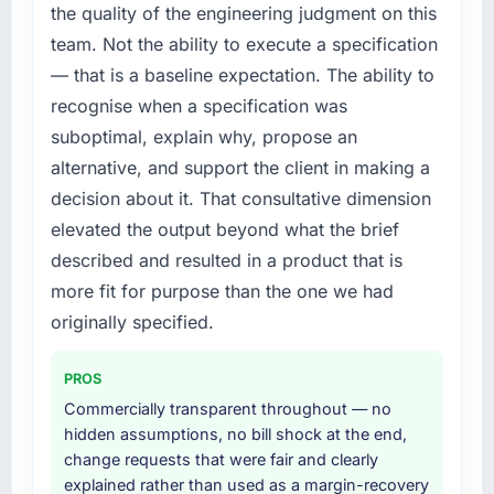
limiting our ability to grow. Every feature
the quality of the engineering judgment on this
request, every new client requirement, every
team. Not the ability to execute a specification
internal initiative was delayed by a platform
— that is a baseline expectation. The ability to
that had been extended beyond its original
recognise when a specification was
design. We needed a rebuild, not a patch.
suboptimal, explain why, propose an
What services did the company provide for
alternative, and support the client in making a
your project?
decision about it. That consultative dimension
The scope covered the full UI/UX Design
elevated the output beyond what the brief
lifecycle: discovery and requirements
described and resulted in a product that is
definition, solution architecture, iterative
development across twelve sprints,
more fit for purpose than the one we had
integration testing, performance validation,
originally specified.
production deployment, and a structured
four-week hypercare period. They also
PROS
provided system documentation and a
Commercially transparent throughout — no
knowledge transfer programme for our
hidden assumptions, no bill shock at the end,
internal team.
change requests that were fair and clearly
explained rather than used as a margin-recovery
Why did you choose this company over