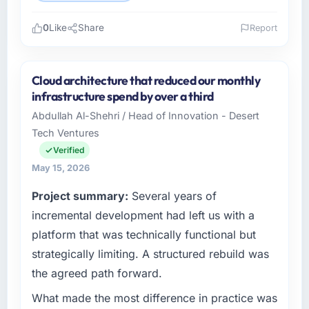
0
Like
Share
Report
Please describe your company, your role,
and the industry you operate in.
Cloud architecture that reduced our monthly
Wavefront Analytics Inc operates in the
infrastructure spend by over a third
Sports & Fitness sector with headquarters in
Abdullah Al-Shehri / Head of Innovation - Desert
Seattle, USA. In my role as VP of Data & AI I
Tech Ventures
am accountable for the full technology
agenda — infrastructure, product, and vendor
Verified
relationships. We are a commercially driven
May 15, 2026
organisation and every technology decision is
Project summary:
Several years of
evaluated against a clear business case
before it is approved.
incremental development had left us with a
platform that was technically functional but
What specific problem or business
strategically limiting. A structured rebuild was
challenge led you to hire this company?
the agreed path forward.
The immediate problem was that our UI/UX
Design capability had become the bottleneck
What made the most difference in practice was