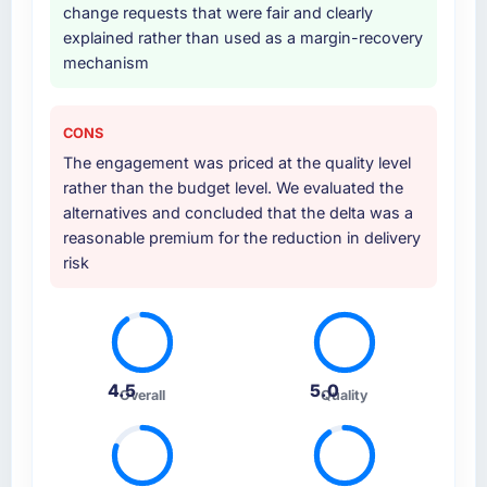
change requests that were fair and clearly
explained rather than used as a margin-recovery
mechanism
CONS
The engagement was priced at the quality level
rather than the budget level. We evaluated the
alternatives and concluded that the delta was a
reasonable premium for the reduction in delivery
risk
4.5
5.0
Overall
Quality