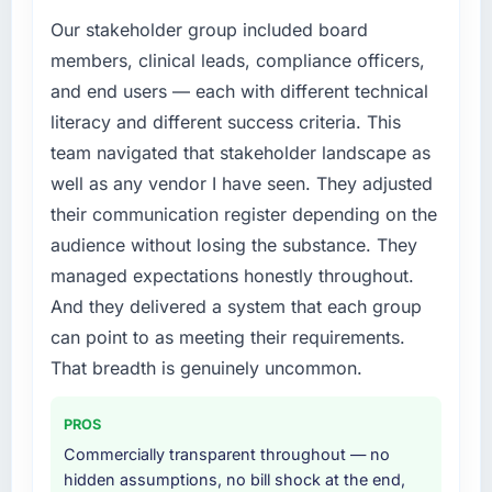
Our stakeholder group included board
members, clinical leads, compliance officers,
and end users — each with different technical
literacy and different success criteria. This
team navigated that stakeholder landscape as
well as any vendor I have seen. They adjusted
their communication register depending on the
audience without losing the substance. They
managed expectations honestly throughout.
And they delivered a system that each group
can point to as meeting their requirements.
That breadth is genuinely uncommon.
PROS
Commercially transparent throughout — no
hidden assumptions, no bill shock at the end,