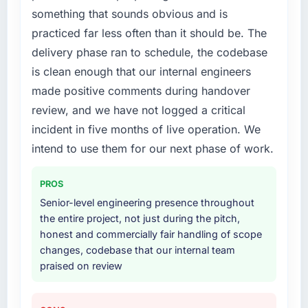
roadmap.
something that sounds obvious and is
What services did the company provide for
practiced far less often than it should be. The
What did you like most about working with
your project?
delivery phase ran to schedule, the codebase
this company?
Primarily Mobile App Development, with
is clean enough that our internal engineers
The continuity of the team. The engineers
adjacent work in solution architecture and
made positive comments during handover
who participated in the discovery sessions
quality assurance. They were responsible for
were the engineers who built the system. That
the full build from requirements through to go-
review, and we have not logged a critical
consistency of institutional knowledge across
live, including integration with four existing
incident in five months of live operation. We
a six-month project has a value that is difficult
systems in our technology landscape. The
intend to use them for our next phase of work.
to quantify but easy to notice when it is
breadth they covered without requiring
absent. Every conversation built on the
additional vendors was commercially and
PROS
previous ones.
logistically valuable.
Senior-level engineering presence throughout
Would you recommend this company to
Why did you choose this company over
the entire project, not just during the pitch,
others, and would you work with them again?
other providers you considered?
honest and commercially fair handling of scope
changes, codebase that our internal team
Absolutely. With a specific note that the value
We ran a structured shortlisting process
praised on review
starts in the discovery phase — clients who
across five vendors. The technical evaluation
approach that process with seriousness will
eliminated two immediately. Of the remaining
get the most from the engagement. We
three, this team's proposal was differentiated