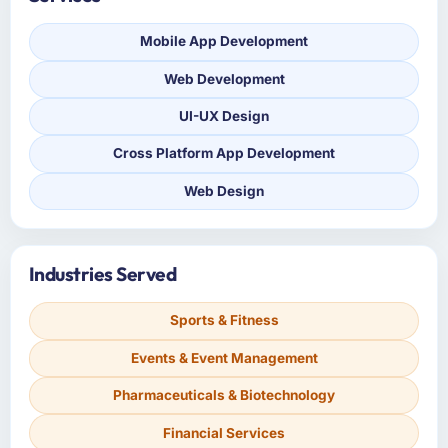
Mobile App Development
Web Development
UI-UX Design
Cross Platform App Development
Web Design
Industries Served
Sports & Fitness
Events & Event Management
Pharmaceuticals & Biotechnology
Financial Services