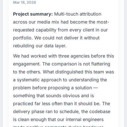
strategic vendor partnerships. We had
Mar 18, 2026
reached an inflection point where our internal
What tangible results or business impact
Project summary:
Multi-touch attribution
capacity was not sufficient to execute our
have you seen since the project was
roadmap at the pace our market required.
across our media mix had become the most-
completed?
requested capability from every client in our
The ROI case we presented to our board was
What specific problem or business
conservative by design. Current performance
portfolio. We could not deliver it without
challenge led you to hire this company?
against the financial model suggests we will
rebuilding our data layer.
Regulatory requirements in our Insurance
hit the projected payback point in under
segment had changed and the compliance
We had worked with three agencies before this
twelve months against an eighteen-month
timeline was set by our regulator, not by us.
target. The operational efficiency gains in
engagement. The comparison is not flattering
The DevOps Services changes required were
particular have exceeded the model, in part
to the others. What distinguished this team was
significant enough to justify engaging a
because the quality of the data the new
a systematic approach to understanding the
specialist partner rather than diverting our
platform generates supports decisions that
problem before proposing a solution —
internal team from the product roadmap.
the previous system could not.
something that sounds obvious and is
What services did the company provide for
What did you like most about working with
practiced far less often than it should be. The
your project?
this company?
delivery phase ran to schedule, the codebase
Primarily DevOps Services, with adjacent
The continuity of the team. The engineers
is clean enough that our internal engineers
work in solution architecture and quality
who participated in the discovery sessions