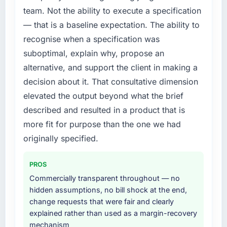
metric, and two enterprise clients who had
every internal initiative was delayed by a
team. Not the ability to execute a specification
cited our previous platform limitations during
platform that had been extended beyond its
— that is a baseline expectation. The ability to
contract negotiations have since renewed
original design. We needed a rebuild, not a
without that objection arising.
recognise when a specification was
patch.
suboptimal, explain why, propose an
What did you like most about working with
What services did the company provide for
alternative, and support the client in making a
this company?
your project?
decision about it. That consultative dimension
The willingness to be direct. When our
The scope covered the full Cloud Services
elevated the output beyond what the brief
requirements were unclear they said so. When
lifecycle: discovery and requirements
described and resulted in a product that is
our priorities were contradictory they
definition, solution architecture, iterative
explained why. When a technical approach
development across twelve sprints,
more fit for purpose than the one we had
we had assumed was the right one turned out
integration testing, performance validation,
originally specified.
to have significant downsides, they told us
production deployment, and a structured
before we had committed to it. That kind of
four-week hypercare period. They also
PROS
intellectual honesty is what I look for in a long-
provided system documentation and a
Commercially transparent throughout — no
term technology partner.
knowledge transfer programme for our
hidden assumptions, no bill shock at the end,
internal team.
change requests that were fair and clearly
Would you recommend this company to
explained rather than used as a margin-recovery
others, and would you work with them again?
Why did you choose this company over
mechanism
other providers you considered?