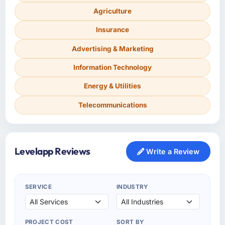
Agriculture
Insurance
Advertising & Marketing
Information Technology
Energy & Utilities
Telecommunications
Levelapp Reviews
Write a Review
SERVICE
INDUSTRY
PROJECT COST
SORT BY