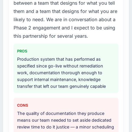
between a team that designs for what you tell
What did you like most about working with
The scope covered the full IoT Development
them and a team that designs for what you are
this company?
lifecycle: discovery and requirements
likely to need. We are in conversation about a
Their instinct for keeping the business
definition, solution architecture, iterative
objective visible throughout technical
Phase 2 engagement and I expect to be using
development across twelve sprints,
decision-making. I have worked with
integration testing, performance validation,
this partnership for several years.
technically excellent teams who lose the
production deployment, and a structured
strategic thread as complexity increases. This
four-week hypercare period. They also
PROS
team maintained a clear connection between
provided system documentation and a
Production system that has performed as
every architectural choice and the outcome
knowledge transfer programme for our
specified since go-live without remediation
we had agreed to achieve. That orientation
internal team.
work, documentation thorough enough to
made the trade-off conversations significantly
support internal maintenance, knowledge
easier.
Why did you choose this company over
transfer that left our team genuinely capable
other providers you considered?
Would you recommend this company to
The quality of the questions they asked
others, and would you work with them again?
during the briefing process was the first
CONS
Yes. I would add the context that this is not
indicator. Vendors who ask precise questions
The quality of documentation they produce
the cheapest option in the market and they
in the sales phase tend to apply the same
means our team needed to set aside dedicated
are selective about the engagements they
rigour during delivery. That hypothesis proved
review time to do it justice — a minor scheduling
take on. If your primary criterion is price, there
accurate. The technical proposal was