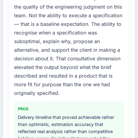
the quality of the engineering judgment on this
team. Not the ability to execute a specification
— that is a baseline expectation. The ability to
recognise when a specification was
suboptimal, explain why, propose an
alternative, and support the client in making a
decision about it. That consultative dimension
elevated the output beyond what the brief
described and resulted in a product that is
more fit for purpose than the one we had
originally specified.
PROS
Delivery timeline that proved achievable rather
than optimistic, estimation accuracy that
reflected real analysis rather than competitive