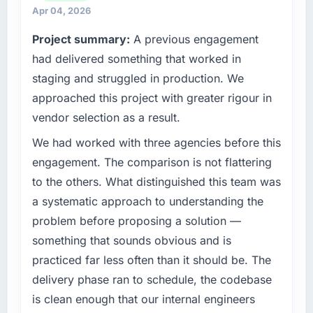
strategic vendor partnerships. We had
What tangible results or business impact
Apr 04, 2026
reached an inflection point where our internal
have you seen since the project was
Project summary:
A previous engagement
completed?
capacity was not sufficient to execute our
roadmap at the pace our market required.
had delivered something that worked in
We went live four months ago. User adoption
exceeded the target we had set by 23
staging and struggled in production. We
What specific problem or business
percent in the first month. Support ticket
approached this project with greater rigour in
challenge led you to hire this company?
volume has dropped measurably. The
vendor selection as a result.
The immediate problem was that our AR/VR
features we had deferred because the
Development capability had become the
previous architecture made them prohibitively
We had worked with three agencies before this
bottleneck limiting our ability to grow. Every
expensive to build are now in development.
engagement. The comparison is not flattering
feature request, every new client requirement,
The platform they built has opened our
to the others. What distinguished this team was
every internal initiative was delayed by a
roadmap.
a systematic approach to understanding the
platform that had been extended beyond its
problem before proposing a solution —
original design. We needed a rebuild, not a
What did you like most about working with
this company?
patch.
something that sounds obvious and is
Their instinct for keeping the business
practiced far less often than it should be. The
What services did the company provide for
objective visible throughout technical
delivery phase ran to schedule, the codebase
your project?
decision-making. I have worked with
is clean enough that our internal engineers
Primarily AR/VR Development, with adjacent
technically excellent teams who lose the