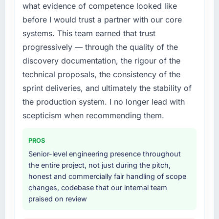
what evidence of competence looked like
justify engaging a specialist partner rather
before I would trust a partner with our core
than diverting our internal team from the
product roadmap.
systems. This team earned that trust
progressively — through the quality of the
What services did the company provide for
discovery documentation, the rigour of the
your project?
technical proposals, the consistency of the
The scope covered the full CMS Development
sprint deliveries, and ultimately the stability of
lifecycle: discovery and requirements
definition, solution architecture, iterative
the production system. I no longer lead with
development across twelve sprints,
scepticism when recommending them.
integration testing, performance validation,
production deployment, and a structured
PROS
four-week hypercare period. They also
Senior-level engineering presence throughout
provided system documentation and a
the entire project, not just during the pitch,
knowledge transfer programme for our
honest and commercially fair handling of scope
internal team.
changes, codebase that our internal team
praised on review
Why did you choose this company over
other providers you considered?