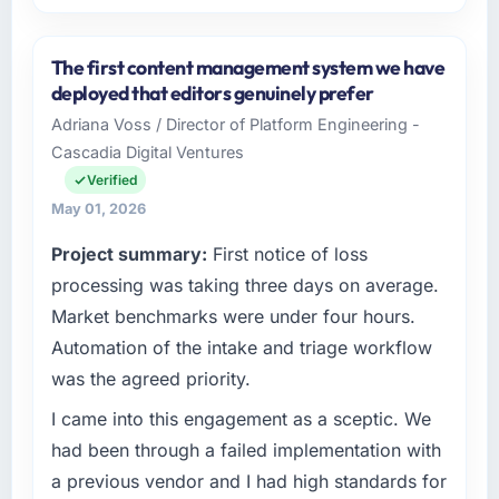
Please describe your company, your role,
and the industry you operate in.
The first content management system we have
BlueSky Retail Holdings operates in the
deployed that editors genuinely prefer
Telecommunications sector with headquarters
Adriana Voss / Director of Platform Engineering -
in Chicago, USA. In my role as Chief Digital
Cascadia Digital Ventures
Officer I am accountable for the full
technology agenda — infrastructure, product,
Verified
and vendor relationships. We are a
May 01, 2026
commercially driven organisation and every
Project summary:
First notice of loss
technology decision is evaluated against a
clear business case before it is approved.
processing was taking three days on average.
Market benchmarks were under four hours.
What specific problem or business
Automation of the intake and triage workflow
challenge led you to hire this company?
was the agreed priority.
Regulatory requirements in our
Telecommunications segment had changed
I came into this engagement as a sceptic. We
and the compliance timeline was set by our
had been through a failed implementation with
regulator, not by us. The CMS Development
a previous vendor and I had high standards for
changes required were significant enough to