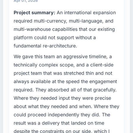
Apr 01, 2026
What tangible results or business impact
point where our internal capacity was not
have you seen since the project was
Project summary:
An international expansion
sufficient to execute our roadmap at the pace
completed?
our market required.
required multi-currency, multi-language, and
Quantifying the impact precisely is
multi-warehouse capabilities that our existing
complicated by other variables in our
What specific problem or business
platform could not support without a
business, but the metrics we can attribute
challenge led you to hire this company?
fundamental re-architecture.
directly to the AR/VR Development work are
Our platform had been maintained by a
meaningful: session duration up, conversion
previous vendor for three years and the
We gave this team an aggressive timeline, a
rate up, error rate down, and our NPS for the
accumulated technical debt had reached a
technically complex scope, and a client-side
digital touchpoint has improved by eleven
point where delivery velocity had dropped to
project team that was stretched thin and not
points. Our account managers report that the
a fraction of what it should have been. We
new capability is coming up positively in client
always available at the speed the engagement
needed fresh engineering expertise and a
conversations.
required. They absorbed all of that gracefully.
structured plan to address the underlying
issues.
Where they needed input they were precise
What did you like most about working with
about what they needed and when. Where they
this company?
What services did the company provide for
could proceed independently they did. The
The willingness to be direct. When our
your project?
result was a delivery that landed on time
requirements were unclear they said so. When
Primarily ERP Development, with adjacent
our priorities were contradictory they
despite the constraints on our side, which I
work in solution architecture and quality