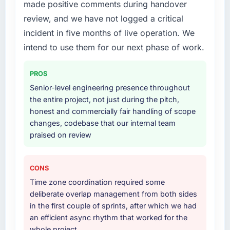
made positive comments during handover
work in solution architecture and quality
strategic thread as complexity increases. This
assurance. They were responsible for the full
team maintained a clear connection between
review, and we have not logged a critical
build from requirements through to go-live,
every architectural choice and the outcome
incident in five months of live operation. We
including integration with four existing
we had agreed to achieve. That orientation
intend to use them for our next phase of work.
systems in our technology landscape. The
made the trade-off conversations significantly
breadth they covered without requiring
easier.
PROS
additional vendors was commercially and
logistically valuable.
Would you recommend this company to
Senior-level engineering presence throughout
others, and would you work with them again?
the entire project, not just during the pitch,
Why did you choose this company over
honest and commercially fair handling of scope
Yes, without reservation. I have already made
other providers you considered?
changes, codebase that our internal team
two direct referrals within my Sports & Fitness
praised on review
We ran a structured shortlisting process
network — in both cases to peers facing Data
across five vendors. The technical evaluation
& Analytics challenges similar to ours. I gave
eliminated two immediately. Of the remaining
those referrals with confidence because I
CONS
three, this team's proposal was differentiated
knew the experience I described was
Time zone coordination required some
by the specificity of their AR/VR Development
reproducible, not the result of exceptional
deliberate overlap management from both sides
approach and the evidence base they
circumstances on our engagement.
in the first couple of sprints, after which we had
provided — reference projects in Energy &
an efficient async rhythm that worked for the
Utilities contexts, not generic case studies.
whole project