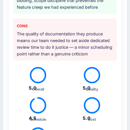
bidding, scope discipline that prevented the
feature creep we had experienced before
CONS
The quality of documentation they produce
means our team needed to set aside dedicated
review time to do it justice — a minor scheduling
point rather than a genuine criticism
5.0
5.0
Overall
Quality
4.5
5.0
Schedule
Cost