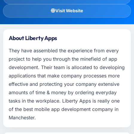
Visit Website
About Liberty Apps
They have assembled the experience from every
project to help you through the minefield of app
development. Their team is allocated to developing
applications that make company processes more
effective and protecting your company extensive
amounts of time & money by ordering everyday
tasks in the workplace. Liberty Apps is really one
of the best mobile app development company in
Manchester.