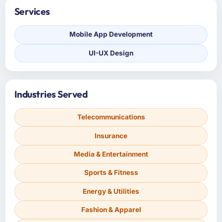
Services
Mobile App Development
UI-UX Design
Industries Served
Telecommunications
Insurance
Media & Entertainment
Sports & Fitness
Energy & Utilities
Fashion & Apparel