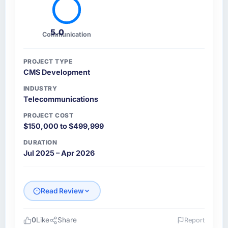
5.0
Communication
PROJECT TYPE
CMS Development
INDUSTRY
Telecommunications
PROJECT COST
$150,000 to $499,999
DURATION
Jul 2025 – Apr 2026
Read Review
0
Like
Share
Report