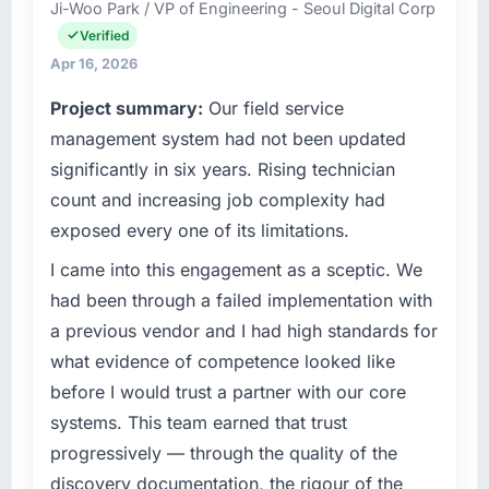
Ji-Woo Park / VP of Engineering - Seoul Digital Corp
integrations involved. None of that
Angeles, USA. My role as Chief Product
contingency was needed. The delivery landed
Verified
Officer covers both strategic planning and
on the agreed date and the final invoice
operational technology delivery. We maintain
Apr 16, 2026
matched the approved budget to within a
high standards for our vendors because our
Project summary:
Our field service
fraction of a percent. That outcome is rarer
clients hold us to high standards — a bar we
than the industry acknowledges.
management system had not been updated
expect our partners to meet.
significantly in six years. Rising technician
What tangible results or business impact
What specific problem or business
count and increasing job complexity had
have you seen since the project was
challenge led you to hire this company?
exposed every one of its limitations.
completed?
The immediate problem was that our Data &
Quantifying the impact precisely is
Analytics capability had become the
I came into this engagement as a sceptic. We
complicated by other variables in our
bottleneck limiting our ability to grow. Every
had been through a failed implementation with
business, but the metrics we can attribute
feature request, every new client requirement,
a previous vendor and I had high standards for
directly to the CMS Development work are
every internal initiative was delayed by a
what evidence of competence looked like
meaningful: session duration up, conversion
platform that had been extended beyond its
before I would trust a partner with our core
rate up, error rate down, and our NPS for the
original design. We needed a rebuild, not a
digital touchpoint has improved by eleven
patch.
systems. This team earned that trust
points. Our account managers report that the
progressively — through the quality of the
new capability is coming up positively in client
What services did the company provide for
discovery documentation, the rigour of the