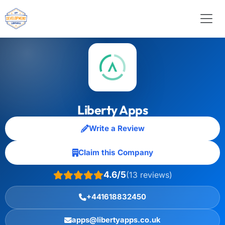
Liberty Apps
Write a Review
Claim this Company
4.6/5
(13 reviews)
+441618832450
apps@libertyapps.co.uk