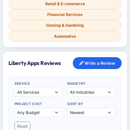
Retail & E-commerce
Financial Services
Gaming & Gambling
Automotive
Liberty Apps Reviews
Write a Review
SERVICE
INDUSTRY
PROJECT COST
SORT BY
Reset