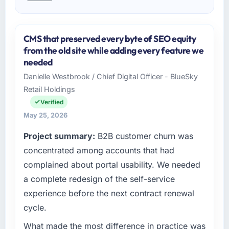
CMS that preserved every byte of SEO equity
from the old site while adding every feature we
needed
Danielle Westbrook / Chief Digital Officer - BlueSky
Retail Holdings
Verified
May 25, 2026
Project summary:
B2B customer churn was
concentrated among accounts that had
complained about portal usability. We needed
a complete redesign of the self-service
experience before the next contract renewal
cycle.
What made the most difference in practice was