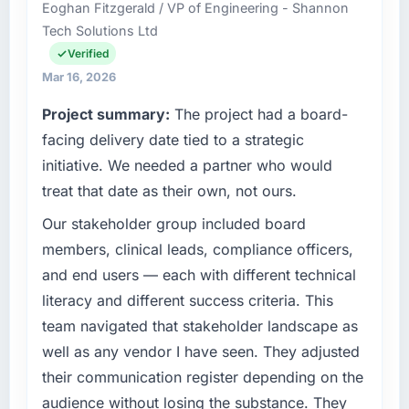
What tangible results or business impact
Eoghan Fitzgerald / VP of Engineering - Shannon
and delivery across our Travel & Hospitality
have you seen since the project was
Tech Solutions Ltd
operations in Austin, USA. We are a
completed?
commercially focused business and our
Verified
Quantifying the impact precisely is
technology choices are always evaluated in
Mar 16, 2026
complicated by other variables in our
terms of their direct contribution to business
Project summary:
The project had a board-
business, but the metrics we can attribute
outcomes rather than technical elegance
directly to the Cybersecurity work are
alone.
facing delivery date tied to a strategic
meaningful: session duration up, conversion
initiative. We needed a partner who would
rate up, error rate down, and our NPS for the
What specific problem or business
treat that date as their own, not ours.
digital touchpoint has improved by eleven
challenge led you to hire this company?
points. Our account managers report that the
Our stakeholder group included board
Regulatory requirements in our Travel &
new capability is coming up positively in client
Hospitality segment had changed and the
members, clinical leads, compliance officers,
conversations.
compliance timeline was set by our regulator,
and end users — each with different technical
not by us. The Embedded Systems
literacy and different success criteria. This
What did you like most about working with
Development changes required were
this company?
team navigated that stakeholder landscape as
significant enough to justify engaging a
The willingness to be direct. When our
well as any vendor I have seen. They adjusted
specialist partner rather than diverting our
requirements were unclear they said so. When
internal team from the product roadmap.
their communication register depending on the
our priorities were contradictory they
audience without losing the substance. They