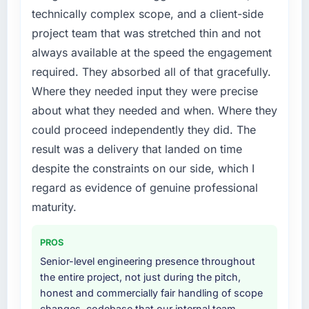
timeline was set by our regulator, not by us.
technically complex scope, and a client-side
The UI/UX Design changes required were
project team that was stretched thin and not
significant enough to justify engaging a
always available at the speed the engagement
specialist partner rather than diverting our
required. They absorbed all of that gracefully.
internal team from the product roadmap.
Where they needed input they were precise
What services did the company provide for
about what they needed and when. Where they
your project?
could proceed independently they did. The
End-to-end UI/UX Design delivery with
result was a delivery that landed on time
particular depth in the integration and data
despite the constraints on our side, which I
migration components, which were the
highest-risk elements of the programme. They
regard as evidence of genuine professional
supplemented this with a dedicated QA
maturity.
resource throughout development and a
documented runbook for our operations team
PROS
at handover.
Senior-level engineering presence throughout
the entire project, not just during the pitch,
Why did you choose this company over
honest and commercially fair handling of scope
other providers you considered?
changes, codebase that our internal team