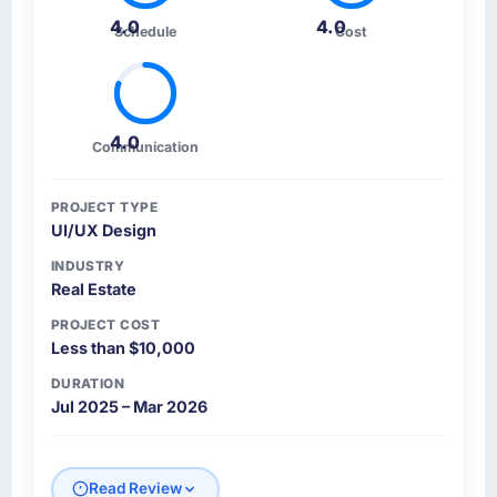
4.0
4.0
Schedule
Cost
4.0
Communication
PROJECT TYPE
UI/UX Design
INDUSTRY
Real Estate
PROJECT COST
Less than $10,000
DURATION
Jul 2025 – Mar 2026
Read Review