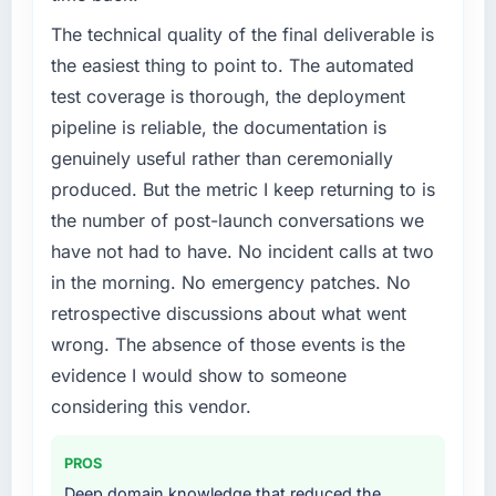
The technical quality of the final deliverable is
the easiest thing to point to. The automated
test coverage is thorough, the deployment
pipeline is reliable, the documentation is
genuinely useful rather than ceremonially
produced. But the metric I keep returning to is
the number of post-launch conversations we
have not had to have. No incident calls at two
in the morning. No emergency patches. No
retrospective discussions about what went
wrong. The absence of those events is the
evidence I would show to someone
considering this vendor.
PROS
Deep domain knowledge that reduced the