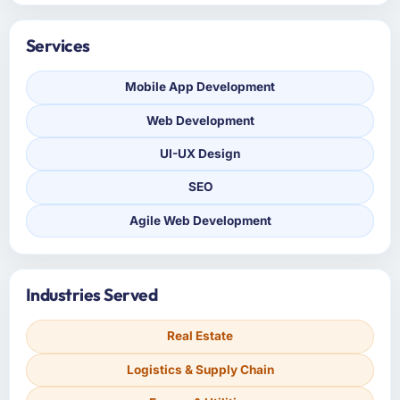
Services
Mobile App Development
Web Development
UI-UX Design
SEO
Agile Web Development
Industries Served
Real Estate
Logistics & Supply Chain