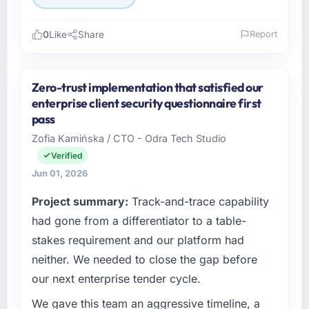
0
Like
Share
Report
Please describe your company, your role,
and the industry you operate in.
Zero-trust implementation that satisfied our
I lead technology at Hanam Tech Solutions, a
enterprise client security questionnaire first
growth-stage Real Estate business based in
pass
Incheon, South Korea. As Director of Platform
Zofia Kamińska / CTO - Odra Tech Studio
my remit spans product engineering, platform
Verified
operations, and strategic vendor
partnerships. We had reached an inflection
Jun 01, 2026
point where our internal capacity was not
Project summary:
Track-and-trace capability
sufficient to execute our roadmap at the pace
had gone from a differentiator to a table-
our market required.
stakes requirement and our platform had
What specific problem or business
neither. We needed to close the gap before
challenge led you to hire this company?
our next enterprise tender cycle.
Regulatory requirements in our Real Estate
segment had changed and the compliance
We gave this team an aggressive timeline, a