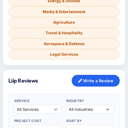
Energy & Utilities
Media & Entertainment
Agriculture
Travel & Hospitality
Aerospace & Defense
Legal Services
Liip Reviews
Write a Review
SERVICE
INDUSTRY
PROJECT COST
SORT BY