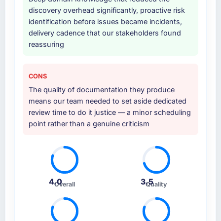
discovery overhead significantly, proactive risk
identification before issues became incidents,
delivery cadence that our stakeholders found
reassuring
CONS
The quality of documentation they produce
means our team needed to set aside dedicated
review time to do it justice — a minor scheduling
point rather than a genuine criticism
4.0
3.5
Overall
Quality