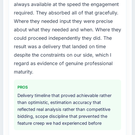
always available at the speed the engagement
conversations.
available.
required. They absorbed all of that gracefully.
What did you like most about working with
What services did the company provide for
Where they needed input they were precise
this company?
your project?
about what they needed and when. Where they
Their instinct for keeping the business
The scope covered the full IT Managed
could proceed independently they did. The
objective visible throughout technical
Services lifecycle: discovery and
result was a delivery that landed on time
decision-making. I have worked with
requirements definition, solution architecture,
despite the constraints on our side, which I
technically excellent teams who lose the
iterative development across twelve sprints,
strategic thread as complexity increases. This
integration testing, performance validation,
regard as evidence of genuine professional
team maintained a clear connection between
production deployment, and a structured
maturity.
every architectural choice and the outcome
four-week hypercare period. They also
we had agreed to achieve. That orientation
provided system documentation and a
PROS
made the trade-off conversations significantly
knowledge transfer programme for our
Delivery timeline that proved achievable rather
easier.
internal team.
than optimistic, estimation accuracy that
reflected real analysis rather than competitive
Would you recommend this company to
Why did you choose this company over
bidding, scope discipline that prevented the
others, and would you work with them again?
other providers you considered?
feature creep we had experienced before
Absolutely. With a specific note that the value
The quality of the questions they asked
starts in the discovery phase — clients who
during the briefing process was the first