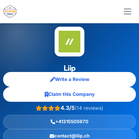
Liip
Write a Review
Claim this Company
4.3/5
(14 reviews)
+41315505970
contact@liip.ch