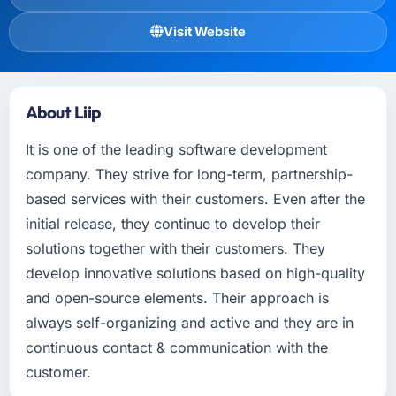
Visit Website
About Liip
It is one of the leading software development
company. They strive for long-term, partnership-
based services with their customers. Even after the
initial release, they continue to develop their
solutions together with their customers. They
develop innovative solutions based on high-quality
and open-source elements. Their approach is
always self-organizing and active and they are in
continuous contact & communication with the
customer.