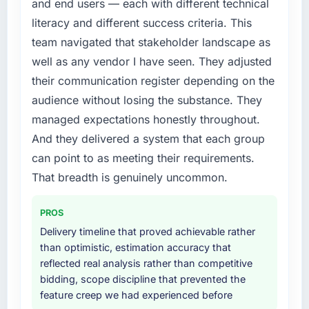
and end users — each with different technical
this company?
original design. We needed a rebuild, not a
literacy and different success criteria. This
patch.
The willingness to be direct. When our
team navigated that stakeholder landscape as
requirements were unclear they said so. When
What services did the company provide for
our priorities were contradictory they
well as any vendor I have seen. They adjusted
your project?
explained why. When a technical approach
their communication register depending on the
The scope covered the full Cybersecurity
we had assumed was the right one turned out
audience without losing the substance. They
lifecycle: discovery and requirements
to have significant downsides, they told us
managed expectations honestly throughout.
definition, solution architecture, iterative
before we had committed to it. That kind of
And they delivered a system that each group
development across twelve sprints,
intellectual honesty is what I look for in a long-
integration testing, performance validation,
term technology partner.
can point to as meeting their requirements.
production deployment, and a structured
That breadth is genuinely uncommon.
four-week hypercare period. They also
Would you recommend this company to
others, and would you work with them again?
provided system documentation and a
PROS
knowledge transfer programme for our
Unreservedly. We are in active scoping
Delivery timeline that proved achievable rather
internal team.
conversations for a second engagement and I
than optimistic, estimation accuracy that
expect this to develop into a multi-year
reflected real analysis rather than competitive
Why did you choose this company over
partnership. For any organisation in the Real
bidding, scope discipline that prevented the
other providers you considered?
Estate sector looking for UI/UX Design
feature creep we had experienced before
We had a failed engagement behind us and
expertise combined with genuine delivery