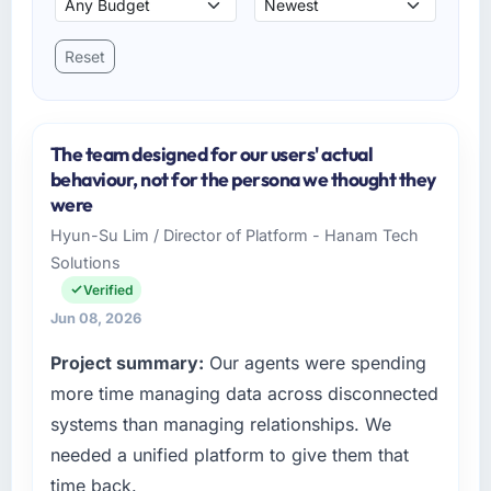
Reset
The team designed for our users' actual
behaviour, not for the persona we thought they
were
Hyun-Su Lim / Director of Platform - Hanam Tech
Solutions
Verified
Jun 08, 2026
Project summary:
Our agents were spending
more time managing data across disconnected
systems than managing relationships. We
needed a unified platform to give them that
time back.