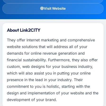
Visit Website
About Link2CITY
They offer Internet marketing and comprehensive
website solutions that will address all of your
demands for online revenue generation and
financial sustainability. Furthermore, they also offer
custom, web designs for your business industry,
which will also assist you in putting your online
presence in the lead in your industry. Their
commitment to you is holistic, starting with the
design and implementation of your website and the
development of your brand.