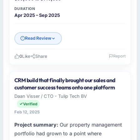
DURATION
Apr 2025 – Sep 2025
Read Review
0
Like
Share
Report
Please describe your company, your role,
and the industry you operate in.
CRM build that finally brought our sales and
Navya FinServ Solutions is a Fashion &
customer success teams onto one platform
Apparel business based in Chennai, India. As
Daan Visser / CTO - Tulip Tech BV
VP of Engineering I am responsible for all
Verified
technology investment decisions, vendor
selection, and ensuring our digital capabilities
Feb 12, 2025
match our growth ambitions. We operate in a
Project summary:
Our property management
competitive market where the quality of our
portfolio had grown to a point where
software directly affects our ability to win and