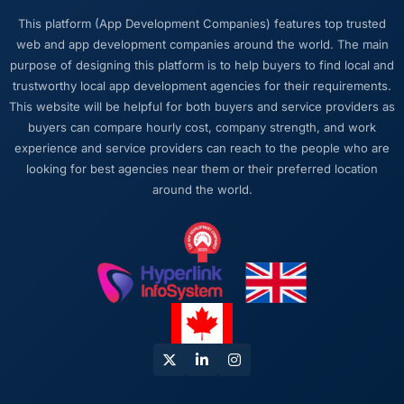
What did you like most about working with
This platform (App Development Companies) features top trusted
this company?
web and app development companies around the world. The main
The quality of the written communication. This
purpose of designing this platform is to help buyers to find local and
matters more than most clients articulate.
trustworthy local app development agencies for their requirements.
Clear, concise, technically accurate updates
This website will be helpful for both buyers and service providers as
that our non-technical stakeholders could
buyers can compare hourly cost, company strength, and work
read and understand. Proposals and change
experience and service providers can reach to the people who are
requests that made the decision obvious
looking for best agencies near them or their preferred location
rather than obscuring it in jargon. That
around the world.
communication quality reduced our internal
coordination overhead significantly.
Would you recommend this company to
others, and would you work with them again?
Absolutely. I would recommend them with a
specific note that the quality of the discovery
process is where the value starts. Clients who
invest properly in that phase will get the most
out of the engagement. We made that