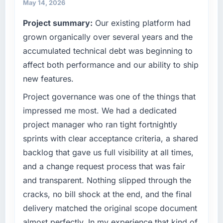
May 14, 2026
Project summary:
Our existing platform had
grown organically over several years and the
accumulated technical debt was beginning to
affect both performance and our ability to ship
new features.
Project governance was one of the things that
impressed me most. We had a dedicated
project manager who ran tight fortnightly
sprints with clear acceptance criteria, a shared
backlog that gave us full visibility at all times,
and a change request process that was fair
and transparent. Nothing slipped through the
cracks, no bill shock at the end, and the final
delivery matched the original scope document
almost perfectly. In my experience that kind of