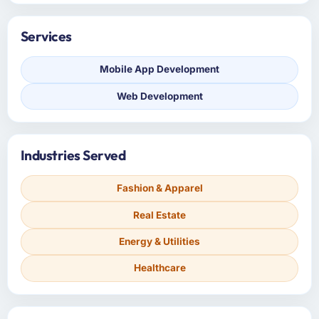
Services
Mobile App Development
Web Development
Industries Served
Fashion & Apparel
Real Estate
Energy & Utilities
Healthcare