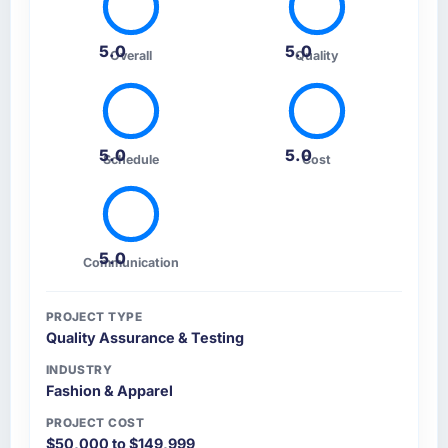
5.0
5.0
Overall
Quality
5.0
5.0
Schedule
Cost
5.0
Communication
PROJECT TYPE
Quality Assurance & Testing
INDUSTRY
Fashion & Apparel
PROJECT COST
$50,000 to $149,999