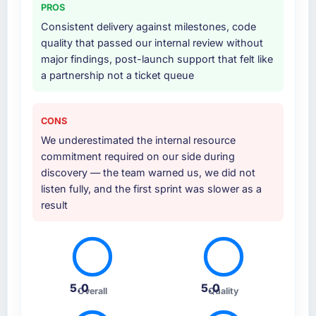
PROS
cloud environment, and a structured
Consistent delivery against milestones, code
handover with documentation. They also
quality that passed our internal review without
provided a brief post-launch period of
major findings, post-launch support that felt like
dedicated support which was genuinely
a partnership not a ticket queue
useful.
Why did you choose this company over
CONS
other providers you considered?
We underestimated the internal resource
A direct referral from a peer who had used
commitment required on our side during
them for a comparable Quality Assurance &
discovery — the team warned us, we did not
Testing engagement in the Fashion & Apparel
listen fully, and the first sprint was slower as a
space. That peer's experience had been
result
excellent and their project profile was similar
enough to ours that the recommendation
carried real weight. Everything we found
during our own evaluation reinforced that this
was the right decision.
5.0
5.0
Overall
Quality
How clearly did the company understand