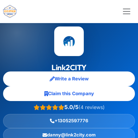
Link2CITY
Write a Review
Claim this Company
5.0/5
(4 reviews)
+13052597776
danny@link2city.com