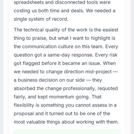
retain clients.
spreadsheets and disconnected tools were
costing us both time and deals. We needed a
What specific problem or business
single system of record.
challenge led you to hire this company?
The immediate trigger was a performance
The technical quality of the work is the easiest
failure during our peak trading period that
thing to praise, but what I want to highlight is
cost us measurably in both revenue and client
the communication culture on this team. Every
trust. The root cause was architectural and
question got a same-day response. Every risk
our internal team did not have the Quality
got flagged before it became an issue. When
Assurance & Testing expertise to address it
properly. We needed specialists.
we needed to change direction mid-project —
a business decision on our side — they
What services did the company provide for
absorbed the change professionally, requoted
your project?
fairly, and kept momentum going. That
The full Quality Assurance & Testing lifecycle
flexibility is something you cannot assess in a
from discovery through to production
deployment and hypercare support. This
proposal and it turned out to be one of the
included requirements workshops, solution
most valuable things about working with them.
architecture, sprint-based development, QA
and automated testing, deployment to our