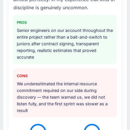
discipline is genuinely uncommon.
PROS
Senior engineers on our account throughout the
entire project rather than a bait-and-switch to
juniors after contract signing, transparent
reporting, realistic estimates that proved
accurate
CONS
We underestimated the internal resource
commitment required on our side during
discovery — the team warned us, we did not
listen fully, and the first sprint was slower as a
result