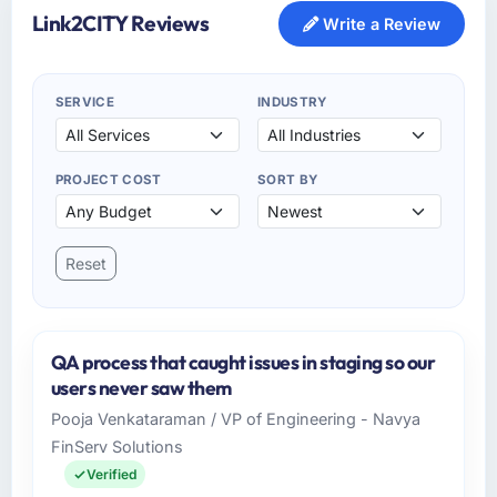
Link2CITY Reviews
Write a Review
SERVICE
INDUSTRY
PROJECT COST
SORT BY
Reset
QA process that caught issues in staging so our
users never saw them
Pooja Venkataraman / VP of Engineering - Navya
FinServ Solutions
Verified