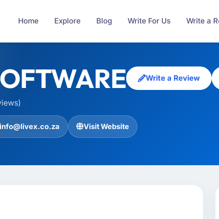
Home
Explore
Blog
Write For Us
Write a 
SOFTWARE
Write a Review
views)
info@livex.co.za
Visit Website