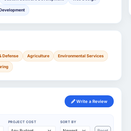
 Development
& Defense
Agriculture
Environmental Services
ring
Write a Review
PROJECT COST
SORT BY
Reset