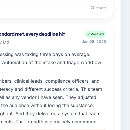
Report
 and the industry you operate in.
ming & Gambling organisation headquartered in Abu
tegy covers both strategic planning and operational
andard met, every deadline hit
Verified
ards for our vendors because our clients hold us to
v Ltd
Jun 05, 2026
ners to meet.
cessing was taking three days on average.
enge led you to hire this company?
Automation of the intake and triage workflow
Gambling segment had changed and the compliance
y us. The Embedded Systems Development changes
ers, clinical leads, compliance officers, and
engaging a specialist partner rather than diverting our
teracy and different success criteria. This team
ll as any vendor I have seen. They adjusted
or your project?
the audience without losing the substance.
elivery with particular depth in the integration
hout. And they delivered a system that each
 the highest-risk elements of the programme. They
rements. That breadth is genuinely uncommon.
source throughout development and a documented
r.