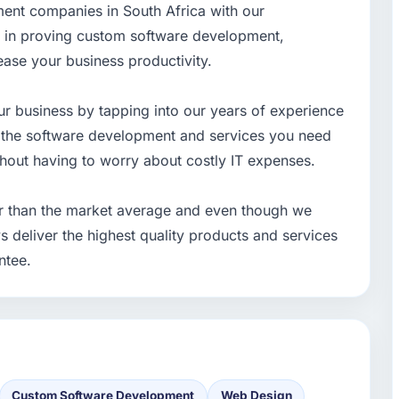
ment companies in South Africa with our
e in proving custom software development,
ease your business productivity.
r business by tapping into our years of experience
t the software development and services you need
thout having to worry about costly IT expenses.
r than the market average and even though we
s deliver the highest quality products and services
ntee.
Custom Software Development
Web Design