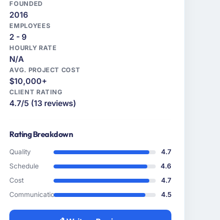
FOUNDED
2016
EMPLOYEES
2 - 9
HOURLY RATE
N/A
AVG. PROJECT COST
$10,000+
CLIENT RATING
4.7/5 (13 reviews)
Rating Breakdown
Quality
4.7
Schedule
4.6
Cost
4.7
Communication
4.5