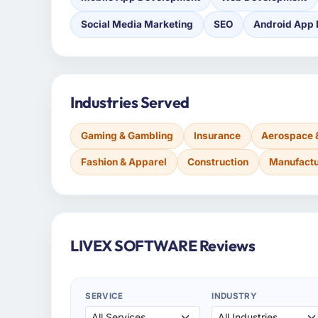
Social Media Marketing
SEO
Android App
Industries Served
Gaming & Gambling
Insurance
Aerospace 
Fashion & Apparel
Construction
Manufactu
LIVEX SOFTWARE Reviews
SERVICE
INDUSTRY