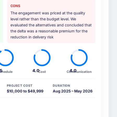
CONS
ther providers you considered?
The engagement was priced at the quality
ross five vendors. The technical evaluation eliminated
level rather than the budget level. We
is team's proposal was differentiated by the
evaluated the alternatives and concluded that
velopment approach and the evidence base they
the delta was a reasonable premium for the
Gambling contexts, not generic case studies. The
reduction in delivery risk
at the proposal had described accurately.
 your requirements and business goals?
ts document they produced was detailed enough that
ance criteria. Every user story had a defined
.5
4.0
4.0
chedule
Cost
Communication
 to interpretation. That discipline in the
out development and testing.
PROJECT COST
DURATION
$10,000 to $49,999
Aug 2025 – May 2026
heir communication and project management?
onous communication was particularly effective given
, UAE and the delivery team. Written updates were
e same-day for anything that required a decision,