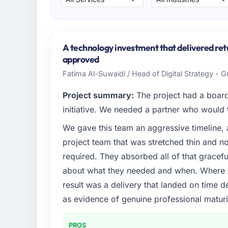
A technology investment that delivered ret
approved
Fatima Al-Suwaidi / Head of Digital Strategy - 
Project summary:
The project had a board-
initiative. We needed a partner who would t
We gave this team an aggressive timeline, 
project team that was stretched thin and n
required. They absorbed all of that gracef
about what they needed and when. Where t
result was a delivery that landed on time d
as evidence of genuine professional maturi
PROS