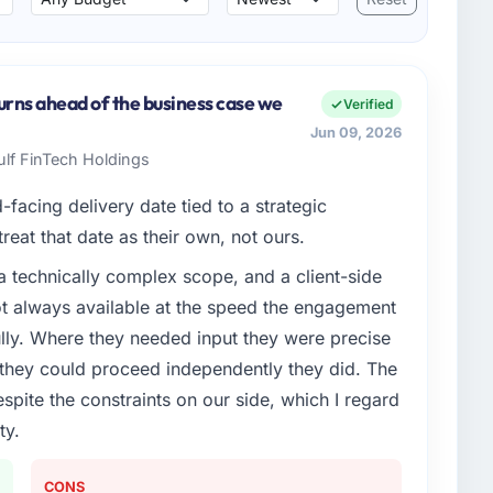
urns ahead of the business case we
Verified
Jun 09, 2026
Gulf FinTech Holdings
facing delivery date tied to a strategic
reat that date as their own, not ours.
a technically complex scope, and a client-side
ot always available at the speed the engagement
ully. Where they needed input they were precise
hey could proceed independently they did. The
espite the constraints on our side, which I regard
ty.
CONS