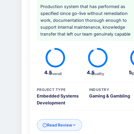
Production system that has performed as
specified since go-live without remediation
work, documentation thorough enough to
support internal maintenance, knowledge
transfer that left our team genuinely capable
4.5
4.5
5
Overall
Quality
S
PROJECT TYPE
INDUSTRY
Embedded Systems
Gaming & Gambling
Development
Read Review