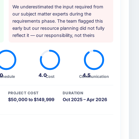
We underestimated the input required from
our subject matter experts during the
requirements phase. The team flagged this
early but our resource planning did not fully
reflect it — our responsibility, not theirs
.0
4.0
4.5
chedule
Cost
Communication
PROJECT COST
DURATION
$50,000 to $149,999
Oct 2025 – Apr 2026