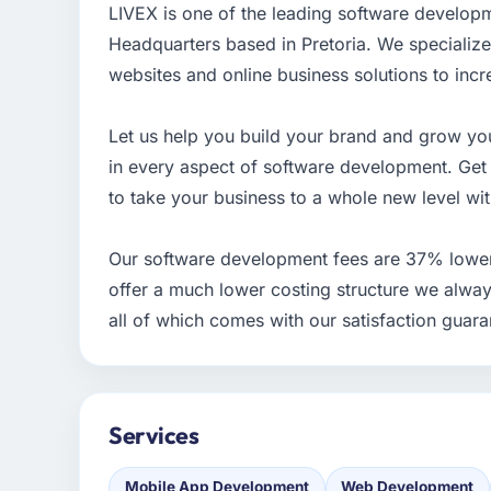
LIVEX is one of the leading software develop
Headquarters based in Pretoria. We specializ
websites and online business solutions to incr
Let us help you build your brand and grow you
in every aspect of software development. Ge
to take your business to a whole new level wi
Our software development fees are 37% lowe
offer a much lower costing structure we alway
all of which comes with our satisfaction guara
Services
Mobile App Development
Web Development