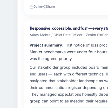
0
Like
Share
Please describe your company, your role,
Gulf FinTech Holdings is an established Ga
Dhabi, UAE. My role as Head of Digital Stra
Responsive, accessible, and fast — every st
technology delivery. We maintain high stand
Aarav Mehta / Chief Data Officer - Zenith FinSer
high standards — a bar we expect our part
Project summary:
First notice of loss pro
What specific problem or business chall
Market benchmarks were under four hours. 
Regulatory requirements in our Gaming & 
was the agreed priority.
timeline was set by our regulator, not b
Our stakeholder group included board memb
required were significant enough to justify 
internal team from the product roadmap.
end users — each with different technical li
navigated that stakeholder landscape as we
What services did the company provide f
their communication register depending on 
End-to-end Embedded Systems Development d
They managed expectations honestly throug
and data migration components, which were
group can point to as meeting their requi
supplemented this with a dedicated QA re
runbook for our operations team at handove