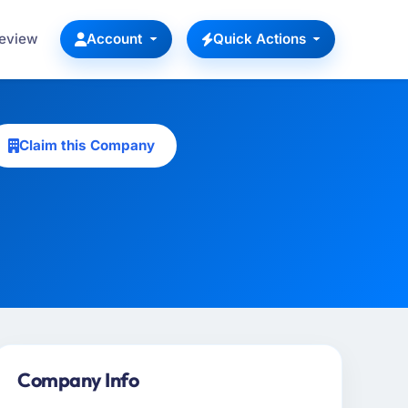
Review
Account
Quick Actions
Claim this Company
Company Info