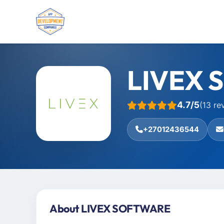
LIVEX 
4.7/5
(13 re
+27012436544
About LIVEX SOFTWARE