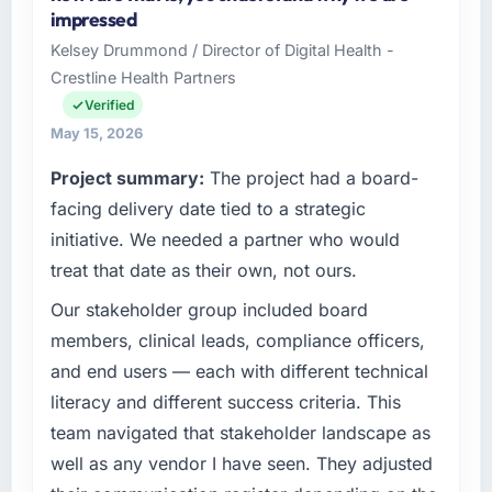
Commerce Group I oversee technology
contingency was needed. The delivery landed
impressed
investment and delivery across our Food &
on the agreed date and the final invoice
Kelsey Drummond / Director of Digital Health -
Beverage operations in Perth, Australia. We
matched the approved budget to within a
Crestline Health Partners
are a commercially focused business and our
fraction of a percent. That outcome is rarer
technology choices are always evaluated in
Verified
than the industry acknowledges.
terms of their direct contribution to business
May 15, 2026
outcomes rather than technical elegance
What tangible results or business impact
Project summary:
The project had a board-
alone.
have you seen since the project was
facing delivery date tied to a strategic
completed?
What specific problem or business
initiative. We needed a partner who would
The ROI case we presented to our board was
challenge led you to hire this company?
treat that date as their own, not ours.
conservative by design. Current performance
The immediate problem was that our ERP
against the financial model suggests we will
Our stakeholder group included board
Development capability had become the
hit the projected payback point in under
bottleneck limiting our ability to grow. Every
members, clinical leads, compliance officers,
twelve months against an eighteen-month
feature request, every new client requirement,
and end users — each with different technical
target. The operational efficiency gains in
every internal initiative was delayed by a
particular have exceeded the model, in part
literacy and different success criteria. This
platform that had been extended beyond its
because the quality of the data the new
team navigated that stakeholder landscape as
original design. We needed a rebuild, not a
platform generates supports decisions that
well as any vendor I have seen. They adjusted
patch.
the previous system could not.