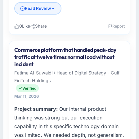
Did the company deliver the project on
Read Review
time and within your expected budget?
On time and within the approved budget. The
estimation accuracy was notable — they had
0
Like
Share
Report
broken the work down in sufficient detail
Please describe your company, your role,
during discovery that their forecast proved
and the industry you operate in.
reliable throughout, rather than being a
Commerce platform that handled peak-day
Cerrado Tech SA operates in the Gaming &
number that shifted with every change in
traffic at twelve times normal load without
Gambling sector with headquarters in Brasília,
scope. We received one change request and
incident
Brazil. In my role as Chief Digital Officer I am
it was for scope we had introduced ourselves.
Fatima Al-Suwaidi / Head of Digital Strategy - Gulf
accountable for the full technology agenda —
FinTech Holdings
infrastructure, product, and vendor
What tangible results or business impact
relationships. We are a commercially driven
Verified
have you seen since the project was
organisation and every technology decision is
completed?
Mar 11, 2026
evaluated against a clear business case
The ROI case we presented to our board was
Project summary:
Our internal product
before it is approved.
conservative by design. Current performance
thinking was strong but our execution
against the financial model suggests we will
What specific problem or business
capability in this specific technology domain
hit the projected payback point in under
challenge led you to hire this company?
twelve months against an eighteen-month
was limited. We needed depth, not generalism.