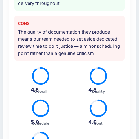
delivery throughout
CONS
The quality of documentation they produce
means our team needed to set aside dedicated
review time to do it justice — a minor scheduling
point rather than a genuine criticism
4.5
4.5
Overall
Quality
5.0
4.0
Schedule
Cost