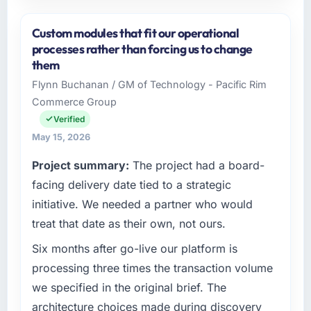
Please describe your company, your role,
and the industry you operate in.
Custom modules that fit our operational
I lead technology at Lindemann Industrie
processes rather than forcing us to change
GmbH, a growth-stage Aerospace & Defense
them
business based in Berlin, Germany. As Leiter
Flynn Buchanan / GM of Technology - Pacific Rim
Digitalisierung my remit spans product
Commerce Group
engineering, platform operations, and
strategic vendor partnerships. We had
Verified
reached an inflection point where our internal
May 15, 2026
capacity was not sufficient to execute our
Project summary:
The project had a board-
roadmap at the pace our market required.
facing delivery date tied to a strategic
What specific problem or business
initiative. We needed a partner who would
challenge led you to hire this company?
treat that date as their own, not ours.
Regulatory requirements in our Aerospace &
Six months after go-live our platform is
Defense segment had changed and the
compliance timeline was set by our regulator,
processing three times the transaction volume
not by us. The IoT Development changes
we specified in the original brief. The
required were significant enough to justify
architecture choices made during discovery