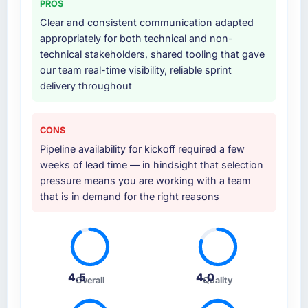
PROS
at handover.
absent. Every conversation built on the
Clear and consistent communication adapted
previous ones.
appropriately for both technical and non-
Why did you choose this company over
technical stakeholders, shared tooling that gave
other providers you considered?
Would you recommend this company to
our team real-time visibility, reliable sprint
others, and would you work with them again?
The quality of the questions they asked
delivery throughout
during the briefing process was the first
Absolutely. With a specific note that the value
indicator. Vendors who ask precise questions
starts in the discovery phase — clients who
in the sales phase tend to apply the same
approach that process with seriousness will
CONS
rigour during delivery. That hypothesis proved
get the most from the engagement. We
Pipeline availability for kickoff required a few
accurate. The technical proposal was
invested appropriately at the front end and
weeks of lead time — in hindsight that selection
substantive, the team structure was senior
the returns are evident in what was delivered.
pressure means you are working with a team
throughout, and the pricing was transparent.
that is in demand for the right reasons
How clearly did the company understand
your requirements and business goals?
Comprehensively. The discovery phase they
ran was more thorough than anything we had
4.5
4.0
Overall
Quality
experienced with previous vendors. They
challenged requirements that were vague or