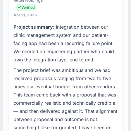
Retail Holdings
Health I am accountable for the full
on the agreed date and the final invoice
technology agenda — infrastructure, product,
Verified
matched the approved budget to within a
and vendor relationships. We are a
fraction of a percent. That outcome is rarer
Apr 21, 2026
commercially driven organisation and every
than the industry acknowledges.
Project summary:
Integration between our
technology decision is evaluated against a
clear business case before it is approved.
clinic management system and our patient-
What tangible results or business impact
have you seen since the project was
facing app had been a recurring failure point.
What specific problem or business
completed?
We needed an engineering partner who could
challenge led you to hire this company?
Quantifying the impact precisely is
own the integration layer end to end.
The immediate problem was that our Data &
complicated by other variables in our
Analytics capability had become the
The project brief was ambitious and we had
business, but the metrics we can attribute
bottleneck limiting our ability to grow. Every
directly to the ERP Development work are
received proposals ranging from two to five
feature request, every new client requirement,
meaningful: session duration up, conversion
times our eventual budget from other vendors.
every internal initiative was delayed by a
rate up, error rate down, and our NPS for the
This team came back with a proposal that was
platform that had been extended beyond its
digital touchpoint has improved by eleven
commercially realistic and technically credible
original design. We needed a rebuild, not a
points. Our account managers report that the
patch.
new capability is coming up positively in client
— and then delivered against it. That alignment
conversations.
between proposal and outcome is not
What services did the company provide for
something I take for granted. I have been on
your project?
What did you like most about working with