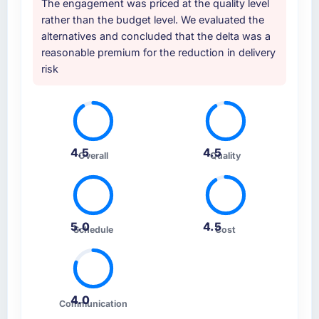
The engagement was priced at the quality level
three, this team's proposal was differentiated
rather than the budget level. We evaluated the
by the specificity of their IoT Development
alternatives and concluded that the delta was a
approach and the evidence base they
reasonable premium for the reduction in delivery
provided — reference projects in Aerospace
risk
& Defense contexts, not generic case studies.
The reference calls confirmed a track record
that the proposal had described accurately.
How clearly did the company understand
4.5
4.5
Overall
Quality
your requirements and business goals?
Thoroughly and precisely. The requirements
document they produced was detailed
enough that our QA team used it directly to
5.0
4.5
Schedule
Cost
write acceptance criteria. Every user story
had a defined business objective attached.
Nothing was left to interpretation. That
discipline in the requirements phase paid
dividends throughout development and
4.0
Communication
testing.