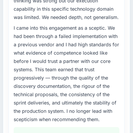
thinking was strong but our execution
completed?
What specific problem or business
capability in this specific technology domain
The ROI case we presented to our board was
challenge led you to hire this company?
conservative by design. Current performance
was limited. We needed depth, not generalism.
A competitive threat had accelerated our
against the financial model suggests we will
I came into this engagement as a sceptic. We
roadmap. We had planned a significant CMS
hit the projected payback point in under
Development investment for the following
had been through a failed implementation with
twelve months against an eighteen-month
year. External pressure moved that timeline
target. The operational efficiency gains in
a previous vendor and I had high standards for
forward by six months and required us to find
particular have exceeded the model, in part
what evidence of competence looked like
an external partner rather than attempting to
because the quality of the data the new
before I would trust a partner with our core
build internally in the time available.
platform generates supports decisions that
systems. This team earned that trust
the previous system could not.
What services did the company provide for
progressively — through the quality of the
your project?
What did you like most about working with
discovery documentation, the rigour of the
this company?
End-to-end CMS Development delivery with
technical proposals, the consistency of the
particular depth in the integration and data
The continuity of the team. The engineers
sprint deliveries, and ultimately the stability of
migration components, which were the
who participated in the discovery sessions
the production system. I no longer lead with
highest-risk elements of the programme. They
were the engineers who built the system. That
supplemented this with a dedicated QA
scepticism when recommending them.
consistency of institutional knowledge across
resource throughout development and a
a six-month project has a value that is difficult
documented runbook for our operations team
to quantify but easy to notice when it is