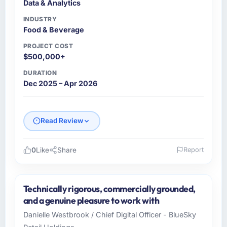
Data & Analytics
How was your overall experience with their
communication and project management?
INDUSTRY
Food & Beverage
Communication was proactive, timely, and
appropriately calibrated. Technical updates
PROJECT COST
for the engineering audience, executive
$500,000+
summaries for the steering group, risk flags
DURATION
with proposed mitigations rather than just
Dec 2025 – Apr 2026
problem statements. The fortnightly sprint
reviews gave our stakeholders visibility
without requiring them to attend every
Read Review
working session.
Did the company deliver the project on
0
Like
Share
Report
time and within your expected budget?
Please describe your company, your role,
Yes. I had privately built a contingency
and the industry you operate in.
expectation into my planning given the
Technically rigorous, commercially grounded,
Crestline Health Partners operates in the Food
project complexity and the number of
and a genuine pleasure to work with
& Beverage sector with headquarters in
integrations involved. None of that
Danielle Westbrook / Chief Digital Officer - BlueSky
Houston, USA. In my role as Director of Digital
contingency was needed. The delivery landed