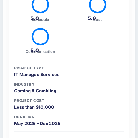
contradictory, proposed alternatives where
our initial thinking was limiting, and produced
5.0
5.0
a functional specification that our internal
Schedule
Cost
stakeholders agreed was the clearest
articulation of the product they had seen
written down.
5.0
Communication
How was your overall experience with their
communication and project management?
PROJECT TYPE
Outstanding. The discipline around
IT Managed Services
asynchronous communication was particularly
effective given the time zones involved
INDUSTRY
Gaming & Gambling
between Islamabad, Pakistan and the delivery
team. Written updates were specific and
PROJECT COST
consistent, response times were same-day for
Less than $10,000
anything that required a decision, and nothing
DURATION
fell through the cracks across a six-month
May 2025 – Dec 2025
engagement.