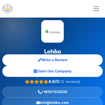
Lohika
Write a Review
Claim this Company
4.6/5
(12 reviews)
+16507532025
info@lohika.com