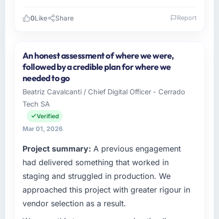
Did the company deliver the project on
time and within your expected budget?
0
Like
Share
Report
On time and within the approved budget. The
Please describe your company, your role,
estimation accuracy was notable — they had
and the industry you operate in.
broken the work down in sufficient detail
An honest assessment of where we were,
As Head of Digital Strategy at Gulf FinTech
during discovery that their forecast proved
followed by a credible plan for where we
Holdings I oversee technology investment and
reliable throughout, rather than being a
needed to go
delivery across our Gaming & Gambling
number that shifted with every change in
Beatriz Cavalcanti / Chief Digital Officer - Cerrado
operations in Abu Dhabi, UAE. We are a
scope. We received one change request and
Tech SA
commercially focused business and our
it was for scope we had introduced ourselves.
technology choices are always evaluated in
Verified
terms of their direct contribution to business
What tangible results or business impact
Mar 01, 2026
outcomes rather than technical elegance
have you seen since the project was
Project summary:
A previous engagement
alone.
completed?
had delivered something that worked in
We went live four months ago. User adoption
What specific problem or business
staging and struggled in production. We
exceeded the target we had set by 23
challenge led you to hire this company?
percent in the first month. Support ticket
approached this project with greater rigour in
The immediate problem was that our E-
volume has dropped measurably. The
vendor selection as a result.
commerce Development capability had
features we had deferred because the
become the bottleneck limiting our ability to