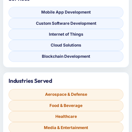
Mobile App Development
Custom Software Development
Internet of Things
Cloud Solutions
Blockchain Development
Industries Served
Aerospace & Defense
Food & Beverage
Healthcare
Media & Entertainment