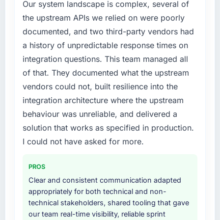
Our system landscape is complex, several of
the upstream APIs we relied on were poorly
documented, and two third-party vendors had
a history of unpredictable response times on
integration questions. This team managed all
of that. They documented what the upstream
vendors could not, built resilience into the
integration architecture where the upstream
behaviour was unreliable, and delivered a
solution that works as specified in production.
I could not have asked for more.
PROS
Clear and consistent communication adapted
appropriately for both technical and non-
technical stakeholders, shared tooling that gave
our team real-time visibility, reliable sprint