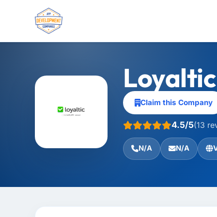
Loyalti
Claim this Company
4.5/5
(13 re
N/A
N/A
V