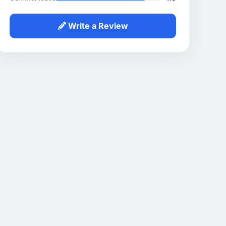
Write a Review