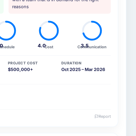
reasons
.0
4.0
3.5
chedule
Cost
Communication
PROJECT COST
DURATION
$500,000+
Oct 2025 – Mar 2026
Report
 and the industry you operate in.
ed Education organisation headquartered in Perth,