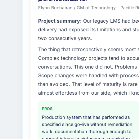
Flynn Buchanan / GM of Technology - Pacific
Project summary:
Our legacy LMS had been
delivery had exposed its limitations and stu
two consecutive years.
The thing that retrospectively seems most s
Complex technology projects tend to accum
conversations. This one did not. Problems
Scope changes were handled with process r
than avoided. That level of maturity is rar
almost effortless from our side, which I kn
PROS
Production system that has performed as
specified since go-live without remediation
work, documentation thorough enough to
support internal maintenance, knowledge