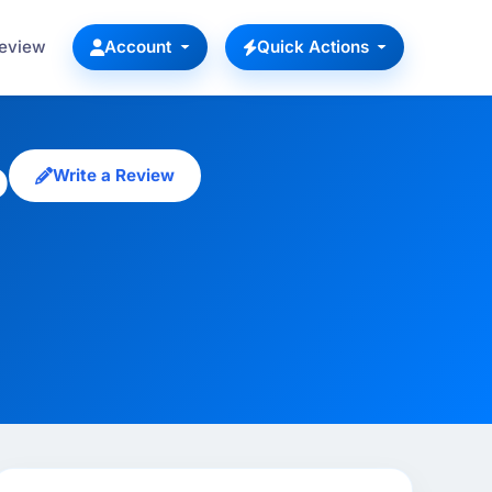
Review
Account
Quick Actions
p
Write a Review