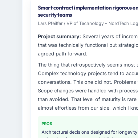
Australia. My role as GM of Technology cov
Smart contract implementation rigorous eno
technology delivery. We maintain high stand
security teams
high standards — a bar we expect our part
Lars Pfeiffer / VP of Technology - NordTech Lo
What specific problem or business chall
Project summary:
Several years of increm
A competitive threat had accelerated our 
that was technically functional but strategic
No-Code Development investment for the fol
agreed path forward.
forward by six months and required us to fi
The thing that retrospectively seems most s
internally in the time available.
Complex technology projects tend to accum
What services did the company provide f
conversations. This one did not. Problems
The core engagement was Low-Code / No-C
Scope changes were handled with process r
expanded to include technical consultancy 
than avoided. That level of maturity is rar
requirements. They also took ownership of 
almost effortless from our side, which I kn
a coordination challenge in previous projec
entirely.
PROS
Why did you choose this company over o
Architectural decisions designed for longevity