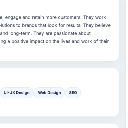
re, engage and retain more customers. They work
olutions to brands that look for results. They believe
- and long-term. They are passionate about
ng a positive impact on the lives and work of their
UI-UX Design
Web Design
SEO