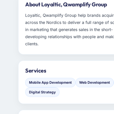
About Loyaltic, Qwamplify Group
Loyaltic, Qwamplify Group help brands acqui
across the Nordics to deliver a full range of s
in marketing that generates sales in the short
developing relationships with people and maki
clients.
Services
Mobile App Development
Web Development
Digital Strategy