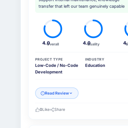
transfer that left our team genuinely capable
4.0
4.0
4
Overall
Quality
S
PROJECT TYPE
INDUSTRY
Low-Code / No-Code
Education
Development
Read Review
0
Like
Share
Please describe your company, your role,
Pacific Rim Commerce Group is an establish