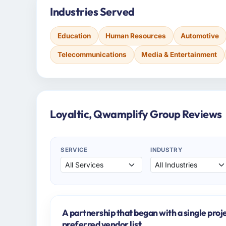
Industries Served
Education
Human Resources
Automotive
Telecommunications
Media & Entertainment
Loyaltic, Qwamplify Group Reviews
SERVICE
INDUSTRY
A partnership that began with a single proj
preferred vendor list