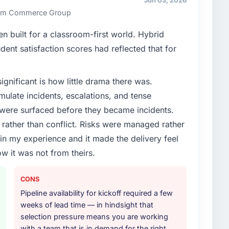
Jun 03, 2026
 Rim Commerce Group
 built for a classroom-first world. Hybrid
dent satisfaction scores had reflected that for
ignificant is how little drama there was.
ulate incidents, escalations, and tense
 were surfaced before they became incidents.
ather than conflict. Risks were managed rather
e in my experience and it made the delivery feel
ow it was not from theirs.
CONS
Pipeline availability for kickoff required a few
weeks of lead time — in hindsight that
selection pressure means you are working
with a team that is in demand for the right