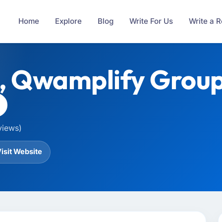
Home
Explore
Blog
Write For Us
Write a 
c, Qwamplify Grou
views)
isit Website