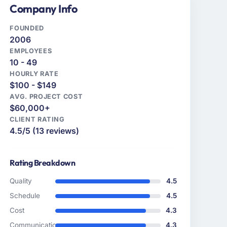
Company Info
FOUNDED
2006
EMPLOYEES
10 - 49
HOURLY RATE
$100 - $149
AVG. PROJECT COST
$60,000+
CLIENT RATING
4.5/5 (13 reviews)
Rating Breakdown
Quality
4.5
Schedule
4.5
Cost
4.3
Communication
4.3