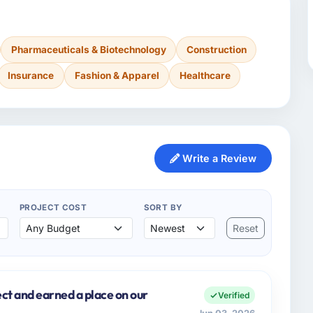
Pharmaceuticals & Biotechnology
Construction
Insurance
Fashion & Apparel
Healthcare
Write a Review
PROJECT COST
SORT BY
Reset
ect and earned a place on our
Verified