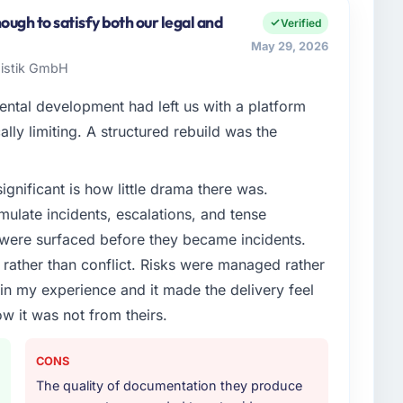
ers both strategic planning and operational
ugh to satisfy both our legal and
Verified
ards for our vendors because our clients hold us to
May 29, 2026
ners to meet.
gistik GmbH
enge led you to hire this company?
ental development had left us with a platform
roadmap. We had planned a significant Low-Code /
ally limiting. A structured rebuild was the
lowing year. External pressure moved that timeline
nd an external partner rather than attempting to build
ignificant is how little drama there was.
ulate incidents, escalations, and tense
or your project?
 were surfaced before they became incidents.
ode Development delivery, though their scope
ather than conflict. Risks were managed rather
during discovery that materially improved our
e in my experience and it made the delivery feel
the third-party integration workstream that had been
ow it was not from theirs.
ts, removing that complexity from our internal team
CONS
ther providers you considered?
The quality of documentation they produce