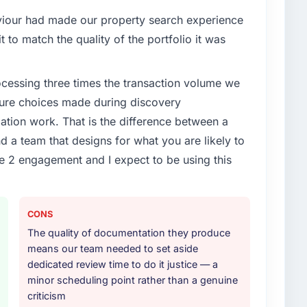
aviour had made our property search experience
t to match the quality of the portfolio it was
rocessing three times the transaction volume we
ecture choices made during discovery
ion work. That is the difference between a
d a team that designs for what you are likely to
e 2 engagement and I expect to be using this
CONS
The quality of documentation they produce
means our team needed to set aside
dedicated review time to do it justice — a
minor scheduling point rather than a genuine
criticism