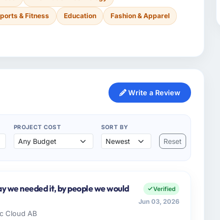
ports & Fitness
Education
Fashion & Apparel
Write a Review
PROJECT COST
SORT BY
Reset
y we needed it, by people we would
Verified
Jun 03, 2026
dic Cloud AB