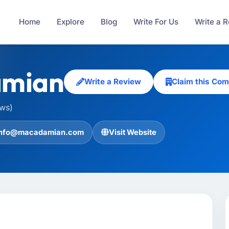
Home
Explore
Blog
Write For Us
Write a 
mian
Write a Review
Claim this Co
ews)
info@macadamian.com
Visit Website