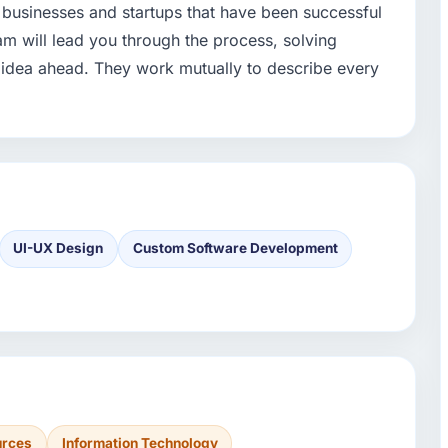
 businesses and startups that have been successful
am will lead you through the process, solving
idea ahead. They work mutually to describe every
UI-UX Design
Custom Software Development
urces
Information Technology