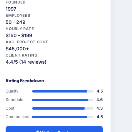
FOUNDED
1997
EMPLOYEES
50 - 249
HOURLY RATE
$150 - $199
AVG. PROJECT COST
$45,000+
CLIENT RATING
4.4/5 (14 reviews)
Rating Breakdown
Quality
4.5
Schedule
4.6
Cost
4.3
Communication
4.5