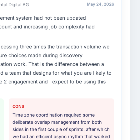
ays evaluated in terms of their direct contribution to
ntal Digital AG
May 24, 2026
egance alone.
gement system had not been updated
enge led you to hire this company?
n count and increasing job complexity had
t phase of growth in the Real Estate market but
o execute it. The POS System Development
rocessing three times the transaction volume we
t experience that we could not realistically recruit for
ecture choices made during discovery
ion work. That is the difference between a
or your project?
d a team that designs for what you are likely to
 with particular depth in the integration and data
e 2 engagement and I expect to be using this
est-risk elements of the programme. They
source throughout development and a documented
r.
CONS
ther providers you considered?
Time zone coordination required some
had used them for a comparable POS System
deliberate overlap management from both
endation was unequivocal. Our own due diligence
sides in the first couple of sprints, after which
e combination of domain knowledge, POS System
we had an efficient async rhythm that worked