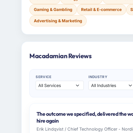
Gaming & Gambling
Retail & E-commerce
S
Advertising & Marketing
Macadamian Reviews
SERVICE
INDUSTRY
The outcome we specified, delivered the wa
hire again
Erik Lindqvist / Chief Technology Officer - Nor