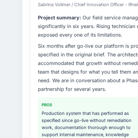
business and our technology choices are alw
Sabrina Vollmer / Chief Innovation Officer - Rhei
business outcomes rather than technical el
Project summary:
Our field service mana
What specific problem or business chall
significantly in six years. Rising technicia
We had a defined product vision for our nex
exposed every one of its limitations.
lacked the engineering depth internally t
Six months after go-live our platform is p
requirements in particular required specialis
on the timeline our business plan required.
specified in the original brief. The archit
accommodated that growth without remediat
What services did the company provide f
team that designs for what you tell them an
End-to-end POS System Development delivery
need. We are in conversation about a Phas
migration components, which were the high
partnership for several years.
supplemented this with a dedicated QA re
runbook for our operations team at handove
PROS
Why did you choose this company over o
Production system that has performed as
A trusted peer in the Real Estate sector 
specified since go-live without remediation
Development engagement and their recomm
work, documentation thorough enough to
confirmed the pattern they described. Th
support internal maintenance, knowledge