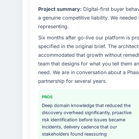
Project summary:
Digital-first buyer beh
a genuine competitive liability. We needed i
representing.
Six months after go-live our platform is p
specified in the original brief. The archit
accommodated that growth without remediat
team that designs for what you tell them an
need. We are in conversation about a Phas
partnership for several years.
PROS
Deep domain knowledge that reduced the
discovery overhead significantly, proactive
risk identification before issues became
incidents, delivery cadence that our
stakeholders found reassuring