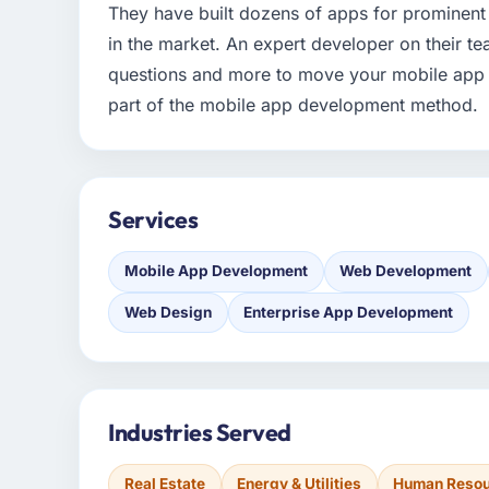
They have built dozens of apps for prominent
in the market. An expert developer on their te
questions and more to move your mobile app 
part of the mobile app development method.
Services
Mobile App Development
Web Development
Web Design
Enterprise App Development
Industries Served
Real Estate
Energy & Utilities
Human Reso