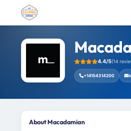
Macada
4.4/5
(14 revi
+14154314200
About Macadamian