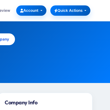
Review
Account
Quick Actions
mpany
Company Info