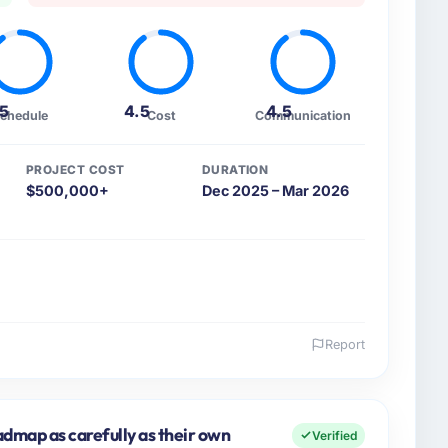
.5
4.5
4.5
chedule
Cost
Communication
PROJECT COST
DURATION
$500,000+
Dec 2025 – Mar 2026
Report
 and the industry you operate in.
d AB I oversee technology investment and delivery
kholm, Sweden. We are a commercially focused
dmap as carefully as their own
Verified