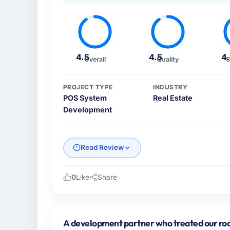
4.5
4.5
4
Overall
Quality
S
PROJECT TYPE
INDUSTRY
POS System
Real Estate
Development
Read Review
0
Like
Share
Please describe your company, your role,
As Chief Technology Officer at Nordic Clou
across our Real Estate operations in Stoc
A development partner who treated our roa