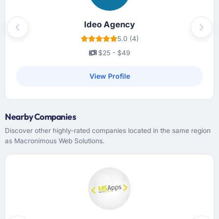
Ideo Agency
Previous
Next
5.0 (4)
$25 - $49
View Profile
Nearby Companies
Discover other highly-rated companies located in the same region
as Macronimous Web Solutions.