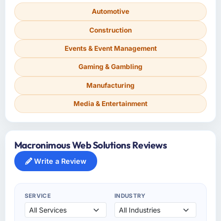
Automotive
Construction
Events & Event Management
Gaming & Gambling
Manufacturing
Media & Entertainment
Macronimous Web Solutions Reviews
Write a Review
SERVICE
INDUSTRY