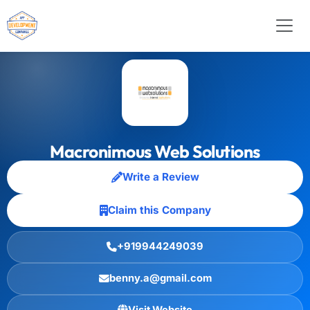
Macronimous Web Solutions
Write a Review
Claim this Company
+919944249039
benny.a@gmail.com
Visit Website