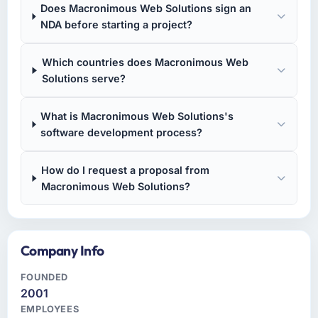
Does Macronimous Web Solutions sign an
NDA before starting a project?
Which countries does Macronimous Web
Solutions serve?
What is Macronimous Web Solutions's
software development process?
How do I request a proposal from
Macronimous Web Solutions?
Company Info
FOUNDED
2001
EMPLOYEES