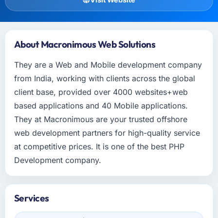
About Macronimous Web Solutions
They are a Web and Mobile development company
from India, working with clients across the global
client base, provided over 4000 websites+web
based applications and 40 Mobile applications.
They at Macronimous are your trusted offshore
web development partners for high-quality service
at competitive prices. It is one of the best PHP
Development company.
Services