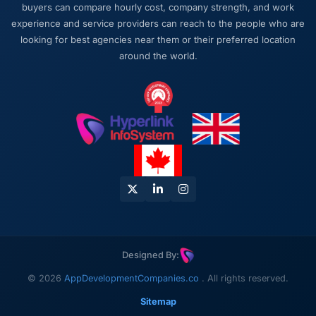
buyers can compare hourly cost, company strength, and work
experience and service providers can reach to the people who are
looking for best agencies near them or their preferred location
around the world.
Designed By:
© 2026
AppDevelopmentCompanies.co
. All rights reserved.
Sitemap