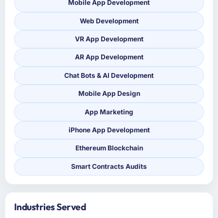
Mobile App Development
Web Development
VR App Development
AR App Development
Chat Bots & AI Development
Mobile App Design
App Marketing
iPhone App Development
Ethereum Blockchain
Smart Contracts Audits
Industries Served