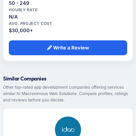
50 - 249
HOURLY RATE
N/A
AVG. PROJECT COST
$30,000+
Write a Review
Similar Companies
Other top-rated app development companies offering services
similar to Macronimous Web Solutions. Compare profiles, ratings
and reviews before you decide.