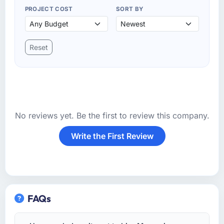
PROJECT COST
SORT BY
Reset
No reviews yet. Be the first to review this company.
Write the First Review
FAQs