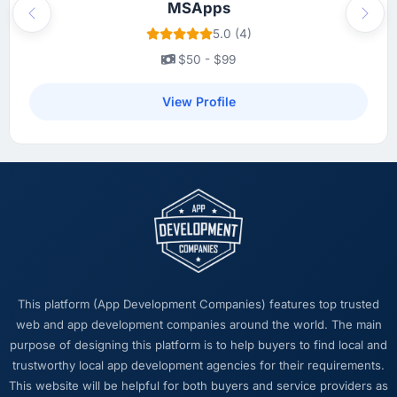
MSApps
Previous
Next
5.0 (4)
$50 - $99
View Profile
This platform (App Development Companies) features top trusted
web and app development companies around the world. The main
purpose of designing this platform is to help buyers to find local and
trustworthy local app development agencies for their requirements.
This website will be helpful for both buyers and service providers as