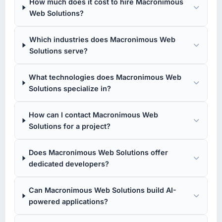
How much does it cost to hire Macronimous
Web Solutions?
Which industries does Macronimous Web
Solutions serve?
What technologies does Macronimous Web
Solutions specialize in?
How can I contact Macronimous Web
Solutions for a project?
Does Macronimous Web Solutions offer
dedicated developers?
Can Macronimous Web Solutions build AI-
powered applications?