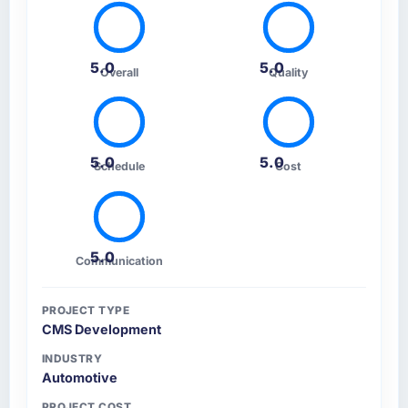
5.0
5.0
Overall
Quality
5.0
5.0
Schedule
Cost
5.0
Communication
PROJECT TYPE
CMS Development
INDUSTRY
Automotive
PROJECT COST