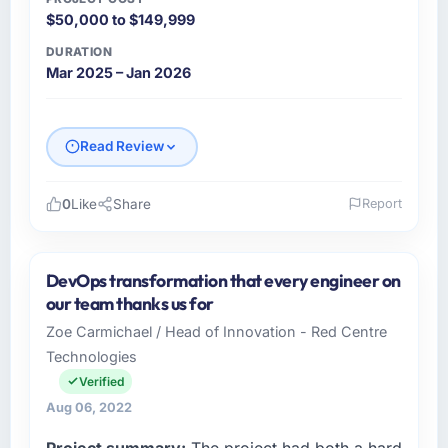
$50,000 to $149,999
DURATION
Mar 2025 – Jan 2026
Read Review
0
Like
Share
Report
Please describe your company, your role,
and the industry you operate in.
DevOps transformation that every engineer on
Gulf Retail Holdings operates across the
our team thanks us for
Automotive sector with offices in Abu Dhabi,
Zoe Carmichael / Head of Innovation - Red Centre
UAE. In my capacity as VP of Technology I
Technologies
oversee both the strategic and operational
technology agenda. We are a growth-stage
Verified
business that needed a development partner
Aug 06, 2022
capable of scaling with us rather than
Project summary:
The project had both a hard