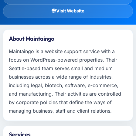
Visit Website
About Maintaingo
Maintaingo is a website support service with a
focus on WordPress-powered properties. Their
Seattle-based team serves small and medium
businesses across a wide range of industries,
including legal, biotech, software, e-commerce,
and manufacturing. Their activities are controlled
by corporate policies that define the ways of
managing business, staff and client relations.
Services