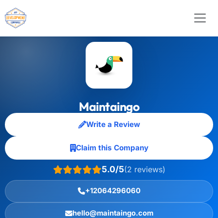
Maintaingo
Write a Review
Claim this Company
5.0/5
(2 reviews)
+12064296060
hello@maintaingo.com