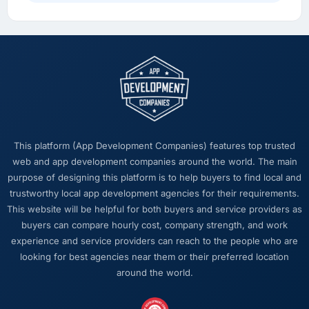
overhead measurably, our team spends less
time managing incidents and more time on
product development, and we have been able
to onboard two new enterprise clients who
had previously cited our technical limitations
as a barrier.
What did you like most about working with
this company?
This platform (App Development Companies) features top trusted
The quality of the written communication. This
web and app development companies around the world. The main
matters more than most clients articulate.
purpose of designing this platform is to help buyers to find local and
Clear, concise, technically accurate updates
trustworthy local app development agencies for their requirements.
that our non-technical stakeholders could
This website will be helpful for both buyers and service providers as
read and understand. Proposals and change
buyers can compare hourly cost, company strength, and work
requests that made the decision obvious
experience and service providers can reach to the people who are
rather than obscuring it in jargon. That
looking for best agencies near them or their preferred location
communication quality reduced our internal
around the world.
coordination overhead significantly.