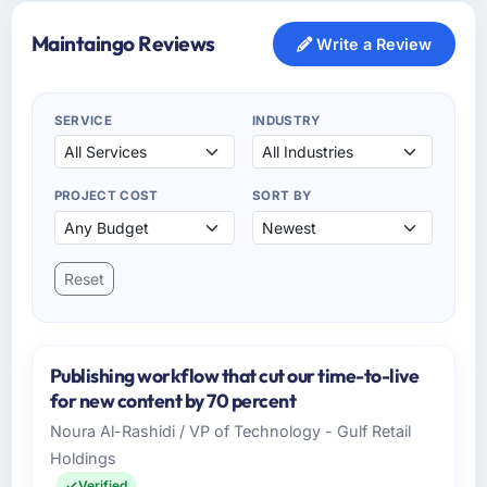
Maintaingo Reviews
Write a Review
SERVICE
INDUSTRY
PROJECT COST
SORT BY
Reset
Publishing workflow that cut our time-to-live
for new content by 70 percent
Noura Al-Rashidi / VP of Technology - Gulf Retail
Holdings
Verified