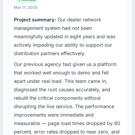
Mar 11, 2025
Project summary:
Our dealer network
management system had not been
meaningfully updated in eight years and was
actively impeding our ability to support our
distribution partners effectively.
Our previous agency had given us a platform
that worked well enough to demo and fell
apart under real load. This team came in,
diagnosed the root causes accurately, and
rebuilt the critical components without
disrupting the live service. The performance
improvements were immediate and
measurable — page load times dropped by 60
percent, error rates dropped to near zero, and