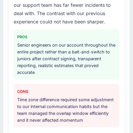
our support team has far fewer incidents to
deal with. The contrast with our previous
experience could not have been sharper.
PROS
Senior engineers on our account throughout the
entire project rather than a bait-and-switch to
juniors after contract signing, transparent
reporting, realistic estimates that proved
accurate
CONS
Time zone difference required some adjustment
to our internal communication habits but the
team managed the overlap window efficiently
and it never affected momentum