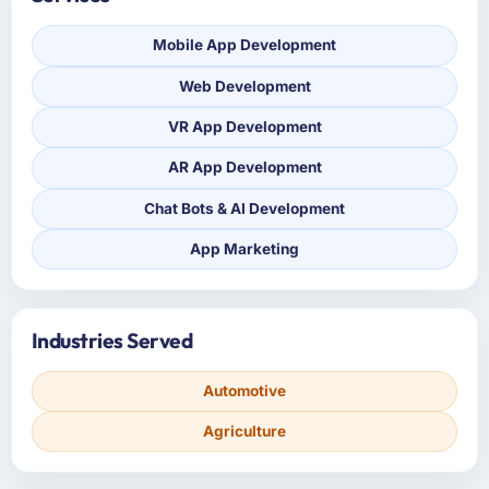
Mobile App Development
Web Development
VR App Development
AR App Development
Chat Bots & AI Development
App Marketing
Industries Served
Automotive
Agriculture