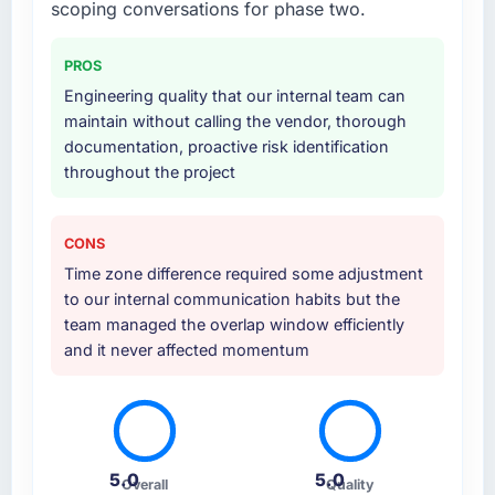
scoping conversations for phase two.
also took responsibility for coordinating with
our third-party data providers, which
PROS
removed a significant coordination burden
Engineering quality that our internal team can
from our internal team.
maintain without calling the vendor, thorough
documentation, proactive risk identification
Why did you choose this company over
throughout the project
other providers you considered?
Honestly, the quality of the questions they
asked during the briefing process set them
CONS
apart. Most vendors listen to the brief and
Time zone difference required some adjustment
come back with a solution to exactly what you
to our internal communication habits but the
described. This team came back with a
team managed the overlap window efficiently
solution to what we actually needed, which
and it never affected momentum
turned out to be somewhat different. That
kind of consultative instinct is what we were
looking for.
How clearly did the company understand
5.0
5.0
your requirements and business goals?
Overall
Quality