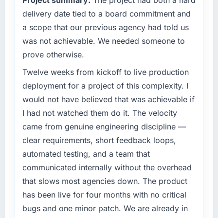
constraining us.
delivery date tied to a board commitment and
What specific problem or business
a scope that our previous agency had told us
challenge led you to hire this company?
was not achievable. We needed someone to
Our existing CMS Development capability had
prove otherwise.
accumulated years of technical debt that was
slowing every new feature to a crawl. Incident
Twelve weeks from kickoff to live production
frequency was rising, developer confidence
deployment for a project of this complexity. I
was falling, and we knew a rebuild was
would not have believed that was achievable if
overdue. We needed a partner with the depth
I had not watched them do it. The velocity
to do it properly rather than apply another
came from genuine engineering discipline —
layer of patches.
clear requirements, short feedback loops,
What services did the company provide for
automated testing, and a team that
your project?
communicated internally without the overhead
The core engagement was CMS Development
that slows most agencies down. The product
but expanded to include technical
has been live for four months with no critical
consultancy during the discovery phase,
which helped us refine the requirements
bugs and one minor patch. We are already in
significantly before development began. They