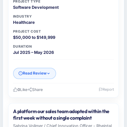
PROJECT TYPE
Software Development
INDUSTRY
Healthcare
PROJECT COST
$50,000 to $149,999
DURATION
Jul 2025 – May 2026
Read Review
0
Like
Share
Report
Please describe your company, your role,
and the industry you operate in.
A platform our sales team adopted within the
As Head of Technology at Ravi Digital Agency
first week without a single complaint
I oversee technology investment and delivery
Sabrina Vollmer / Chief Innovation Officer - Rheintal
across our Healthcare operations in Lahore,