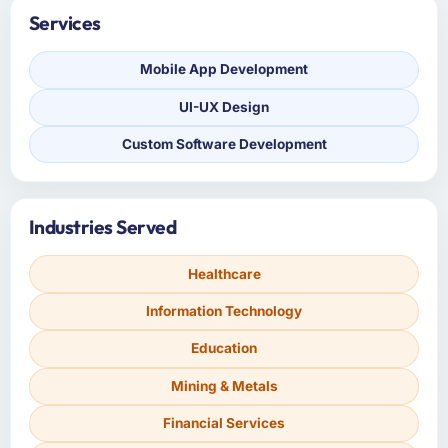
Services
Mobile App Development
UI-UX Design
Custom Software Development
Industries Served
Healthcare
Information Technology
Education
Mining & Metals
Financial Services