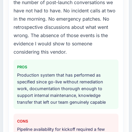
the number of post-launch conversations we
Development delivery, though their scope
have not had to have. No incident calls at two
expanded to include technical consultancy
in the morning. No emergency patches. No
during discovery that materially improved our
requirements. They also took ownership of the
retrospective discussions about what went
third-party integration workstream that had
wrong. The absence of those events is the
been a coordination challenge in previous
evidence I would show to someone
projects, removing that complexity from our
considering this vendor.
internal team entirely.
Why did you choose this company over
PROS
other providers you considered?
Production system that has performed as
We ran a structured shortlisting process
specified since go-live without remediation
across five vendors. The technical evaluation
work, documentation thorough enough to
eliminated two immediately. Of the remaining
support internal maintenance, knowledge
three, this team's proposal was differentiated
transfer that left our team genuinely capable
by the specificity of their Software
Development approach and the evidence
CONS
base they provided — reference projects in
Healthcare contexts, not generic case
Pipeline availability for kickoff required a few