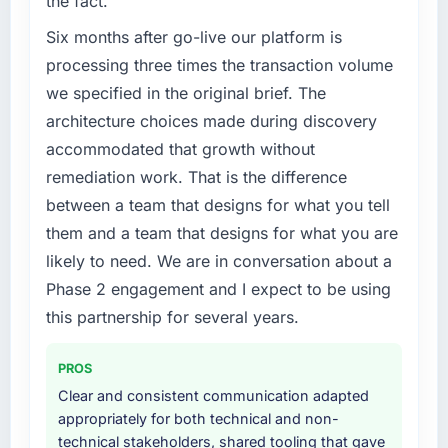
the fact.
previous vendor for three years and the
hit the projected payback point in under
accumulated technical debt had reached a
Six months after go-live our platform is
twelve months against an eighteen-month
point where delivery velocity had dropped to
processing three times the transaction volume
target. The operational efficiency gains in
a fraction of what it should have been. We
particular have exceeded the model, in part
we specified in the original brief. The
needed fresh engineering expertise and a
because the quality of the data the new
architecture choices made during discovery
structured plan to address the underlying
platform generates supports decisions that
accommodated that growth without
issues.
the previous system could not.
remediation work. That is the difference
What services did the company provide for
What did you like most about working with
between a team that designs for what you tell
your project?
this company?
them and a team that designs for what you are
Primarily Blockchain Development, with
The continuity of the team. The engineers
likely to need. We are in conversation about a
adjacent work in solution architecture and
who participated in the discovery sessions
Phase 2 engagement and I expect to be using
quality assurance. They were responsible for
were the engineers who built the system. That
the full build from requirements through to go-
this partnership for several years.
consistency of institutional knowledge across
live, including integration with four existing
a six-month project has a value that is difficult
systems in our technology landscape. The
to quantify but easy to notice when it is
PROS
breadth they covered without requiring
absent. Every conversation built on the
Clear and consistent communication adapted
additional vendors was commercially and
previous ones.
appropriately for both technical and non-
logistically valuable.
technical stakeholders, shared tooling that gave