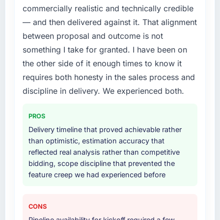
commercially realistic and technically credible
— and then delivered against it. That alignment
between proposal and outcome is not
something I take for granted. I have been on
the other side of it enough times to know it
requires both honesty in the sales process and
discipline in delivery. We experienced both.
PROS
Delivery timeline that proved achievable rather
than optimistic, estimation accuracy that
reflected real analysis rather than competitive
bidding, scope discipline that prevented the
feature creep we had experienced before
CONS
Pipeline availability for kickoff required a few