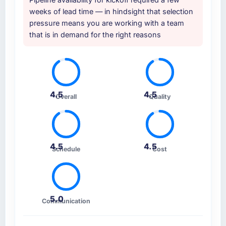
weeks of lead time — in hindsight that selection
pressure means you are working with a team
that is in demand for the right reasons
4.5
4.5
Overall
Quality
4.5
4.5
Schedule
Cost
5.0
Communication