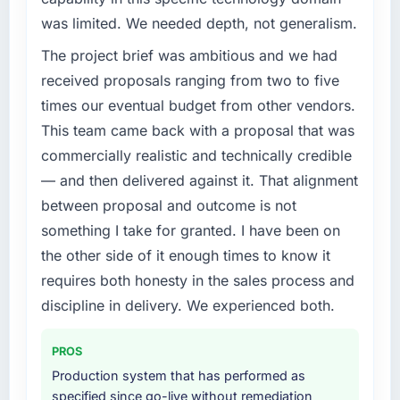
challenge led you to hire this company?
completed?
was limited. We needed depth, not generalism.
Regulatory requirements in our Education
We went live four months ago. User adoption
The project brief was ambitious and we had
segment had changed and the compliance
exceeded the target we had set by 23
timeline was set by our regulator, not by us.
received proposals ranging from two to five
percent in the first month. Support ticket
The Industry-Specific Solutions changes
volume has dropped measurably. The
times our eventual budget from other vendors.
required were significant enough to justify
features we had deferred because the
This team came back with a proposal that was
engaging a specialist partner rather than
previous architecture made them prohibitively
commercially realistic and technically credible
diverting our internal team from the product
expensive to build are now in development.
— and then delivered against it. That alignment
roadmap.
The platform they built has opened our
roadmap.
between proposal and outcome is not
What services did the company provide for
something I take for granted. I have been on
your project?
What did you like most about working with
the other side of it enough times to know it
this company?
End-to-end Industry-Specific Solutions
requires both honesty in the sales process and
delivery with particular depth in the
The willingness to be direct. When our
discipline in delivery. We experienced both.
integration and data migration components,
requirements were unclear they said so. When
which were the highest-risk elements of the
our priorities were contradictory they
programme. They supplemented this with a
explained why. When a technical approach
PROS
dedicated QA resource throughout
we had assumed was the right one turned out
Production system that has performed as
development and a documented runbook for
to have significant downsides, they told us
specified since go-live without remediation