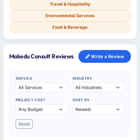
Travel & Hospitality
Environmental Services
Food & Beverage
Makedu Consult Reviews
Write a Review
SERVICE
INDUSTRY
PROJECT COST
SORT BY
Reset