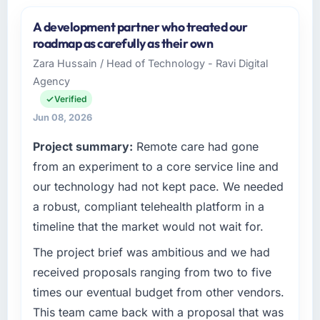
A development partner who treated our
roadmap as carefully as their own
Zara Hussain / Head of Technology - Ravi Digital
Agency
Verified
Jun 08, 2026
Project summary:
Remote care had gone
from an experiment to a core service line and
our technology had not kept pace. We needed
a robust, compliant telehealth platform in a
timeline that the market would not wait for.
The project brief was ambitious and we had
received proposals ranging from two to five
times our eventual budget from other vendors.
This team came back with a proposal that was