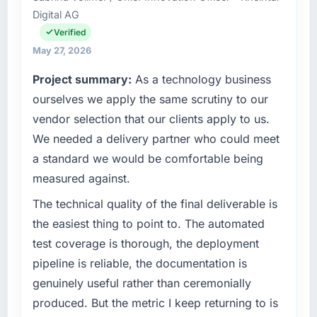
Digital AG
Pakistan. We are a commercially focused
business and our technology choices are
Verified
always evaluated in terms of their direct
May 27, 2026
contribution to business outcomes rather than
Project summary:
As a technology business
technical elegance alone.
ourselves we apply the same scrutiny to our
What specific problem or business
vendor selection that our clients apply to us.
challenge led you to hire this company?
We needed a delivery partner who could meet
Regulatory requirements in our Healthcare
a standard we would be comfortable being
segment had changed and the compliance
measured against.
timeline was set by our regulator, not by us.
The Software Development changes required
The technical quality of the final deliverable is
were significant enough to justify engaging a
the easiest thing to point to. The automated
specialist partner rather than diverting our
test coverage is thorough, the deployment
internal team from the product roadmap.
pipeline is reliable, the documentation is
What services did the company provide for
genuinely useful rather than ceremonially
your project?
produced. But the metric I keep returning to is
The core engagement was Software