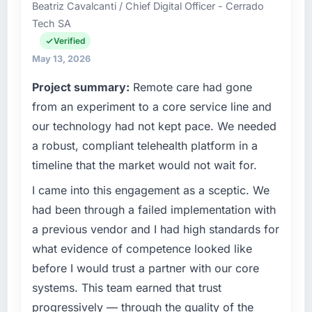
than the industry acknowledges.
Beatriz Cavalcanti / Chief Digital Officer - Cerrado
operations in Düsseldorf, Germany. We are a
Tech SA
commercially focused business and our
What tangible results or business impact
technology choices are always evaluated in
Verified
have you seen since the project was
terms of their direct contribution to business
May 13, 2026
completed?
outcomes rather than technical elegance
The ROI case we presented to our board was
Project summary:
Remote care had gone
alone.
conservative by design. Current performance
from an experiment to a core service line and
against the financial model suggests we will
What specific problem or business
our technology had not kept pace. We needed
hit the projected payback point in under
challenge led you to hire this company?
a robust, compliant telehealth platform in a
twelve months against an eighteen-month
We had a defined product vision for our next
target. The operational efficiency gains in
timeline that the market would not wait for.
phase of growth in the Information
particular have exceeded the model, in part
Technology market but lacked the
I came into this engagement as a sceptic. We
because the quality of the data the new
engineering depth internally to execute it. The
had been through a failed implementation with
platform generates supports decisions that
CRM Development requirements in particular
the previous system could not.
a previous vendor and I had high standards for
required specialist experience that we could
what evidence of competence looked like
not realistically recruit for on the timeline our
What did you like most about working with
before I would trust a partner with our core
business plan required.
this company?
systems. This team earned that trust
Their instinct for keeping the business
What services did the company provide for
progressively — through the quality of the
objective visible throughout technical