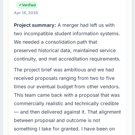
scope. We received one change request and
infrastructure, product, and vendor
Verified
it was for scope we had introduced ourselves.
relationships. We are a commercially driven
Apr 18, 2026
organisation and every technology decision is
Project summary:
A merger had left us with
What tangible results or business impact
evaluated against a clear business case
have you seen since the project was
before it is approved.
two incompatible student information systems.
completed?
We needed a consolidation path that
What specific problem or business
Quantifying the impact precisely is
preserved historical data, maintained service
challenge led you to hire this company?
complicated by other variables in our
continuity, and met accreditation requirements.
business, but the metrics we can attribute
Regulatory requirements in our Healthcare
directly to the CRM Development work are
segment had changed and the compliance
The project brief was ambitious and we had
meaningful: session duration up, conversion
timeline was set by our regulator, not by us.
received proposals ranging from two to five
rate up, error rate down, and our NPS for the
The IT Managed Services changes required
times our eventual budget from other vendors.
digital touchpoint has improved by eleven
were significant enough to justify engaging a
This team came back with a proposal that was
points. Our account managers report that the
specialist partner rather than diverting our
new capability is coming up positively in client
commercially realistic and technically credible
internal team from the product roadmap.
conversations.
— and then delivered against it. That alignment
What services did the company provide for
between proposal and outcome is not
What did you like most about working with
your project?
something I take for granted. I have been on
this company?
Primarily IT Managed Services, with adjacent