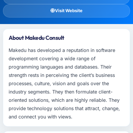
Visit Website
About Makedu Consult
Makedu has developed a reputation in software
development covering a wide range of
programming languages and databases. Their
strength rests in perceiving the client’s business
processes, culture, vision and goals over the
industry segments. They then formulate client-
oriented solutions, which are highly reliable. They
provide technology solutions that attract, change,
and connect you with views.