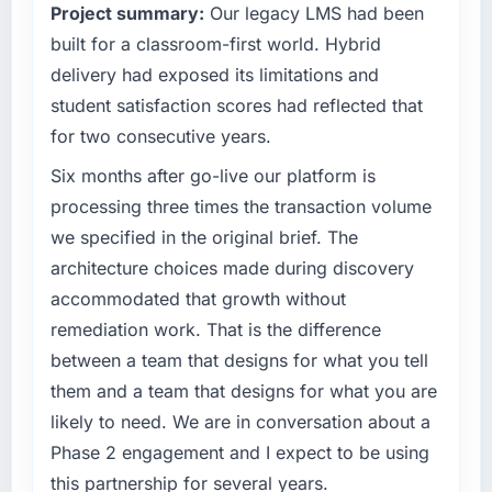
Project summary:
Our legacy LMS had been
sufficient to execute our roadmap at the pace
We went live four months ago. User adoption
our market required.
built for a classroom-first world. Hybrid
exceeded the target we had set by 23
delivery had exposed its limitations and
percent in the first month. Support ticket
What specific problem or business
volume has dropped measurably. The
student satisfaction scores had reflected that
challenge led you to hire this company?
features we had deferred because the
for two consecutive years.
We had a defined product vision for our next
previous architecture made them prohibitively
phase of growth in the Education market but
Six months after go-live our platform is
expensive to build are now in development.
lacked the engineering depth internally to
The platform they built has opened our
processing three times the transaction volume
execute it. The Cloud Services requirements
roadmap.
we specified in the original brief. The
in particular required specialist experience
architecture choices made during discovery
that we could not realistically recruit for on the
What did you like most about working with
accommodated that growth without
timeline our business plan required.
this company?
remediation work. That is the difference
Their instinct for keeping the business
What services did the company provide for
objective visible throughout technical
between a team that designs for what you tell
your project?
decision-making. I have worked with
them and a team that designs for what you are
The scope covered the full Cloud Services
technically excellent teams who lose the
likely to need. We are in conversation about a
lifecycle: discovery and requirements
strategic thread as complexity increases. This
Phase 2 engagement and I expect to be using
definition, solution architecture, iterative
team maintained a clear connection between
development across twelve sprints,
this partnership for several years.
every architectural choice and the outcome