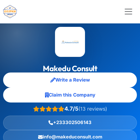
Makedu Consult
Write a Review
Claim this Company
4.7/5
(13 reviews)
+233302506143
info@makeduconsult.com