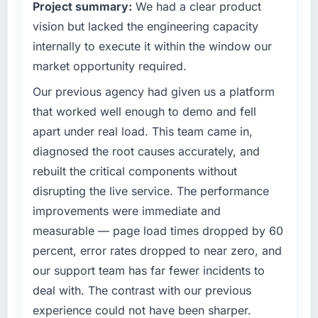
Project summary:
We had a clear product
vision but lacked the engineering capacity
internally to execute it within the window our
market opportunity required.
Our previous agency had given us a platform
that worked well enough to demo and fell
apart under real load. This team came in,
diagnosed the root causes accurately, and
rebuilt the critical components without
disrupting the live service. The performance
improvements were immediate and
measurable — page load times dropped by 60
percent, error rates dropped to near zero, and
our support team has far fewer incidents to
deal with. The contrast with our previous
experience could not have been sharper.