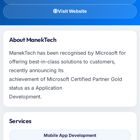
Visit Website
About ManekTech
ManekTech has been recognised by Microsoft for
offering best-in-class solutions to customers,
recently announcing its
achievement of Microsoft Certified Partner Gold
status as a Application
Development.
Services
Mobile App Development