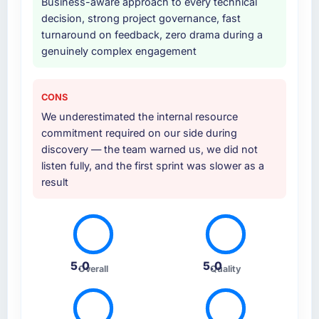
Business-aware approach to every technical
handover with documentation. They also
decision, strong project governance, fast
provided a brief post-launch period of
turnaround on feedback, zero drama during a
dedicated support which was genuinely
genuinely complex engagement
useful.
Why did you choose this company over
CONS
other providers you considered?
We underestimated the internal resource
A direct referral from a peer who had used
commitment required on our side during
them for a comparable DevOps Services
discovery — the team warned us, we did not
engagement in the Environmental Services
listen fully, and the first sprint was slower as a
space. That peer's experience had been
result
excellent and their project profile was similar
enough to ours that the recommendation
carried real weight. Everything we found
during our own evaluation reinforced that this
was the right decision.
5.0
5.0
Overall
Quality
How clearly did the company understand
your requirements and business goals?