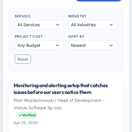
SERVICE
INDUSTRY
PROJECT COST
SORT BY
Reset
Monitoring and alerting setup that catches
issues before our users notice them
Piotr Wojciechowski / Head of Development -
Vistula Software Sp zoo
Verified
Apr 25, 2026