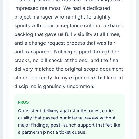
platform has reduced our operational
components of our system to meet the new
impressed me most. We had a dedicated
overhead measurably, our team spends less
requirements and our internal team was
project manager who ran tight fortnightly
time managing incidents and more time on
already fully committed to the core product
sprints with clear acceptance criteria, a shared
product development, and we have been able
roadmap. Bringing in a specialist Cloud
to onboard two new enterprise clients who
backlog that gave us full visibility at all times,
Services partner was the only realistic path.
had previously cited our technical limitations
and a change request process that was fair
as a barrier.
What services did the company provide for
and transparent. Nothing slipped through the
your project?
cracks, no bill shock at the end, and the final
What did you like most about working with
The full Cloud Services lifecycle from
delivery matched the original scope document
this company?
discovery through to production deployment
almost perfectly. In my experience that kind of
The intellectual honesty. They told us when
and hypercare support. This included
something we wanted was a bad idea and
requirements workshops, solution
discipline is genuinely uncommon.
explained why. They told us when a timeline
architecture, sprint-based development, QA
was tight and gave us options. They did not
and automated testing, deployment to our
PROS
tell us what we wanted to hear in order to win
cloud environment, and a structured
Consistent delivery against milestones, code
work or avoid a difficult conversation. In a
handover with documentation. They also
quality that passed our internal review without
long engagement that kind of relationship is
provided a brief post-launch period of
major findings, post-launch support that felt like
far more valuable than an agency that just
dedicated support which was genuinely
a partnership not a ticket queue
says yes.
useful.