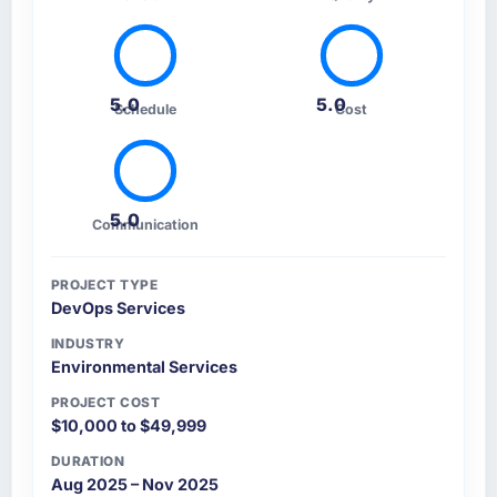
5.0
5.0
Schedule
Cost
5.0
Communication
PROJECT TYPE
DevOps Services
INDUSTRY
Environmental Services
PROJECT COST
$10,000 to $49,999
DURATION
Aug 2025 – Nov 2025