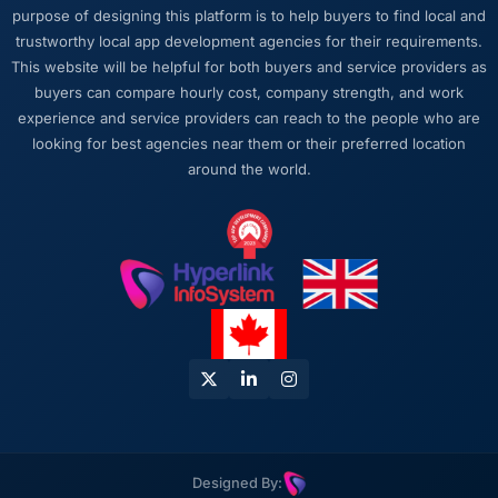
conversation, every prioritisation discussion
purpose of designing this platform is to help buyers to find local and
was anchored to the outcome we had agreed
trustworthy local app development agencies for their requirements.
at the start.
This website will be helpful for both buyers and service providers as
buyers can compare hourly cost, company strength, and work
Would you recommend this company to
experience and service providers can reach to the people who are
others, and would you work with them again?
looking for best agencies near them or their preferred location
I recommend them to anyone who asks and
around the world.
occasionally to people who do not. The
combination of UI/UX Design expertise,
Energy & Utilities domain knowledge, and
delivery discipline is genuinely difficult to find.
We found it here and we intend to keep it.
Designed By: