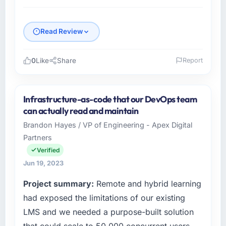
Read Review
0
Like
Share
Report
Please describe your company, your role,
and the industry you operate in.
Infrastructure-as-code that our DevOps team
I lead technology at Vistula Software Sp zoo,
can actually read and maintain
a mid-sized organisation in the Environmental
Brandon Hayes / VP of Engineering - Apex Digital
Services sector headquartered in Warsaw,
Partners
Poland. My remit as Head of Development
covers everything from infrastructure to
Verified
product development. We had reached a
Jun 19, 2023
point where our internal engineering capacity
Project summary:
Remote and hybrid learning
was not sufficient to execute our roadmap
without an experienced external partner.
had exposed the limitations of our existing
LMS and we needed a purpose-built solution
What specific problem or business
that could scale to 50,000 concurrent users