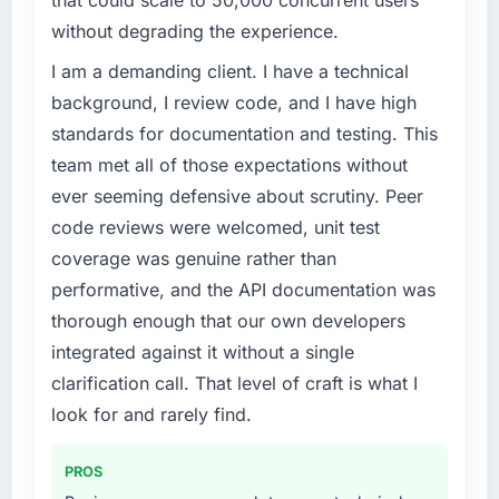
challenge led you to hire this company?
without degrading the experience.
We had a product concept validated by
market research but no clear path to build it
I am a demanding client. I have a technical
within our budget and timeline constraints.
background, I review code, and I have high
Our Environmental Services competitors were
standards for documentation and testing. This
moving quickly and we could not afford to
team met all of those expectations without
spend eighteen months finding out a
ever seeming defensive about scrutiny. Peer
generalist agency could not execute the
DevOps Services work our product required.
code reviews were welcomed, unit test
coverage was genuine rather than
What services did the company provide for
performative, and the API documentation was
your project?
thorough enough that our own developers
The full DevOps Services lifecycle from
integrated against it without a single
discovery through to production deployment
and hypercare support. This included
clarification call. That level of craft is what I
requirements workshops, solution
look for and rarely find.
architecture, sprint-based development, QA
and automated testing, deployment to our
PROS
cloud environment, and a structured