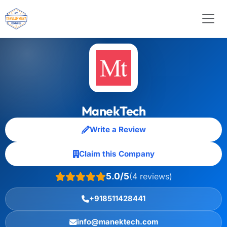
ManekTech
Write a Review
Claim this Company
5.0/5
(4 reviews)
+918511428441
info@manektech.com