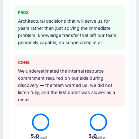
PROS
Architectural decisions that will serve us for
years rather than just solving the immediate
problem, knowledge transfer that left our team
genuinely capable, no scope creep at all
CONS
We underestimated the internal resource
commitment required on our side during
discovery — the team warned us, we did not
listen fully, and the first sprint was slower as a
result
5.0
5.0
Overall
Quality