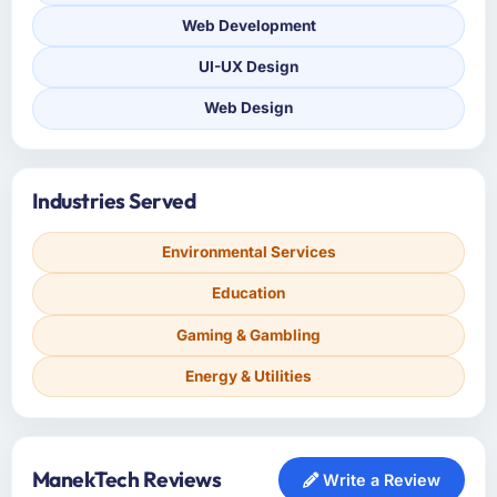
Web Development
UI-UX Design
Web Design
Industries Served
Environmental Services
Education
Gaming & Gambling
Energy & Utilities
ManekTech Reviews
Write a Review