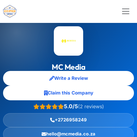
MC Media
Write a Review
Claim this Company
5.0/5
(2 reviews)
+2726958249
hello@mcmedia.co.za