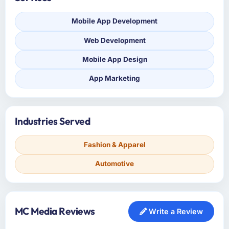
Mobile App Development
Web Development
Mobile App Design
App Marketing
Industries Served
Fashion & Apparel
Automotive
MC Media Reviews
Write a Review