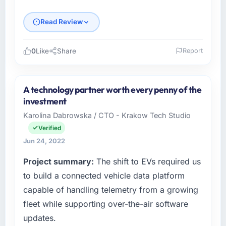
Read Review
0
Like
Share
Report
Please describe your company, your role,
and the industry you operate in.
A technology partner worth every penny of the
As Chief Technology Officer at Meridian
investment
Consulting Ltd, I manage a cross-functional
Karolina Dabrowska / CTO - Krakow Tech Studio
technology team serving our Fashion &
Verified
Apparel clients from London, UK. We are a
commercially focused organisation and every
Jun 24, 2022
technology decision we make is evaluated
Project summary:
The shift to EVs required us
against a clear business case. We needed a
to build a connected vehicle data platform
partner who understood that context, not just
the technical brief.
capable of handling telemetry from a growing
fleet while supporting over-the-air software
What specific problem or business
updates.
challenge led you to hire this company?