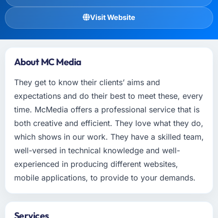
Visit Website
About MC Media
They get to know their clients’ aims and
expectations and do their best to meet these, every
time. McMedia offers a professional service that is
both creative and efficient. They love what they do,
which shows in our work. They have a skilled team,
well-versed in technical knowledge and well-
experienced in producing different websites,
mobile applications, to provide to your demands.
Services