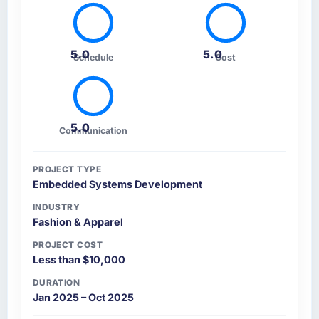
5.0
5.0
Schedule
Cost
5.0
Communication
PROJECT TYPE
Embedded Systems Development
INDUSTRY
Fashion & Apparel
PROJECT COST
Less than $10,000
DURATION
Jan 2025 – Oct 2025