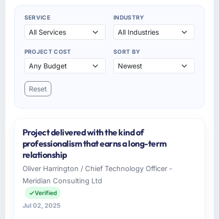
SERVICE
INDUSTRY
PROJECT COST
SORT BY
Reset
Project delivered with the kind of
professionalism that earns a long-term
relationship
Oliver Harrington / Chief Technology Officer -
Meridian Consulting Ltd
Verified
Jul 02, 2025