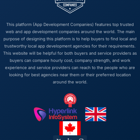
this company?
The continuity of the team. The engineers
who scoped the work were the engineers who
This platform (App Development Companies) features top trusted
built it. That sounds like it should be standard
web and app development companies around the world. The main
practice but in my experience it often is not.
purpose of designing this platform is to help buyers to find local and
The institutional knowledge that comes from
trustworthy local app development agencies for their requirements.
that continuity pays dividends at every stage,
This website will be helpful for both buyers and service providers as
particularly when you are dealing with a
buyers can compare hourly cost, company strength, and work
complex Automotive domain where context
experience and service providers can reach to the people who are
takes time to build.
looking for best agencies near them or their preferred location
around the world.
Would you recommend this company to
others, and would you work with them again?
Yes, without qualification. I have already
made two direct referrals to peers in the
Automotive sector who were facing similar
Embedded Systems Development challenges.
In both cases I gave the recommendation
specifically because I was confident the