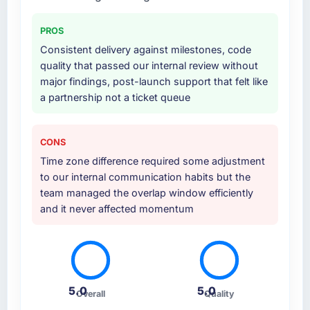
PROS
Consistent delivery against milestones, code
quality that passed our internal review without
major findings, post-launch support that felt like
a partnership not a ticket queue
CONS
Time zone difference required some adjustment
to our internal communication habits but the
team managed the overlap window efficiently
and it never affected momentum
5.0
5.0
Overall
Quality