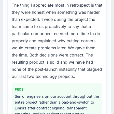
Our Fashion & Apparel regulatory environment
The thing I appreciate most in retrospect is that
had changed and the compliance timeline
they were honest when something was harder
was non-negotiable. We needed to rebuild
than expected. Twice during the project the
specific components of our system to meet
team came to us proactively to say that a
the new requirements and our internal team
particular component needed more time to do
was already fully committed to the core
product roadmap. Bringing in a specialist
properly and explained why cutting corners
Embedded Systems Development partner
would create problems later. We gave them
was the only realistic path.
the time. Both decisions were correct. The
resulting product is solid and we have had
What services did the company provide for
your project?
none of the post-launch instability that plagued
The core engagement was Embedded
our last two technology projects.
Systems Development but expanded to
include technical consultancy during the
PROS
discovery phase, which helped us refine the
Senior engineers on our account throughout the
requirements significantly before
entire project rather than a bait-and-switch to
development began. They also took
juniors after contract signing, transparent
responsibility for coordinating with our third-
reporting, realistic estimates that proved