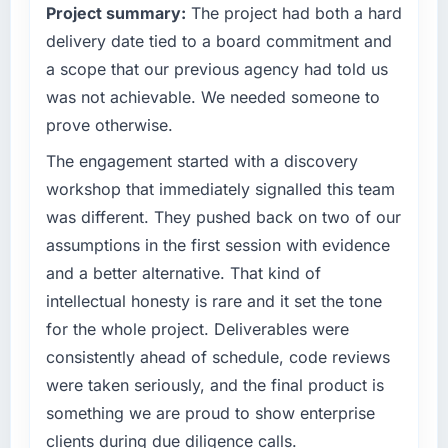
Project summary:
The project had both a hard
delivery date tied to a board commitment and
a scope that our previous agency had told us
was not achievable. We needed someone to
prove otherwise.
The engagement started with a discovery
workshop that immediately signalled this team
was different. They pushed back on two of our
assumptions in the first session with evidence
and a better alternative. That kind of
intellectual honesty is rare and it set the tone
for the whole project. Deliverables were
consistently ahead of schedule, code reviews
were taken seriously, and the final product is
something we are proud to show enterprise
clients during due diligence calls.