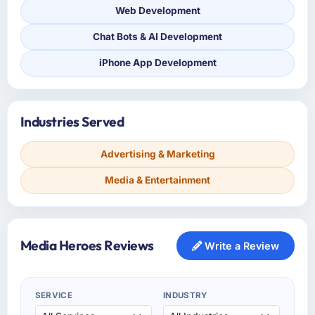
Web Development
Chat Bots & AI Development
iPhone App Development
Industries Served
Advertising & Marketing
Media & Entertainment
Media Heroes Reviews
Write a Review
SERVICE
INDUSTRY