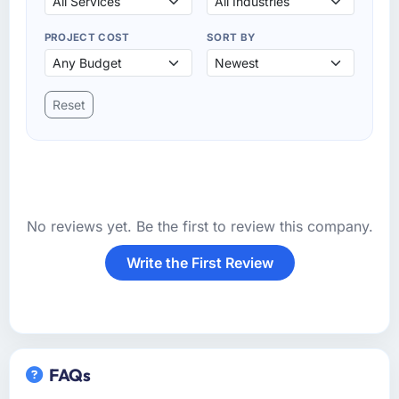
PROJECT COST
SORT BY
Reset
No reviews yet. Be the first to review this company.
Write the First Review
FAQs