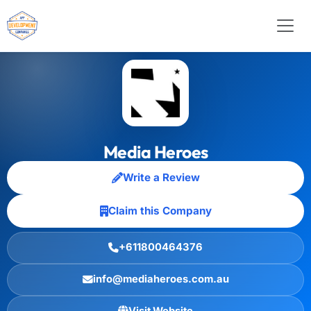
Media Heroes
Write a Review
Claim this Company
+611800464376
info@mediaheroes.com.au
Visit Website