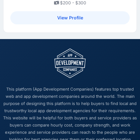
$200 - $300
View Profile
This platform (App Development Companies) features top trusted
web and app development companies around the world. The main
purpose of designing this platform is to help buyers to find local and
trustworthy local app development agencies for their requirements.
This website will be helpful for both buyers and service providers as
buyers can compare hourly cost, company strength, and work
experience and service providers can reach to the people who are
looking for best agencies near them or their preferred location