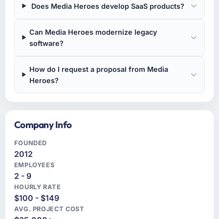
Does Media Heroes develop SaaS products?
Can Media Heroes modernize legacy
software?
How do I request a proposal from Media
Heroes?
Company Info
FOUNDED
2012
EMPLOYEES
2 - 9
HOURLY RATE
$100 - $149
AVG. PROJECT COST