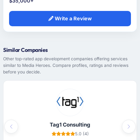
$35,000+
Write a Review
Similar Companies
Other top-rated app development companies offering services
similar to Media Heroes. Compare profiles, ratings and reviews
before you decide.
Tag1 Consulting
Previous
Next
5.0 (4)