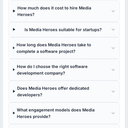
How much does it cost to hire Media
Heroes?
Is Media Heroes suitable for startups?
How long does Media Heroes take to
complete a software project?
How do I choose the right software
development company?
Does Media Heroes offer dedicated
developers?
What engagement models does Media
Heroes provide?