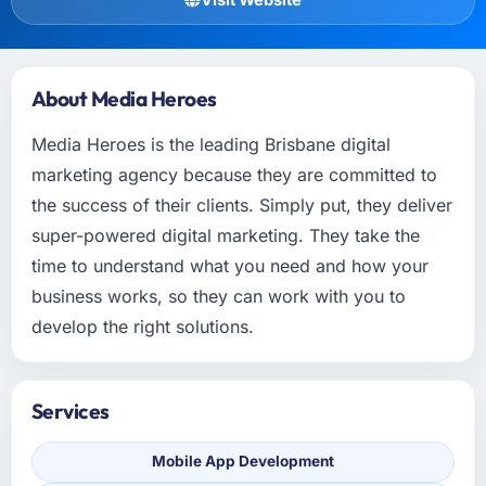
About Media Heroes
Media Heroes is the leading Brisbane digital
marketing agency because they are committed to
the success of their clients. Simply put, they deliver
super-powered digital marketing. They take the
time to understand what you need and how your
business works, so they can work with you to
develop the right solutions.
Services
Mobile App Development