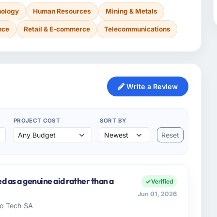
nology
Human Resources
Mining & Metals
nce
Retail & E-commerce
Telecommunications
Write a Review
PROJECT COST
SORT BY
Reset
d as a genuine aid rather than a
Verified
Jun 01, 2026
ado Tech SA