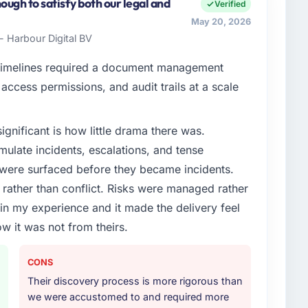
ers both strategic planning and operational technology
ugh to satisfy both our legal and
Verified
r vendors because our clients hold us to high
May 20, 2026
to meet.
- Harbour Digital BV
enge led you to hire this company?
timelines required a document management
oadmap. We had planned a significant Quality
access permissions, and audit trails at a scale
owing year. External pressure moved that timeline
nd an external partner rather than attempting to build
ignificant is how little drama there was.
ulate incidents, escalations, and tense
or your project?
 were surfaced before they became incidents.
 & Testing delivery, though their scope expanded to
ather than conflict. Risks were managed rather
very that materially improved our requirements. They
e in my experience and it made the delivery feel
gration workstream that had been a coordination
ow it was not from theirs.
t complexity from our internal team entirely.
ther providers you considered?
CONS
ng the briefing process was the first indicator.
Their discovery process is more rigorous than
ales phase tend to apply the same rigour during
we were accustomed to and required more