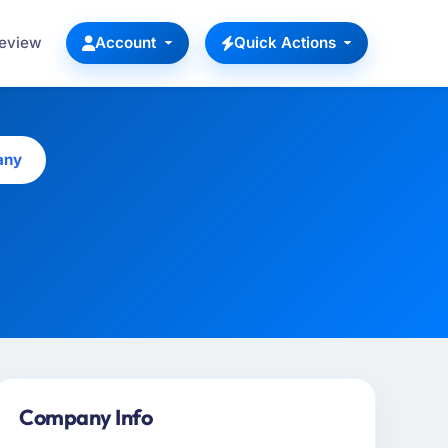
Review
Account
Quick Actions
any
Company Info