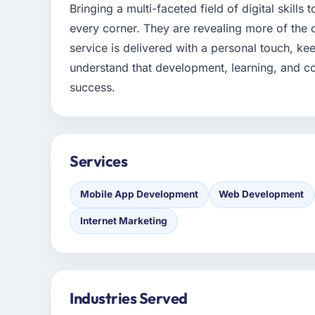
Bringing a multi-faceted field of digital skills
every corner. They are revealing more of the 
service is delivered with a personal touch, k
understand that development, learning, and co
success.
Services
Mobile App Development
Web Development
Internet Marketing
Industries Served