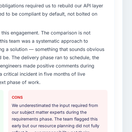
ligations required us to rebuild our API layer
d to be compliant by default, not bolted on
 this engagement. The comparison is not
d this team was a systematic approach to
ng a solution — something that sounds obvious
ld be. The delivery phase ran to schedule, the
l engineers made positive comments during
ritical incident in five months of live
ext phase of work.
CONS
We underestimated the input required from
our subject matter experts during the
requirements phase. The team flagged this
early but our resource planning did not fully