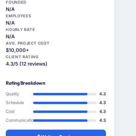
FOUNDED
N/A
EMPLOYEES
N/A
HOURLY RATE
N/A
AVG. PROJECT COST
$10,000+
CLIENT RATING
4.3/5 (12 reviews)
Rating Breakdown
Quality
4.3
Schedule
4.3
Cost
4.3
Communication
4.3