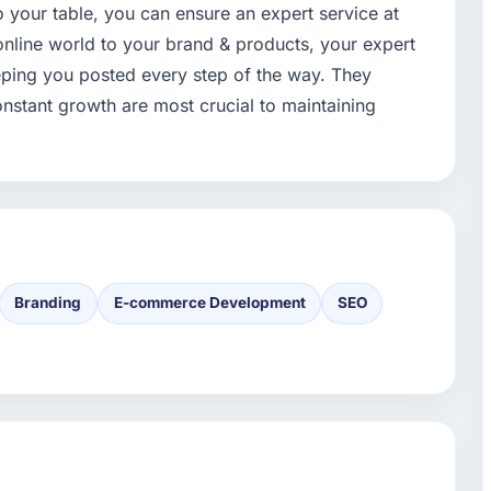
 to your table, you can ensure an expert service at
online world to your brand & products, your expert
eeping you posted every step of the way. They
nstant growth are most crucial to maintaining
Branding
E-commerce Development
SEO