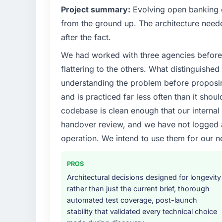
Project summary:
Evolving open banking ob
from the ground up. The architecture neede
after the fact.
We had worked with three agencies before
flattering to the others. What distinguishe
understanding the problem before proposi
and is practiced far less often than it shou
codebase is clean enough that our interna
handover review, and we have not logged a c
operation. We intend to use them for our n
PROS
Architectural decisions designed for longevity
rather than just the current brief, thorough
automated test coverage, post-launch
stability that validated every technical choice