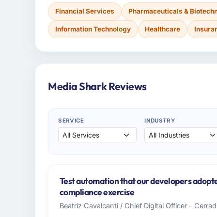
Financial Services
Pharmaceuticals & Biotech
Information Technology
Healthcare
Insura
Media Shark Reviews
SERVICE
INDUSTRY
Test automation that our developers adopte
compliance exercise
Beatriz Cavalcanti / Chief Digital Officer - Cerr