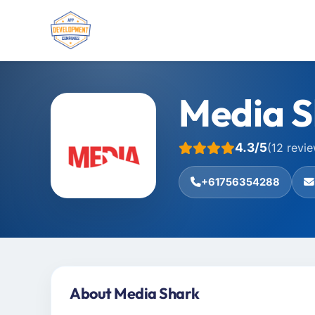
Media S
4.3/5
(12 revi
+61756354288
About Media Shark