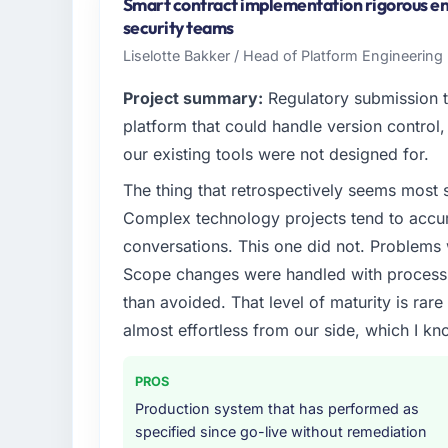
Brazil. My role as Chief Digital Officer cov
Smart contract implementation rigorous eno
delivery. We maintain high standards for ou
security teams
standards — a bar we expect our partners 
Liselotte Bakker / Head of Platform Engineering 
What specific problem or business chall
Project summary:
Regulatory submission 
A competitive threat had accelerated our r
platform that could handle version control, 
Assurance & Testing investment for the foll
our existing tools were not designed for.
forward by six months and required us to fi
The thing that retrospectively seems most s
internally in the time available.
Complex technology projects tend to accum
What services did the company provide f
conversations. This one did not. Problems
The core engagement was Quality Assurance
Scope changes were handled with process r
include technical consultancy during disco
than avoided. That level of maturity is rar
also took ownership of the third-party inte
almost effortless from our side, which I kn
challenge in previous projects, removing tha
Why did you choose this company over o
PROS
The quality of the questions they asked duri
Production system that has performed as
Vendors who ask precise questions in the s
specified since go-live without remediation