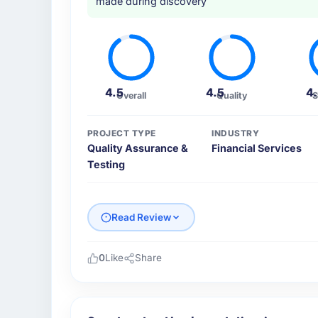
made during discovery
4.5
4.5
4
Overall
Quality
S
PROJECT TYPE
INDUSTRY
Quality Assurance &
Financial Services
Testing
Read Review
0
Like
Share
Please describe your company, your role,
Cerrado Tech SA is an established Financial