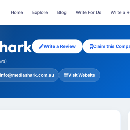
Home
Explore
Blog
Write For Us
Write a 
hark
Write a Review
Claim this Comp
ews)
info@mediashark.com.au
Visit Website