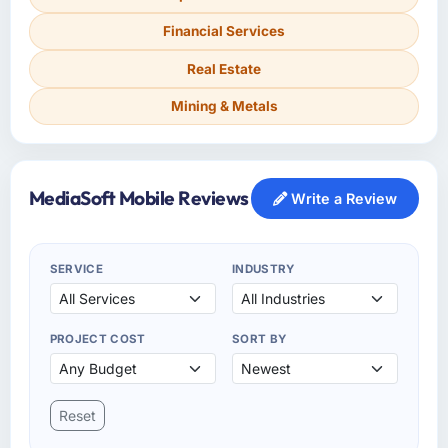
Financial Services
Real Estate
Mining & Metals
MediaSoft Mobile Reviews
Write a Review
SERVICE
INDUSTRY
PROJECT COST
SORT BY
Reset