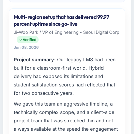
Multi-region setup that has delivered 99.97
percent uptime since go-live
Ji-Woo Park / VP of Engineering - Seoul Digital Corp
Verified
Jun 08, 2026
Project summary:
Our legacy LMS had been
built for a classroom-first world. Hybrid
delivery had exposed its limitations and
student satisfaction scores had reflected that
for two consecutive years.
We gave this team an aggressive timeline, a
technically complex scope, and a client-side
project team that was stretched thin and not
always available at the speed the engagement