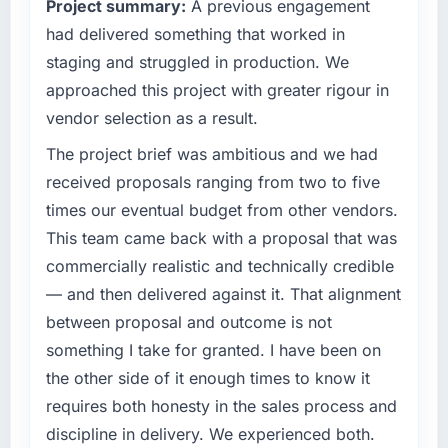
Project summary:
A previous engagement
business outcomes rather than technical
Quantifying the impact precisely is
elegance alone.
had delivered something that worked in
complicated by other variables in our
business, but the metrics we can attribute
staging and struggled in production. We
What specific problem or business
directly to the AI & Machine Learning work
approached this project with greater rigour in
challenge led you to hire this company?
are meaningful: session duration up,
vendor selection as a result.
conversion rate up, error rate down, and our
We had a defined product vision for our next
NPS for the digital touchpoint has improved
phase of growth in the Events & Event
The project brief was ambitious and we had
by eleven points. Our account managers
Management market but lacked the
received proposals ranging from two to five
report that the new capability is coming up
engineering depth internally to execute it. The
times our eventual budget from other vendors.
positively in client conversations.
CMS Development requirements in particular
This team came back with a proposal that was
required specialist experience that we could
What did you like most about working with
commercially realistic and technically credible
not realistically recruit for on the timeline our
this company?
business plan required.
— and then delivered against it. That alignment
Their instinct for keeping the business
between proposal and outcome is not
What services did the company provide for
objective visible throughout technical
something I take for granted. I have been on
your project?
decision-making. I have worked with
the other side of it enough times to know it
technically excellent teams who lose the
End-to-end CMS Development delivery with
requires both honesty in the sales process and
strategic thread as complexity increases. This
particular depth in the integration and data
team maintained a clear connection between
migration components, which were the
discipline in delivery. We experienced both.