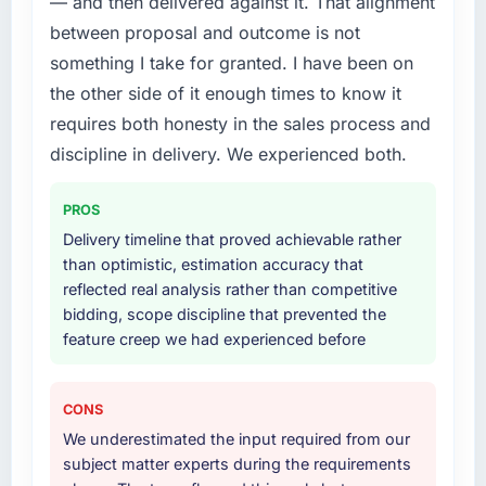
— and then delivered against it. That alignment
your project?
between proposal and outcome is not
End-to-end Cloud Services delivery with
something I take for granted. I have been on
particular depth in the integration and data
the other side of it enough times to know it
migration components, which were the
highest-risk elements of the programme. They
requires both honesty in the sales process and
supplemented this with a dedicated QA
discipline in delivery. We experienced both.
resource throughout development and a
documented runbook for our operations team
PROS
at handover.
Delivery timeline that proved achievable rather
than optimistic, estimation accuracy that
Why did you choose this company over
reflected real analysis rather than competitive
other providers you considered?
bidding, scope discipline that prevented the
A trusted peer in the Education sector had
feature creep we had experienced before
used them for a comparable Cloud Services
engagement and their recommendation was
unequivocal. Our own due diligence
CONS
confirmed the pattern they described. The
We underestimated the input required from our
combination of domain knowledge, Cloud
subject matter experts during the requirements
Services depth, and demonstrated delivery