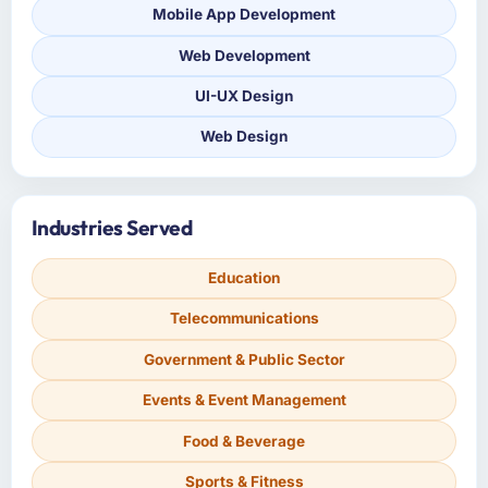
Mobile App Development
Web Development
UI-UX Design
Web Design
Industries Served
Education
Telecommunications
Government & Public Sector
Events & Event Management
Food & Beverage
Sports & Fitness