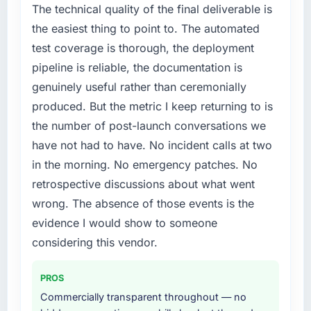
Development capability had become the
The technical quality of the final deliverable is
conversion rate up, error rate down, and our
bottleneck limiting our ability to grow. Every
NPS for the digital touchpoint has improved
the easiest thing to point to. The automated
feature request, every new client requirement,
by eleven points. Our account managers
test coverage is thorough, the deployment
every internal initiative was delayed by a
report that the new capability is coming up
pipeline is reliable, the documentation is
platform that had been extended beyond its
positively in client conversations.
genuinely useful rather than ceremonially
original design. We needed a rebuild, not a
patch.
What did you like most about working with
produced. But the metric I keep returning to is
this company?
the number of post-launch conversations we
What services did the company provide for
Their instinct for keeping the business
have not had to have. No incident calls at two
your project?
objective visible throughout technical
in the morning. No emergency patches. No
End-to-end Web Development delivery with
decision-making. I have worked with
retrospective discussions about what went
particular depth in the integration and data
technically excellent teams who lose the
migration components, which were the
wrong. The absence of those events is the
strategic thread as complexity increases. This
highest-risk elements of the programme. They
team maintained a clear connection between
evidence I would show to someone
supplemented this with a dedicated QA
every architectural choice and the outcome
considering this vendor.
resource throughout development and a
we had agreed to achieve. That orientation
documented runbook for our operations team
made the trade-off conversations significantly
PROS
at handover.
easier.
Commercially transparent throughout — no