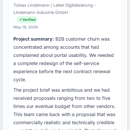
Tobias Lindemann / Leiter Digitalisierung -
Seoul, South Korea. As VP of Engineering my
Lindemann Industrie GmbH
remit spans product engineering, platform
operations, and strategic vendor
Verified
partnerships. We had reached an inflection
May 19, 2026
point where our internal capacity was not
Project summary:
B2B customer churn was
sufficient to execute our roadmap at the pace
our market required.
concentrated among accounts that had
complained about portal usability. We needed
What specific problem or business
a complete redesign of the self-service
challenge led you to hire this company?
experience before the next contract renewal
We had a defined product vision for our next
cycle.
phase of growth in the Education market but
lacked the engineering depth internally to
The project brief was ambitious and we had
execute it. The Cloud Services requirements
received proposals ranging from two to five
in particular required specialist experience
times our eventual budget from other vendors.
that we could not realistically recruit for on the
This team came back with a proposal that was
timeline our business plan required.
commercially realistic and technically credible
What services did the company provide for