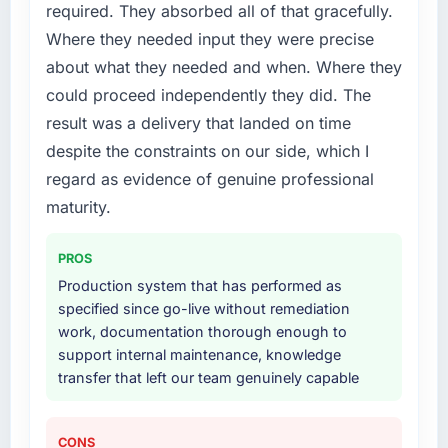
required. They absorbed all of that gracefully.
Where they needed input they were precise
about what they needed and when. Where they
could proceed independently they did. The
result was a delivery that landed on time
despite the constraints on our side, which I
regard as evidence of genuine professional
maturity.
PROS
Production system that has performed as
specified since go-live without remediation
work, documentation thorough enough to
support internal maintenance, knowledge
transfer that left our team genuinely capable
CONS