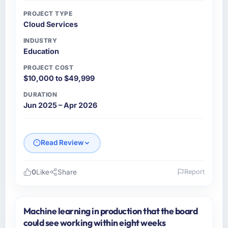
PROJECT TYPE
Cloud Services
INDUSTRY
Education
PROJECT COST
$10,000 to $49,999
DURATION
Jun 2025 – Apr 2026
Read Review
0
Like
Share
Report
Please describe your company, your role,
and the industry you operate in.
Machine learning in production that the board
I lead technology at Seoul Digital Corp, a
could see working within eight weeks
growth-stage Education business based in