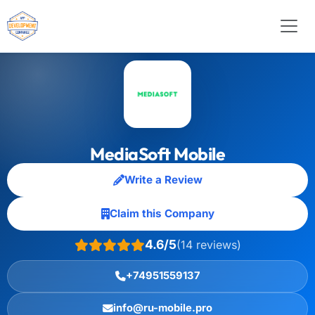
MediaSoft Mobile
Write a Review
Claim this Company
4.6/5
(14 reviews)
+74951559137
info@ru-mobile.pro