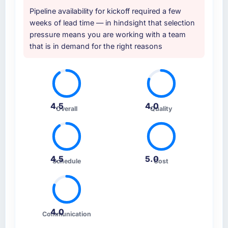
Pipeline availability for kickoff required a few
weeks of lead time — in hindsight that selection
pressure means you are working with a team
that is in demand for the right reasons
4.5
4.0
Overall
Quality
4.5
5.0
Schedule
Cost
4.0
Communication