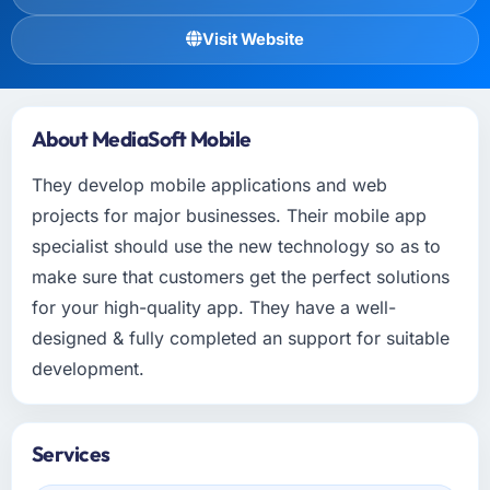
Visit Website
About MediaSoft Mobile
They develop mobile applications and web
projects for major businesses. Their mobile app
specialist should use the new technology so as to
make sure that customers get the perfect solutions
for your high-quality app. They have a well-
designed & fully completed an support for suitable
development.
Services