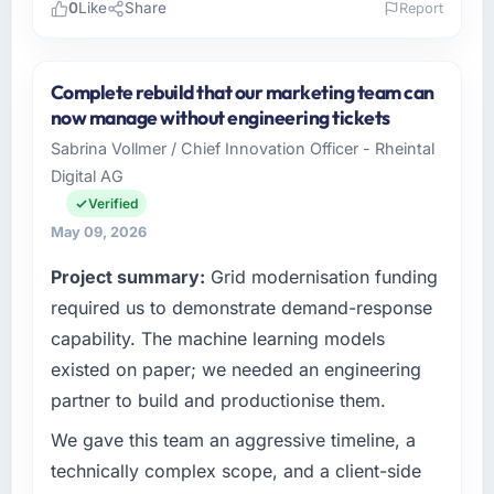
0
Like
Share
Report
Please describe your company, your role,
and the industry you operate in.
Complete rebuild that our marketing team can
As Head of Digital Operations at Northstar
now manage without engineering tickets
Logistics Corp I oversee technology
Sabrina Vollmer / Chief Innovation Officer - Rheintal
investment and delivery across our Events &
Digital AG
Event Management operations in Denver,
USA. We are a commercially focused business
Verified
and our technology choices are always
May 09, 2026
evaluated in terms of their direct contribution
Project summary:
Grid modernisation funding
to business outcomes rather than technical
elegance alone.
required us to demonstrate demand-response
capability. The machine learning models
What specific problem or business
existed on paper; we needed an engineering
challenge led you to hire this company?
partner to build and productionise them.
We had a defined product vision for our next
phase of growth in the Events & Event
We gave this team an aggressive timeline, a
Management market but lacked the
technically complex scope, and a client-side
engineering depth internally to execute it. The