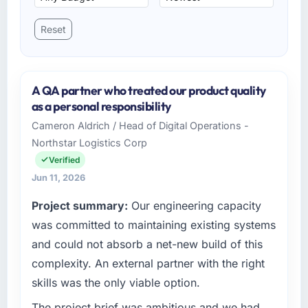
Reset
A QA partner who treated our product quality
as a personal responsibility
Cameron Aldrich / Head of Digital Operations -
Northstar Logistics Corp
Verified
Jun 11, 2026
Project summary:
Our engineering capacity
was committed to maintaining existing systems
and could not absorb a net-new build of this
complexity. An external partner with the right
skills was the only viable option.
The project brief was ambitious and we had