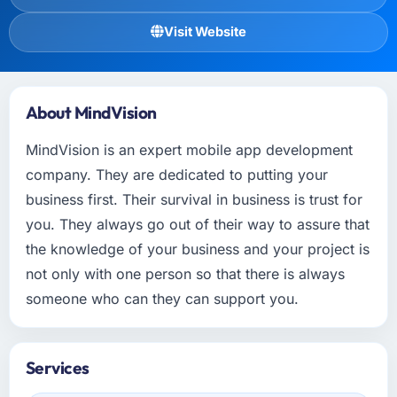
Visit Website
About MindVision
MindVision is an expert mobile app development
company. They are dedicated to putting your
business first. Their survival in business is trust for
you. They always go out of their way to assure that
the knowledge of your business and your project is
not only with one person so that there is always
someone who can they can support you.
Services