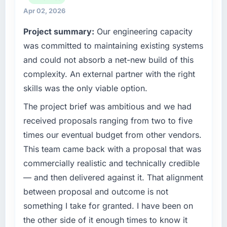
reactive problem management.
high standards for our vendors because our
Apr 02, 2026
clients hold us to high standards — a bar we
Project summary:
Our engineering capacity
What tangible results or business impact
expect our partners to meet.
have you seen since the project was
was committed to maintaining existing systems
completed?
What specific problem or business
and could not absorb a net-new build of this
challenge led you to hire this company?
The ROI case we presented to our board was
complexity. An external partner with the right
conservative by design. Current performance
Regulatory requirements in our Sports &
skills was the only viable option.
against the financial model suggests we will
Fitness segment had changed and the
hit the projected payback point in under
compliance timeline was set by our regulator,
The project brief was ambitious and we had
twelve months against an eighteen-month
not by us. The Digital Marketing changes
received proposals ranging from two to five
target. The operational efficiency gains in
required were significant enough to justify
times our eventual budget from other vendors.
particular have exceeded the model, in part
engaging a specialist partner rather than
This team came back with a proposal that was
because the quality of the data the new
diverting our internal team from the product
platform generates supports decisions that
commercially realistic and technically credible
roadmap.
the previous system could not.
— and then delivered against it. That alignment
What services did the company provide for
between proposal and outcome is not
What did you like most about working with
your project?
something I take for granted. I have been on
this company?
Primarily Digital Marketing, with adjacent
the other side of it enough times to know it
The post-launch behaviour. Some vendors
work in solution architecture and quality