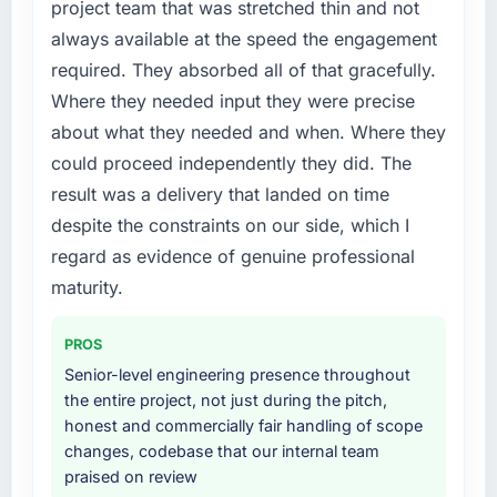
project team that was stretched thin and not
Quality Assurance & Testing requirements in
always available at the speed the engagement
particular required specialist experience that
required. They absorbed all of that gracefully.
we could not realistically recruit for on the
timeline our business plan required.
Where they needed input they were precise
about what they needed and when. Where they
What services did the company provide for
could proceed independently they did. The
your project?
result was a delivery that landed on time
The core engagement was Quality Assurance
despite the constraints on our side, which I
& Testing delivery, though their scope
expanded to include technical consultancy
regard as evidence of genuine professional
during discovery that materially improved our
maturity.
requirements. They also took ownership of the
third-party integration workstream that had
PROS
been a coordination challenge in previous
Senior-level engineering presence throughout
projects, removing that complexity from our
the entire project, not just during the pitch,
internal team entirely.
honest and commercially fair handling of scope
changes, codebase that our internal team
Why did you choose this company over
praised on review
other providers you considered?