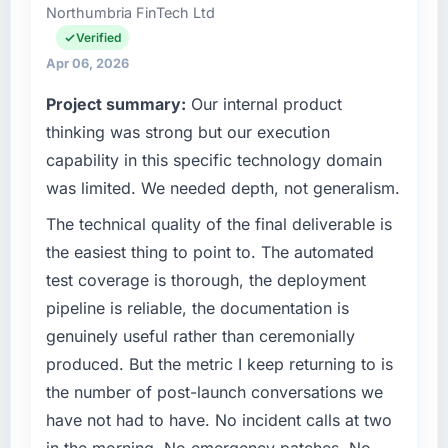
Northumbria FinTech Ltd
separates good project management from
technology agenda — infrastructure, product,
reactive problem management.
and vendor relationships. We are a
Verified
commercially driven organisation and every
Apr 06, 2026
What tangible results or business impact
technology decision is evaluated against a
Project summary:
Our internal product
have you seen since the project was
clear business case before it is approved.
completed?
thinking was strong but our execution
What specific problem or business
The ROI case we presented to our board was
capability in this specific technology domain
challenge led you to hire this company?
conservative by design. Current performance
was limited. We needed depth, not generalism.
against the financial model suggests we will
Our platform had been maintained by a
The technical quality of the final deliverable is
hit the projected payback point in under
previous vendor for three years and the
twelve months against an eighteen-month
accumulated technical debt had reached a
the easiest thing to point to. The automated
target. The operational efficiency gains in
point where delivery velocity had dropped to
test coverage is thorough, the deployment
particular have exceeded the model, in part
a fraction of what it should have been. We
pipeline is reliable, the documentation is
because the quality of the data the new
needed fresh engineering expertise and a
genuinely useful rather than ceremonially
platform generates supports decisions that
structured plan to address the underlying
the previous system could not.
produced. But the metric I keep returning to is
issues.
the number of post-launch conversations we
What did you like most about working with
What services did the company provide for
have not had to have. No incident calls at two
this company?
your project?