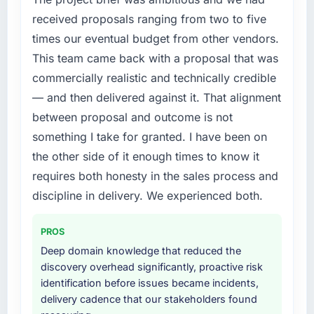
received proposals ranging from two to five
times our eventual budget from other vendors.
This team came back with a proposal that was
commercially realistic and technically credible
— and then delivered against it. That alignment
between proposal and outcome is not
something I take for granted. I have been on
the other side of it enough times to know it
requires both honesty in the sales process and
discipline in delivery. We experienced both.
PROS
Deep domain knowledge that reduced the
discovery overhead significantly, proactive risk
identification before issues became incidents,
delivery cadence that our stakeholders found