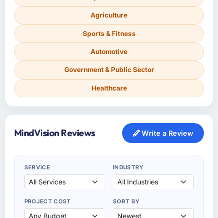
Agriculture
Sports & Fitness
Automotive
Government & Public Sector
Healthcare
MindVision Reviews
Write a Review
SERVICE
INDUSTRY
PROJECT COST
SORT BY