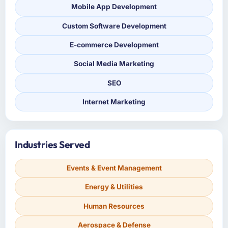
Mobile App Development
Custom Software Development
E-commerce Development
Social Media Marketing
SEO
Internet Marketing
Industries Served
Events & Event Management
Energy & Utilities
Human Resources
Aerospace & Defense