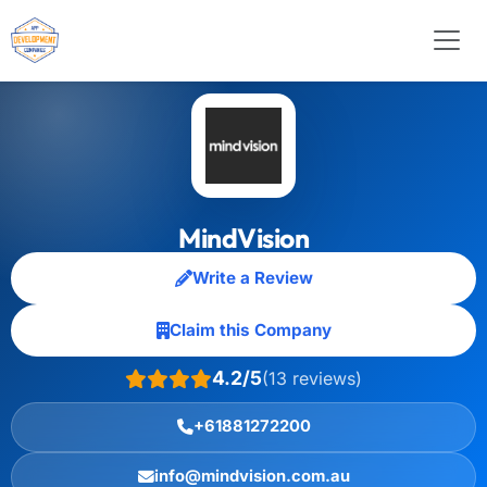
MindVision
Write a Review
Claim this Company
4.2/5
(13 reviews)
+61881272200
info@mindvision.com.au