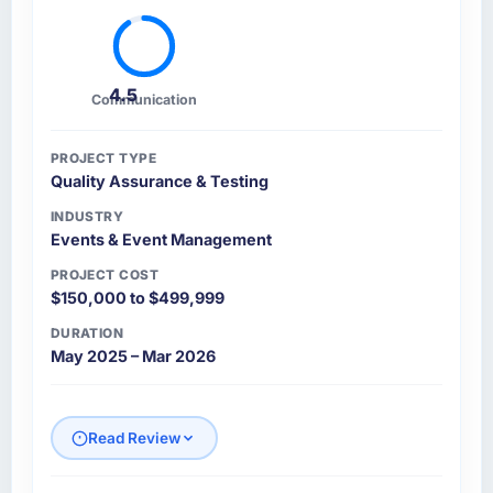
4.5
Communication
PROJECT TYPE
Quality Assurance & Testing
INDUSTRY
Events & Event Management
PROJECT COST
$150,000 to $499,999
DURATION
May 2025 – Mar 2026
Read Review