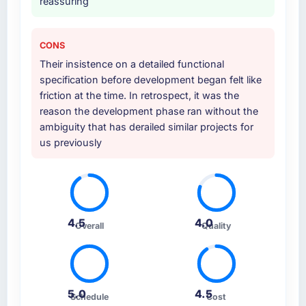
reassuring
CONS
Their insistence on a detailed functional
specification before development began felt like
friction at the time. In retrospect, it was the
reason the development phase ran without the
ambiguity that has derailed similar projects for
us previously
4.5
4.0
Overall
Quality
5.0
4.5
Schedule
Cost