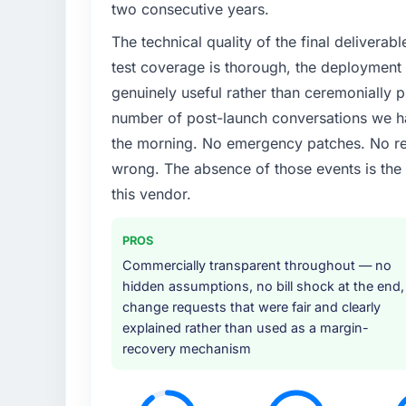
two consecutive years.
The technical quality of the final deliverabl
test coverage is thorough, the deployment p
genuinely useful rather than ceremonially p
number of post-launch conversations we hav
the morning. No emergency patches. No re
wrong. The absence of those events is th
this vendor.
PROS
Commercially transparent throughout — no
hidden assumptions, no bill shock at the end,
change requests that were fair and clearly
explained rather than used as a margin-
recovery mechanism