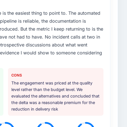
e is the easiest thing to point to. The automated
ipeline is reliable, the documentation is
roduced. But the metric I keep returning to is the
e not had to have. No incident calls at two in
trospective discussions about what went
e evidence I would show to someone considering
CONS
The engagement was priced at the quality
level rather than the budget level. We
evaluated the alternatives and concluded that
the delta was a reasonable premium for the
reduction in delivery risk