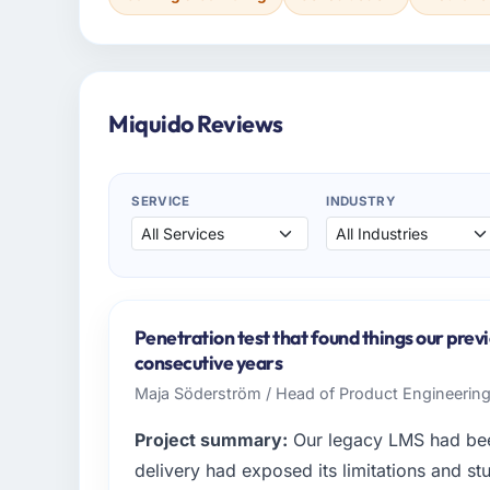
Miquido Reviews
SERVICE
INDUSTRY
Penetration test that found things our prev
consecutive years
Maja Söderström / Head of Product Engineering 
Project summary:
Our legacy LMS had been
delivery had exposed its limitations and stu