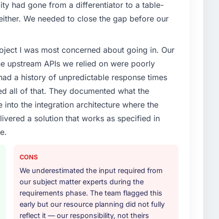
ty had gone from a differentiator to a table-
enge led you to hire this company?
either. We needed to close the gap before our
ecurity capability had become the bottleneck
equest, every new client requirement, every internal
project I was most concerned about going in. Our
ad been extended beyond its original design. We
he upstream APIs we relied on were poorly
ad a history of unpredictable response times
or your project?
ed all of that. They documented what the
in solution architecture and quality assurance. They
 into the integration architecture where the
irements through to go-live, including integration with
ivered a solution that works as specified in
ndscape. The breadth they covered without requiring
istically valuable.
e.
ther providers you considered?
CONS
ere more rigorous in our selection process as a
We underestimated the input required from
t how they managed scope change, how they handled
our subject matter experts during the
oblems. The answers were specific, evidenced, and
requirements phase. The team flagged this
ke to. That gave us confidence that the process was
early but our resource planning did not fully
reflect it — our responsibility, not theirs