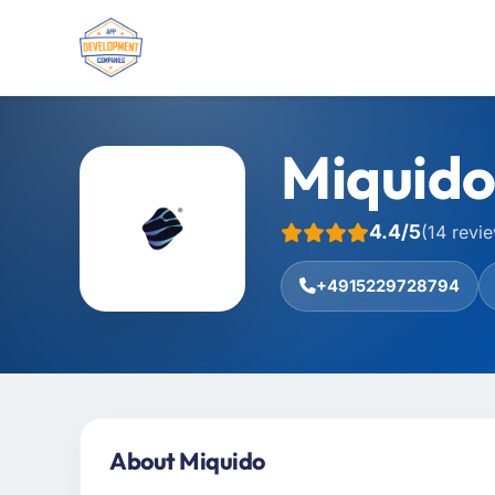
Miquid
4.4/5
(14 revi
+4915229728794
About Miquido