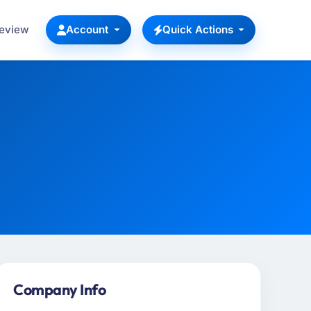
Review
Account
Quick Actions
Company Info