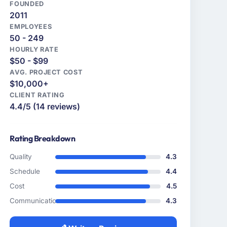
FOUNDED
2011
EMPLOYEES
50 - 249
HOURLY RATE
$50 - $99
AVG. PROJECT COST
$10,000+
CLIENT RATING
4.4/5 (14 reviews)
Rating Breakdown
Quality
4.3
Schedule
4.4
Cost
4.5
Communication
4.3