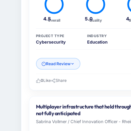
4.5
5.0
4
Overall
Quality
S
PROJECT TYPE
INDUSTRY
Cybersecurity
Education
Read Review
0
Like
Share
Please describe your company, your role,
I lead technology at Scandia Digital AB, a
Gothenburg, Sweden. As Head of Product E
Multiplayer infrastructure that held throug
platform operations, and strategic vendor p
not fully anticipated
where our internal capacity was not suffici
Sabrina Vollmer / Chief Innovation Officer - Rhei
required.