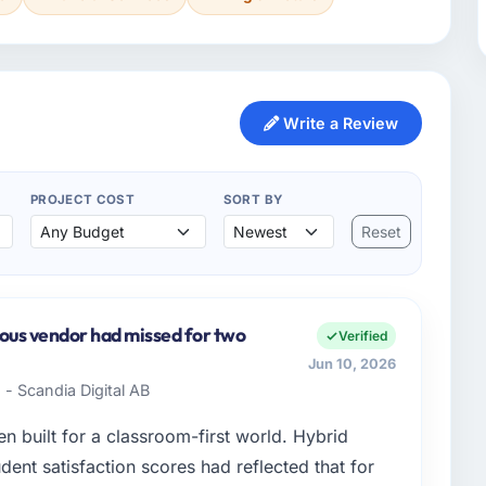
Write a Review
PROJECT COST
SORT BY
Reset
ious vendor had missed for two
Verified
Jun 10, 2026
- Scandia Digital AB
 built for a classroom-first world. Hybrid
dent satisfaction scores had reflected that for