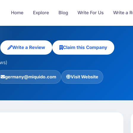
Home
Explore
Blog
Write For Us
Write a 
o
Write a Review
Claim this Company
ews)
germany@miquido.com
Visit Website