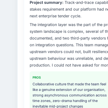
Project summary:
Track-and-trace capabili
What specific problem or business chall
stakes requirement and our platform had n
The immediate problem was that our Cybers
next enterprise tender cycle.
limiting our ability to grow. Every feature r
The integration layer was the part of the 
initiative was delayed by a platform that h
needed a rebuild, not a patch.
system landscape is complex, several of t
documented, and two third-party vendors h
What services did the company provide f
on integration questions. This team manag
Primarily Cybersecurity, with adjacent work 
upstream vendors could not, built resilience
were responsible for the full build from requ
upstream behaviour was unreliable, and del
four existing systems in our technology la
additional vendors was commercially and log
production. I could not have asked for mor
Why did you choose this company over o
PROS
We had a failed engagement behind us and w
Collaborative culture that made the team feel
result. We asked detailed questions abou
like a genuine extension of our organisation,
estimation, and how they communicated pr
strong asynchronous communication across
consistent across the team members we spo
time zones, zero-drama handling of the
real rather than rehearsed.
inevitable mid-project changes