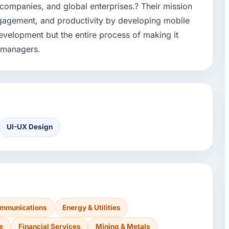
companies, and global enterprises.? Their mission
 engagement, and productivity by developing mobile
evelopment but the entire process of making it
d managers.
UI-UX Design
ommunications
Energy & Utilities
e
Financial Services
Mining & Metals