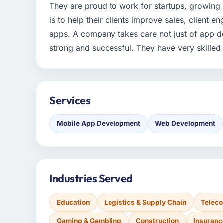
They are proud to work for startups, growing 
is to help their clients improve sales, client
apps. A company takes care not just of app d
strong and successful. They have very skille
Services
Mobile App Development
Web Development
Industries Served
Education
Logistics & Supply Chain
Telec
Gaming & Gambling
Construction
Insuranc