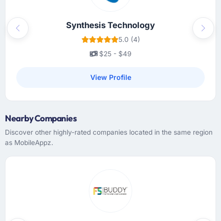
Synthesis Technology
Previous
Next
5.0 (4)
$25 - $49
View Profile
Nearby Companies
Discover other highly-rated companies located in the same region
as MobileAppz.