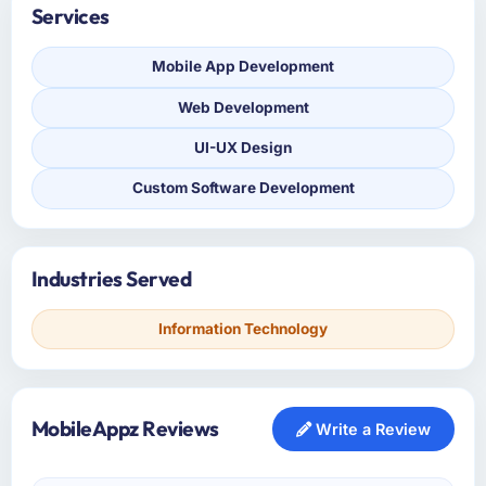
Services
Mobile App Development
Web Development
UI-UX Design
Custom Software Development
Industries Served
Information Technology
MobileAppz Reviews
Write a Review