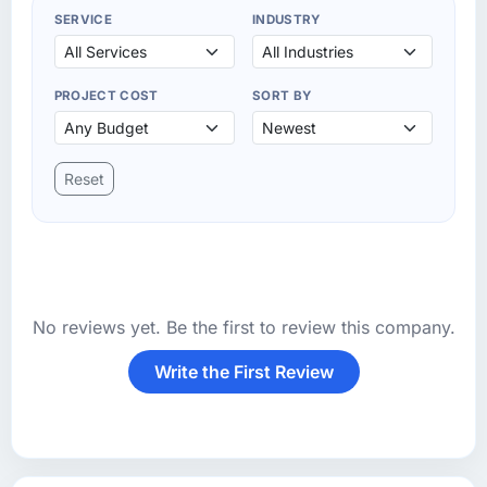
SERVICE
INDUSTRY
PROJECT COST
SORT BY
Reset
No reviews yet. Be the first to review this company.
Write the First Review