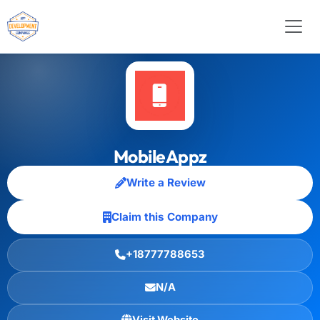
MobileAppz
Write a Review
Claim this Company
+18777788653
N/A
Visit Website