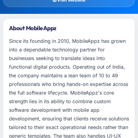
About MobileAppz
Since its founding in 2010, MobileAppz has grown
into a dependable technology partner for
businesses seeking to translate ideas into
functional digital products. Operating out of India,
the company maintains a lean team of 10 to 49
professionals who bring hands-on expertise across
the full software lifecycle. MobileAppz's core
strength lies in its ability to combine custom
software development with mobile app
development, ensuring that clients receive solutions
tailored to their exact operational needs rather than
generic templates. The team also handles UI-UX