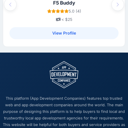
F5 Buddy
Previous
Next
5.0 (4)
< $25
View Profile
This platform (App Development Companies) features top trusted
web and app development companies around the world. The main
purpose of designing this platform is to help buyers to find local and
trustworthy local app development agencies for their requirements.
This website will be helpful for both buyers and service providers as