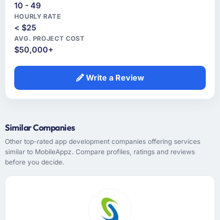
10 - 49
HOURLY RATE
< $25
AVG. PROJECT COST
$50,000+
Write a Review
Similar Companies
Other top-rated app development companies offering services
similar to MobileAppz. Compare profiles, ratings and reviews
before you decide.