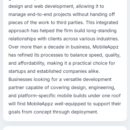
design and web development, allowing it to
manage end-to-end projects without handing off
pieces of the work to third parties. This integrated
approach has helped the firm build long-standing
relationships with clients across various industries.
Over more than a decade in business, MobileAppz
has refined its processes to balance speed, quality,
and affordability, making it a practical choice for
startups and established companies alike.
Businesses looking for a versatile development
partner capable of covering design, engineering,
and platform-specific mobile builds under one roof
will find MobileAppz well-equipped to support their
goals from concept through deployment.