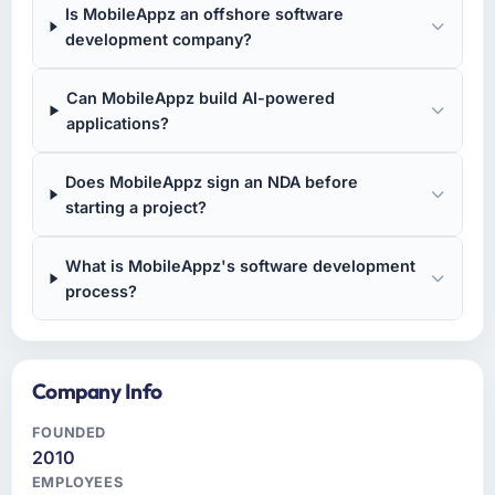
Is MobileAppz an offshore software
development company?
Can MobileAppz build AI-powered
applications?
Does MobileAppz sign an NDA before
starting a project?
What is MobileAppz's software development
process?
Company Info
FOUNDED
2010
EMPLOYEES