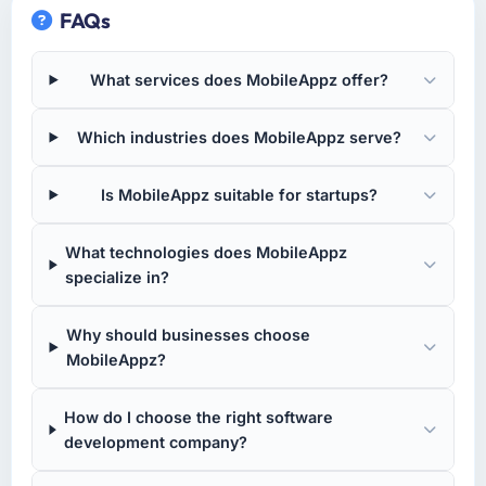
FAQs
What services does MobileAppz offer?
Which industries does MobileAppz serve?
Is MobileAppz suitable for startups?
What technologies does MobileAppz
specialize in?
Why should businesses choose
MobileAppz?
How do I choose the right software
development company?