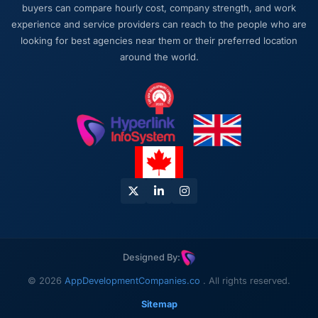
buyers can compare hourly cost, company strength, and work
experience and service providers can reach to the people who are
looking for best agencies near them or their preferred location
around the world.
Designed By:
© 2026
AppDevelopmentCompanies.co
. All rights reserved.
Sitemap