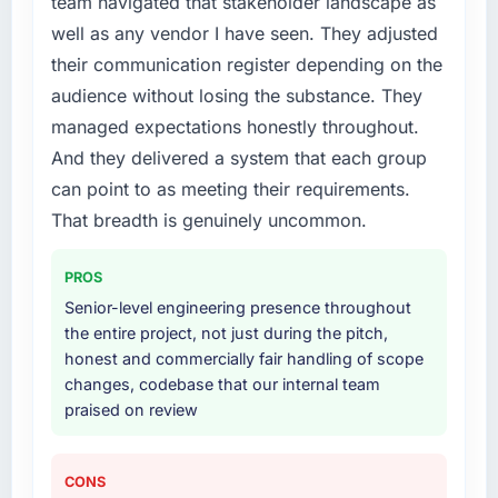
team navigated that stakeholder landscape as
every internal initiative was delayed by a
well as any vendor I have seen. They adjusted
platform that had been extended beyond its
original design. We needed a rebuild, not a
their communication register depending on the
patch.
audience without losing the substance. They
managed expectations honestly throughout.
What services did the company provide for
And they delivered a system that each group
your project?
can point to as meeting their requirements.
Primarily Cybersecurity, with adjacent work in
solution architecture and quality assurance.
That breadth is genuinely uncommon.
They were responsible for the full build from
requirements through to go-live, including
PROS
integration with four existing systems in our
Senior-level engineering presence throughout
technology landscape. The breadth they
the entire project, not just during the pitch,
covered without requiring additional vendors
honest and commercially fair handling of scope
was commercially and logistically valuable.
changes, codebase that our internal team
praised on review
Why did you choose this company over
other providers you considered?
A trusted peer in the Events & Event
CONS