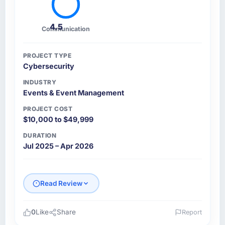
4.5
Communication
PROJECT TYPE
Cybersecurity
INDUSTRY
Events & Event Management
PROJECT COST
$10,000 to $49,999
DURATION
Jul 2025 – Apr 2026
Read Review
0
Like
Share
Report