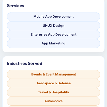
Services
Mobile App Development
UI-UX Design
Enterprise App Development
App Marketing
Industries Served
Events & Event Management
Aerospace & Defense
Travel & Hospitality
Automotive