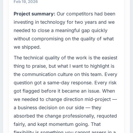
maintain high standards for our vendors
reactive problem management.
Feb 19, 2026
because our clients hold us to high standards
Project summary:
Our competitors had been
— a bar we expect our partners to meet.
What tangible results or business impact
investing in technology for two years and we
have you seen since the project was
What specific problem or business
completed?
needed to close a meaningful gap quickly
challenge led you to hire this company?
Quantifying the impact precisely is
without compromising on the quality of what
We had a defined product vision for our next
complicated by other variables in our
we shipped.
phase of growth in the Manufacturing market
business, but the metrics we can attribute
but lacked the engineering depth internally to
The technical quality of the work is the easiest
directly to the Data & Analytics work are
execute it. The Data & Analytics requirements
meaningful: session duration up, conversion
thing to praise, but what I want to highlight is
in particular required specialist experience
rate up, error rate down, and our NPS for the
the communication culture on this team. Every
that we could not realistically recruit for on the
digital touchpoint has improved by eleven
question got a same-day response. Every risk
timeline our business plan required.
points. Our account managers report that the
got flagged before it became an issue. When
new capability is coming up positively in client
What services did the company provide for
conversations.
we needed to change direction mid-project —
your project?
a business decision on our side — they
What did you like most about working with
End-to-end Data & Analytics delivery with
absorbed the change professionally, requoted
this company?
particular depth in the integration and data
fairly, and kept momentum going. That
migration components, which were the
The post-launch behaviour. Some vendors
flexibility is something you cannot assess in a
highest-risk elements of the programme. They