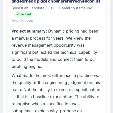
and earned a place on our preferred vendor list
Commerce KK I oversee technology
options, and we agreed on an approach that
Sebastian Lapointe / CTO - Boreal Systems Inc
investment and delivery across our
recovered the schedule within the same sprint
Verified
Aerospace & Defense operations in Osaka,
cycle. That level of foresight is what
Japan. We are a commercially focused
May 19, 2026
separates good project management from
business and our technology choices are
reactive problem management.
Project summary:
Dynamic pricing had been
always evaluated in terms of their direct
a manual process for years. We knew the
contribution to business outcomes rather than
What tangible results or business impact
technical elegance alone.
have you seen since the project was
revenue management opportunity was
completed?
significant but lacked the technical capability
What specific problem or business
We went live four months ago. User adoption
to build the models and connect them to our
challenge led you to hire this company?
exceeded the target we had set by 23
booking engine.
We had a defined product vision for our next
percent in the first month. Support ticket
phase of growth in the Aerospace & Defense
volume has dropped measurably. The
What made the most difference in practice was
market but lacked the engineering depth
features we had deferred because the
the quality of the engineering judgment on this
internally to execute it. The Industry-Specific
previous architecture made them prohibitively
team. Not the ability to execute a specification
Solutions requirements in particular required
expensive to build are now in development.
— that is a baseline expectation. The ability to
specialist experience that we could not
The platform they built has opened our
realistically recruit for on the timeline our
recognise when a specification was
roadmap.
business plan required.
suboptimal, explain why, propose an