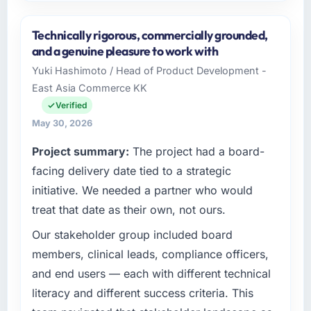
Please describe your company, your role,
and the industry you operate in.
Technically rigorous, commercially grounded,
I lead technology at Southern Cross
and a genuine pleasure to work with
Technology, a growth-stage Events & Event
Yuki Hashimoto / Head of Product Development -
Management business based in Sydney,
East Asia Commerce KK
Australia. As Chief Digital Officer my remit
spans product engineering, platform
Verified
operations, and strategic vendor
May 30, 2026
partnerships. We had reached an inflection
Project summary:
The project had a board-
point where our internal capacity was not
sufficient to execute our roadmap at the pace
facing delivery date tied to a strategic
our market required.
initiative. We needed a partner who would
treat that date as their own, not ours.
What specific problem or business
challenge led you to hire this company?
Our stakeholder group included board
The immediate problem was that our
members, clinical leads, compliance officers,
Cybersecurity capability had become the
and end users — each with different technical
bottleneck limiting our ability to grow. Every
literacy and different success criteria. This
feature request, every new client requirement,