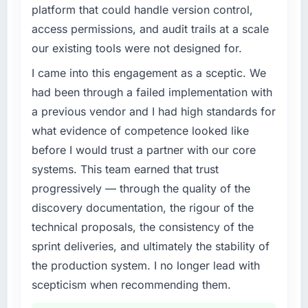
completed?
platform that could handle version control,
What specific problem or business
Quantifying the impact precisely is
access permissions, and audit trails at a scale
challenge led you to hire this company?
complicated by other variables in our
our existing tools were not designed for.
business, but the metrics we can attribute
The immediate trigger was a performance
directly to the Data & Analytics work are
failure during our peak trading period that
I came into this engagement as a sceptic. We
meaningful: session duration up, conversion
cost us measurably in both revenue and client
had been through a failed implementation with
rate up, error rate down, and our NPS for the
trust. The root cause was architectural and
a previous vendor and I had high standards for
digital touchpoint has improved by eleven
our internal team did not have the Digital
what evidence of competence looked like
points. Our account managers report that the
Marketing expertise to address it properly.
new capability is coming up positively in client
before I would trust a partner with our core
We needed specialists.
conversations.
systems. This team earned that trust
What services did the company provide for
progressively — through the quality of the
What did you like most about working with
your project?
discovery documentation, the rigour of the
this company?
The full Digital Marketing lifecycle from
technical proposals, the consistency of the
Their instinct for keeping the business
discovery through to production deployment
sprint deliveries, and ultimately the stability of
objective visible throughout technical
and hypercare support. This included
decision-making. I have worked with
requirements workshops, solution
the production system. I no longer lead with
technically excellent teams who lose the
architecture, sprint-based development, QA
scepticism when recommending them.
strategic thread as complexity increases. This
and automated testing, deployment to our