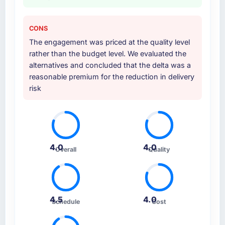
CONS
The engagement was priced at the quality level
rather than the budget level. We evaluated the
alternatives and concluded that the delta was a
reasonable premium for the reduction in delivery
risk
4.0
4.0
Overall
Quality
4.5
4.0
Schedule
Cost