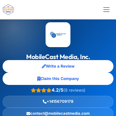
MobileCast Media, Inc.
Write a Review
Claim this Company
4.2/5
(8 reviews)
+14156709178
contact@mobilecastmedia.com