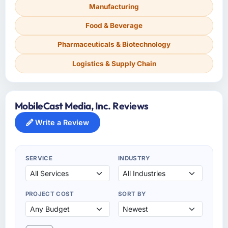
Manufacturing
Food & Beverage
Pharmaceuticals & Biotechnology
Logistics & Supply Chain
MobileCast Media, Inc. Reviews
Write a Review
SERVICE
INDUSTRY
PROJECT COST
SORT BY