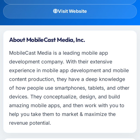
Visit Website
About MobileCast Media, Inc.
MobileCast Media is a leading mobile app
development company. With their extensive
experience in mobile app development and mobile
content production, they have a deep knowledge
of how people use smartphones, tablets, and other
devices. They conceptualize, design, and build
amazing mobile apps, and then work with you to
help you take them to market & maximize the
revenue potential.