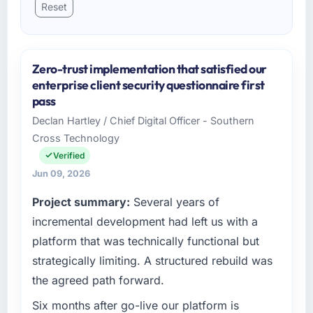
Reset
Zero-trust implementation that satisfied our
enterprise client security questionnaire first
pass
Declan Hartley / Chief Digital Officer - Southern
Cross Technology
Verified
Jun 09, 2026
Project summary:
Several years of
incremental development had left us with a
platform that was technically functional but
strategically limiting. A structured rebuild was
the agreed path forward.
Six months after go-live our platform is