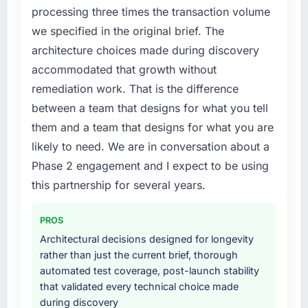
processing three times the transaction volume
we specified in the original brief. The
architecture choices made during discovery
accommodated that growth without
remediation work. That is the difference
between a team that designs for what you tell
them and a team that designs for what you are
likely to need. We are in conversation about a
Phase 2 engagement and I expect to be using
this partnership for several years.
PROS
Architectural decisions designed for longevity
rather than just the current brief, thorough
automated test coverage, post-launch stability
that validated every technical choice made
during discovery