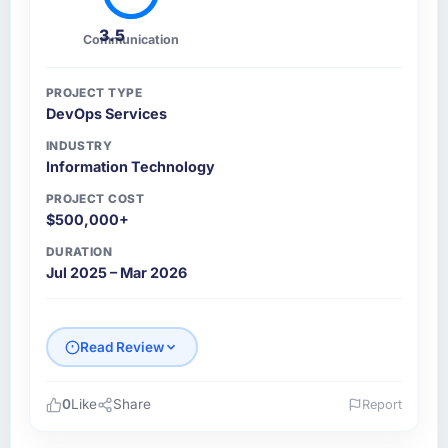
3.5
Communication
PROJECT TYPE
DevOps Services
INDUSTRY
Information Technology
PROJECT COST
$500,000+
DURATION
Jul 2025 – Mar 2026
Read Review
0
Like
Share
Report
Please describe your company, your role,