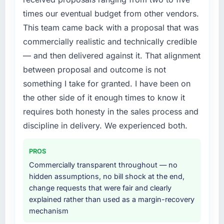
times our eventual budget from other vendors.
This team came back with a proposal that was
commercially realistic and technically credible
— and then delivered against it. That alignment
between proposal and outcome is not
something I take for granted. I have been on
the other side of it enough times to know it
requires both honesty in the sales process and
discipline in delivery. We experienced both.
PROS
Commercially transparent throughout — no
hidden assumptions, no bill shock at the end,
change requests that were fair and clearly
explained rather than used as a margin-recovery
mechanism