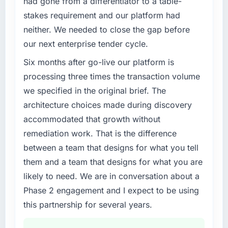
had gone from a differentiator to a table-
separates good project management from
What specific problem or business
reactive problem management.
stakes requirement and our platform had
challenge led you to hire this company?
neither. We needed to close the gap before
Our existing Web Development capability had
What tangible results or business impact
our next enterprise tender cycle.
have you seen since the project was
accumulated years of technical debt that was
completed?
slowing every new feature to a crawl. Incident
Six months after go-live our platform is
frequency was rising, developer confidence
Quantifying the impact precisely is
processing three times the transaction volume
was falling, and we knew a rebuild was
complicated by other variables in our
we specified in the original brief. The
overdue. We needed a partner with the depth
business, but the metrics we can attribute
architecture choices made during discovery
to do it properly rather than apply another
directly to the AI & Machine Learning work
accommodated that growth without
layer of patches.
are meaningful: session duration up,
conversion rate up, error rate down, and our
remediation work. That is the difference
What services did the company provide for
NPS for the digital touchpoint has improved
between a team that designs for what you tell
your project?
by eleven points. Our account managers
them and a team that designs for what you are
report that the new capability is coming up
Primarily Web Development, though the
likely to need. We are in conversation about a
positively in client conversations.
scope naturally touched adjacent areas. They
Phase 2 engagement and I expect to be using
handled architecture design, implementation,
What did you like most about working with
integration with our existing systems,
this partnership for several years.
this company?
performance testing under realistic load, and
knowledge transfer to our internal team. The
The willingness to be direct. When our