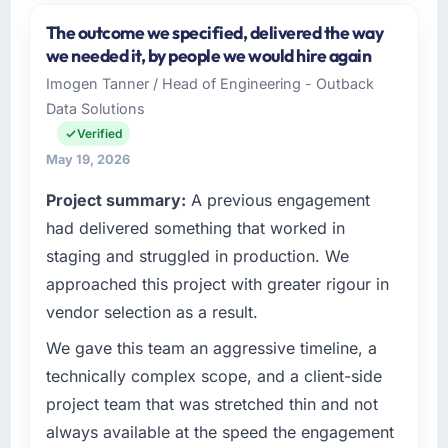
and the industry you operate in.
The outcome we specified, delivered the way
Windmill Tech BV operates in the Information
we needed it, by people we would hire again
Technology sector with headquarters in
Imogen Tanner / Head of Engineering - Outback
Amsterdam, Netherlands. In my role as Chief
Data Solutions
Technology Officer I am accountable for the
full technology agenda — infrastructure,
Verified
product, and vendor relationships. We are a
May 19, 2026
commercially driven organisation and every
Project summary:
A previous engagement
technology decision is evaluated against a
clear business case before it is approved.
had delivered something that worked in
staging and struggled in production. We
What specific problem or business
approached this project with greater rigour in
challenge led you to hire this company?
vendor selection as a result.
Regulatory requirements in our Information
Technology segment had changed and the
We gave this team an aggressive timeline, a
compliance timeline was set by our regulator,
technically complex scope, and a client-side
not by us. The DevOps Services changes
project team that was stretched thin and not
required were significant enough to justify
always available at the speed the engagement
engaging a specialist partner rather than