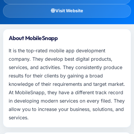
Visit Website
About MobileSnapp
It is the top-rated mobile app development
company. They develop best digital products,
services, and activities. They consistently produce
results for their clients by gaining a broad
knowledge of their requirements and target market.
At MobileSnapp, they have a different track record
in developing modern services on every filed. They
allow you to increase your business, solutions, and
services.