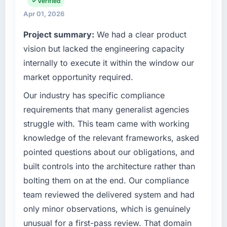
full technology agenda — infrastructure,
Verified
have you seen since the project was
product, and vendor relationships. We are a
Apr 01, 2026
completed?
commercially driven organisation and every
Project summary:
We had a clear product
technology decision is evaluated against a
The ROI case we presented to our board was
clear business case before it is approved.
vision but lacked the engineering capacity
conservative by design. Current performance
against the financial model suggests we will
internally to execute it within the window our
What specific problem or business
hit the projected payback point in under
market opportunity required.
challenge led you to hire this company?
twelve months against an eighteen-month
Our industry has specific compliance
target. The operational efficiency gains in
Our platform had been maintained by a
particular have exceeded the model, in part
previous vendor for three years and the
requirements that many generalist agencies
because the quality of the data the new
accumulated technical debt had reached a
struggle with. This team came with working
platform generates supports decisions that
point where delivery velocity had dropped to
knowledge of the relevant frameworks, asked
the previous system could not.
a fraction of what it should have been. We
pointed questions about our obligations, and
needed fresh engineering expertise and a
What did you like most about working with
built controls into the architecture rather than
structured plan to address the underlying
this company?
issues.
bolting them on at the end. Our compliance
Their instinct for keeping the business
team reviewed the delivered system and had
What services did the company provide for
objective visible throughout technical
only minor observations, which is genuinely
your project?
decision-making. I have worked with
unusual for a first-pass review. That domain
technically excellent teams who lose the
The core engagement was AI & Machine