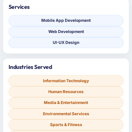
Services
Mobile App Development
Web Development
UI-UX Design
Industries Served
Information Technology
Human Resources
Media & Entertainment
Environmental Services
Sports & Fitness