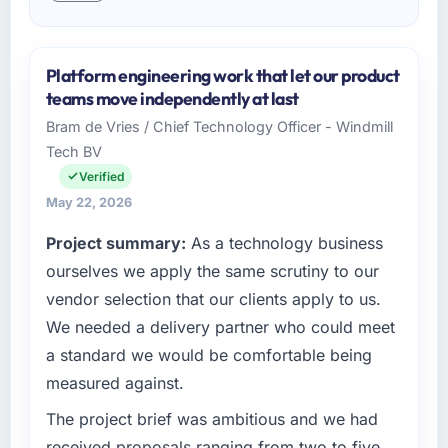
Platform engineering work that let our product
teams move independently at last
Bram de Vries / Chief Technology Officer - Windmill
Tech BV
Verified
May 22, 2026
Project summary:
As a technology business
ourselves we apply the same scrutiny to our
vendor selection that our clients apply to us.
We needed a delivery partner who could meet
a standard we would be comfortable being
measured against.
The project brief was ambitious and we had
received proposals ranging from two to five