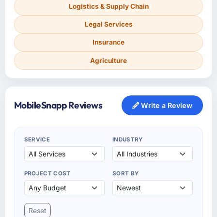
Logistics & Supply Chain
Legal Services
Insurance
Agriculture
MobileSnapp Reviews
Write a Review
SERVICE
INDUSTRY
PROJECT COST
SORT BY
Reset