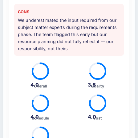
CONS
We underestimated the input required from our
subject matter experts during the requirements
phase. The team flagged this early but our
resource planning did not fully reflect it — our
responsibility, not theirs
4.0
3.5
Overall
Quality
4.0
4.0
Schedule
Cost