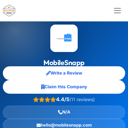
MobileSnapp
Write a Review
Claim this Company
4.4/5
(11 reviews)
N/A
hello@mobilesnapp.com