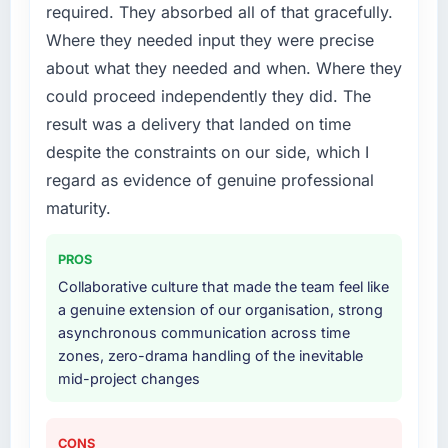
required. They absorbed all of that gracefully.
diverting our internal team from the product
roadmap.
Where they needed input they were precise
about what they needed and when. Where they
What services did the company provide for
could proceed independently they did. The
your project?
result was a delivery that landed on time
End-to-end DevOps Services delivery with
despite the constraints on our side, which I
particular depth in the integration and data
migration components, which were the
regard as evidence of genuine professional
highest-risk elements of the programme. They
maturity.
supplemented this with a dedicated QA
resource throughout development and a
PROS
documented runbook for our operations team
Collaborative culture that made the team feel like
at handover.
a genuine extension of our organisation, strong
asynchronous communication across time
Why did you choose this company over
zones, zero-drama handling of the inevitable
other providers you considered?
mid-project changes
We had a failed engagement behind us and
were more rigorous in our selection process as
a result. We asked detailed questions about
CONS