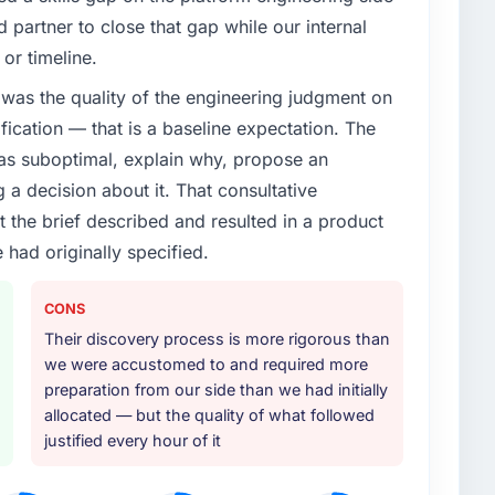
partner to close that gap while our internal
enge led you to hire this company?
or timeline.
roadmap. We had planned a significant UI/UX Design
was the quality of the engineering judgment on
 pressure moved that timeline forward by six months
ather than attempting to build internally in the time
ification — that is a baseline expectation. The
was suboptimal, explain why, propose an
g a decision about it. That consultative
or your project?
the brief described and resulted in a product
cular depth in the integration and data migration
 had originally specified.
lements of the programme. They supplemented this
development and a documented runbook for our
CONS
Their discovery process is more rigorous than
ther providers you considered?
we were accustomed to and required more
ross five vendors. The technical evaluation eliminated
preparation from our side than we had initially
is team's proposal was differentiated by the
allocated — but the quality of what followed
 and the evidence base they provided — reference
justified every hour of it
 generic case studies. The reference calls confirmed a
d accurately.