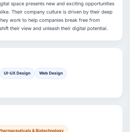
gital space presents new and exciting opportunities
ike. Their company culture is driven by their deep
 They work to help companies break free from
hift their view and unleash their digital potential.
UI-UX Design
Web Design
Pharmaceuticals & Biotechnology