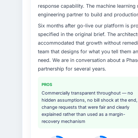
response capability. The machine learning
engineering partner to build and productio
Six months after go-live our platform is p
specified in the original brief. The archit
accommodated that growth without remediat
team that designs for what you tell them an
need. We are in conversation about a Phas
partnership for several years.
PROS
Commercially transparent throughout — no
hidden assumptions, no bill shock at the end,
change requests that were fair and clearly
explained rather than used as a margin-
recovery mechanism