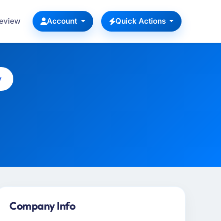
Review
Account
Quick Actions
y
Company Info