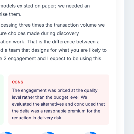
 models existed on paper; we needed an
nise them.
rocessing three times the transaction volume we
ecture choices made during discovery
ion work. That is the difference between a
d a team that designs for what you are likely to
e 2 engagement and I expect to be using this
CONS
The engagement was priced at the quality
level rather than the budget level. We
evaluated the alternatives and concluded that
the delta was a reasonable premium for the
reduction in delivery risk