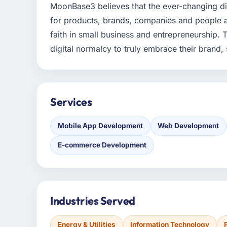
MoonBase3 believes that the ever-changing di
for products, brands, companies and people al
faith in small business and entrepreneurship.
digital normalcy to truly embrace their brand, s
Services
Mobile App Development
Web Development
E-commerce Development
Industries Served
Energy & Utilities
Information Technology