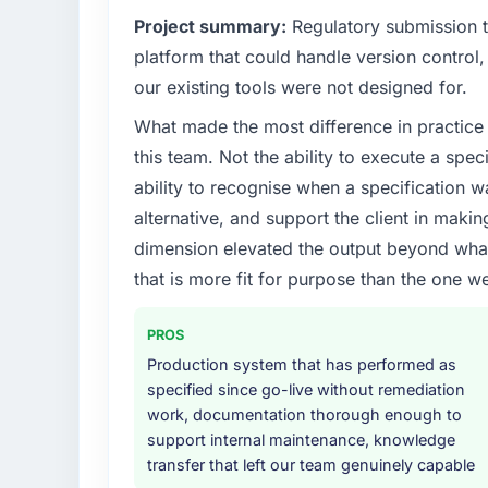
Project summary:
Regulatory submission 
What specific problem or business chall
What tangible results or business impac
platform that could handle version control, 
Regulatory requirements in our Informatio
We went live four months ago. User adopti
our existing tools were not designed for.
compliance timeline was set by our regulat
the first month. Support ticket volume has
What made the most difference in practice 
required were significant enough to justify 
because the previous architecture made the
internal team from the product roadmap.
development. The platform they built has 
this team. Not the ability to execute a spec
ability to recognise when a specification 
What services did the company provide f
What did you like most about working w
alternative, and support the client in makin
The scope covered the full IT Managed Servi
The willingness to be direct. When our req
dimension elevated the output beyond what 
solution architecture, iterative development 
priorities were contradictory they explai
that is more fit for purpose than the one we
performance validation, production deploym
was the right one turned out to have signif
They also provided system documentation a
committed to it. That kind of intellectual ho
team.
partner.
PROS
Production system that has performed as
Why did you choose this company over o
Would you recommend this company to o
specified since go-live without remediation
We had a failed engagement behind us and w
work, documentation thorough enough to
Yes, without reservation. I have already mad
result. We asked detailed questions abou
support internal maintenance, knowledge
network — in both cases to peers facing UI/
estimation, and how they communicated pr
transfer that left our team genuinely capable
referrals with confidence because I knew t
consistent across the team members we spo