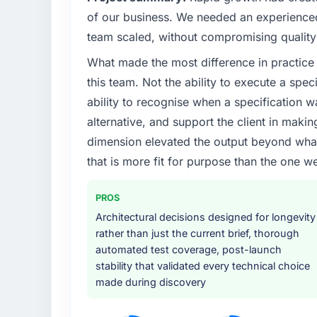
of our business. We needed an experienced 
What specific problem or business chall
team scaled, without compromising quality 
A competitive threat had accelerated our 
What made the most difference in practice 
investment for the following year. External
and required us to find an external partner r
this team. Not the ability to execute a spec
available.
ability to recognise when a specification 
alternative, and support the client in makin
What services did the company provide f
dimension elevated the output beyond what 
End-to-end UI/UX Design delivery with parti
that is more fit for purpose than the one we
components, which were the highest-risk e
with a dedicated QA resource throughout 
operations team at handover.
PROS
Architectural decisions designed for longevity
Why did you choose this company over o
rather than just the current brief, thorough
We ran a structured shortlisting process ac
automated test coverage, post-launch
two immediately. Of the remaining three, th
stability that validated every technical choice
specificity of their UI/UX Design approach
made during discovery
projects in Energy & Utilities contexts, not
track record that the proposal had describe