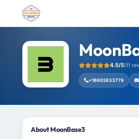
MoonBa
4.5/5
(11 re
+18602633779
About MoonBase3