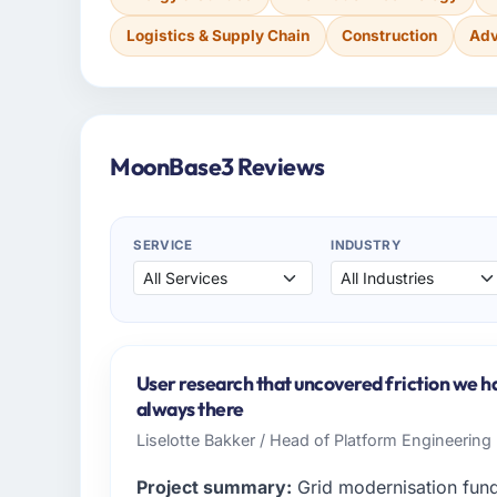
Logistics & Supply Chain
Construction
Adv
MoonBase3 Reviews
SERVICE
INDUSTRY
User research that uncovered friction we h
always there
Liselotte Bakker / Head of Platform Engineering 
Project summary:
Grid modernisation fun