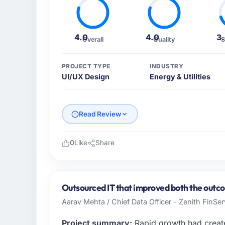
4.0
4.0
3
Overall
Quality
S
PROJECT TYPE
INDUSTRY
UI/UX Design
Energy & Utilities
Read Review
0
Like
Share
Please describe your company, your role,
I lead technology at Harbour Digital BV, a g
Utrecht, Netherlands. As Head of Platform 
Outsourced IT that improved both the outco
platform operations, and strategic vendor p
Aarav Mehta / Chief Data Officer - Zenith FinSer
where our internal capacity was not suffici
required.
Project summary:
Rapid growth had create