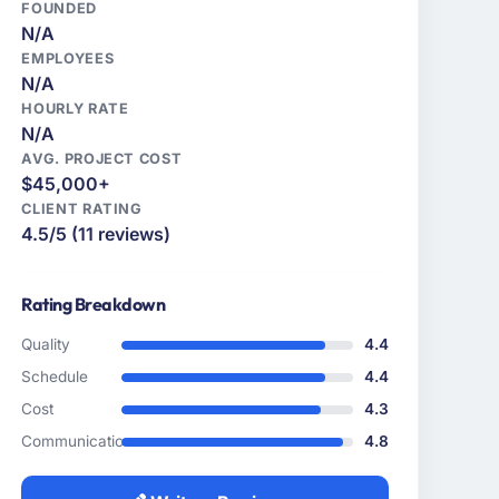
FOUNDED
N/A
EMPLOYEES
N/A
HOURLY RATE
N/A
AVG. PROJECT COST
$45,000+
CLIENT RATING
4.5/5 (11 reviews)
Rating Breakdown
Quality
4.4
Schedule
4.4
Cost
4.3
Communication
4.8