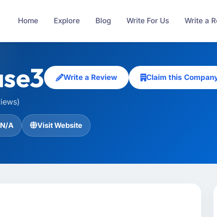
Home
Explore
Blog
Write For Us
Write a 
se3
Write a Review
Claim this Compan
views)
N/A
Visit Website