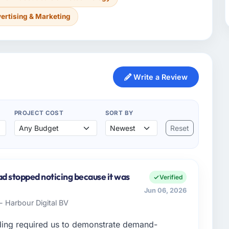
ertising & Marketing
Write a Review
PROJECT COST
SORT BY
Reset
ad stopped noticing because it was
Verified
Jun 06, 2026
- Harbour Digital BV
ding required us to demonstrate demand-