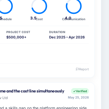
.5
3.5
4.0
chedule
Cost
Communication
PROJECT COST
DURATION
$500,000+
Dec 2025 – Apr 2026
Report
 and the industry you operate in.
rowth-stage Energy & Utilities business based in
Engineering my remit spans product engineering,
me and the cost line simultaneously
Verified
artnerships. We had reached an inflection point
v Ltd
May 25, 2026
ent to execute our roadmap at the pace our market
d a skills gap on the platform engineering side