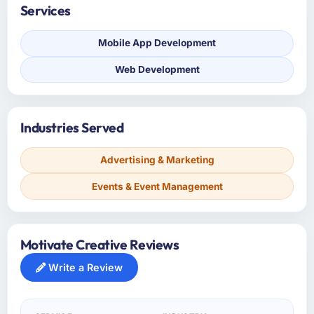
Services
Mobile App Development
Web Development
Industries Served
Advertising & Marketing
Events & Event Management
Motivate Creative Reviews
Write a Review