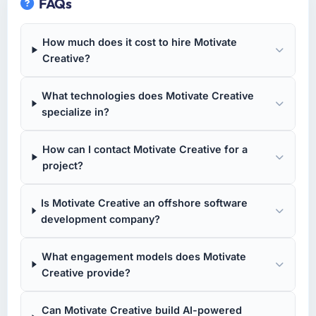
FAQs
How much does it cost to hire Motivate
Creative?
What technologies does Motivate Creative
specialize in?
How can I contact Motivate Creative for a
project?
Is Motivate Creative an offshore software
development company?
What engagement models does Motivate
Creative provide?
Can Motivate Creative build AI-powered