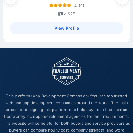
Previous
Next
5.0 (4)
< $25
View Profile
This platform (App Development Companies) features top trusted
web and app development companies around the world. The main
purpose of designing this platform is to help buyers to find local and
trustworthy local app development agencies for their requirements.
This website will be helpful for both buyers and service providers as
buyers can compare hourly cost, company strength, and work