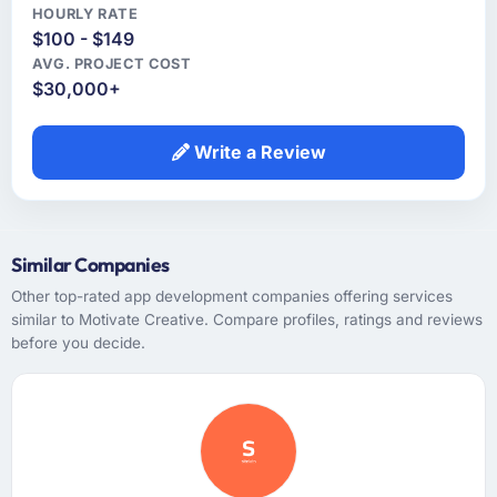
HOURLY RATE
$100 - $149
AVG. PROJECT COST
$30,000+
Write a Review
Similar Companies
Other top-rated app development companies offering services
similar to Motivate Creative. Compare profiles, ratings and reviews
before you decide.