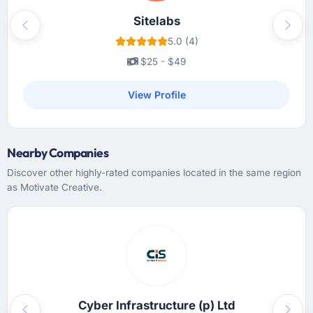
Sitelabs
Previous
Next
5.0 (4)
$25 - $49
View Profile
Nearby Companies
Discover other highly-rated companies located in the same region
as Motivate Creative.
Cyber Infrastructure (p) Ltd