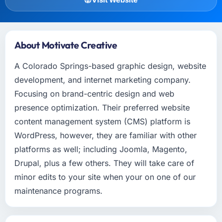
About Motivate Creative
A Colorado Springs-based graphic design, website
development, and internet marketing company.
Focusing on brand-centric design and web
presence optimization. Their preferred website
content management system (CMS) platform is
WordPress, however, they are familiar with other
platforms as well; including Joomla, Magento,
Drupal, plus a few others. They will take care of
minor edits to your site when your on one of our
maintenance programs.