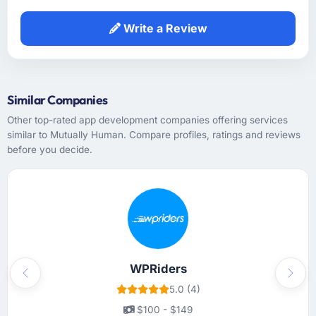
Write a Review
Similar Companies
Other top-rated app development companies offering services
similar to Mutually Human. Compare profiles, ratings and reviews
before you decide.
WPRiders
Previous
Next
5.0 (4)
$100 - $149