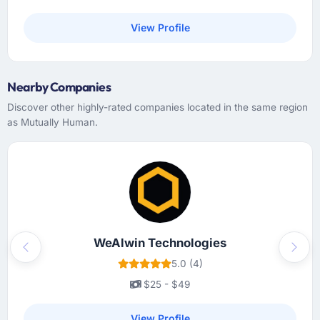
View Profile
Nearby Companies
Discover other highly-rated companies located in the same region
as Mutually Human.
WeAlwin Technologies
Previous
Next
5.0 (4)
$25 - $49
View Profile