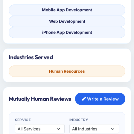
Mobile App Development
Web Development
iPhone App Development
Industries Served
Human Resources
Mutually Human Reviews
Write a Review
SERVICE
INDUSTRY