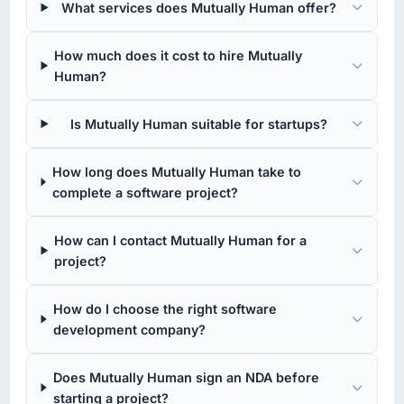
What services does Mutually Human offer?
How much does it cost to hire Mutually
Human?
Is Mutually Human suitable for startups?
How long does Mutually Human take to
complete a software project?
How can I contact Mutually Human for a
project?
How do I choose the right software
development company?
Does Mutually Human sign an NDA before
starting a project?