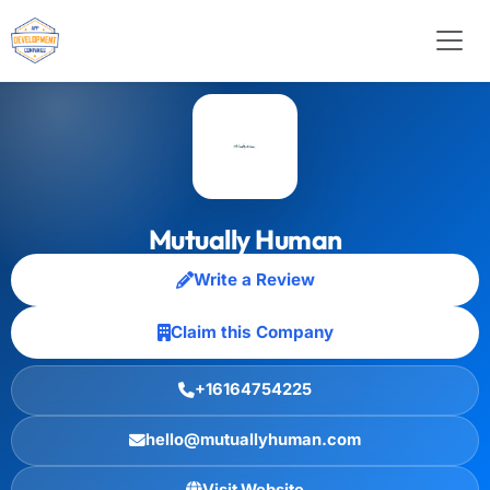
Mutually Human
Write a Review
Claim this Company
+16164754225
hello@mutuallyhuman.com
Visit Website