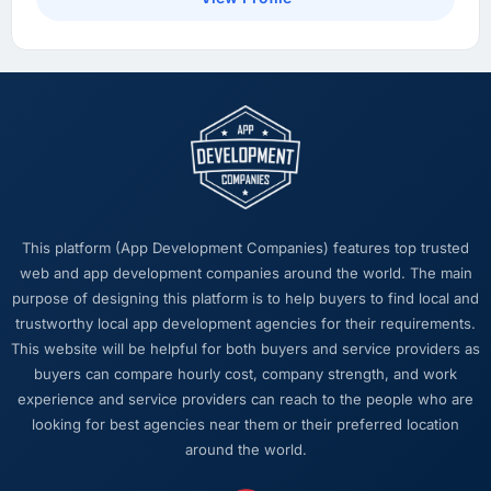
This platform (App Development Companies) features top trusted
web and app development companies around the world. The main
purpose of designing this platform is to help buyers to find local and
trustworthy local app development agencies for their requirements.
This website will be helpful for both buyers and service providers as
buyers can compare hourly cost, company strength, and work
experience and service providers can reach to the people who are
looking for best agencies near them or their preferred location
around the world.