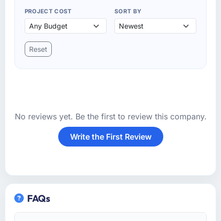
PROJECT COST
SORT BY
Reset
No reviews yet. Be the first to review this company.
Write the First Review
FAQs