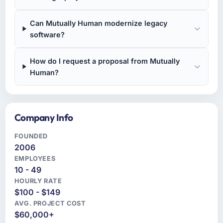
Can Mutually Human modernize legacy
software?
How do I request a proposal from Mutually
Human?
Company Info
FOUNDED
2006
EMPLOYEES
10 - 49
HOURLY RATE
$100 - $149
AVG. PROJECT COST
$60,000+