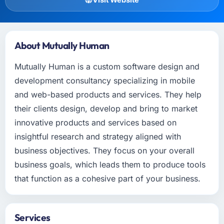
About Mutually Human
Mutually Human is a custom software design and
development consultancy specializing in mobile
and web-based products and services. They help
their clients design, develop and bring to market
innovative products and services based on
insightful research and strategy aligned with
business objectives. They focus on your overall
business goals, which leads them to produce tools
that function as a cohesive part of your business.
Services