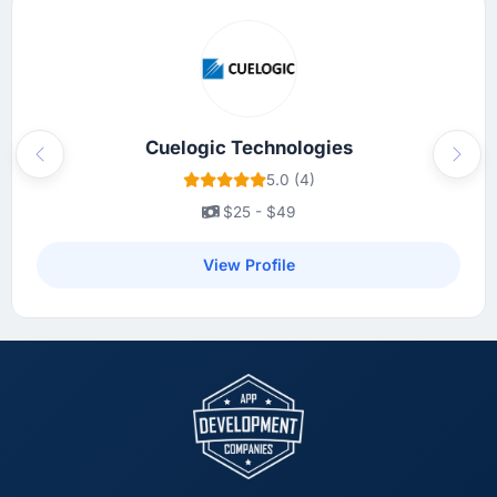
Cuelogic Technologies
Previous
Next
5.0 (4)
$25 - $49
View Profile