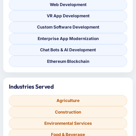
Web Development
VR App Development
Custom Software Development
Enterprise App Modernization
Chat Bots & AI Development
Ethereum Blockchain
Industries Served
Agriculture
Construction
Environmental Services
Food & Beverage