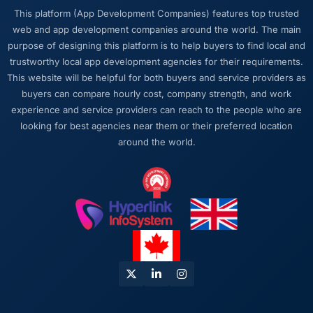
This platform (App Development Companies) features top trusted
web and app development companies around the world. The main
purpose of designing this platform is to help buyers to find local and
trustworthy local app development agencies for their requirements.
This website will be helpful for both buyers and service providers as
buyers can compare hourly cost, company strength, and work
experience and service providers can reach to the people who are
looking for best agencies near them or their preferred location
around the world.