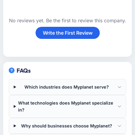
No reviews yet. Be the first to review this company.
Write the First Review
FAQs
Which industries does Myplanet serve?
What technologies does Myplanet specialize
in?
Why should businesses choose Myplanet?