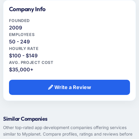
Company Info
FOUNDED
2009
EMPLOYEES
50 - 249
HOURLY RATE
$100 - $149
AVG. PROJECT COST
$35,000+
Write a Review
Similar Companies
Other top-rated app development companies offering services
similar to Myplanet. Compare profiles, ratings and reviews before