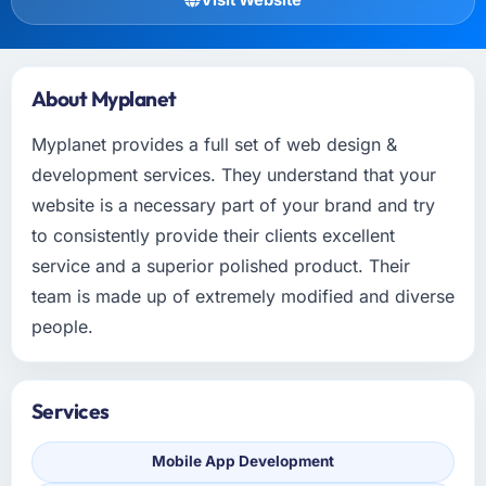
About Myplanet
Myplanet provides a full set of web design &
development services. They understand that your
website is a necessary part of your brand and try
to consistently provide their clients excellent
service and a superior polished product. Their
team is made up of extremely modified and diverse
people.
Services
Mobile App Development