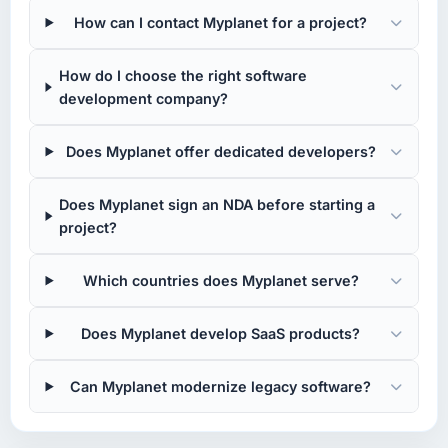
How can I contact Myplanet for a project?
How do I choose the right software
development company?
Does Myplanet offer dedicated developers?
Does Myplanet sign an NDA before starting a
project?
Which countries does Myplanet serve?
Does Myplanet develop SaaS products?
Can Myplanet modernize legacy software?