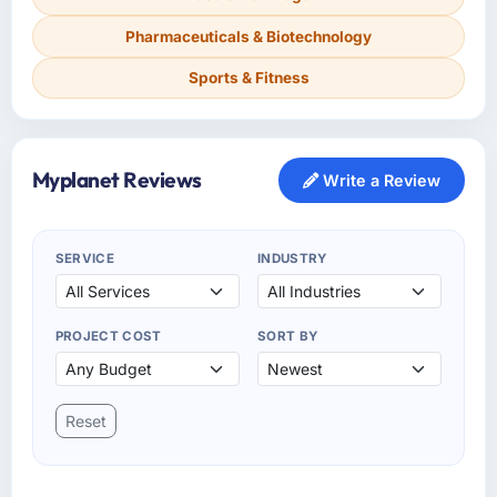
Pharmaceuticals & Biotechnology
Sports & Fitness
Myplanet Reviews
Write a Review
SERVICE
INDUSTRY
PROJECT COST
SORT BY
Reset