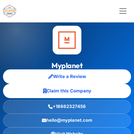
Myplanet
Write a Review
Claim this Company
+18662327456
hello@myplanet.com
Visit Website