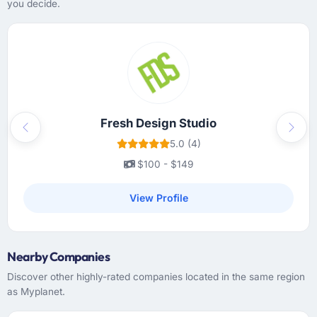
you decide.
Fresh Design Studio
Previous
Next
5.0 (4)
$100 - $149
View Profile
Nearby Companies
Discover other highly-rated companies located in the same region
as Myplanet.