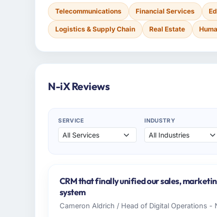
Telecommunications
Financial Services
Ed
Logistics & Supply Chain
Real Estate
Huma
N-iX Reviews
SERVICE
INDUSTRY
CRM that finally unified our sales, marketi
system
Cameron Aldrich / Head of Digital Operations - 