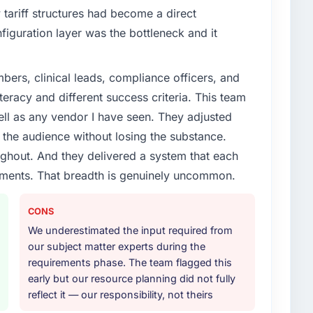
tariff structures had become a direct
iguration layer was the bottleneck and it
ers, clinical leads, compliance officers, and
teracy and different success criteria. This team
ll as any vendor I have seen. They adjusted
the audience without losing the substance.
hout. And they delivered a system that each
rements. That breadth is genuinely uncommon.
CONS
We underestimated the input required from
our subject matter experts during the
requirements phase. The team flagged this
early but our resource planning did not fully
reflect it — our responsibility, not theirs