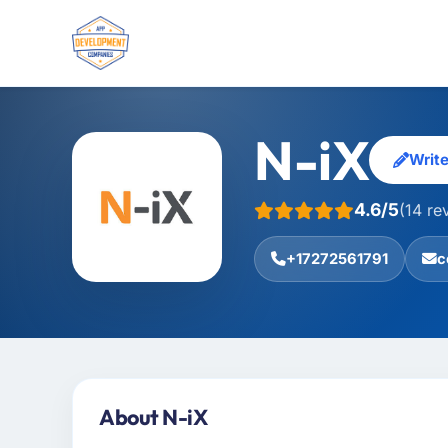
N-iX
Writ
4.6/5
(14 re
+17272561791
c
About N-iX