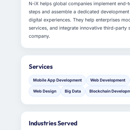
N-iX helps global companies implement end-to
steps and assemble a dedicated development t
digital experiences. They help enterprises mo
services, and integrate innovative third-party
company.
Services
Mobile App Development
Web Development
Web Design
Big Data
Blockchain Develop
Industries Served