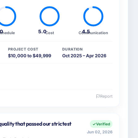
.0
5.0
4.5
chedule
Cost
Communication
PROJECT COST
DURATION
$10,000 to $49,999
Oct 2025 – Apr 2026
Report
 and the industry you operate in.
 Logistics Corp I oversee technology investment and
rations in Denver, USA. We are a commercially
uality that passed our strictest
Verified
 are always evaluated in terms of their direct
Jun 02, 2026
an technical elegance alone.