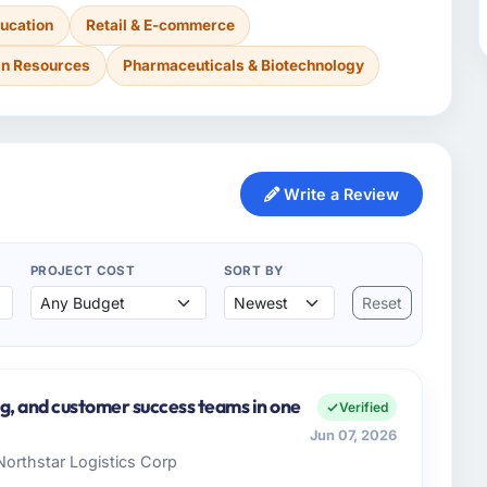
ucation
Retail & E-commerce
n Resources
Pharmaceuticals & Biotechnology
Write a Review
PROJECT COST
SORT BY
Reset
ng, and customer success teams in one
Verified
Jun 07, 2026
Northstar Logistics Corp