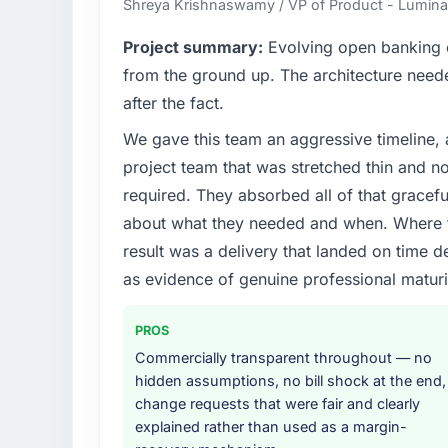
Shreya Krishnaswamy / VP of Product - Luminar
What specific problem or business chall
Project summary:
Evolving open banking ob
The immediate problem was that our CRM D
from the ground up. The architecture neede
limiting our ability to grow. Every feature r
after the fact.
initiative was delayed by a platform that h
We gave this team an aggressive timeline, 
needed a rebuild, not a patch.
project team that was stretched thin and n
What services did the company provide f
required. They absorbed all of that gracef
Primarily CRM Development, with adjacent wo
about what they needed and when. Where t
They were responsible for the full build fro
result was a delivery that landed on time d
integration with four existing systems in 
as evidence of genuine professional maturi
without requiring additional vendors was com
Why did you choose this company over o
PROS
A trusted peer in the Telecommunications 
Commercially transparent throughout — no
Development engagement and their recomm
hidden assumptions, no bill shock at the end,
confirmed the pattern they described. Th
change requests that were fair and clearly
Development depth, and demonstrated delive
explained rather than used as a margin-