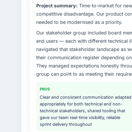
Project summary:
Time-to-market for new 
competitive disadvantage. Our product conf
needed to be modernised as a priority.
Our stakeholder group included board memb
end users — each with different technical li
navigated that stakeholder landscape as we
their communication register depending on 
They managed expectations honestly throug
group can point to as meeting their requi
PROS
Clear and consistent communication adapted
appropriately for both technical and non-
technical stakeholders, shared tooling that
gave our team real-time visibility, reliable
sprint delivery throughout