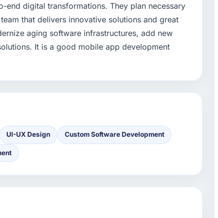
-end digital transformations. They plan necessary
eam that delivers innovative solutions and great
dernize aging software infrastructures, add new
 solutions. It is a good mobile app development
UI-UX Design
Custom Software Development
ment