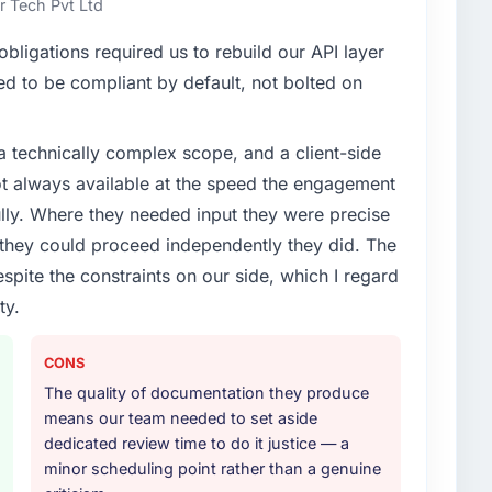
 Tech Pvt Ltd
enge led you to hire this company?
ligations required us to rebuild our API layer
evelopment capability had become the bottleneck
d to be compliant by default, not bolted on
equest, every new client requirement, every internal
ad been extended beyond its original design. We
a technically complex scope, and a client-side
ot always available at the speed the engagement
or your project?
ully. Where they needed input they were precise
rk in solution architecture and quality assurance.
hey could proceed independently they did. The
m requirements through to go-live, including
espite the constraints on our side, which I regard
our technology landscape. The breadth they covered
ty.
mercially and logistically valuable.
ther providers you considered?
CONS
sector had used them for a comparable CRM
The quality of documentation they produce
endation was unequivocal. Our own due diligence
means our team needed to set aside
e combination of domain knowledge, CRM
dedicated review time to do it justice — a
ry discipline was the deciding factor.
minor scheduling point rather than a genuine