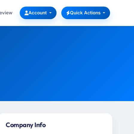
Review
Account
Quick Actions
Company Info