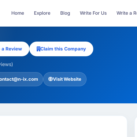
Home
Explore
Blog
Write For Us
Write a 
e a Review
Claim this Company
views)
ontact@n-ix.com
Visit Website