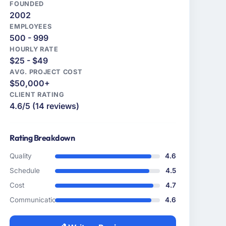
FOUNDED
2002
EMPLOYEES
500 - 999
HOURLY RATE
$25 - $49
AVG. PROJECT COST
$50,000+
CLIENT RATING
4.6/5 (14 reviews)
Rating Breakdown
Quality
4.6
Schedule
4.5
Cost
4.7
Communication
4.6