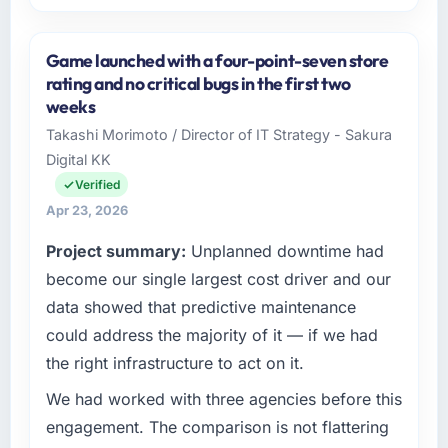
Please describe your company, your role,
and the industry you operate in.
Game launched with a four-point-seven store
Shannon Tech Solutions Ltd is an established
rating and no critical bugs in the first two
Automotive organisation headquartered in
weeks
Dublin, Ireland. My role as VP of Engineering
Takashi Morimoto / Director of IT Strategy - Sakura
covers both strategic planning and
Digital KK
operational technology delivery. We maintain
high standards for our vendors because our
Verified
clients hold us to high standards — a bar we
Apr 23, 2026
expect our partners to meet.
Project summary:
Unplanned downtime had
What specific problem or business
become our single largest cost driver and our
challenge led you to hire this company?
data showed that predictive maintenance
Regulatory requirements in our Automotive
could address the majority of it — if we had
segment had changed and the compliance
the right infrastructure to act on it.
timeline was set by our regulator, not by us.
The Web Development changes required
We had worked with three agencies before this
were significant enough to justify engaging a
engagement. The comparison is not flattering
specialist partner rather than diverting our