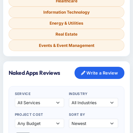
Healthcare
Information Technology
Energy & Utilities
Real Estate
Events & Event Management
Naked Apps Reviews
Write a Review
SERVICE
INDUSTRY
PROJECT COST
SORT BY