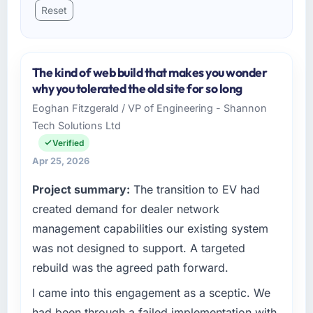
Reset
The kind of web build that makes you wonder
why you tolerated the old site for so long
Eoghan Fitzgerald / VP of Engineering - Shannon
Tech Solutions Ltd
Verified
Apr 25, 2026
Project summary:
The transition to EV had
created demand for dealer network
management capabilities our existing system
was not designed to support. A targeted
rebuild was the agreed path forward.
I came into this engagement as a sceptic. We
had been through a failed implementation with