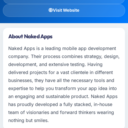
Visit Website
About Naked Apps
Naked Apps is a leading mobile app development
company. Their process combines strategy, design,
development, and extensive testing. Having
delivered projects for a vast clientele in different
businesses, they have all the necessary tools and
expertise to help you transform your app idea into
an engaging and sustainable product. Naked Apps
has proudly developed a fully stacked, in-house
team of visionaries and forward thinkers wearing
nothing but smiles.