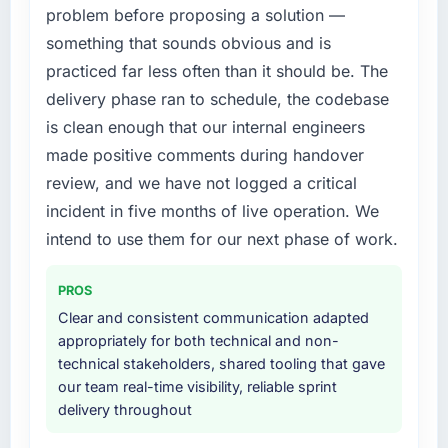
problem before proposing a solution —
issues.
What did you like most about working with
something that sounds obvious and is
this company?
What services did the company provide for
practiced far less often than it should be. The
your project?
The post-launch behaviour. Some vendors
delivery phase ran to schedule, the codebase
consider go-live to be the end of their
End-to-end AR/VR Development delivery with
is clean enough that our internal engineers
professional obligation. This team treated it as
particular depth in the integration and data
made positive comments during handover
the transition to a different kind of
migration components, which were the
engagement. The hypercare period was
highest-risk elements of the programme. They
review, and we have not logged a critical
substantive, the documentation was thorough
supplemented this with a dedicated QA
incident in five months of live operation. We
and genuinely useful, and they checked in
resource throughout development and a
intend to use them for our next phase of work.
proactively at the thirty-day and ninety-day
documented runbook for our operations team
marks to review production metrics with us.
at handover.
PROS
Would you recommend this company to
Why did you choose this company over
Clear and consistent communication adapted
others, and would you work with them again?
other providers you considered?
appropriately for both technical and non-
technical stakeholders, shared tooling that gave
Yes, without reservation. I have already made
We ran a structured shortlisting process
our team real-time visibility, reliable sprint
two direct referrals within my Environmental
across five vendors. The technical evaluation
delivery throughout
Services network — in both cases to peers
eliminated two immediately. Of the remaining
facing Quality Assurance & Testing challenges
three, this team's proposal was differentiated