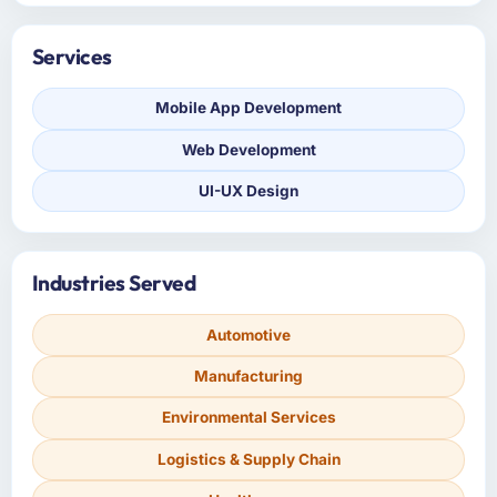
Services
Mobile App Development
Web Development
UI-UX Design
Industries Served
Automotive
Manufacturing
Environmental Services
Logistics & Supply Chain