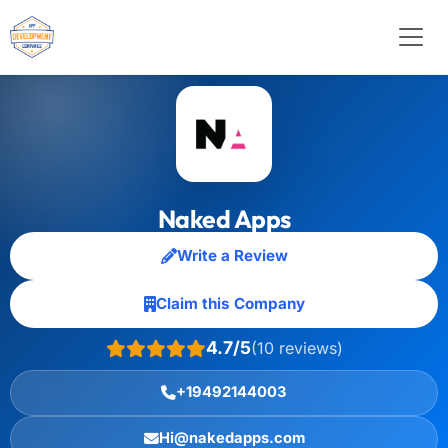
Naked Apps
Write a Review
Claim this Company
4.7/5
(10 reviews)
+19492144003
Hi@nakedapps.com