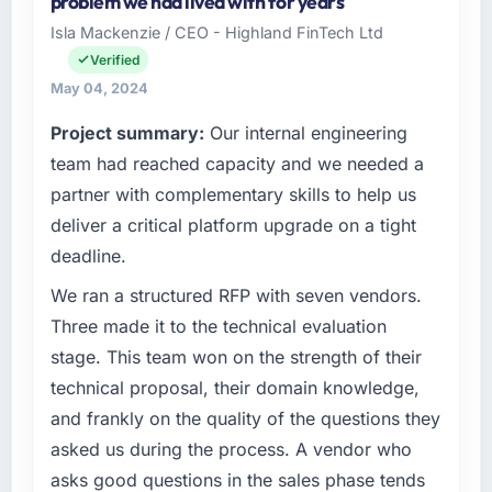
problem we had lived with for years
than the industry acknowledges.
Logistics & Supply Chain organisation
Isla Mackenzie / CEO - Highland FinTech Ltd
headquartered in Sydney, Australia. My role
What tangible results or business impact
Verified
as Chief Digital Officer covers both strategic
have you seen since the project was
planning and operational technology delivery.
May 04, 2024
completed?
We maintain high standards for our vendors
Project summary:
Our internal engineering
because our clients hold us to high standards
The most direct measure is the performance
team had reached capacity and we needed a
— a bar we expect our partners to meet.
of the system in production. In the five
months since go-live we have had zero P1
partner with complementary skills to help us
What specific problem or business
incidents, our page performance scores have
deliver a critical platform upgrade on a tight
challenge led you to hire this company?
improved across every Core Web Vitals
deadline.
metric, and two enterprise clients who had
Regulatory requirements in our Logistics &
cited our previous platform limitations during
Supply Chain segment had changed and the
We ran a structured RFP with seven vendors.
contract negotiations have since renewed
compliance timeline was set by our regulator,
Three made it to the technical evaluation
without that objection arising.
not by us. The IoT Development changes
stage. This team won on the strength of their
required were significant enough to justify
technical proposal, their domain knowledge,
What did you like most about working with
engaging a specialist partner rather than
this company?
and frankly on the quality of the questions they
diverting our internal team from the product
roadmap.
The continuity of the team. The engineers
asked us during the process. A vendor who
who participated in the discovery sessions
asks good questions in the sales phase tends