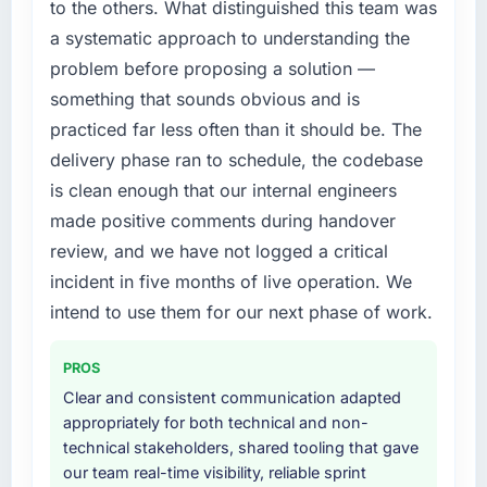
to the others. What distinguished this team was
internal team from the product roadmap.
a systematic approach to understanding the
problem before proposing a solution —
What services did the company provide for
your project?
something that sounds obvious and is
Primarily Web Development, with adjacent
practiced far less often than it should be. The
work in solution architecture and quality
delivery phase ran to schedule, the codebase
assurance. They were responsible for the full
is clean enough that our internal engineers
build from requirements through to go-live,
made positive comments during handover
including integration with four existing
systems in our technology landscape. The
review, and we have not logged a critical
breadth they covered without requiring
incident in five months of live operation. We
additional vendors was commercially and
intend to use them for our next phase of work.
logistically valuable.
PROS
Why did you choose this company over
other providers you considered?
Clear and consistent communication adapted
appropriately for both technical and non-
A trusted peer in the Automotive sector had
technical stakeholders, shared tooling that gave
used them for a comparable Web
our team real-time visibility, reliable sprint
Development engagement and their