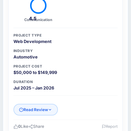
4.5
Communication
PROJECT TYPE
Web Development
INDUSTRY
Automotive
PROJECT COST
$50,000 to $149,999
DURATION
Jul 2025 – Jan 2026
Read Review
0
Like
Share
Report