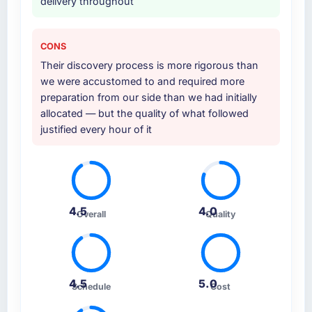
delivery throughout
CONS
Their discovery process is more rigorous than
we were accustomed to and required more
preparation from our side than we had initially
allocated — but the quality of what followed
justified every hour of it
4.5
4.0
Overall
Quality
4.5
5.0
Schedule
Cost