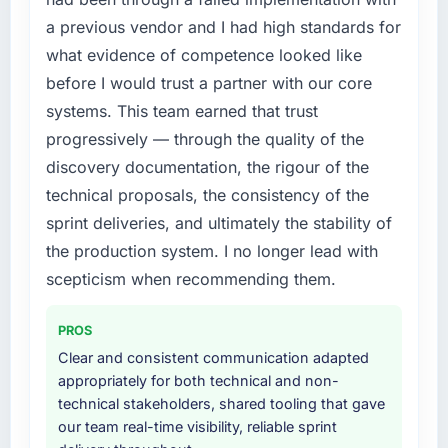
a previous vendor and I had high standards for
what evidence of competence looked like
before I would trust a partner with our core
systems. This team earned that trust
progressively — through the quality of the
discovery documentation, the rigour of the
technical proposals, the consistency of the
sprint deliveries, and ultimately the stability of
the production system. I no longer lead with
scepticism when recommending them.
PROS
Clear and consistent communication adapted
appropriately for both technical and non-
technical stakeholders, shared tooling that gave
our team real-time visibility, reliable sprint