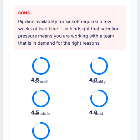
expect this to develop into a multi-year
during the briefing process was the first
partnership. For any organisation in the
indicator. Vendors who ask precise questions
CONS
Telecommunications sector looking for
in the sales phase tend to apply the same
Pipeline availability for kickoff required a few
Embedded Systems Development expertise
rigour during delivery. That hypothesis proved
weeks of lead time — in hindsight that selection
combined with genuine delivery discipline, I
accurate. The technical proposal was
pressure means you are working with a team
would put this team at the top of the
substantive, the team structure was senior
that is in demand for the right reasons
evaluation list.
throughout, and the pricing was transparent.
How clearly did the company understand
your requirements and business goals?
Thoroughly and precisely. The requirements
4.5
4.0
Overall
Quality
document they produced was detailed
enough that our QA team used it directly to
write acceptance criteria. Every user story
had a defined business objective attached.
Nothing was left to interpretation. That
4.5
4.0
Schedule
Cost
discipline in the requirements phase paid
dividends throughout development and
testing.