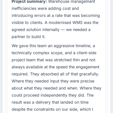
Project summary:
Warehouse management
What tangible results or business impact
commercially driven organisation and every
have you seen since the project was
inefficiencies were adding cost and
technology decision is evaluated against a
completed?
clear business case before it is approved.
introducing errors at a rate that was becoming
The ROI case we presented to our board was
visible to clients. A modernised WMS was the
What specific problem or business
conservative by design. Current performance
agreed solution internally — we needed a
challenge led you to hire this company?
against the financial model suggests we will
partner to build it.
hit the projected payback point in under
Regulatory requirements in our Nonprofit &
twelve months against an eighteen-month
NGO segment had changed and the
We gave this team an aggressive timeline, a
target. The operational efficiency gains in
compliance timeline was set by our regulator,
technically complex scope, and a client-side
particular have exceeded the model, in part
not by us. The DevOps Services changes
project team that was stretched thin and not
because the quality of the data the new
required were significant enough to justify
always available at the speed the engagement
platform generates supports decisions that
engaging a specialist partner rather than
the previous system could not.
diverting our internal team from the product
required. They absorbed all of that gracefully.
roadmap.
Where they needed input they were precise
What did you like most about working with
about what they needed and when. Where they
this company?
What services did the company provide for
could proceed independently they did. The
your project?
The continuity of the team. The engineers
result was a delivery that landed on time
who participated in the discovery sessions
Primarily DevOps Services, with adjacent
were the engineers who built the system. That
work in solution architecture and quality
despite the constraints on our side, which I