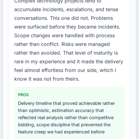
Complex technology projects tend to
has improved by eleven points. Our account
a fraction of what it should have been. We
accumulate incidents, escalations, and tense
managers report that the new capability is
needed fresh engineering expertise and a
coming up positively in client conversations.
conversations. This one did not. Problems
structured plan to address the underlying
issues.
were surfaced before they became incidents.
What did you like most about working with
Scope changes were handled with process
this company?
What services did the company provide for
rather than conflict. Risks were managed
your project?
The continuity of the team. The engineers
rather than avoided. That level of maturity is
who participated in the discovery sessions
End-to-end Blockchain Development delivery
rare in my experience and it made the delivery
were the engineers who built the system. That
with particular depth in the integration and
consistency of institutional knowledge across
data migration components, which were the
feel almost effortless from our side, which I
a six-month project has a value that is difficult
highest-risk elements of the programme. They
know it was not from theirs.
to quantify but easy to notice when it is
supplemented this with a dedicated QA
absent. Every conversation built on the
resource throughout development and a
PROS
previous ones.
documented runbook for our operations team
Delivery timeline that proved achievable rather
at handover.
than optimistic, estimation accuracy that
Would you recommend this company to
reflected real analysis rather than competitive
others, and would you work with them again?
Why did you choose this company over
bidding, scope discipline that prevented the
other providers you considered?
Unreservedly. We are in active scoping
feature creep we had experienced before
conversations for a second engagement and I
The quality of the questions they asked