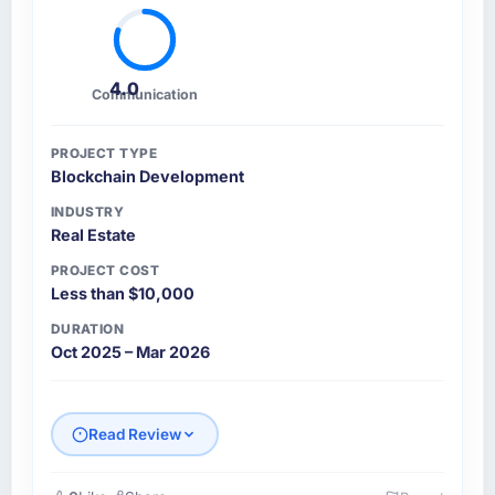
stakeholders agreed was the clearest
articulation of the product they had seen
written down.
4.0
Communication
How was your overall experience with their
communication and project management?
PROJECT TYPE
Blockchain Development
Communication was proactive, timely, and
appropriately calibrated. Technical updates
INDUSTRY
for the engineering audience, executive
Real Estate
summaries for the steering group, risk flags
PROJECT COST
with proposed mitigations rather than just
Less than $10,000
problem statements. The fortnightly sprint
DURATION
reviews gave our stakeholders visibility
Oct 2025 – Mar 2026
without requiring them to attend every
working session.
Did the company deliver the project on
Read Review
time and within your expected budget?
Yes to both. There was a single sprint where a