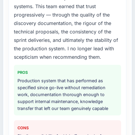
What did you like most about working with
systems. This team earned that trust
this company?
What services did the company provide for
progressively — through the quality of the
your project?
The continuity of the team. The engineers
discovery documentation, the rigour of the
who participated in the discovery sessions
End-to-end UI/UX Design delivery with
technical proposals, the consistency of the
were the engineers who built the system. That
particular depth in the integration and data
sprint deliveries, and ultimately the stability of
consistency of institutional knowledge across
migration components, which were the
a six-month project has a value that is difficult
highest-risk elements of the programme. They
the production system. I no longer lead with
to quantify but easy to notice when it is
supplemented this with a dedicated QA
scepticism when recommending them.
absent. Every conversation built on the
resource throughout development and a
previous ones.
documented runbook for our operations team
PROS
at handover.
Production system that has performed as
Would you recommend this company to
specified since go-live without remediation
others, and would you work with them again?
Why did you choose this company over
work, documentation thorough enough to
other providers you considered?
Unreservedly. We are in active scoping
support internal maintenance, knowledge
conversations for a second engagement and I
A trusted peer in the Human Resources sector
transfer that left our team genuinely capable
expect this to develop into a multi-year
had used them for a comparable UI/UX
partnership. For any organisation in the Real
Design engagement and their
Estate sector looking for Blockchain
recommendation was unequivocal. Our own
CONS
Development expertise combined with
due diligence confirmed the pattern they