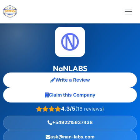
NaNLABS
Write a Review
Claim this Company
4.3/5
(16 reviews)
+5492215637438
ask@nan-labs.com