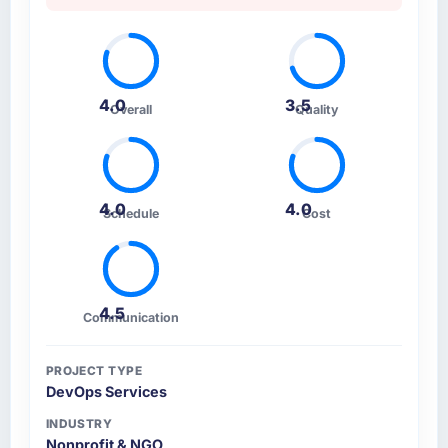
How clearly did the company understand
your requirements and business goals?
Thoroughly and precisely. The requirements
4.0
3.5
Overall
Quality
document they produced was detailed
enough that our QA team used it directly to
write acceptance criteria. Every user story
had a defined business objective attached.
Nothing was left to interpretation. That
4.0
4.0
Schedule
Cost
discipline in the requirements phase paid
dividends throughout development and
testing.
4.5
Communication
How was your overall experience with their
communication and project management?
The project management framework was the
PROJECT TYPE
DevOps Services
most structured I have experienced with an
external vendor. Sprint planning was tight,
INDUSTRY
acceptance criteria were specific,
Nonprofit & NGO