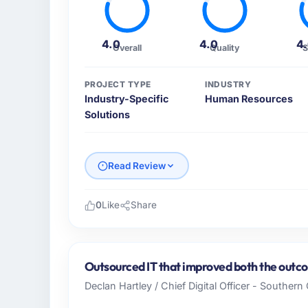
4.0
4.0
4
Overall
Quality
S
PROJECT TYPE
INDUSTRY
Industry-Specific
Human Resources
Solutions
Read Review
0
Like
Share
Please describe your company, your role,
I lead technology at Cascade EdTech Solut
based in Chennai, India. As Head of Platfo
Outsourced IT that improved both the outco
operations, and strategic vendor partnershi
Declan Hartley / Chief Digital Officer - Souther
internal capacity was not sufficient to exe