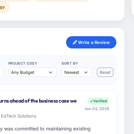
ogy
Write a Review
PROJECT COST
SORT BY
Reset
urns ahead of the business case we
Verified
Jun 03, 2026
e EdTech Solutions
y was committed to maintaining existing