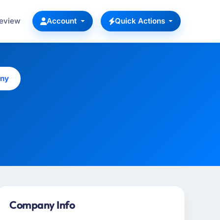
Review
Account
Quick Actions
any
Company Info