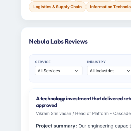
Logistics & Supply Chain
Information Technol
Nebula Labs Reviews
SERVICE
INDUSTRY
A technology investment that delivered ret
approved
Vikram Srinivasan / Head of Platform - Cascad
Project summary:
Our engineering capacit