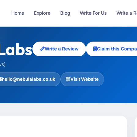
Home
Explore
Blog
Write For Us
Write a 
Labs
Write a Review
Claim this Comp
ws)
hello@nebulalabs.co.uk
Visit Website