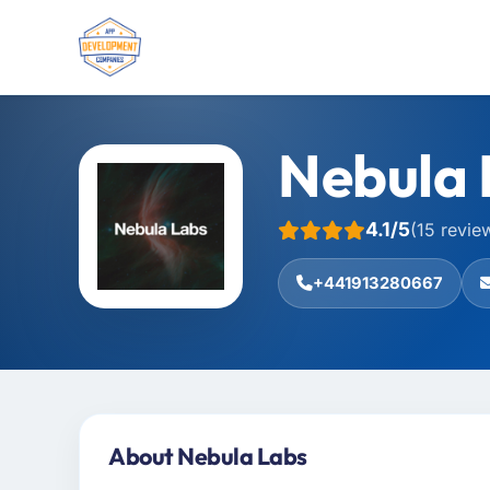
Nebula 
4.1/5
(15 revie
+441913280667
About Nebula Labs