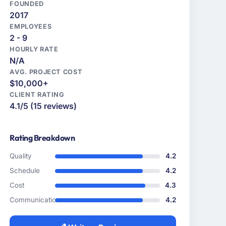
FOUNDED
2017
EMPLOYEES
2 - 9
HOURLY RATE
N/A
AVG. PROJECT COST
$10,000+
CLIENT RATING
4.1/5 (15 reviews)
Rating Breakdown
Quality
4.2
Schedule
4.2
Cost
4.3
Communication
4.2