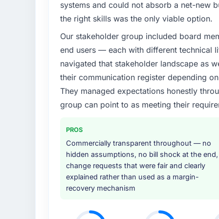
systems and could not absorb a net-new bui
the right skills was the only viable option.
Our stakeholder group included board memb
end users — each with different technical li
navigated that stakeholder landscape as we
their communication register depending on 
They managed expectations honestly throug
group can point to as meeting their requi
PROS
Commercially transparent throughout — no
hidden assumptions, no bill shock at the end,
change requests that were fair and clearly
explained rather than used as a margin-
recovery mechanism