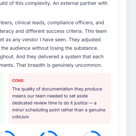
ld of this complexity. An external partner with
ers, clinical leads, compliance officers, and
teracy and different success criteria. This team
ll as any vendor I have seen. They adjusted
the audience without losing the substance.
hout. And they delivered a system that each
rements. That breadth is genuinely uncommon.
CONS
The quality of documentation they produce
means our team needed to set aside
dedicated review time to do it justice — a
minor scheduling point rather than a genuine
criticism