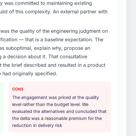
y was committed to maintaining existing
enge led you to hire this company?
ld of this complexity. An external partner with
ources segment had changed and the compliance
s. The Industry-Specific Solutions changes required
was the quality of the engineering judgment on
 specialist partner rather than diverting our internal
ification — that is a baseline expectation. The
was suboptimal, explain why, propose an
or your project?
g a decision about it. That consultative
c Solutions lifecycle: discovery and requirements
the brief described and resulted in a product
development across twelve sprints, integration testing,
 had originally specified.
ent, and a structured four-week hypercare period.
nd a knowledge transfer programme for our internal
CONS
The engagement was priced at the quality
ther providers you considered?
level rather than the budget level. We
tor had used them for a comparable Industry-Specific
evaluated the alternatives and concluded that
ation was unequivocal. Our own due diligence
the delta was a reasonable premium for the
 combination of domain knowledge, Industry-Specific
reduction in delivery risk
discipline was the deciding factor.