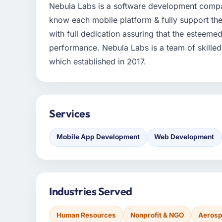
Nebula Labs is a software development compa
know each mobile platform & fully support the
with full dedication assuring that the esteeme
performance. Nebula Labs is a team of skille
which established in 2017.
Services
Mobile App Development
Web Development
Industries Served
Human Resources
Nonprofit & NGO
Aerosp