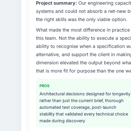
Project summary:
Our engineering capacit
What specific problem or business chall
systems and could not absorb a net-new bui
Regulatory requirements in our Human Res
the right skills was the only viable option.
timeline was set by our regulator, not by u
What made the most difference in practice 
were significant enough to justify engaging a
team from the product roadmap.
this team. Not the ability to execute a spec
ability to recognise when a specification 
What services did the company provide f
alternative, and support the client in makin
The scope covered the full Industry-Specifi
dimension elevated the output beyond what 
definition, solution architecture, iterative 
that is more fit for purpose than the one we
performance validation, production deploym
They also provided system documentation a
team.
PROS
Architectural decisions designed for longevity
Why did you choose this company over o
rather than just the current brief, thorough
A trusted peer in the Human Resources sec
automated test coverage, post-launch
Solutions engagement and their recommend
stability that validated every technical choice
confirmed the pattern they described. The
made during discovery
Solutions depth, and demonstrated delivery 