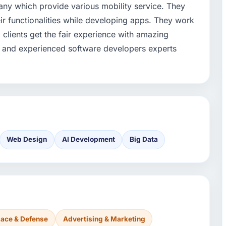
ny which provide various mobility service. They
ir functionalities while developing apps. They work
d clients get the fair experience with amazing
d and experienced software developers experts
Web Design
AI Development
Big Data
ace & Defense
Advertising & Marketing