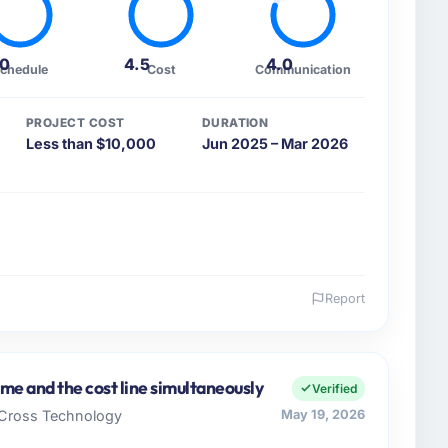
.0
4.5
4.0
chedule
Cost
Communication
PROJECT COST
DURATION
Less than $10,000
Jun 2025 – Mar 2026
Report
 and the industry you operate in.
ions, a growth-stage Human Resources business
rm my remit spans product engineering, platform
me and the cost line simultaneously
Verified
ps. We had reached an inflection point where our
n Cross Technology
May 19, 2026
cute our roadmap at the pace our market required.