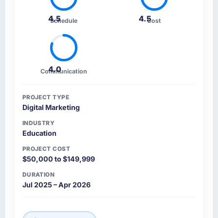
4.5
4.5
Schedule
Cost
4.0
Communication
PROJECT TYPE
Digital Marketing
INDUSTRY
Education
PROJECT COST
$50,000 to $149,999
DURATION
Jul 2025 – Apr 2026