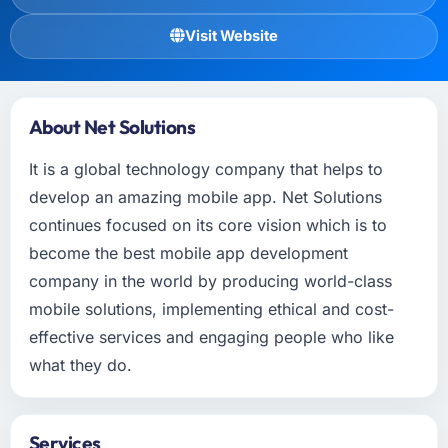
Visit Website
About Net Solutions
It is a global technology company that helps to
develop an amazing mobile app. Net Solutions
continues focused on its core vision which is to
become the best mobile app development
company in the world by producing world-class
mobile solutions, implementing ethical and cost-
effective services and engaging people who like
what they do.
Services