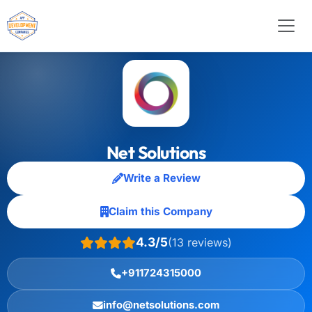
Net Solutions
Write a Review
Claim this Company
4.3/5
(13 reviews)
+911724315000
info@netsolutions.com