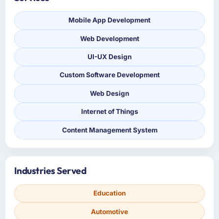
Mobile App Development
Web Development
UI-UX Design
Custom Software Development
Web Design
Internet of Things
Content Management System
Industries Served
Education
Automotive