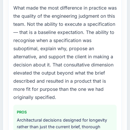
What made the most difference in practice was
the quality of the engineering judgment on this
team. Not the ability to execute a specification
— that is a baseline expectation. The ability to
recognise when a specification was
suboptimal, explain why, propose an
alternative, and support the client in making a
decision about it. That consultative dimension
elevated the output beyond what the brief
described and resulted in a product that is
more fit for purpose than the one we had
originally specified.
PROS
Architectural decisions designed for longevity
rather than just the current brief, thorough