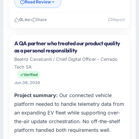
Read Review
0
Like
Share
Report
Please describe your company, your role,
and the industry you operate in.
A QA partner who treated our product quality
I lead technology at Falcon Digital Ventures, a
as a personal responsibility
growth-stage Education business based in
Beatriz Cavalcanti / Chief Digital Officer - Cerrado
Dubai, UAE. As Chief Technology Officer my
Tech SA
remit spans product engineering, platform
operations, and strategic vendor
Verified
partnerships. We had reached an inflection
Jun 06, 2026
point where our internal capacity was not
Project summary:
Our connected vehicle
sufficient to execute our roadmap at the pace
our market required.
platform needed to handle telemetry data from
an expanding EV fleet while supporting over-
What specific problem or business
the-air update orchestration. No off-the-shelf
challenge led you to hire this company?
platform handled both requirements well.
Regulatory requirements in our Education