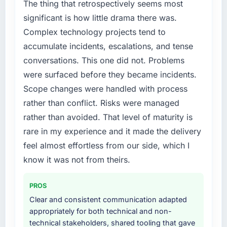
segment had changed and the compliance
The thing that retrospectively seems most
timeline was set by our regulator, not by us.
significant is how little drama there was.
The Digital Marketing changes required were
Complex technology projects tend to
significant enough to justify engaging a
accumulate incidents, escalations, and tense
specialist partner rather than diverting our
conversations. This one did not. Problems
internal team from the product roadmap.
were surfaced before they became incidents.
What services did the company provide for
Scope changes were handled with process
your project?
rather than conflict. Risks were managed
Primarily Digital Marketing, with adjacent
rather than avoided. That level of maturity is
work in solution architecture and quality
rare in my experience and it made the delivery
assurance. They were responsible for the full
build from requirements through to go-live,
feel almost effortless from our side, which I
including integration with four existing
know it was not from theirs.
systems in our technology landscape. The
breadth they covered without requiring
PROS
additional vendors was commercially and
Clear and consistent communication adapted
logistically valuable.
appropriately for both technical and non-
technical stakeholders, shared tooling that gave
Why did you choose this company over