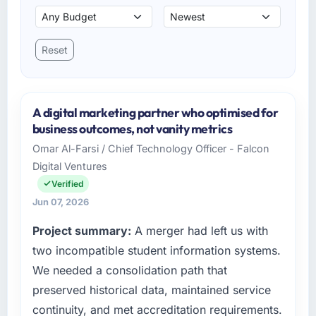
Reset
A digital marketing partner who optimised for
business outcomes, not vanity metrics
Omar Al-Farsi / Chief Technology Officer - Falcon
Digital Ventures
Verified
Jun 07, 2026
Project summary:
A merger had left us with
two incompatible student information systems.
We needed a consolidation path that
preserved historical data, maintained service
continuity, and met accreditation requirements.