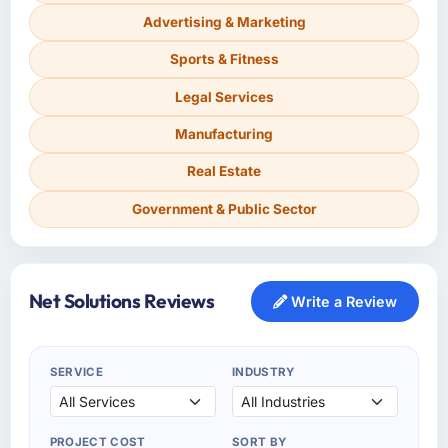
Advertising & Marketing
Sports & Fitness
Legal Services
Manufacturing
Real Estate
Government & Public Sector
Net Solutions Reviews
Write a Review
SERVICE
INDUSTRY
PROJECT COST
SORT BY