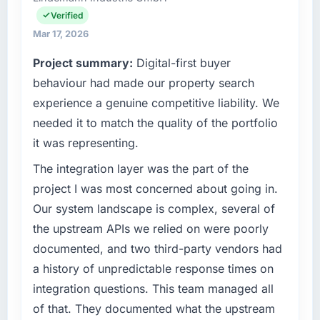
invoice stage.
are a commercially focused business and our
Verified
technology choices are always evaluated in
What tangible results or business impact
Mar 17, 2026
terms of their direct contribution to business
have you seen since the project was
Project summary:
Digital-first buyer
outcomes rather than technical elegance
completed?
alone.
behaviour had made our property search
The most direct measure is the performance
experience a genuine competitive liability. We
of the system in production. In the five
What specific problem or business
months since go-live we have had zero P1
needed it to match the quality of the portfolio
challenge led you to hire this company?
incidents, our page performance scores have
it was representing.
We had a defined product vision for our next
improved across every Core Web Vitals
phase of growth in the Manufacturing market
The integration layer was the part of the
metric, and two enterprise clients who had
but lacked the engineering depth internally to
cited our previous platform limitations during
project I was most concerned about going in.
execute it. The POS System Development
contract negotiations have since renewed
Our system landscape is complex, several of
requirements in particular required specialist
without that objection arising.
the upstream APIs we relied on were poorly
experience that we could not realistically
documented, and two third-party vendors had
recruit for on the timeline our business plan
What did you like most about working with
required.
this company?
a history of unpredictable response times on
The post-launch behaviour. Some vendors
integration questions. This team managed all
What services did the company provide for
consider go-live to be the end of their
of that. They documented what the upstream
your project?
professional obligation. This team treated it as