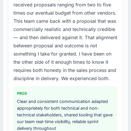
without that objection arising.
required were significant enough to justify
received proposals ranging from two to five
engaging a specialist partner rather than
times our eventual budget from other vendors.
What did you like most about working with
diverting our internal team from the product
This team came back with a proposal that was
this company?
roadmap.
commercially realistic and technically credible
The post-launch behaviour. Some vendors
What services did the company provide for
consider go-live to be the end of their
— and then delivered against it. That alignment
your project?
professional obligation. This team treated it as
between proposal and outcome is not
the transition to a different kind of
Primarily Quality Assurance & Testing, with
something I take for granted. I have been on
engagement. The hypercare period was
adjacent work in solution architecture and
the other side of it enough times to know it
substantive, the documentation was thorough
quality assurance. They were responsible for
requires both honesty in the sales process and
and genuinely useful, and they checked in
the full build from requirements through to go-
proactively at the thirty-day and ninety-day
live, including integration with four existing
discipline in delivery. We experienced both.
marks to review production metrics with us.
systems in our technology landscape. The
breadth they covered without requiring
PROS
Would you recommend this company to
additional vendors was commercially and
Clear and consistent communication adapted
others, and would you work with them again?
logistically valuable.
appropriately for both technical and non-
Unreservedly. We are in active scoping
technical stakeholders, shared tooling that gave
Why did you choose this company over
conversations for a second engagement and I
our team real-time visibility, reliable sprint
other providers you considered?
expect this to develop into a multi-year
delivery throughout