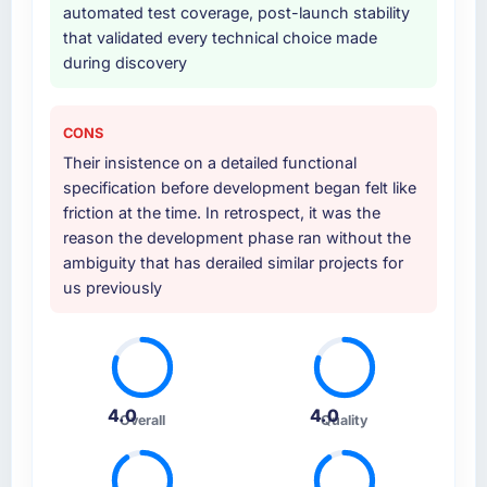
automated test coverage, post-launch stability
that validated every technical choice made
during discovery
CONS
Their insistence on a detailed functional
specification before development began felt like
friction at the time. In retrospect, it was the
reason the development phase ran without the
ambiguity that has derailed similar projects for
us previously
4.0
4.0
Overall
Quality