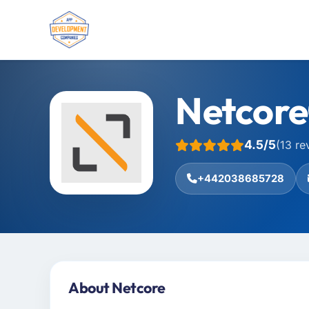
Netcore
4.5/5
(13 re
+442038685728
About Netcore