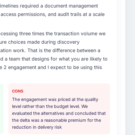
timelines required a document management
access permissions, and audit trails at a scale
rocessing three times the transaction volume we
ecture choices made during discovery
ion work. That is the difference between a
d a team that designs for what you are likely to
e 2 engagement and I expect to be using this
CONS
The engagement was priced at the quality
level rather than the budget level. We
evaluated the alternatives and concluded that
the delta was a reasonable premium for the
reduction in delivery risk