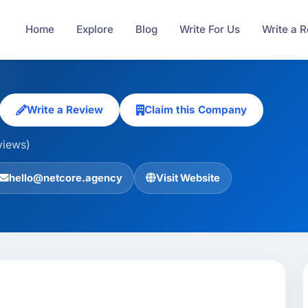
Home
Explore
Blog
Write For Us
Write a 
Write a Review
Claim this Company
views)
hello@netcore.agency
Visit Website