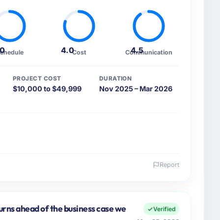
.0
4.0
4.5
chedule
Cost
Communication
PROJECT COST
DURATION
$10,000 to $49,999
Nov 2025 – Mar 2026
Report
 and the industry you operate in.
ital Advisors I oversee technology investment and
echnology operations in San Francisco, USA. We are a
urns ahead of the business case we
Verified
nology choices are always evaluated in terms of