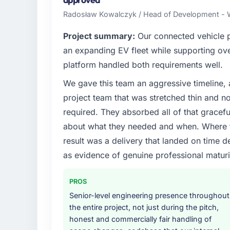
their direct contribution to business outcom
Radosław Kowalczyk / Head of Development - W
What specific problem or business chall
Project summary:
Our connected vehicle p
A competitive threat had accelerated our r
an expanding EV fleet while supporting ove
Marketing investment for the following year
platform handled both requirements well.
months and required us to find an external p
We gave this team an aggressive timeline, 
the time available.
project team that was stretched thin and n
What services did the company provide f
required. They absorbed all of that gracef
End-to-end Digital Marketing delivery with p
about what they needed and when. Where t
components, which were the highest-risk e
result was a delivery that landed on time d
with a dedicated QA resource throughout 
as evidence of genuine professional maturi
operations team at handover.
Why did you choose this company over o
PROS
A trusted peer in the Pharmaceuticals & Bi
Senior-level engineering presence throughout
Digital Marketing engagement and their r
the entire project, not just during the pitch,
diligence confirmed the pattern they descr
honest and commercially fair handling of
Marketing depth, and demonstrated delivery