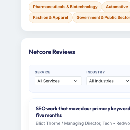
Pharmaceuticals & Biotechnology
Automotive
Fashion & Apparel
Government & Public Secto
Netcore Reviews
SERVICE
INDUSTRY
SEO work that moved our primary keywords 
five months
Elliot Thorne / Managing Director, Tech - Redw