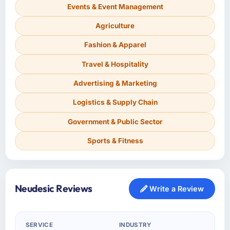
Events & Event Management
Agriculture
Fashion & Apparel
Travel & Hospitality
Advertising & Marketing
Logistics & Supply Chain
Government & Public Sector
Sports & Fitness
Neudesic Reviews
Write a Review
SERVICE
INDUSTRY