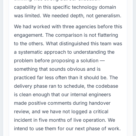
capability in this specific technology domain
was limited. We needed depth, not generalism.
We had worked with three agencies before this
engagement. The comparison is not flattering
to the others. What distinguished this team was
a systematic approach to understanding the
problem before proposing a solution —
something that sounds obvious and is
practiced far less often than it should be. The
delivery phase ran to schedule, the codebase
is clean enough that our internal engineers
made positive comments during handover
review, and we have not logged a critical
incident in five months of live operation. We
intend to use them for our next phase of work.