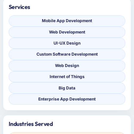
Services
Mobile App Development
Web Development
UI-UX Design
Custom Software Development
Web Design
Internet of Things
Big Data
Enterprise App Development
Industries Served