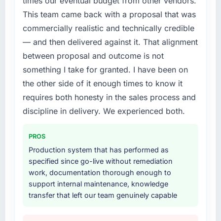
times our eventual budget from other vendors.
every internal initiative was delayed by a
rate up, error rate down, and our NPS for the
This team came back with a proposal that was
platform that had been extended beyond its
digital touchpoint has improved by eleven
commercially realistic and technically credible
original design. We needed a rebuild, not a
points. Our account managers report that the
patch.
new capability is coming up positively in client
— and then delivered against it. That alignment
conversations.
between proposal and outcome is not
What services did the company provide for
something I take for granted. I have been on
your project?
What did you like most about working with
the other side of it enough times to know it
this company?
The core engagement was Web Development
requires both honesty in the sales process and
delivery, though their scope expanded to
Their instinct for keeping the business
include technical consultancy during
discipline in delivery. We experienced both.
objective visible throughout technical
discovery that materially improved our
decision-making. I have worked with
requirements. They also took ownership of the
technically excellent teams who lose the
PROS
third-party integration workstream that had
strategic thread as complexity increases. This
Production system that has performed as
been a coordination challenge in previous
team maintained a clear connection between
specified since go-live without remediation
projects, removing that complexity from our
every architectural choice and the outcome
work, documentation thorough enough to
internal team entirely.
we had agreed to achieve. That orientation
support internal maintenance, knowledge
made the trade-off conversations significantly
transfer that left our team genuinely capable
Why did you choose this company over
easier.
other providers you considered?