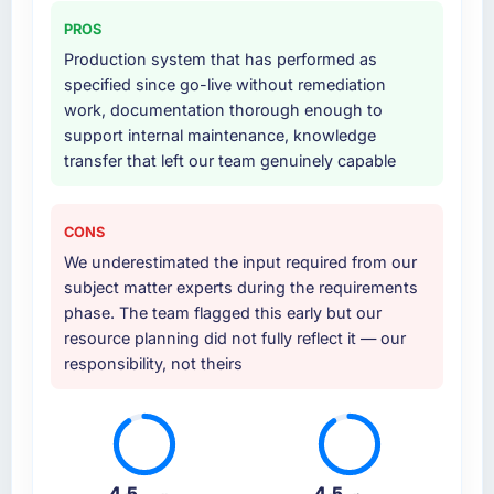
PROS
Production system that has performed as
specified since go-live without remediation
work, documentation thorough enough to
support internal maintenance, knowledge
transfer that left our team genuinely capable
CONS
We underestimated the input required from our
subject matter experts during the requirements
phase. The team flagged this early but our
resource planning did not fully reflect it — our
responsibility, not theirs
4.5
4.5