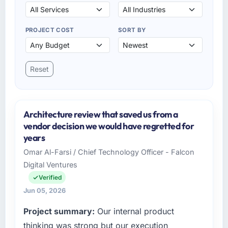
PROJECT COST
SORT BY
Reset
Architecture review that saved us from a
vendor decision we would have regretted for
years
Omar Al-Farsi / Chief Technology Officer - Falcon
Digital Ventures
Verified
Jun 05, 2026
Project summary:
Our internal product
thinking was strong but our execution