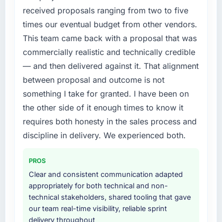
features we had deferred because the
compliance timeline was set by our regulator,
received proposals ranging from two to five
previous architecture made them prohibitively
not by us. The UI/UX Design changes
times our eventual budget from other vendors.
expensive to build are now in development.
required were significant enough to justify
The platform they built has opened our
This team came back with a proposal that was
engaging a specialist partner rather than
roadmap.
commercially realistic and technically credible
diverting our internal team from the product
roadmap.
— and then delivered against it. That alignment
What did you like most about working with
between proposal and outcome is not
this company?
What services did the company provide for
something I take for granted. I have been on
The post-launch behaviour. Some vendors
your project?
the other side of it enough times to know it
consider go-live to be the end of their
The core engagement was UI/UX Design
professional obligation. This team treated it as
requires both honesty in the sales process and
delivery, though their scope expanded to
the transition to a different kind of
include technical consultancy during
discipline in delivery. We experienced both.
engagement. The hypercare period was
discovery that materially improved our
substantive, the documentation was thorough
requirements. They also took ownership of the
PROS
and genuinely useful, and they checked in
third-party integration workstream that had
Clear and consistent communication adapted
proactively at the thirty-day and ninety-day
been a coordination challenge in previous
appropriately for both technical and non-
marks to review production metrics with us.
projects, removing that complexity from our
technical stakeholders, shared tooling that gave
internal team entirely.
our team real-time visibility, reliable sprint
Would you recommend this company to
delivery throughout
others, and would you work with them again?