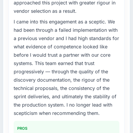
approached this project with greater rigour in
challenge led you to hire this company?
vendor selection as a result.
We had a defined product vision for our next
phase of growth in the Events & Event
I came into this engagement as a sceptic. We
Management market but lacked the
had been through a failed implementation with
engineering depth internally to execute it. The
a previous vendor and I had high standards for
IT Consulting requirements in particular
what evidence of competence looked like
required specialist experience that we could
before I would trust a partner with our core
not realistically recruit for on the timeline our
business plan required.
systems. This team earned that trust
progressively — through the quality of the
What services did the company provide for
discovery documentation, the rigour of the
your project?
technical proposals, the consistency of the
Primarily IT Consulting, with adjacent work in
sprint deliveries, and ultimately the stability of
solution architecture and quality assurance.
They were responsible for the full build from
the production system. I no longer lead with
requirements through to go-live, including
scepticism when recommending them.
integration with four existing systems in our
technology landscape. The breadth they
PROS
covered without requiring additional vendors