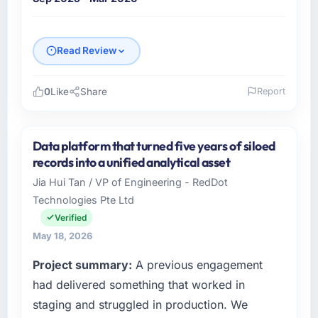
Read Review
0
Like
Share
Report
Please describe your company, your role,
and the industry you operate in.
Data platform that turned five years of siloed
Falcon Digital Ventures is an established
records into a unified analytical asset
Events & Event Management organisation
Jia Hui Tan / VP of Engineering - RedDot
headquartered in Dubai, UAE. My role as
Technologies Pte Ltd
Chief Technology Officer covers both
strategic planning and operational technology
Verified
delivery. We maintain high standards for our
May 18, 2026
vendors because our clients hold us to high
Project summary:
A previous engagement
standards — a bar we expect our partners to
meet.
had delivered something that worked in
staging and struggled in production. We
What specific problem or business