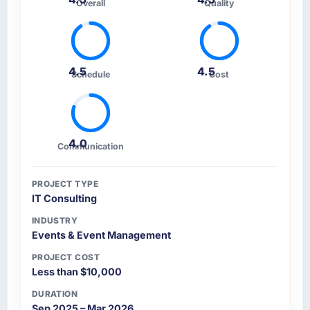
Overall
Quality
4.5
4.5
Schedule
Cost
4.0
Communication
PROJECT TYPE
IT Consulting
INDUSTRY
Events & Event Management
PROJECT COST
Less than $10,000
DURATION
Sep 2025 – Mar 2026