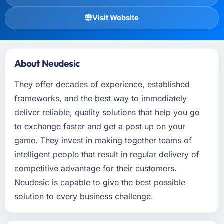
Visit Website
About Neudesic
They offer decades of experience, established
frameworks, and the best way to immediately
deliver reliable, quality solutions that help you go
to exchange faster and get a post up on your
game. They invest in making together teams of
intelligent people that result in regular delivery of
competitive advantage for their customers.
Neudesic is capable to give the best possible
solution to every business challenge.