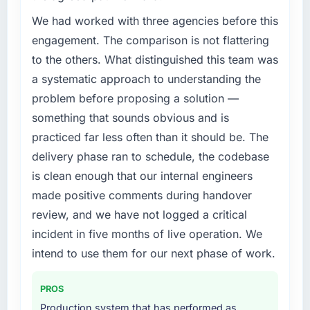
rate up, error rate down, and our NPS for the
Regulatory requirements in our Agriculture
digital touchpoint has improved by eleven
segment had changed and the compliance
We had worked with three agencies before this
points. Our account managers report that the
timeline was set by our regulator, not by us.
engagement. The comparison is not flattering
new capability is coming up positively in client
The Data & Analytics changes required were
to the others. What distinguished this team was
conversations.
significant enough to justify engaging a
a systematic approach to understanding the
specialist partner rather than diverting our
What did you like most about working with
problem before proposing a solution —
internal team from the product roadmap.
this company?
something that sounds obvious and is
What services did the company provide for
Their instinct for keeping the business
practiced far less often than it should be. The
your project?
objective visible throughout technical
delivery phase ran to schedule, the codebase
decision-making. I have worked with
The scope covered the full Data & Analytics
is clean enough that our internal engineers
technically excellent teams who lose the
lifecycle: discovery and requirements
made positive comments during handover
strategic thread as complexity increases. This
definition, solution architecture, iterative
team maintained a clear connection between
development across twelve sprints,
review, and we have not logged a critical
every architectural choice and the outcome
integration testing, performance validation,
incident in five months of live operation. We
we had agreed to achieve. That orientation
production deployment, and a structured
intend to use them for our next phase of work.
made the trade-off conversations significantly
four-week hypercare period. They also
easier.
provided system documentation and a
PROS
knowledge transfer programme for our
Would you recommend this company to
internal team.
Production system that has performed as