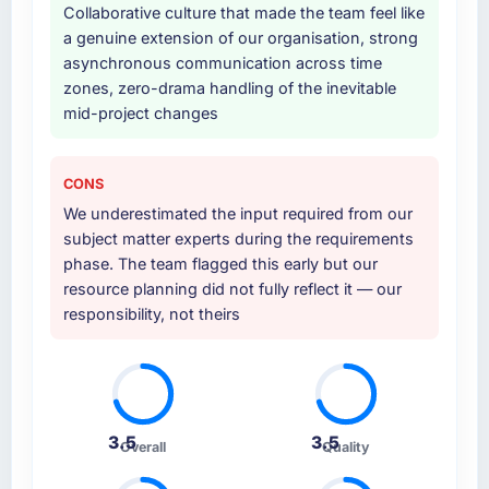
Collaborative culture that made the team feel like
was commercially and logistically valuable.
a genuine extension of our organisation, strong
asynchronous communication across time
Why did you choose this company over
zones, zero-drama handling of the inevitable
other providers you considered?
mid-project changes
A trusted peer in the Events & Event
Management sector had used them for a
comparable IT Consulting engagement and
CONS
their recommendation was unequivocal. Our
We underestimated the input required from our
own due diligence confirmed the pattern they
subject matter experts during the requirements
described. The combination of domain
phase. The team flagged this early but our
knowledge, IT Consulting depth, and
resource planning did not fully reflect it — our
demonstrated delivery discipline was the
responsibility, not theirs
deciding factor.
How clearly did the company understand
your requirements and business goals?
Extremely well, in part because they had
3.5
3.5
Overall
Quality
relevant Events & Event Management
experience that reduced the context-setting