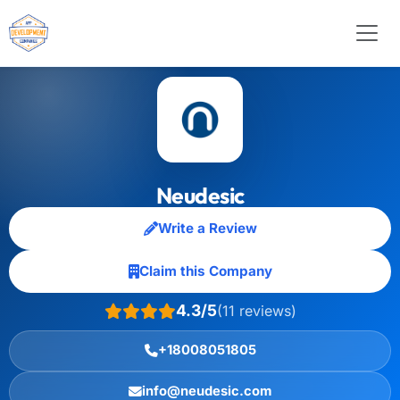
Neudesic
Write a Review
Claim this Company
4.3/5
(11 reviews)
+18008051805
info@neudesic.com