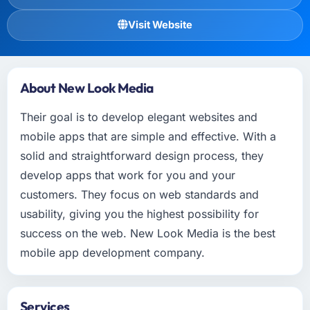
Visit Website
About New Look Media
Their goal is to develop elegant websites and
mobile apps that are simple and effective. With a
solid and straightforward design process, they
develop apps that work for you and your
customers. They focus on web standards and
usability, giving you the highest possibility for
success on the web. New Look Media is the best
mobile app development company.
Services