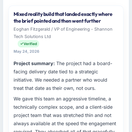
Mixed reality build that landed exactly where
the brief pointed and then went further
Eoghan Fitzgerald / VP of Engineering - Shannon
Tech Solutions Ltd
Verified
May 24, 2026
Project summary:
The project had a board-
facing delivery date tied to a strategic
initiative. We needed a partner who would
treat that date as their own, not ours.
We gave this team an aggressive timeline, a
technically complex scope, and a client-side
project team that was stretched thin and not
always available at the speed the engagement
required. They absorbed all of that gracefully.