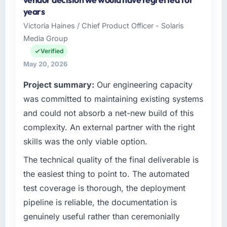
Ltd, a growth-stage Aerospace & Defense
years
business based in Dublin, Ireland. As VP of
Victoria Haines / Chief Product Officer - Solaris
Engineering my remit spans product
Media Group
engineering, platform operations, and
strategic vendor partnerships. We had
Verified
reached an inflection point where our internal
May 20, 2026
capacity was not sufficient to execute our
Project summary:
Our engineering capacity
roadmap at the pace our market required.
was committed to maintaining existing systems
What specific problem or business
and could not absorb a net-new build of this
challenge led you to hire this company?
complexity. An external partner with the right
Regulatory requirements in our Aerospace &
skills was the only viable option.
Defense segment had changed and the
compliance timeline was set by our regulator,
The technical quality of the final deliverable is
not by us. The AR/VR Development changes
the easiest thing to point to. The automated
required were significant enough to justify
test coverage is thorough, the deployment
engaging a specialist partner rather than
pipeline is reliable, the documentation is
diverting our internal team from the product
genuinely useful rather than ceremonially
roadmap.