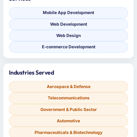
Mobile App Development
Web Development
Web Design
E-commerce Development
Industries Served
Aerospace & Defense
Telecommunications
Government & Public Sector
Automotive
Pharmaceuticals & Biotechnology