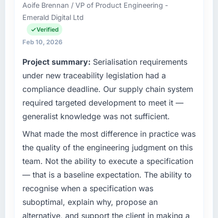
it was for scope we had introduced ourselves.
Aoife Brennan / VP of Product Engineering -
accountable for the full technology agenda —
Emerald Digital Ltd
infrastructure, product, and vendor
What tangible results or business impact
relationships. We are a commercially driven
Verified
have you seen since the project was
organisation and every technology decision is
Feb 10, 2026
completed?
evaluated against a clear business case
Project summary:
Serialisation requirements
Quantifying the impact precisely is
before it is approved.
complicated by other variables in our
under new traceability legislation had a
business, but the metrics we can attribute
What specific problem or business
compliance deadline. Our supply chain system
directly to the CMS Development work are
challenge led you to hire this company?
required targeted development to meet it —
meaningful: session duration up, conversion
We had a defined product vision for our next
generalist knowledge was not sufficient.
rate up, error rate down, and our NPS for the
phase of growth in the Automotive market but
digital touchpoint has improved by eleven
lacked the engineering depth internally to
What made the most difference in practice was
points. Our account managers report that the
execute it. The AR/VR Development
the quality of the engineering judgment on this
new capability is coming up positively in client
requirements in particular required specialist
team. Not the ability to execute a specification
conversations.
experience that we could not realistically
— that is a baseline expectation. The ability to
recruit for on the timeline our business plan
What did you like most about working with
recognise when a specification was
required.
this company?
suboptimal, explain why, propose an
The continuity of the team. The engineers
What services did the company provide for
alternative, and support the client in making a