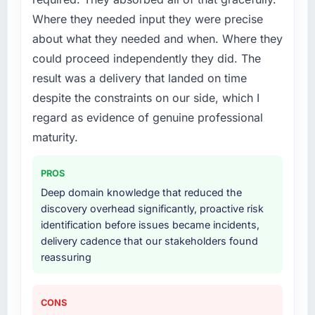
Where they needed input they were precise
about what they needed and when. Where they
could proceed independently they did. The
result was a delivery that landed on time
despite the constraints on our side, which I
regard as evidence of genuine professional
maturity.
PROS
Deep domain knowledge that reduced the
discovery overhead significantly, proactive risk
identification before issues became incidents,
delivery cadence that our stakeholders found
reassuring
CONS