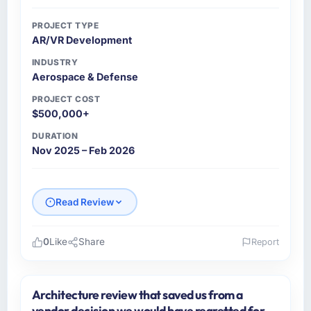
PROJECT TYPE
AR/VR Development
INDUSTRY
Aerospace & Defense
PROJECT COST
$500,000+
DURATION
Nov 2025 – Feb 2026
Read Review
0
Like
Share
Report
Please describe your company, your role,
and the industry you operate in.
Architecture review that saved us from a
I lead technology at Shannon Tech Solutions
vendor decision we would have regretted for