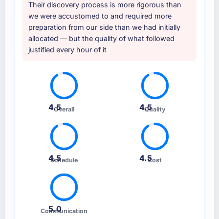
Their discovery process is more rigorous than
we were accustomed to and required more
preparation from our side than we had initially
allocated — but the quality of what followed
justified every hour of it
4.5
4.5
Overall
Quality
4.5
4.5
Schedule
Cost
5.0
Communication