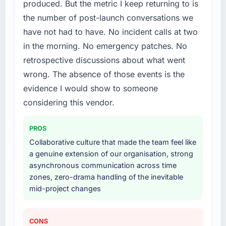
produced. But the metric I keep returning to is
What services did the company provide for
the number of post-launch conversations we
your project?
have not had to have. No incident calls at two
Primarily AR/VR Development, with adjacent
in the morning. No emergency patches. No
work in solution architecture and quality
retrospective discussions about what went
assurance. They were responsible for the full
build from requirements through to go-live,
wrong. The absence of those events is the
including integration with four existing
evidence I would show to someone
systems in our technology landscape. The
considering this vendor.
breadth they covered without requiring
additional vendors was commercially and
PROS
logistically valuable.
Collaborative culture that made the team feel like
Why did you choose this company over
a genuine extension of our organisation, strong
other providers you considered?
asynchronous communication across time
zones, zero-drama handling of the inevitable
We ran a structured shortlisting process
mid-project changes
across five vendors. The technical evaluation
eliminated two immediately. Of the remaining
three, this team's proposal was differentiated
CONS
by the specificity of their AR/VR Development