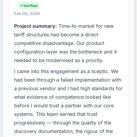
What tangible results or business impact
the full technology agenda — infrastructure,
Verified
have you seen since the project was
product, and vendor relationships. We are a
Feb 05, 2026
completed?
commercially driven organisation and every
Project summary:
Time-to-market for new
technology decision is evaluated against a
Quantifying the impact precisely is
clear business case before it is approved.
tariff structures had become a direct
complicated by other variables in our
business, but the metrics we can attribute
competitive disadvantage. Our product
What specific problem or business
directly to the AR/VR Development work are
configuration layer was the bottleneck and it
challenge led you to hire this company?
meaningful: session duration up, conversion
needed to be modernised as a priority.
rate up, error rate down, and our NPS for the
Our platform had been maintained by a
digital touchpoint has improved by eleven
previous vendor for three years and the
I came into this engagement as a sceptic. We
points. Our account managers report that the
accumulated technical debt had reached a
had been through a failed implementation with
new capability is coming up positively in client
point where delivery velocity had dropped to
a previous vendor and I had high standards for
conversations.
a fraction of what it should have been. We
what evidence of competence looked like
needed fresh engineering expertise and a
What did you like most about working with
before I would trust a partner with our core
structured plan to address the underlying
this company?
issues.
systems. This team earned that trust
The continuity of the team. The engineers
progressively — through the quality of the
What services did the company provide for
who participated in the discovery sessions
discovery documentation, the rigour of the
your project?
were the engineers who built the system. That