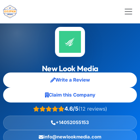
New Look Media
Write a Review
Claim this Company
4.6/5
(12 reviews)
+14052055153
info@newlookmedia.com