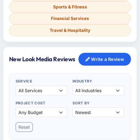
Sports & Fitness
Financial Services
Travel & Hospitality
New Look Media Reviews
Write a Review
SERVICE
INDUSTRY
PROJECT COST
SORT BY
Reset