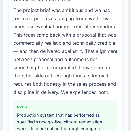
We had a defined product vision for our next
phase of growth in the Gaming & Gambling
The project brief was ambitious and we had
market but lacked the engineering depth
received proposals ranging from two to five
internally to execute it. The Cloud Services
times our eventual budget from other vendors.
requirements in particular required specialist
This team came back with a proposal that was
experience that we could not realistically
commercially realistic and technically credible
recruit for on the timeline our business plan
required.
— and then delivered against it. That alignment
between proposal and outcome is not
What services did the company provide for
something I take for granted. I have been on
your project?
the other side of it enough times to know it
The scope covered the full Cloud Services
requires both honesty in the sales process and
lifecycle: discovery and requirements
definition, solution architecture, iterative
discipline in delivery. We experienced both.
development across twelve sprints,
integration testing, performance validation,
PROS
production deployment, and a structured
Production system that has performed as
four-week hypercare period. They also
specified since go-live without remediation
provided system documentation and a
work, documentation thorough enough to