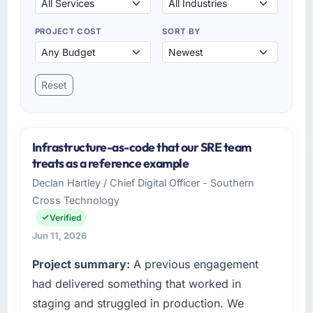
PROJECT COST
SORT BY
Reset
Infrastructure-as-code that our SRE team
treats as a reference example
Declan Hartley / Chief Digital Officer - Southern
Cross Technology
Verified
Jun 11, 2026
Project summary:
A previous engagement
had delivered something that worked in
staging and struggled in production. We