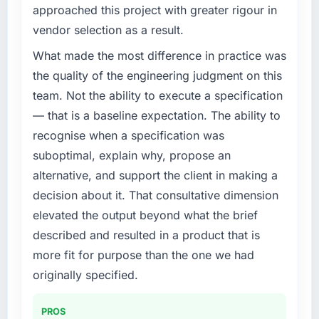
approached this project with greater rigour in
vendor selection as a result.
What made the most difference in practice was
the quality of the engineering judgment on this
team. Not the ability to execute a specification
— that is a baseline expectation. The ability to
recognise when a specification was
suboptimal, explain why, propose an
alternative, and support the client in making a
decision about it. That consultative dimension
elevated the output beyond what the brief
described and resulted in a product that is
more fit for purpose than the one we had
originally specified.
PROS