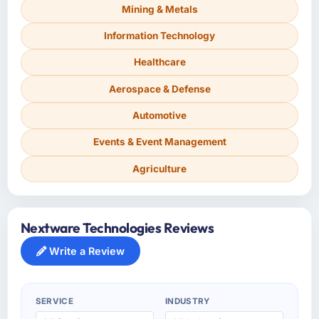
Mining & Metals
Information Technology
Healthcare
Aerospace & Defense
Automotive
Events & Event Management
Agriculture
Nextware Technologies Reviews
Write a Review
SERVICE
INDUSTRY