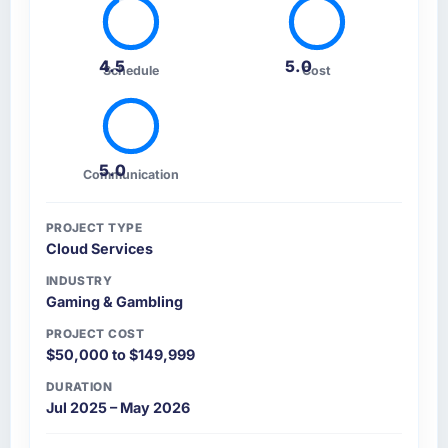
4.5
5.0
Schedule
Cost
5.0
Communication
PROJECT TYPE
Cloud Services
INDUSTRY
Gaming & Gambling
PROJECT COST
$50,000 to $149,999
DURATION
Jul 2025 – May 2026