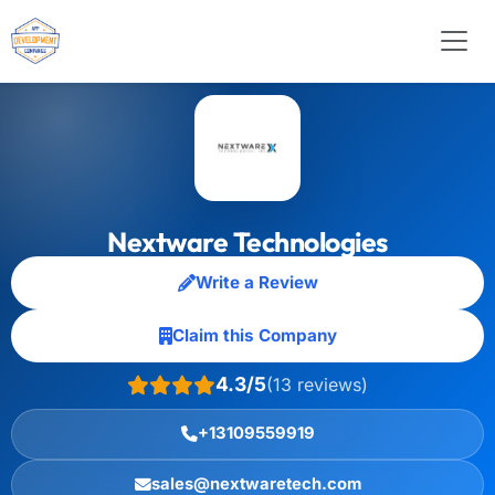
Nextware Technologies
Write a Review
Claim this Company
4.3/5
(13 reviews)
+13109559919
sales@nextwaretech.com