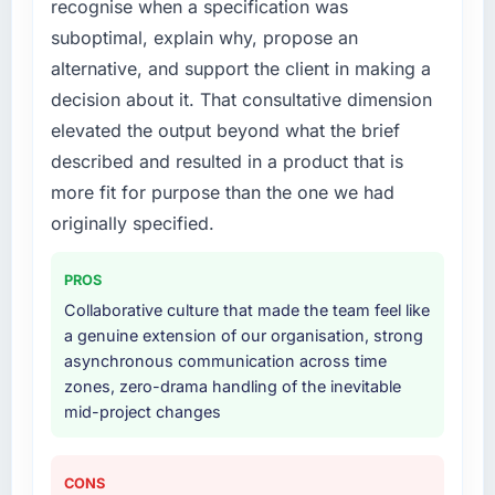
recognise when a specification was
engaging a specialist partner rather than
Their instinct for keeping the business
suboptimal, explain why, propose an
diverting our internal team from the product
objective visible throughout technical
roadmap.
decision-making. I have worked with
alternative, and support the client in making a
technically excellent teams who lose the
decision about it. That consultative dimension
What services did the company provide for
strategic thread as complexity increases. This
elevated the output beyond what the brief
your project?
team maintained a clear connection between
described and resulted in a product that is
every architectural choice and the outcome
The scope covered the full CRM Development
more fit for purpose than the one we had
we had agreed to achieve. That orientation
lifecycle: discovery and requirements
made the trade-off conversations significantly
definition, solution architecture, iterative
originally specified.
easier.
development across twelve sprints,
integration testing, performance validation,
PROS
Would you recommend this company to
production deployment, and a structured
Collaborative culture that made the team feel like
others, and would you work with them again?
four-week hypercare period. They also
a genuine extension of our organisation, strong
provided system documentation and a
Unreservedly. We are in active scoping
asynchronous communication across time
knowledge transfer programme for our
conversations for a second engagement and I
zones, zero-drama handling of the inevitable
internal team.
expect this to develop into a multi-year
mid-project changes
partnership. For any organisation in the
Why did you choose this company over
Gaming & Gambling sector looking for Digital
other providers you considered?
Marketing expertise combined with genuine
CONS