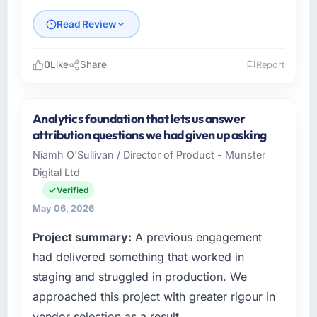
Read Review
0
Like
Share
Report
Please describe your company, your role,
and the industry you operate in.
Analytics foundation that lets us answer
As Chief Digital Officer at Southern Cross
attribution questions we had given up asking
Technology I oversee technology investment
Niamh O'Sullivan / Director of Product - Munster
and delivery across our Gaming & Gambling
Digital Ltd
operations in Sydney, Australia. We are a
commercially focused business and our
Verified
technology choices are always evaluated in
May 06, 2026
terms of their direct contribution to business
Project summary:
A previous engagement
outcomes rather than technical elegance
alone.
had delivered something that worked in
staging and struggled in production. We
What specific problem or business
approached this project with greater rigour in
challenge led you to hire this company?
vendor selection as a result.