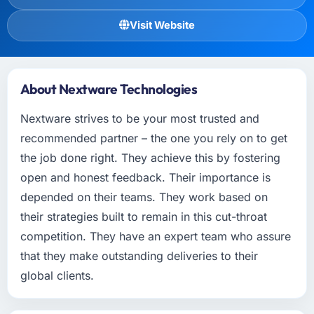
Visit Website
About Nextware Technologies
Nextware strives to be your most trusted and
recommended partner – the one you rely on to get
the job done right. They achieve this by fostering
open and honest feedback. Their importance is
depended on their teams. They work based on
their strategies built to remain in this cut-throat
competition. They have an expert team who assure
that they make outstanding deliveries to their
global clients.