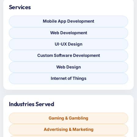
Services
Mobile App Development
Web Development
UI-UX Design
Custom Software Development
Web Design
Internet of Things
Industries Served
Gaming & Gambling
Advertising & Marketing