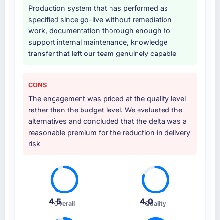
Production system that has performed as
specified since go-live without remediation
work, documentation thorough enough to
support internal maintenance, knowledge
transfer that left our team genuinely capable
CONS
The engagement was priced at the quality level
rather than the budget level. We evaluated the
alternatives and concluded that the delta was a
reasonable premium for the reduction in delivery
risk
4.5
4.0
Overall
Quality