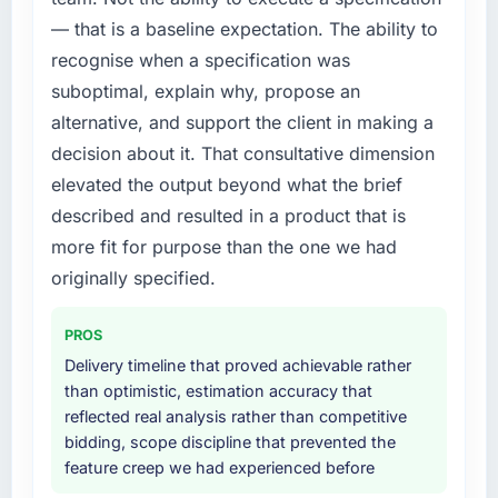
external partner rather than attempting to
meaningful: session duration up, conversion
— that is a baseline expectation. The ability to
build internally in the time available.
rate up, error rate down, and our NPS for the
recognise when a specification was
digital touchpoint has improved by eleven
What services did the company provide for
points. Our account managers report that the
suboptimal, explain why, propose an
your project?
new capability is coming up positively in client
alternative, and support the client in making a
conversations.
Primarily Digital Marketing, with adjacent
decision about it. That consultative dimension
work in solution architecture and quality
elevated the output beyond what the brief
What did you like most about working with
assurance. They were responsible for the full
described and resulted in a product that is
this company?
build from requirements through to go-live,
including integration with four existing
more fit for purpose than the one we had
Their instinct for keeping the business
systems in our technology landscape. The
objective visible throughout technical
originally specified.
breadth they covered without requiring
decision-making. I have worked with
additional vendors was commercially and
technically excellent teams who lose the
PROS
logistically valuable.
strategic thread as complexity increases. This
Delivery timeline that proved achievable rather
team maintained a clear connection between
than optimistic, estimation accuracy that
Why did you choose this company over
every architectural choice and the outcome
reflected real analysis rather than competitive
other providers you considered?
we had agreed to achieve. That orientation
bidding, scope discipline that prevented the
made the trade-off conversations significantly
We had a failed engagement behind us and
feature creep we had experienced before
easier.
were more rigorous in our selection process as