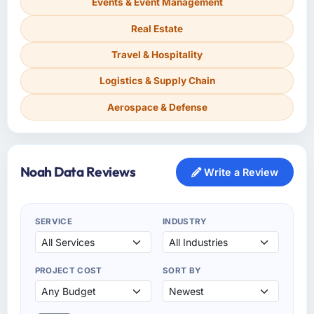
Events & Event Management
Real Estate
Travel & Hospitality
Logistics & Supply Chain
Aerospace & Defense
Noah Data Reviews
Write a Review
SERVICE
INDUSTRY
PROJECT COST
SORT BY