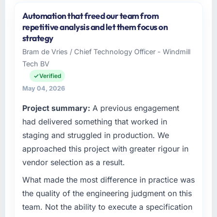
and the industry you operate in.
Automation that freed our team from
Indus Software House is an established
repetitive analysis and let them focus on
Government & Public Sector organisation
strategy
headquartered in Islamabad, Pakistan. My
Bram de Vries / Chief Technology Officer - Windmill
role as Co-Founder & CTO covers both
Tech BV
strategic planning and operational technology
delivery. We maintain high standards for our
Verified
vendors because our clients hold us to high
May 04, 2026
standards — a bar we expect our partners to
Project summary:
A previous engagement
meet.
had delivered something that worked in
What specific problem or business
staging and struggled in production. We
challenge led you to hire this company?
approached this project with greater rigour in
Our platform had been maintained by a
vendor selection as a result.
previous vendor for three years and the
accumulated technical debt had reached a
What made the most difference in practice was
point where delivery velocity had dropped to
the quality of the engineering judgment on this
a fraction of what it should have been. We
team. Not the ability to execute a specification
needed fresh engineering expertise and a