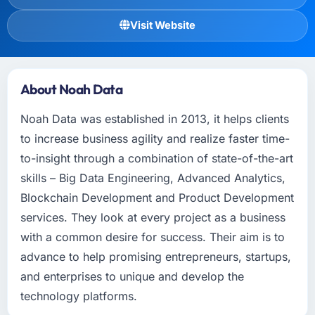
Visit Website
About Noah Data
Noah Data was established in 2013, it helps clients
to increase business agility and realize faster time-
to-insight through a combination of state-of-the-art
skills – Big Data Engineering, Advanced Analytics,
Blockchain Development and Product Development
services. They look at every project as a business
with a common desire for success. Their aim is to
advance to help promising entrepreneurs, startups,
and enterprises to unique and develop the
technology platforms.