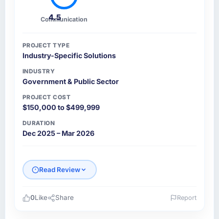
4.5
Communication
PROJECT TYPE
Industry-Specific Solutions
INDUSTRY
Government & Public Sector
PROJECT COST
$150,000 to $499,999
DURATION
Dec 2025 – Mar 2026
Read Review
0
Like
Share
Report
Please describe your company, your role,