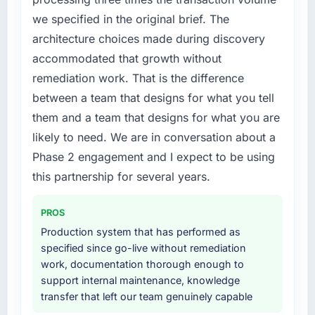
we specified in the original brief. The
architecture choices made during discovery
accommodated that growth without
remediation work. That is the difference
between a team that designs for what you tell
them and a team that designs for what you are
likely to need. We are in conversation about a
Phase 2 engagement and I expect to be using
this partnership for several years.
PROS
Production system that has performed as
specified since go-live without remediation
work, documentation thorough enough to
support internal maintenance, knowledge
transfer that left our team genuinely capable