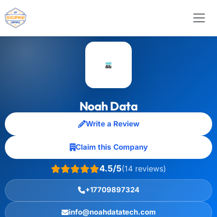
Noah Data
Write a Review
Claim this Company
4.5/5
(14 reviews)
+17709897324
info@noahdatatech.com