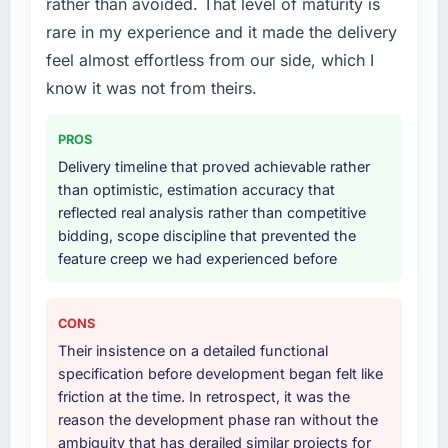
rather than avoided. That level of maturity is
term technology partner.
requirements. They also took ownership of the
third-party integration workstream that had
rare in my experience and it made the delivery
Would you recommend this company to
been a coordination challenge in previous
feel almost effortless from our side, which I
others, and would you work with them again?
projects, removing that complexity from our
know it was not from theirs.
internal team entirely.
Yes. I would add the context that this is not
the cheapest option in the market and they
PROS
Why did you choose this company over
are selective about the engagements they
other providers you considered?
Delivery timeline that proved achievable rather
take on. If your primary criterion is price, there
than optimistic, estimation accuracy that
are alternatives. If you want a technology
The quality of the questions they asked
reflected real analysis rather than competitive
partner who can be trusted with a complex
during the briefing process was the first
bidding, scope discipline that prevented the
Web Development programme in the
indicator. Vendors who ask precise questions
feature creep we had experienced before
Government & Public Sector space and will
in the sales phase tend to apply the same
deliver against a serious brief, this is the team.
rigour during delivery. That hypothesis proved
accurate. The technical proposal was
CONS
substantive, the team structure was senior
Their insistence on a detailed functional
throughout, and the pricing was transparent.
specification before development began felt like
friction at the time. In retrospect, it was the
How clearly did the company understand
reason the development phase ran without the
your requirements and business goals?
ambiguity that has derailed similar projects for