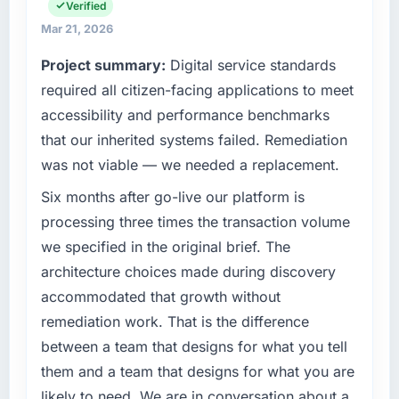
invoice stage.
the full technology agenda — infrastructure,
Verified
product, and vendor relationships. We are a
Mar 21, 2026
What tangible results or business impact
commercially driven organisation and every
Project summary:
Digital service standards
have you seen since the project was
technology decision is evaluated against a
completed?
clear business case before it is approved.
required all citizen-facing applications to meet
Quantifying the impact precisely is
accessibility and performance benchmarks
What specific problem or business
complicated by other variables in our
that our inherited systems failed. Remediation
challenge led you to hire this company?
business, but the metrics we can attribute
was not viable — we needed a replacement.
directly to the IT Managed Services work are
We had a defined product vision for our next
meaningful: session duration up, conversion
phase of growth in the Events & Event
Six months after go-live our platform is
rate up, error rate down, and our NPS for the
Management market but lacked the
processing three times the transaction volume
digital touchpoint has improved by eleven
engineering depth internally to execute it. The
we specified in the original brief. The
points. Our account managers report that the
POS System Development requirements in
architecture choices made during discovery
new capability is coming up positively in client
particular required specialist experience that
conversations.
accommodated that growth without
we could not realistically recruit for on the
timeline our business plan required.
remediation work. That is the difference
What did you like most about working with
between a team that designs for what you tell
this company?
What services did the company provide for
them and a team that designs for what you are
your project?
Their instinct for keeping the business
likely to need. We are in conversation about a