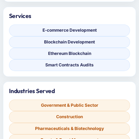
Services
E-commerce Development
Blockchain Development
Ethereum Blockchain
Smart Contracts Audits
Industries Served
Government & Public Sector
Construction
Pharmaceuticals & Biotechnology