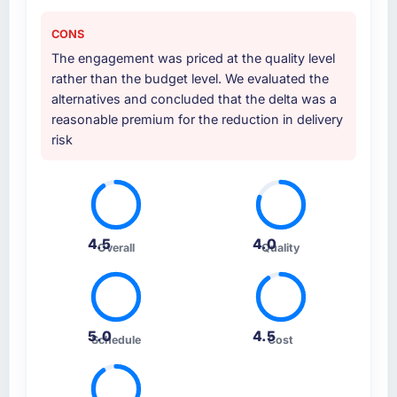
CONS
The engagement was priced at the quality level
rather than the budget level. We evaluated the
alternatives and concluded that the delta was a
reasonable premium for the reduction in delivery
risk
4.5
4.0
Overall
Quality
5.0
4.5
Schedule
Cost