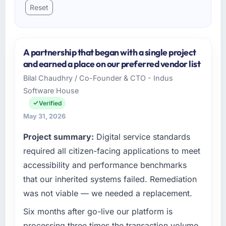
Reset
A partnership that began with a single project
and earned a place on our preferred vendor list
Bilal Chaudhry / Co-Founder & CTO - Indus
Software House
Verified
May 31, 2026
Project summary:
Digital service standards
required all citizen-facing applications to meet
accessibility and performance benchmarks
that our inherited systems failed. Remediation
was not viable — we needed a replacement.
Six months after go-live our platform is
processing three times the transaction volume