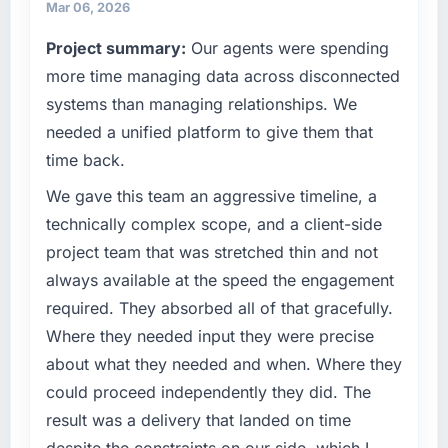
because our clients hold us to high standards
completed?
Mar 06, 2026
— a bar we expect our partners to meet.
We went live four months ago. User adoption
Project summary:
Our agents were spending
exceeded the target we had set by 23
What specific problem or business
more time managing data across disconnected
percent in the first month. Support ticket
challenge led you to hire this company?
systems than managing relationships. We
volume has dropped measurably. The
A competitive threat had accelerated our
features we had deferred because the
needed a unified platform to give them that
roadmap. We had planned a significant Web
previous architecture made them prohibitively
time back.
Development investment for the following
expensive to build are now in development.
year. External pressure moved that timeline
We gave this team an aggressive timeline, a
The platform they built has opened our
forward by six months and required us to find
roadmap.
technically complex scope, and a client-side
an external partner rather than attempting to
project team that was stretched thin and not
build internally in the time available.
What did you like most about working with
always available at the speed the engagement
this company?
required. They absorbed all of that gracefully.
What services did the company provide for
The willingness to be direct. When our
your project?
Where they needed input they were precise
requirements were unclear they said so. When
Primarily Web Development, with adjacent
our priorities were contradictory they
about what they needed and when. Where they
work in solution architecture and quality
explained why. When a technical approach
could proceed independently they did. The
assurance. They were responsible for the full
we had assumed was the right one turned out
result was a delivery that landed on time
build from requirements through to go-live,
to have significant downsides, they told us