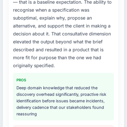
— that is a baseline expectation. The ability to
structured plan to address the underlying
recognise when a specification was
issues.
suboptimal, explain why, propose an
What services did the company provide for
alternative, and support the client in making a
your project?
decision about it. That consultative dimension
Primarily Industry-Specific Solutions, with
elevated the output beyond what the brief
adjacent work in solution architecture and
described and resulted in a product that is
quality assurance. They were responsible for
the full build from requirements through to go-
more fit for purpose than the one we had
live, including integration with four existing
originally specified.
systems in our technology landscape. The
breadth they covered without requiring
PROS
additional vendors was commercially and
Deep domain knowledge that reduced the
logistically valuable.
discovery overhead significantly, proactive risk
identification before issues became incidents,
Why did you choose this company over
delivery cadence that our stakeholders found
other providers you considered?
reassuring
A trusted peer in the Government & Public
Sector sector had used them for a