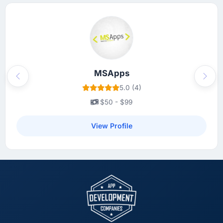
MSApps
Previous
Next
5.0 (4)
$50 - $99
View Profile