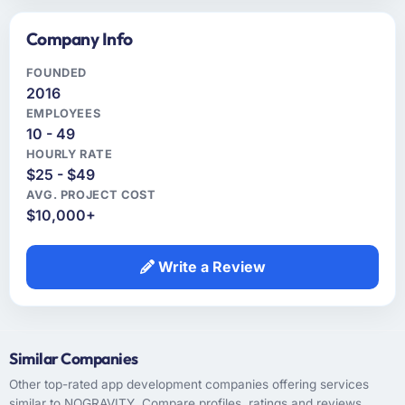
Company Info
FOUNDED
2016
EMPLOYEES
10 - 49
HOURLY RATE
$25 - $49
AVG. PROJECT COST
$10,000+
Write a Review
Similar Companies
Other top-rated app development companies offering services
similar to NOGRAVITY. Compare profiles, ratings and reviews