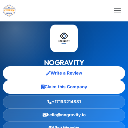
NOGRAVITY
Write a Review
Claim this Company
+17193214881
hello@nogravity.io
Visit Website