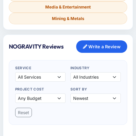
Media & Entertainment
Mining & Metals
NOGRAVITY Reviews
Write a Review
SERVICE
INDUSTRY
PROJECT COST
SORT BY
Reset