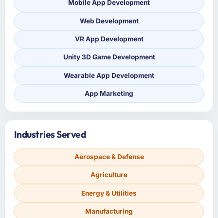
Mobile App Development
Web Development
VR App Development
Unity 3D Game Development
Wearable App Development
App Marketing
Industries Served
Aerospace & Defense
Agriculture
Energy & Utilities
Manufacturing