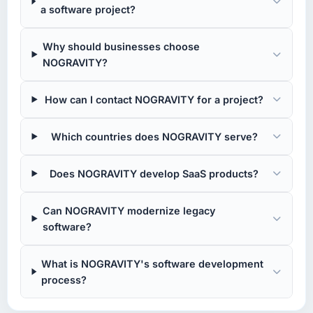
a software project?
Why should businesses choose
NOGRAVITY?
How can I contact NOGRAVITY for a project?
Which countries does NOGRAVITY serve?
Does NOGRAVITY develop SaaS products?
Can NOGRAVITY modernize legacy
software?
What is NOGRAVITY's software development
process?