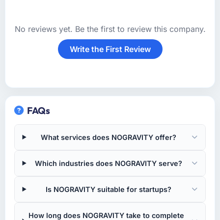
No reviews yet. Be the first to review this company.
Write the First Review
FAQs
What services does NOGRAVITY offer?
Which industries does NOGRAVITY serve?
Is NOGRAVITY suitable for startups?
How long does NOGRAVITY take to complete