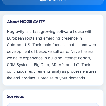
About NOGRAVITY
Nogravity is a fast growing software house with
European roots and emerging presence in
Colorado US. Their main focus is mobile and web
development of bespoke software. Nevertheless,
we have experience in building Internet Portals,
CRM Systems, Big Data, AR, VR, and IoT. Their
continuous requirements analysis process ensures
the end product is precise to your demands.
Services