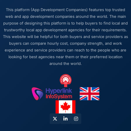
This platform (App Development Companies) features top trusted
web and app development companies around the world. The main
purpose of designing this platform is to help buyers to find local and
trustworthy local app development agencies for their requirements.
This website will be helpful for both buyers and service providers as
buyers can compare hourly cost, company strength, and work
experience and service providers can reach to the people who are
looking for best agencies near them or their preferred location
around the world.