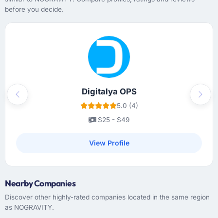
before you decide.
Digitalya OPS
Previous
Next
5.0 (4)
$25 - $49
View Profile
Nearby Companies
Discover other highly-rated companies located in the same region
as NOGRAVITY.