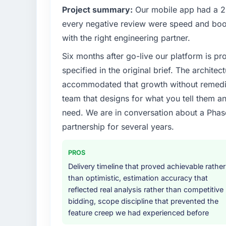
Project summary:
Our mobile app had a 2.
every negative review were speed and boo
with the right engineering partner.
Six months after go-live our platform is p
specified in the original brief. The archit
accommodated that growth without remediat
team that designs for what you tell them an
need. We are in conversation about a Phas
partnership for several years.
PROS
Delivery timeline that proved achievable rather
than optimistic, estimation accuracy that
reflected real analysis rather than competitive
bidding, scope discipline that prevented the
feature creep we had experienced before