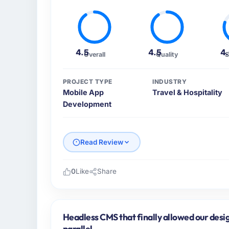
4.5
4.5
4
Overall
Quality
S
PROJECT TYPE
INDUSTRY
Mobile App
Travel & Hospitality
Development
Read Review
0
Like
Share
Please describe your company, your role,
Arc-en-Ciel Digital SAS is an established Tr
Bordeaux, France. My role as Head of Digit
Headless CMS that finally allowed our desi
operational technology delivery. We maintai
parallel