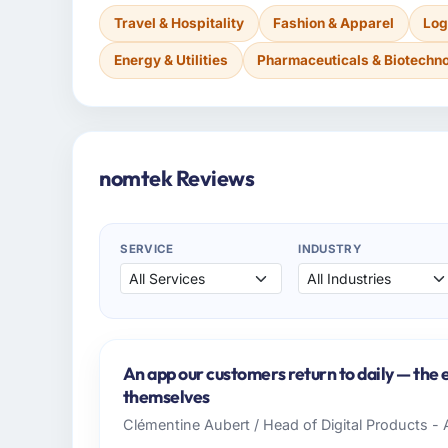
Travel & Hospitality
Fashion & Apparel
Log
Energy & Utilities
Pharmaceuticals & Biotechn
nomtek Reviews
SERVICE
INDUSTRY
An app our customers return to daily — th
themselves
Clémentine Aubert / Head of Digital Products - 