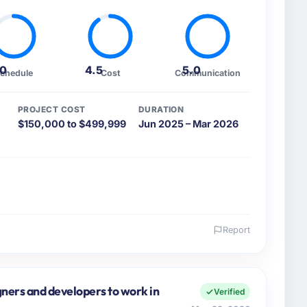
.0
4.5
5.0
chedule
Cost
Communication
PROJECT COST
DURATION
$150,000 to $499,999
Jun 2025 – Mar 2026
Report
 and the industry you operate in.
avel & Hospitality organisation headquartered in
al Products covers both strategic planning and
gners and developers to work in
Verified
n high standards for our vendors because our clients