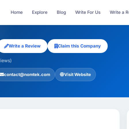
Home
Explore
Blog
Write For Us
Write a 
Write a Review
Claim this Company
views)
contact@nomtek.com
Visit Website