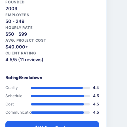
FOUNDED
2009
EMPLOYEES
50 - 249
HOURLY RATE
$50 - $99
AVG. PROJECT COST
$40,000+
CLIENT RATING
4.5/5 (11 reviews)
Rating Breakdown
Quality
4.4
Schedule
4.5
Cost
4.5
Communication
4.5