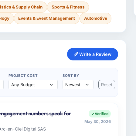
istics & Supply Chain
Sports & Fitness
ology
Events & Event Management
Automotive
Write a Review
PROJECT COST
SORT BY
Reset
e engagement numbers speak for
Verified
May 30, 2026
Arc-en-Ciel Digital SAS