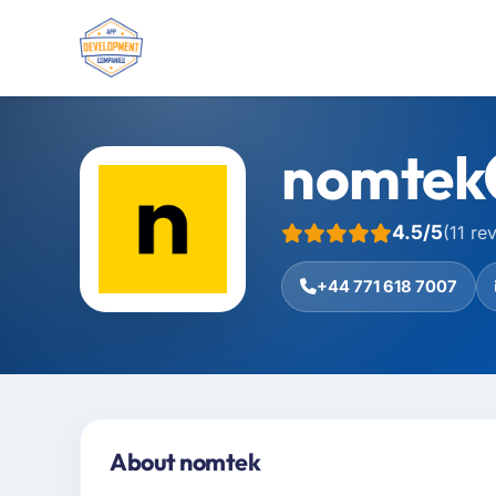
nomtek
4.5/5
(11 re
+44 771 618 7007
About nomtek