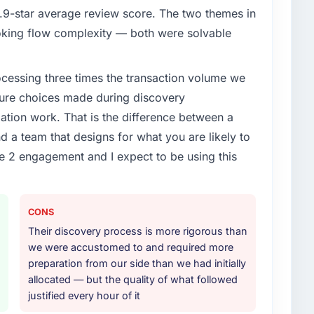
9-star average review score. The two themes in
king flow complexity — both were solvable
rocessing three times the transaction volume we
ecture choices made during discovery
ion work. That is the difference between a
d a team that designs for what you are likely to
e 2 engagement and I expect to be using this
CONS
Their discovery process is more rigorous than
we were accustomed to and required more
preparation from our side than we had initially
allocated — but the quality of what followed
justified every hour of it