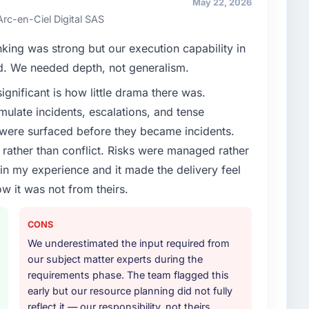
May 22, 2026
t our partners to meet.
Arc-en-Ciel Digital SAS
enge led you to hire this company?
nking was strong but our execution capability in
e App Development capability had become the
ed. We needed depth, not generalism.
ry feature request, every new client requirement, every
ignificant is how little drama there was.
m that had been extended beyond its original design.
ulate incidents, escalations, and tense
 were surfaced before they became incidents.
or your project?
ather than conflict. Risks were managed rather
 with particular depth in the integration and data
e in my experience and it made the delivery feel
est-risk elements of the programme. They
ow it was not from theirs.
source throughout development and a documented
r.
CONS
ther providers you considered?
We underestimated the input required from
our subject matter experts during the
ross five vendors. The technical evaluation eliminated
requirements phase. The team flagged this
is team's proposal was differentiated by the
early but our resource planning did not fully
nt approach and the evidence base they provided —
reflect it — our responsibility, not theirs
ontexts, not generic case studies. The reference calls