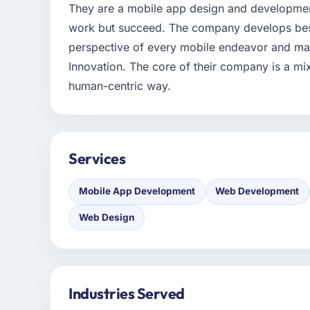
They are a mobile app design and developme
work but succeed. The company develops bes
perspective of every mobile endeavor and maxi
Innovation. The core of their company is a mix 
human-centric way.
Services
Mobile App Development
Web Development
Web Design
Industries Served