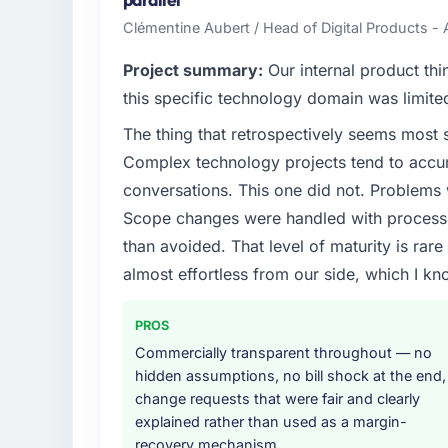
hold us to high standards — a bar we expec
Clémentine Aubert / Head of Digital Products - 
What specific problem or business chall
Project summary:
Our internal product thi
The immediate problem was that our Mobil
this specific technology domain was limit
bottleneck limiting our ability to grow. Eve
The thing that retrospectively seems most s
internal initiative was delayed by a platfor
Complex technology projects tend to accum
We needed a rebuild, not a patch.
conversations. This one did not. Problems
What services did the company provide f
Scope changes were handled with process r
End-to-end Mobile App Development delivery
than avoided. That level of maturity is rar
migration components, which were the high
almost effortless from our side, which I kn
supplemented this with a dedicated QA re
runbook for our operations team at handove
PROS
Why did you choose this company over o
Commercially transparent throughout — no
hidden assumptions, no bill shock at the end,
We ran a structured shortlisting process ac
change requests that were fair and clearly
two immediately. Of the remaining three, th
explained rather than used as a margin-
specificity of their Mobile App Developme
recovery mechanism
reference projects in Travel & Hospitality c