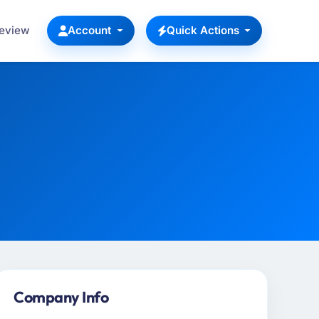
Review
Account
Quick Actions
Company Info