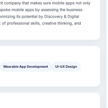
nt company that makes sure mobile apps not only
poke mobile apps by assessing the business
mizing its potential by Discovery & Digital
of professional skills, creative thinking, and
Wearable App Development
UI-UX Design