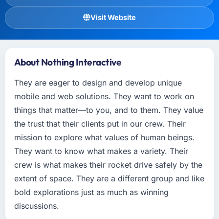
Visit Website
About Nothing Interactive
They are eager to design and develop unique
mobile and web solutions. They want to work on
things that matter—to you, and to them. They value
the trust that their clients put in our crew. Their
mission to explore what values of human beings.
They want to know what makes a variety. Their
crew is what makes their rocket drive safely by the
extent of space. They are a different group and like
bold explorations just as much as winning
discussions.