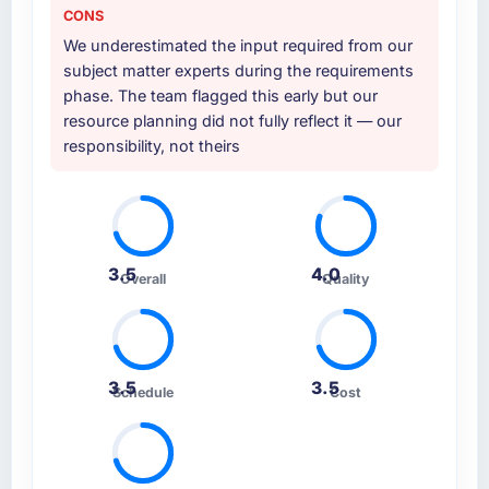
CONS
We underestimated the input required from our
subject matter experts during the requirements
phase. The team flagged this early but our
resource planning did not fully reflect it — our
responsibility, not theirs
3.5
4.0
Overall
Quality
3.5
3.5
Schedule
Cost