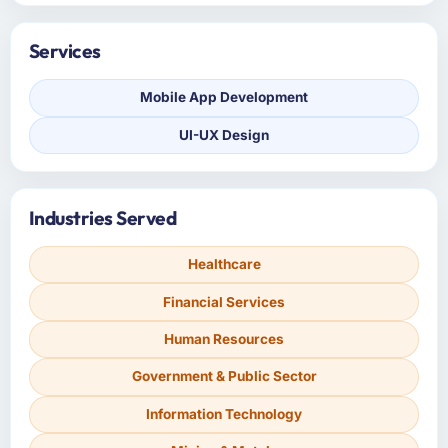
Services
Mobile App Development
UI-UX Design
Industries Served
Healthcare
Financial Services
Human Resources
Government & Public Sector
Information Technology