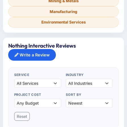
Mining & Metals
Manufacturing
Environmental Services
Nothing Interactive Reviews
Write a Review
SERVICE
INDUSTRY
PROJECT COST
SORT BY
Reset