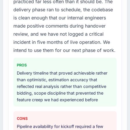
practiced far less often than it should be. The
your project?
explained why. When a technical approach
delivery phase ran to schedule, the codebase
we had assumed was the right one turned out
End-to-end IoT Development delivery with
is clean enough that our internal engineers
to have significant downsides, they told us
particular depth in the integration and data
made positive comments during handover
before we had committed to it. That kind of
migration components, which were the
intellectual honesty is what I look for in a long-
highest-risk elements of the programme. They
review, and we have not logged a critical
term technology partner.
supplemented this with a dedicated QA
incident in five months of live operation. We
resource throughout development and a
intend to use them for our next phase of work.
Would you recommend this company to
documented runbook for our operations team
others, and would you work with them again?
at handover.
PROS
Absolutely. With a specific note that the value
Why did you choose this company over
Delivery timeline that proved achievable rather
starts in the discovery phase — clients who
other providers you considered?
than optimistic, estimation accuracy that
approach that process with seriousness will
reflected real analysis rather than competitive
get the most from the engagement. We
We ran a structured shortlisting process
bidding, scope discipline that prevented the
invested appropriately at the front end and
across five vendors. The technical evaluation
feature creep we had experienced before
the returns are evident in what was delivered.
eliminated two immediately. Of the remaining
three, this team's proposal was differentiated
by the specificity of their IoT Development
CONS
approach and the evidence base they
Pipeline availability for kickoff required a few
provided — reference projects in Human