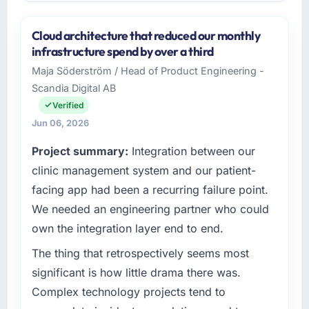
Cloud architecture that reduced our monthly
infrastructure spend by over a third
Maja Söderström / Head of Product Engineering -
Scandia Digital AB
Verified
Jun 06, 2026
Project summary:
Integration between our
clinic management system and our patient-
facing app had been a recurring failure point.
We needed an engineering partner who could
own the integration layer end to end.
The thing that retrospectively seems most
significant is how little drama there was.
Complex technology projects tend to