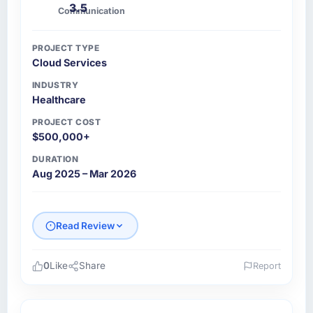
3.5
Communication
PROJECT TYPE
Cloud Services
INDUSTRY
Healthcare
PROJECT COST
$500,000+
DURATION
Aug 2025 – Mar 2026
Read Review
0
Like
Share
Report
Please describe your company, your role,
and the industry you operate in.