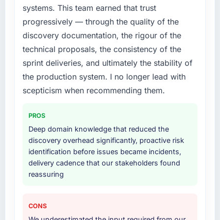
What services did the company provide for
systems. This team earned that trust
your project?
progressively — through the quality of the
The core engagement was Cloud Services
discovery documentation, the rigour of the
delivery, though their scope expanded to
technical proposals, the consistency of the
include technical consultancy during
sprint deliveries, and ultimately the stability of
discovery that materially improved our
requirements. They also took ownership of the
the production system. I no longer lead with
third-party integration workstream that had
scepticism when recommending them.
been a coordination challenge in previous
projects, removing that complexity from our
PROS
internal team entirely.
Deep domain knowledge that reduced the
discovery overhead significantly, proactive risk
Why did you choose this company over
identification before issues became incidents,
other providers you considered?
delivery cadence that our stakeholders found
We had a failed engagement behind us and
reassuring
were more rigorous in our selection process as
a result. We asked detailed questions about
how they managed scope change, how they
CONS
handled estimation, and how they
We underestimated the input required from our