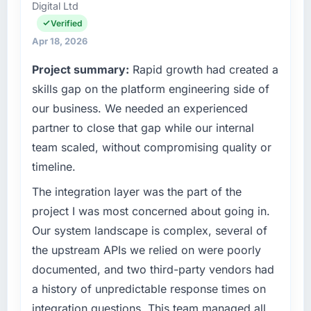
than the industry acknowledges.
Digital Ltd
Head of Digital Transformation I am
accountable for the full technology agenda —
Verified
What tangible results or business impact
infrastructure, product, and vendor
Apr 18, 2026
have you seen since the project was
relationships. We are a commercially driven
completed?
Project summary:
Rapid growth had created a
organisation and every technology decision is
Quantifying the impact precisely is
evaluated against a clear business case
skills gap on the platform engineering side of
complicated by other variables in our
before it is approved.
our business. We needed an experienced
business, but the metrics we can attribute
partner to close that gap while our internal
directly to the IoT Development work are
What specific problem or business
team scaled, without compromising quality or
meaningful: session duration up, conversion
challenge led you to hire this company?
rate up, error rate down, and our NPS for the
timeline.
Regulatory requirements in our Government &
digital touchpoint has improved by eleven
Public Sector segment had changed and the
The integration layer was the part of the
points. Our account managers report that the
compliance timeline was set by our regulator,
project I was most concerned about going in.
new capability is coming up positively in client
not by us. The IT Managed Services changes
conversations.
Our system landscape is complex, several of
required were significant enough to justify
the upstream APIs we relied on were poorly
engaging a specialist partner rather than
What did you like most about working with
diverting our internal team from the product
documented, and two third-party vendors had
this company?
roadmap.
a history of unpredictable response times on
Their instinct for keeping the business
integration questions. This team managed all
objective visible throughout technical