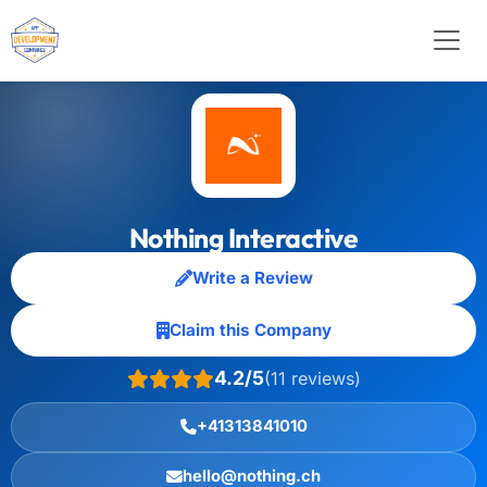
Nothing Interactive
Write a Review
Claim this Company
4.2/5
(11 reviews)
+41313841010
hello@nothing.ch