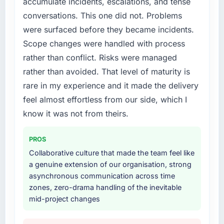
accumulate incidents, escalations, and tense
conversations. This one did not. Problems
were surfaced before they became incidents.
Scope changes were handled with process
rather than conflict. Risks were managed
rather than avoided. That level of maturity is
rare in my experience and it made the delivery
feel almost effortless from our side, which I
know it was not from theirs.
PROS
Collaborative culture that made the team feel like
a genuine extension of our organisation, strong
asynchronous communication across time
zones, zero-drama handling of the inevitable
mid-project changes