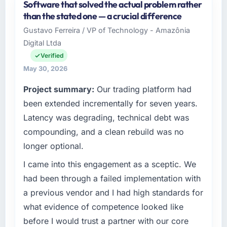
Software that solved the actual problem rather
Scandia Digital AB is an established
than the stated one — a crucial difference
Healthcare organisation headquartered in
Gustavo Ferreira / VP of Technology - Amazônia
Gothenburg, Sweden. My role as Head of
Digital Ltda
Product Engineering covers both strategic
planning and operational technology delivery.
Verified
We maintain high standards for our vendors
May 30, 2026
because our clients hold us to high standards
Project summary:
Our trading platform had
— a bar we expect our partners to meet.
been extended incrementally for seven years.
What specific problem or business
Latency was degrading, technical debt was
challenge led you to hire this company?
compounding, and a clean rebuild was no
Regulatory requirements in our Healthcare
longer optional.
segment had changed and the compliance
timeline was set by our regulator, not by us.
I came into this engagement as a sceptic. We
The Cloud Services changes required were
had been through a failed implementation with
significant enough to justify engaging a
a previous vendor and I had high standards for
specialist partner rather than diverting our
what evidence of competence looked like
internal team from the product roadmap.
before I would trust a partner with our core