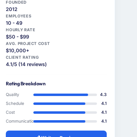
FOUNDED
2012
EMPLOYEES
10 - 49
HOURLY RATE
$50 - $99
AVG. PROJECT COST
$10,000+
CLIENT RATING
4.1/5 (14 reviews)
Rating Breakdown
Quality
4.3
Schedule
4.1
Cost
4.1
Communication
4.1