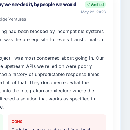
n my remit spans product engineering, platform
y we needed it, by people we would
Verified
ps. We had reached an inflection point where our
May 22, 2026
cute our roadmap at the pace our market required.
ridge Ventures
enge led you to hire this company?
ing had been blocked by incompatible systems
xt phase of growth in the Fashion & Apparel market
rm was the prerequisite for every transformation
y to execute it. The POS System Development
t experience that we could not realistically recruit for
project I was most concerned about going in. Our
he upstream APIs we relied on were poorly
or your project?
ad a history of unpredictable response times
lopment delivery, though their scope expanded to
ed all of that. They documented what the
very that materially improved our requirements. They
 into the integration architecture where the
gration workstream that had been a coordination
ivered a solution that works as specified in
t complexity from our internal team entirely.
e.
ther providers you considered?
ng the briefing process was the first indicator.
CONS
ales phase tend to apply the same rigour during
Their insistence on a detailed functional