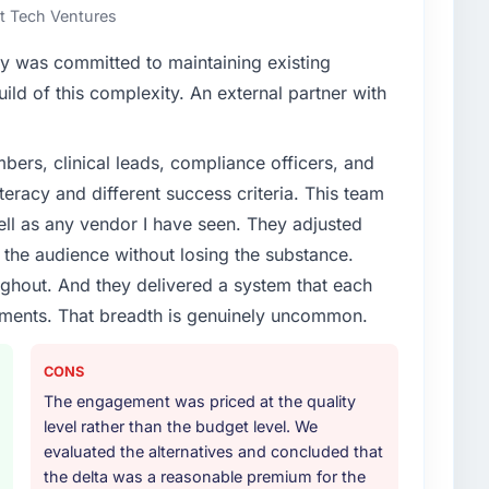
rt Tech Ventures
y was committed to maintaining existing
ld of this complexity. An external partner with
ers, clinical leads, compliance officers, and
teracy and different success criteria. This team
ll as any vendor I have seen. They adjusted
the audience without losing the substance.
hout. And they delivered a system that each
rements. That breadth is genuinely uncommon.
CONS
The engagement was priced at the quality
level rather than the budget level. We
evaluated the alternatives and concluded that
the delta was a reasonable premium for the