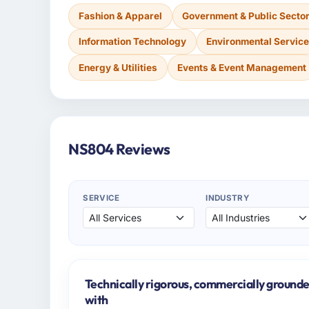
Fashion & Apparel
Government & Public Secto
Information Technology
Environmental Servic
Energy & Utilities
Events & Event Management
NS804 Reviews
SERVICE
INDUSTRY
Technically rigorous, commercially grounde
with