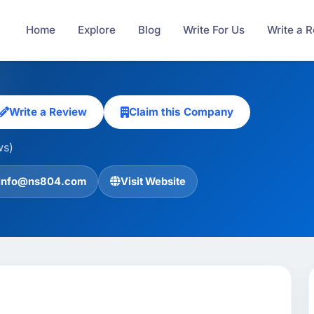
Home
Explore
Blog
Write For Us
Write a 
Write a Review
Claim this Company
ws)
info@ns804.com
Visit Website