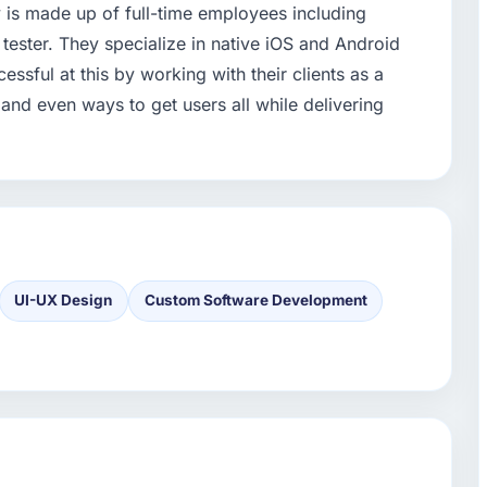
is made up of full-time employees including
tester. They specialize in native iOS and Android
ssful at this by working with their clients as a
 and even ways to get users all while delivering
UI-UX Design
Custom Software Development