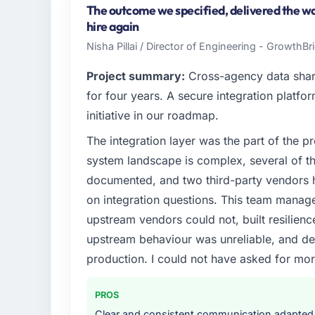
Riyadh, Saudi Arabia. As Head of Innovatio
The outcome we specified, delivered the wa
operations, and strategic vendor partnershi
hire again
internal capacity was not sufficient to exe
Nisha Pillai / Director of Engineering - GrowthB
What specific problem or business chall
Project summary:
Cross-agency data shar
We had a defined product vision for our ne
for four years. A secure integration platfo
but lacked the engineering depth internall
initiative in our roadmap.
requirements in particular required specialis
The integration layer was the part of the 
on the timeline our business plan required.
system landscape is complex, several of t
What services did the company provide f
documented, and two third-party vendors h
The core engagement was POS System Deve
on integration questions. This team manag
include technical consultancy during disco
upstream vendors could not, built resilience
also took ownership of the third-party inte
upstream behaviour was unreliable, and del
challenge in previous projects, removing tha
production. I could not have asked for mor
Why did you choose this company over o
The quality of the questions they asked duri
PROS
Vendors who ask precise questions in the s
Clear and consistent communication adapted