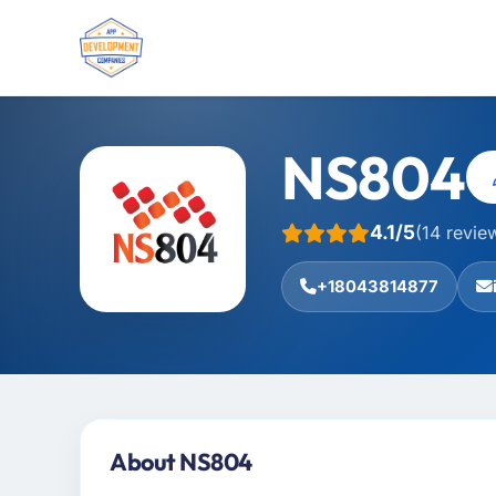
NS804
4.1/5
(14 revie
+18043814877
About NS804