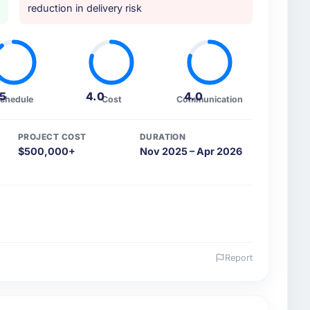
reduction in delivery risk
.5
4.0
4.0
chedule
Cost
Communication
PROJECT COST
DURATION
$500,000+
Nov 2025 – Apr 2026
Report
 and the industry you operate in.
 a growth-stage Fashion & Apparel business based in