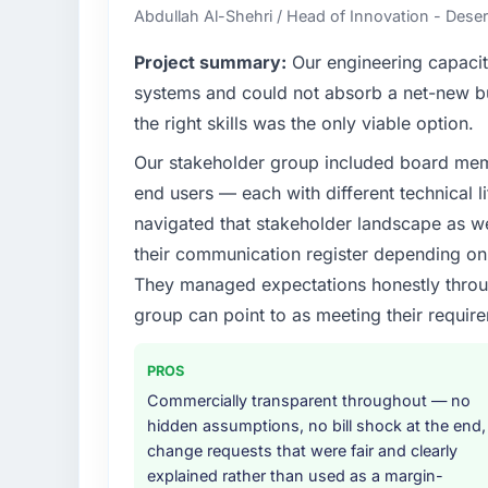
Abdullah Al-Shehri / Head of Innovation - Dese
Project summary:
Our engineering capacit
systems and could not absorb a net-new bui
the right skills was the only viable option.
Our stakeholder group included board memb
end users — each with different technical li
navigated that stakeholder landscape as we
their communication register depending on 
They managed expectations honestly throug
group can point to as meeting their requi
PROS
Commercially transparent throughout — no
hidden assumptions, no bill shock at the end,
change requests that were fair and clearly
explained rather than used as a margin-