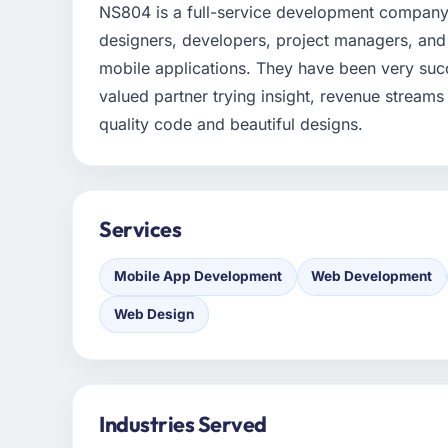
NS804 is a full-service development company 
designers, developers, project managers, and 
mobile applications. They have been very succe
valued partner trying insight, revenue streams
quality code and beautiful designs.
Services
Mobile App Development
Web Development
Web Design
Industries Served