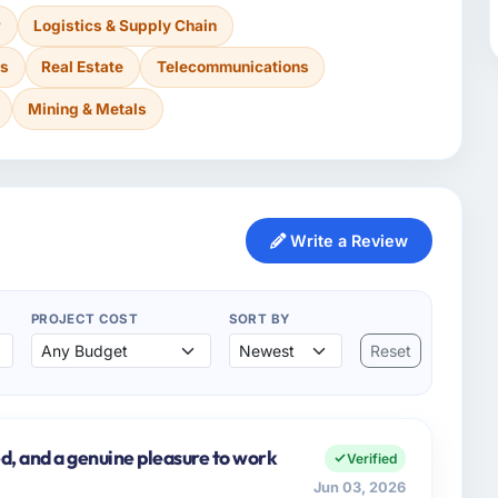
r
Logistics & Supply Chain
es
Real Estate
Telecommunications
Mining & Metals
Write a Review
PROJECT COST
SORT BY
Reset
d, and a genuine pleasure to work
Verified
Jun 03, 2026