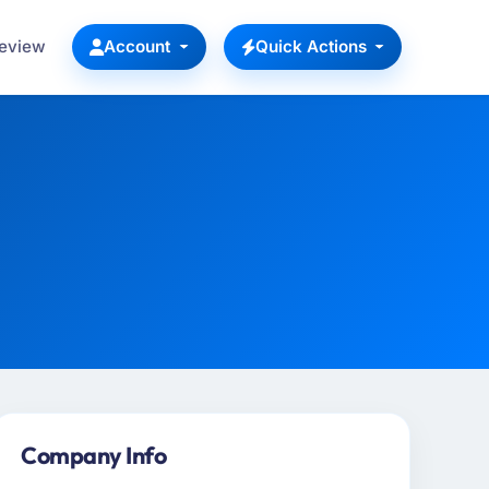
Review
Account
Quick Actions
Company Info