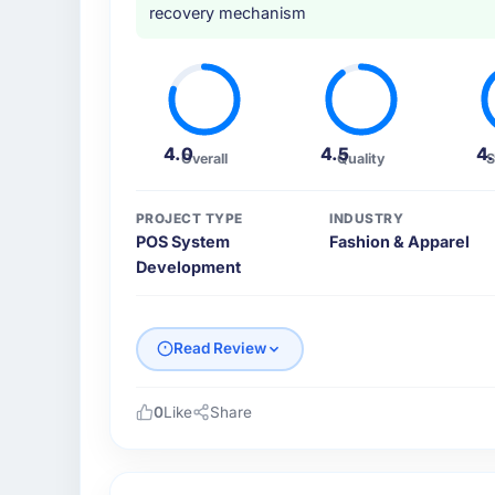
recovery mechanism
4.0
4.5
4
Overall
Quality
S
PROJECT TYPE
INDUSTRY
POS System
Fashion & Apparel
Development
Read Review
0
Like
Share
Please describe your company, your role,
I lead technology at Desert Tech Ventures,