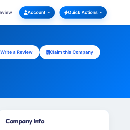
Review
Account
Quick Actions
Write a Review
Claim this Company
Company Info