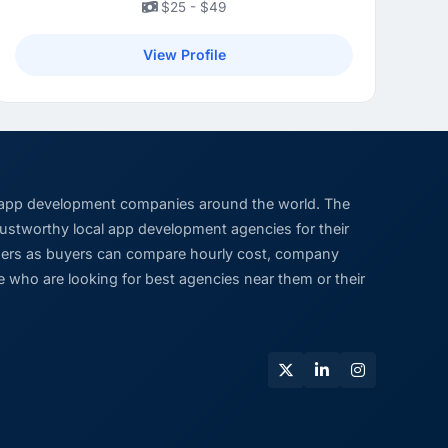
$25 - $49
View Profile
 app development companies around the world. The
trustworthy local app development agencies for their
viders as buyers can compare hourly cost, company
 who are looking for best agencies near them or their