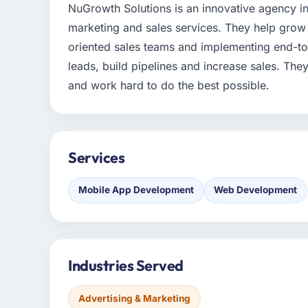
NuGrowth Solutions is an innovative agency i
marketing and sales services. They help grow 
oriented sales teams and implementing end-to
leads, build pipelines and increase sales. They 
and work hard to do the best possible.
Services
Mobile App Development
Web Development
Industries Served
Advertising & Marketing