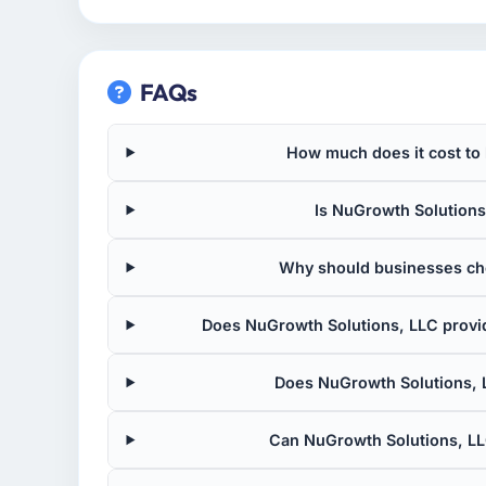
FAQs
How much does it cost to
Is NuGrowth Solutions,
Why should businesses ch
Does NuGrowth Solutions, LLC provi
Does NuGrowth Solutions, 
Can NuGrowth Solutions, LL