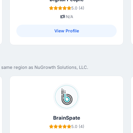
5.0 (4)
N/A
View Profile
e same region as NuGrowth Solutions, LLC.
BrainSpate
5.0 (4)