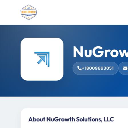
NuGrowt
+18009663051
About NuGrowth Solutions, LLC