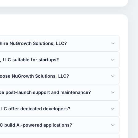
 hire NuGrowth Solutions, LLC?
 LLC suitable for startups?
oose NuGrowth Solutions, LLC?
de post-launch support and maintenance?
LLC offer dedicated developers?
C build AI-powered applications?