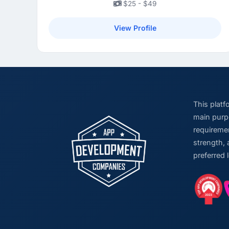
$25 - $49
View Profile
This plat
main purpo
requiremen
strength, 
preferred 