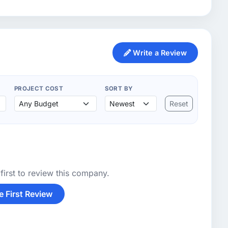
Write a Review
PROJECT COST
SORT BY
Reset
first to review this company.
e First Review