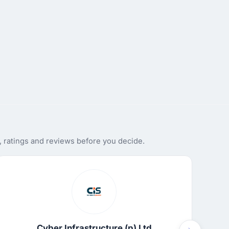
 ratings and reviews before you decide.
Cyber Infrastructure (p) Ltd