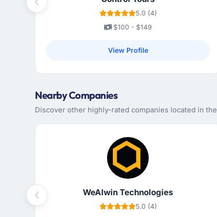
Previous
5.0 (4)
$100 - $149
View Profile
Nearby Companies
Discover other highly-rated companies located in th
WeAlwin Technologies
Previous
5.0 (4)