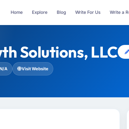
Home
Explore
Blog
Write For Us
Write a 
h Solutions, LLC
N/A
Visit Website