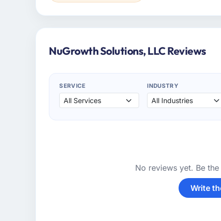
NuGrowth Solutions, LLC Reviews
SERVICE
INDUSTRY
No reviews yet. Be the 
Write th