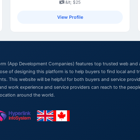
&lt; $25
View Profile
form (App Development Companies) features top trusted web and
se of designing this platform is to help buyers to find local and 
ts. This website will be helpful for both buyers and service pro
and work experience and service providers can reach to the people
location around the world.