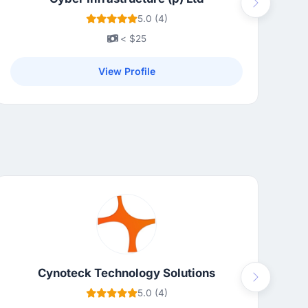
Next
5.0 (4)
< $25
View Profile
Cynoteck Technology Solutions
Next
5.0 (4)