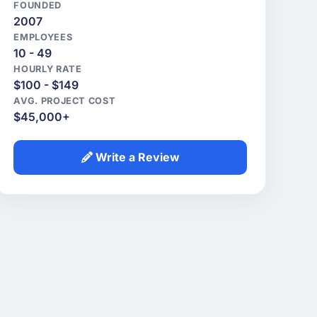
FOUNDED
2007
EMPLOYEES
10 - 49
HOURLY RATE
$100 - $149
AVG. PROJECT COST
$45,000+
Write a Review