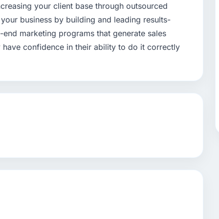
ncreasing your client base through outsourced
your business by building and leading results-
-end marketing programs that generate sales
have confidence in their ability to do it correctly