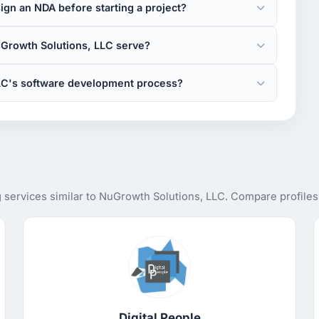
gn an NDA before starting a project?
Growth Solutions, LLC serve?
LC's software development process?
services similar to NuGrowth Solutions, LLC. Compare profiles,
Digital People