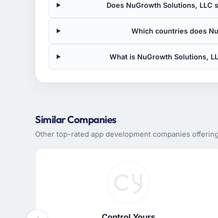
Does NuGrowth Solutions, LLC si
Which countries does Nu
What is NuGrowth Solutions, L
Similar Companies
Other top-rated app development companies offering 
Control Yours