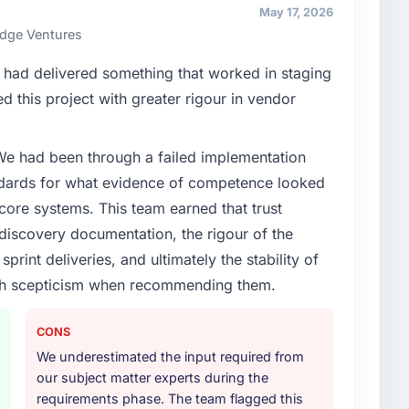
nships. We are a commercially driven organisation and
May 17, 2026
nst a clear business case before it is approved.
ridge Ventures
enge led you to hire this company?
had delivered something that worked in staging
vious vendor for three years and the accumulated
 this project with greater rigour in vendor
livery velocity had dropped to a fraction of what it
ing expertise and a structured plan to address the
 We had been through a failed implementation
ndards for what evidence of competence looked
or your project?
 core systems. This team earned that trust
rk in solution architecture and quality assurance.
 discovery documentation, the rigour of the
m requirements through to go-live, including
print deliveries, and ultimately the stability of
our technology landscape. The breadth they covered
with scepticism when recommending them.
mercially and logistically valuable.
ther providers you considered?
CONS
ross five vendors. The technical evaluation eliminated
We underestimated the input required from
is team's proposal was differentiated by the
our subject matter experts during the
oach and the evidence base they provided —
requirements phase. The team flagged this