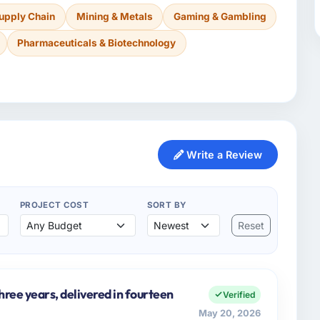
Supply Chain
Mining & Metals
Gaming & Gambling
Pharmaceuticals & Biotechnology
Write a Review
PROJECT COST
SORT BY
Reset
three years, delivered in fourteen
Verified
May 20, 2026