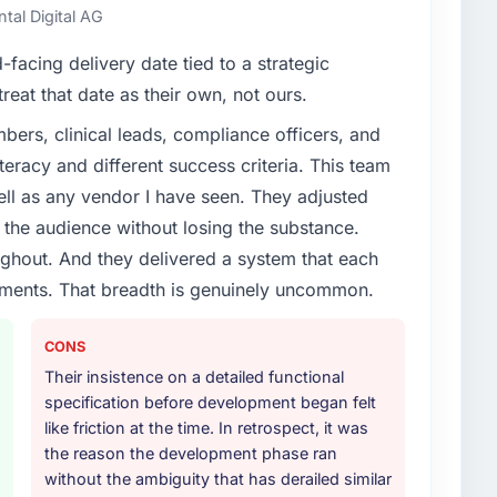
ntal Digital AG
facing delivery date tied to a strategic
reat that date as their own, not ours.
ers, clinical leads, compliance officers, and
teracy and different success criteria. This team
ll as any vendor I have seen. They adjusted
the audience without losing the substance.
hout. And they delivered a system that each
rements. That breadth is genuinely uncommon.
CONS
Their insistence on a detailed functional
specification before development began felt
like friction at the time. In retrospect, it was
the reason the development phase ran
without the ambiguity that has derailed similar