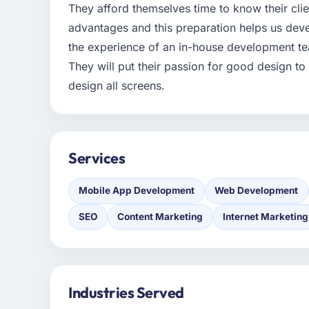
They afford themselves time to know their cli
advantages and this preparation helps us deve
the experience of an in-house development tea
They will put their passion for good design 
design all screens.
Services
Mobile App Development
Web Development
SEO
Content Marketing
Internet Marketing
Industries Served