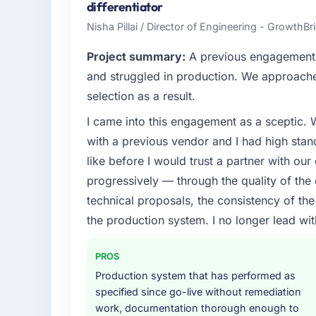
infrastructure, product, and vendor relatio
differentiator
every technology decision is evaluated agai
Nisha Pillai / Director of Engineering - GrowthB
What specific problem or business chall
Project summary:
A previous engagement 
Our platform had been maintained by a pre
and struggled in production. We approached
technical debt had reached a point where de
selection as a result.
should have been. We needed fresh engineer
I came into this engagement as a sceptic.
underlying issues.
with a previous vendor and I had high sta
What services did the company provide f
like before I would trust a partner with our
Primarily CRM Development, with adjacent wo
progressively — through the quality of the
They were responsible for the full build fro
technical proposals, the consistency of the s
integration with four existing systems in 
the production system. I no longer lead 
without requiring additional vendors was com
Why did you choose this company over o
PROS
We ran a structured shortlisting process ac
Production system that has performed as
two immediately. Of the remaining three, th
specified since go-live without remediation
specificity of their CRM Development appr
work, documentation thorough enough to