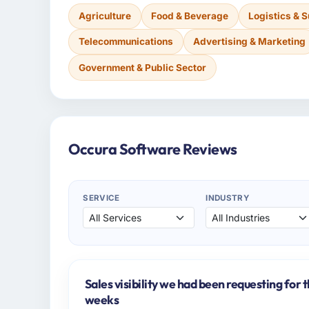
Agriculture
Food & Beverage
Logistics & 
Telecommunications
Advertising & Marketing
Government & Public Sector
Occura Software Reviews
SERVICE
INDUSTRY
Sales visibility we had been requesting for 
weeks