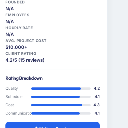
FOUNDED
N/A
EMPLOYEES
N/A
HOURLY RATE
N/A
AVG. PROJECT COST
$10,000+
CLIENT RATING
4.2/5 (15 reviews)
Rating Breakdown
Quality
4.2
Schedule
4.1
Cost
4.3
Communication
4.1