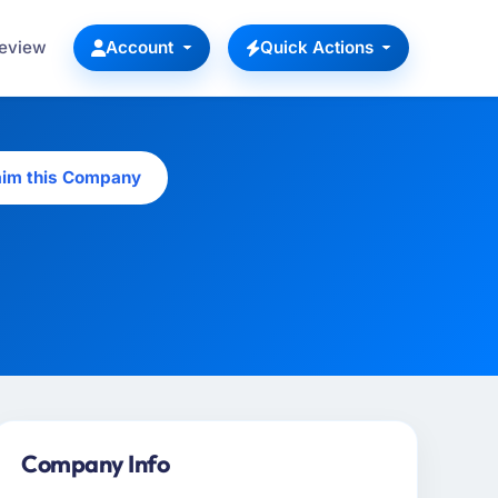
Review
Account
Quick Actions
aim this Company
Company Info