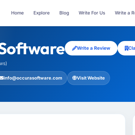
Home
Explore
Blog
Write For Us
Write a 
Software
Write a Review
Cl
ews)
info@occurasoftware.com
Visit Website