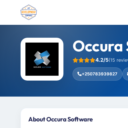
Occura 
4.2/5
(15 revi
+250783939827
About Occura Software