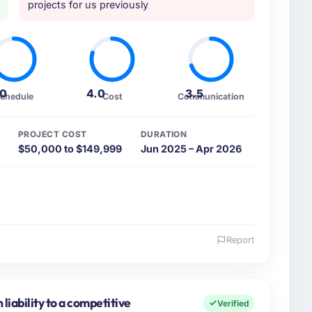
projects for us previously
.0
4.0
3.5
chedule
Cost
Communication
PROJECT COST
DURATION
$50,000 to $149,999
Jun 2025 – Apr 2026
Report
 and the industry you operate in.
ture sector with headquarters in Düsseldorf, Germany.
 accountable for the full technology agenda —
iability to a competitive
Verified