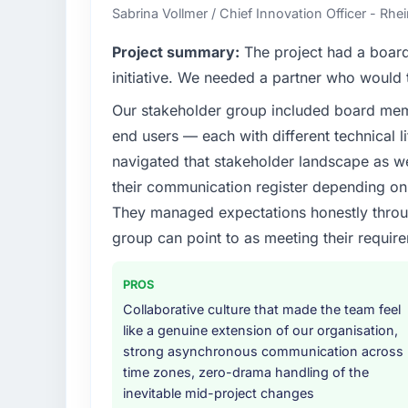
Sabrina Vollmer / Chief Innovation Officer - Rhei
Project summary:
The project had a board-
initiative. We needed a partner who would t
Our stakeholder group included board memb
end users — each with different technical li
navigated that stakeholder landscape as we
their communication register depending on 
They managed expectations honestly throug
group can point to as meeting their requi
PROS
Collaborative culture that made the team feel
like a genuine extension of our organisation,
strong asynchronous communication across
time zones, zero-drama handling of the
inevitable mid-project changes