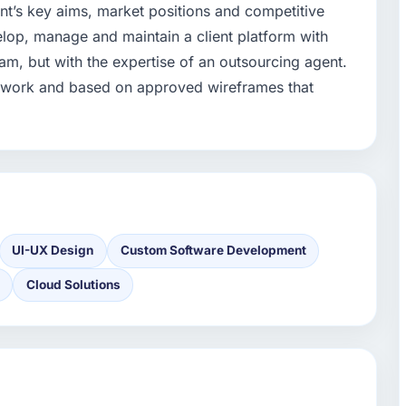
ent’s key aims, market positions and competitive
lop, manage and maintain a client platform with
m, but with the expertise of an outsourcing agent.
to work and based on approved wireframes that
UI-UX Design
Custom Software Development
Cloud Solutions