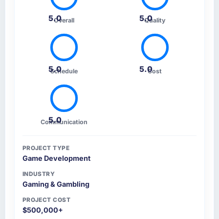
5.0
5.0
Overall
Quality
5.0
5.0
Schedule
Cost
5.0
Communication
PROJECT TYPE
Game Development
INDUSTRY
Gaming & Gambling
PROJECT COST
$500,000+