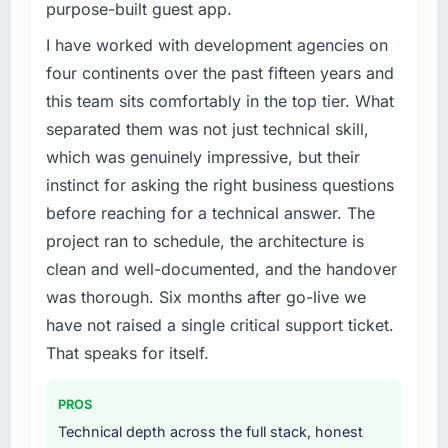
purpose-built guest app.
factors changed simultaneously, but the data
Our existing CMS Development capability had
we can attribute directly to the new Game
accumulated years of technical debt that was
I have worked with development agencies on
Development platform shows a meaningful
slowing every new feature to a crawl. Incident
four continents over the past fifteen years and
improvement in the metrics that matter to our
frequency was rising, developer confidence
this team sits comfortably in the top tier. What
Gaming & Gambling business. Our account
was falling, and we knew a rebuild was
separated them was not just technical skill,
managers report that the new capability is
overdue. We needed a partner with the depth
coming up positively in client conversations,
which was genuinely impressive, but their
to do it properly rather than apply another
which was one of the strategic objectives we
layer of patches.
instinct for asking the right business questions
started with.
before reaching for a technical answer. The
What services did the company provide for
project ran to schedule, the architecture is
What did you like most about working with
your project?
clean and well-documented, and the handover
this company?
The full CMS Development lifecycle from
was thorough. Six months after go-live we
Their ability to hold the business objective in
discovery through to production deployment
mind alongside the technical task. I have
and hypercare support. This included
have not raised a single critical support ticket.
worked with technically excellent agencies
requirements workshops, solution
That speaks for itself.
who lost the thread of what we were actually
architecture, sprint-based development, QA
trying to achieve. This team never did. Every
and automated testing, deployment to our
PROS
architectural decision, every trade-off
cloud environment, and a structured
Technical depth across the full stack, honest
conversation, every prioritisation discussion
handover with documentation. They also