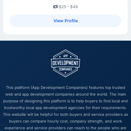
product we now have, which affects morale
$25 - $49
and retention in ways that do not show up on
a dashboard but matter enormously.
View Profile
What did you like most about working with
this company?
The intellectual honesty. They told us when
something we wanted was a bad idea and
explained why. They told us when a timeline
was tight and gave us options. They did not
tell us what we wanted to hear in order to win
work or avoid a difficult conversation. In a
This platform (App Development Companies) features top trusted
long engagement that kind of relationship is
web and app development companies around the world. The main
far more valuable than an agency that just
purpose of designing this platform is to help buyers to find local and
says yes.
trustworthy local app development agencies for their requirements.
This website will be helpful for both buyers and service providers as
Would you recommend this company to
buyers can compare hourly cost, company strength, and work
others, and would you work with them again?
experience and service providers can reach to the people who are
Absolutely. I would recommend them with a