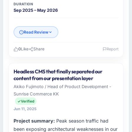
DURATION
Sep 2025 – May 2026
Read Review
0
Like
Share
Report
Please describe your company, your role,
and the industry you operate in.
Headless CMS that finally separated our
Sejong Digital Corp operates across the
content from our presentation layer
Gaming & Gambling sector with offices in
Akiko Fujimoto / Head of Product Development -
Busan, South Korea. In my capacity as
Sunrise Commerce KK
Director of Engineering I oversee both the
strategic and operational technology agenda.
Verified
We are a growth-stage business that needed
Jun 11, 2025
a development partner capable of scaling
Project summary:
Peak season traffic had
with us rather than constraining us.
been exposing architectural weaknesses in our