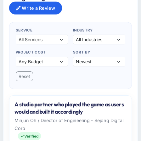
Write a Review
SERVICE
INDUSTRY
PROJECT COST
SORT BY
Reset
A studio partner who played the game as users
would and built it accordingly
Minjun Oh / Director of Engineering - Sejong Digital
Corp
Verified