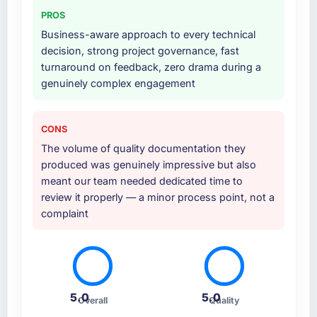
party data providers, which removed a
PROS
significant coordination burden from our
Business-aware approach to every technical
internal team.
decision, strong project governance, fast
turnaround on feedback, zero drama during a
Why did you choose this company over
genuinely complex engagement
other providers you considered?
A direct referral from a peer who had used
them for a comparable Game Development
CONS
engagement in the Gaming & Gambling
The volume of quality documentation they
space. That peer's experience had been
produced was genuinely impressive but also
excellent and their project profile was similar
meant our team needed dedicated time to
enough to ours that the recommendation
review it properly — a minor process point, not a
carried real weight. Everything we found
complaint
during our own evaluation reinforced that this
was the right decision.
How clearly did the company understand
your requirements and business goals?
5.0
5.0
Overall
Quality
Thorough and precise. They translated our