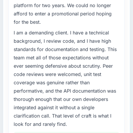
What specific problem or business
platform for two years. We could no longer
challenge led you to hire this company?
afford to enter a promotional period hoping
The immediate trigger was a performance
for the best.
failure during our peak trading period that
cost us measurably in both revenue and client
I am a demanding client. I have a technical
trust. The root cause was architectural and
background, I review code, and I have high
our internal team did not have the Game
standards for documentation and testing. This
Development expertise to address it properly.
team met all of those expectations without
We needed specialists.
ever seeming defensive about scrutiny. Peer
What services did the company provide for
code reviews were welcomed, unit test
your project?
coverage was genuine rather than
The core engagement was Game
performative, and the API documentation was
Development but expanded to include
thorough enough that our own developers
technical consultancy during the discovery
integrated against it without a single
phase, which helped us refine the
requirements significantly before
clarification call. That level of craft is what I
development began. They also took
look for and rarely find.
responsibility for coordinating with our third-