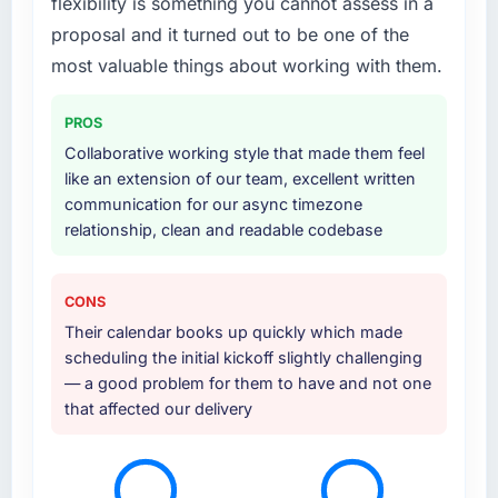
flexibility is something you cannot assess in a
proposal and it turned out to be one of the
most valuable things about working with them.
PROS
Collaborative working style that made them feel
like an extension of our team, excellent written
communication for our async timezone
relationship, clean and readable codebase
CONS
Their calendar books up quickly which made
scheduling the initial kickoff slightly challenging
— a good problem for them to have and not one
that affected our delivery