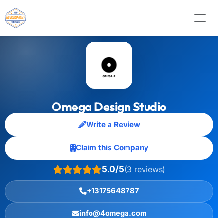
Omega Design Studio
Write a Review
Claim this Company
5.0/5
(3 reviews)
+13175648787
info@4omega.com