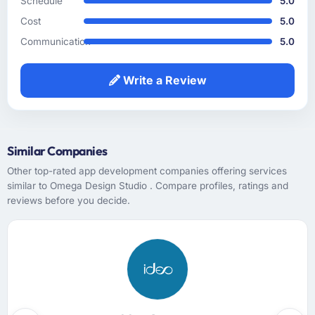
Schedule
5.0
would have caused real problems mid-
Cost
5.0
development. The functional specification
they produced was the clearest articulation of
Communication
5.0
our product that we had seen written down.
Write a Review
How was your overall experience with their
communication and project management?
The project management was the best I have
experienced in a vendor relationship. We had
Similar Companies
fortnightly sprint reviews with structured
Other top-rated app development companies offering services
agendas, a shared backlog that we could
similar to Omega Design Studio . Compare profiles, ratings and
inspect at any point, a risk register that was
reviews before you decide.
actively maintained rather than created at
kickoff and never opened again, and a project
manager who treated our time as something
worth protecting. Communication was
proactive, not reactive.
Did the company deliver the project on