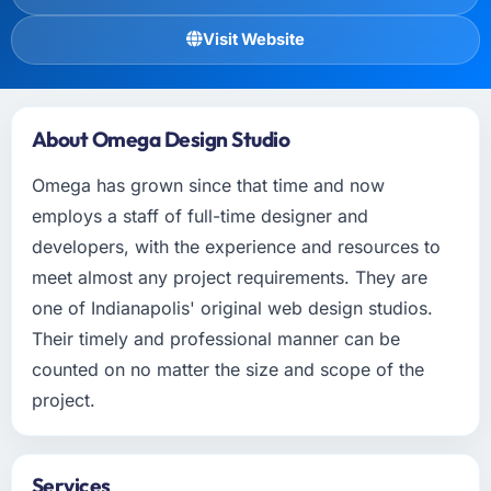
Visit Website
About Omega Design Studio
Omega has grown since that time and now
employs a staff of full-time designer and
developers, with the experience and resources to
meet almost any project requirements. They are
one of Indianapolis' original web design studios.
Their timely and professional manner can be
counted on no matter the size and scope of the
project.
Services