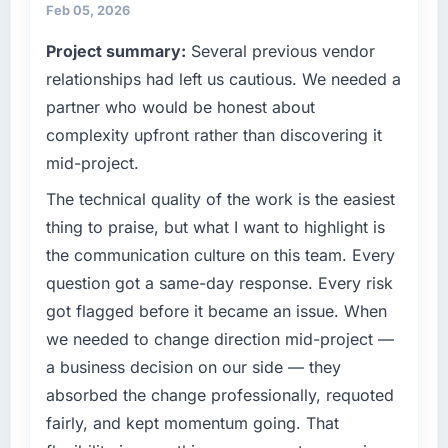
Feb 05, 2026
Project summary:
Several previous vendor
relationships had left us cautious. We needed a
partner who would be honest about
complexity upfront rather than discovering it
mid-project.
The technical quality of the work is the easiest
thing to praise, but what I want to highlight is
the communication culture on this team. Every
question got a same-day response. Every risk
got flagged before it became an issue. When
we needed to change direction mid-project —
a business decision on our side — they
absorbed the change professionally, requoted
fairly, and kept momentum going. That