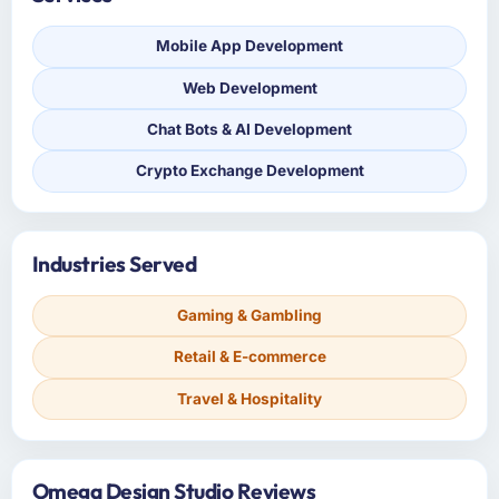
Mobile App Development
Web Development
Chat Bots & AI Development
Crypto Exchange Development
Industries Served
Gaming & Gambling
Retail & E-commerce
Travel & Hospitality
Omega Design Studio Reviews