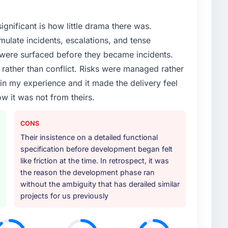
ignificant is how little drama there was.
ulate incidents, escalations, and tense
 were surfaced before they became incidents.
ather than conflict. Risks were managed rather
e in my experience and it made the delivery feel
ow it was not from theirs.
CONS
Their insistence on a detailed functional
specification before development began felt
like friction at the time. In retrospect, it was
the reason the development phase ran
without the ambiguity that has derailed similar
projects for us previously