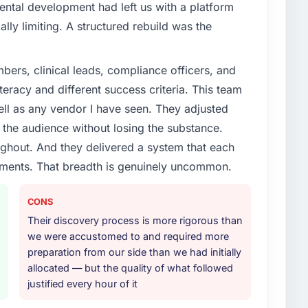
enge led you to hire this company?
ental development had left us with a platform
vious vendor for three years and the accumulated
ally limiting. A structured rebuild was the
livery velocity had dropped to a fraction of what it
ing expertise and a structured plan to address the
ers, clinical leads, compliance officers, and
teracy and different success criteria. This team
or your project?
ll as any vendor I have seen. They adjusted
nt lifecycle: discovery and requirements definition,
the audience without losing the substance.
across twelve sprints, integration testing,
hout. And they delivered a system that each
ent, and a structured four-week hypercare period.
rements. That breadth is genuinely uncommon.
nd a knowledge transfer programme for our internal
CONS
ther providers you considered?
Their discovery process is more rigorous than
ere more rigorous in our selection process as a
we were accustomed to and required more
t how they managed scope change, how they handled
preparation from our side than we had initially
oblems. The answers were specific, evidenced, and
allocated — but the quality of what followed
ke to. That gave us confidence that the process was
justified every hour of it