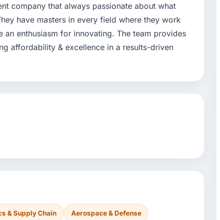
ent company that always passionate about what
 They have masters in every field where they work
e an enthusiasm for innovating. The team provides
 affordability & excellence in a results-driven
cs & Supply Chain
Aerospace & Defense