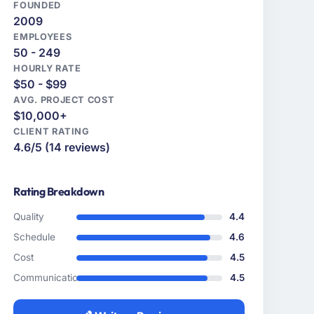
FOUNDED
2009
EMPLOYEES
50 - 249
HOURLY RATE
$50 - $99
AVG. PROJECT COST
$10,000+
CLIENT RATING
4.6/5 (14 reviews)
Rating Breakdown
Quality
4.4
Schedule
4.6
Cost
4.5
Communication
4.5