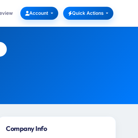
Review
Account
Quick Actions
Company Info