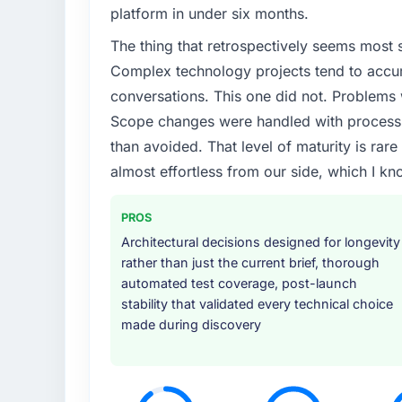
platform in under six months.
The thing that retrospectively seems most s
Complex technology projects tend to accum
conversations. This one did not. Problems
Scope changes were handled with process r
than avoided. That level of maturity is rar
almost effortless from our side, which I kn
PROS
Architectural decisions designed for longevity
rather than just the current brief, thorough
automated test coverage, post-launch
stability that validated every technical choice
made during discovery