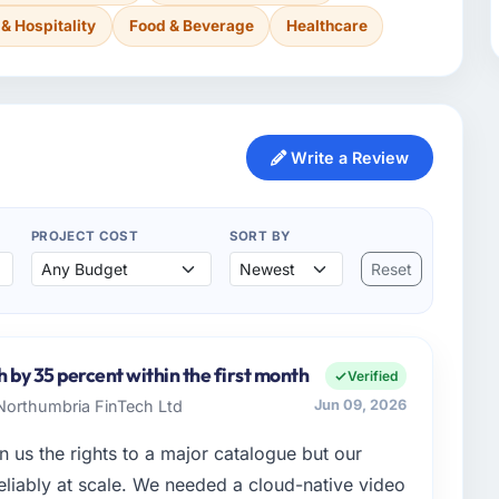
 & Hospitality
Food & Beverage
Healthcare
Write a Review
PROJECT COST
SORT BY
Reset
h by 35 percent within the first month
Verified
 Northumbria FinTech Ltd
Jun 09, 2026
 us the rights to a major catalogue but our
 reliably at scale. We needed a cloud-native video