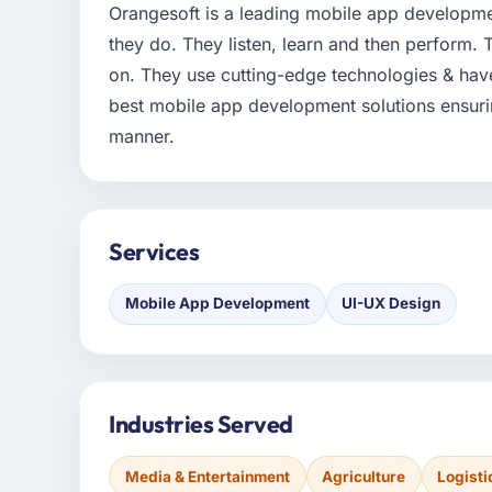
Orangesoft is a leading mobile app developm
they do. They listen, learn and then perform.
on. They use cutting-edge technologies & hav
best mobile app development solutions ensuring
manner.
Services
Mobile App Development
UI-UX Design
Industries Served
Media & Entertainment
Agriculture
Logisti