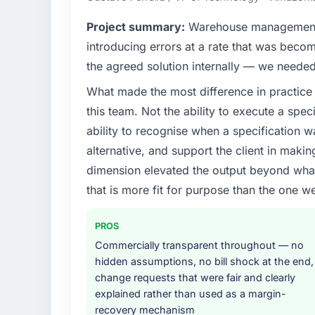
internal capacity was not sufficient to exe
What tangible results or business impac
Project summary:
Warehouse management i
What specific problem or business chall
The most direct measure is the performance 
introducing errors at a rate that was beco
Regulatory requirements in our Agricultur
go-live we have had zero P1 incidents, ou
the agreed solution internally — we needed 
was set by our regulator, not by us. The 
every Core Web Vitals metric, and two enter
What made the most difference in practice 
significant enough to justify engaging a spec
limitations during contract negotiations hav
from the product roadmap.
this team. Not the ability to execute a spec
What did you like most about working w
ability to recognise when a specification 
What services did the company provide f
The continuity of the team. The engineers w
alternative, and support the client in makin
The scope covered the full Mobile App Dev
engineers who built the system. That consis
dimension elevated the output beyond what 
definition, solution architecture, iterative 
project has a value that is difficult to quant
that is more fit for purpose than the one we
performance validation, production deploym
conversation built on the previous ones.
They also provided system documentation a
team.
Would you recommend this company to o
PROS
Commercially transparent throughout — no
Absolutely. With a specific note that the va
Why did you choose this company over o
hidden assumptions, no bill shock at the end,
approach that process with seriousness wil
We had a failed engagement behind us and w
change requests that were fair and clearly
appropriately at the front end and the retur
result. We asked detailed questions abou
explained rather than used as a margin-
estimation, and how they communicated pr
recovery mechanism