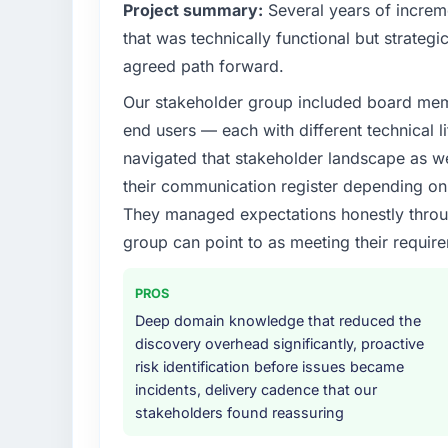
What specific problem or business chall
Project summary:
Several years of increm
Our platform had been maintained by a pre
that was technically functional but strategic
technical debt had reached a point where de
agreed path forward.
should have been. We needed fresh engineer
Our stakeholder group included board memb
underlying issues.
end users — each with different technical li
What services did the company provide f
navigated that stakeholder landscape as we
The scope covered the full AR/VR Developme
their communication register depending on 
solution architecture, iterative development 
They managed expectations honestly throug
performance validation, production deploym
group can point to as meeting their requi
They also provided system documentation a
team.
PROS
Why did you choose this company over o
Deep domain knowledge that reduced the
We had a failed engagement behind us and w
discovery overhead significantly, proactive
result. We asked detailed questions abou
risk identification before issues became
estimation, and how they communicated pr
incidents, delivery cadence that our
consistent across the team members we spo
stakeholders found reassuring
real rather than rehearsed.