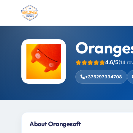
Orange
4.6/5
(14 re
+375297334708
About Orangesoft