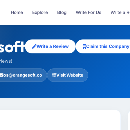
Home
Explore
Blog
Write For Us
Write a 
soft
Write a Review
Claim this Company
views)
os@orangesoft.co
Visit Website