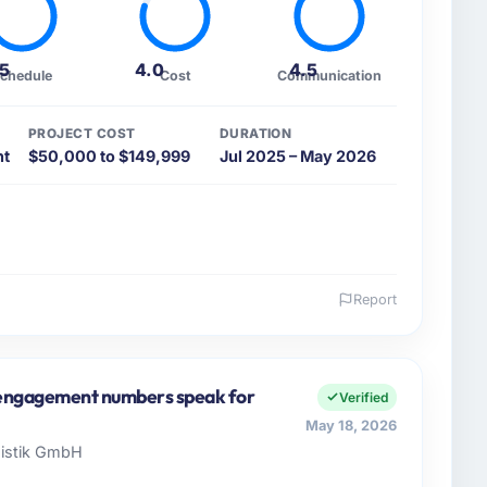
.5
4.0
4.5
chedule
Cost
Communication
PROJECT COST
DURATION
nt
$50,000 to $149,999
Jul 2025 – May 2026
Report
 and the industry you operate in.
Media & Entertainment organisation headquartered in
 Officer covers both strategic planning and
e engagement numbers speak for
Verified
n high standards for our vendors because our clients
May 18, 2026
t our partners to meet.
gistik GmbH