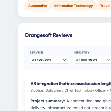
Automotive
Information Technology
Travel
Orangesoft Reviews
SERVICE
INDUSTRY
AR integration that increased session lengt
Siobhan Gallagher / Chief Technology Officer -
Project summary:
A content deal had given
delivery infrastructure could not stream it