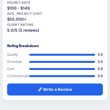
and a partner you can trust with a complex,
solution to what we actually needed, which
HOURLY RATE
$100 - $149
high-stakes Blockchain Development
turned out to be somewhat different. That
engagement, this team is the answer.
AVG. PROJECT COST
kind of consultative instinct is what we were
$55,000+
looking for.
CLIENT RATING
5.0/5 (2 reviews)
How clearly did the company understand
your requirements and business goals?
The requirements understanding was solid
Rating Breakdown
from early on, aided by the fact that they had
prior experience in the Agriculture sector and
Quality
5.0
did not need us to explain domain context
Schedule
5.0
that a less experienced team would have
Cost
5.0
required. That background knowledge
Communication
5.0
shortened the discovery phase meaningfully
and reduced the volume of clarification
questions during sprints.
Write a Review
How was your overall experience with their
communication and project management?